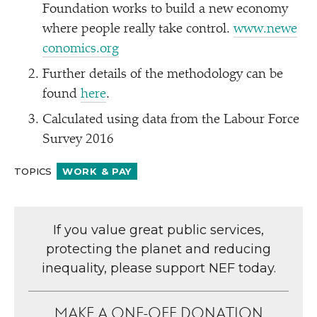
Foundation works to build a new economy
where people really take control.
www​.newe​
co​nom​ics​.org
Further details of the methodology can be
found
here
.
Calculated using data from the Labour Force
Survey 2016
TOPICS
WORK & PAY
If you value great public services,
protecting the planet and reducing
inequality, please support NEF today.
MAKE A ONE-OFF DONATION