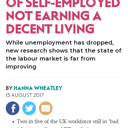
OF SELF-EMPLOYED
NOT EARNING A
DECENT LIVING
While unemployment has dropped,
new research shows that the state of
the labour market is far from
improving
BY
HANNA WHEATLEY
15 AUGUST 2017
Two in five of the UK workforce still in
‘
bad