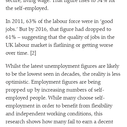
secure, living wage. That figure rises to 54% for
the self-employed.
In 2011, 63% of the labour force were in
‘
good
jobs.’ But by 2016, that figure had dropped to
61% – suggesting that the quality of jobs in the
UK labour market is flatlining or getting worse
over time. [2]
Whilst the latest unemployment figures are likely
to be the lowest seen in decades, the reality is less
optimistic. Employment figures are being
propped up by increasing numbers of self-
employed people. While many choose self-
employment in order to benefit from flexibility
and independent working conditions, this
research shows how many fail to earn a decent