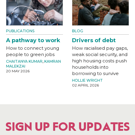
PUBLICATIONS
BLOG
A pathway to work
Drivers of debt
How to connect young
How racialised pay gaps,
people to green jobs
weak social security, and
high housing costs push
CHAITANYA KUMAR
,
KAMRAN
MALEKZAI
households into
20 MAY 2026
borrowing to survive
HOLLIE WRIGHT
02 APRIL 2026
SIGN UP FOR UPDATES