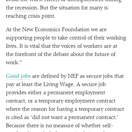
the
recession
. But the situation for many is
reaching crisis point.
At the New Economics Foundation we are
supporting people to take control of their working
lives. It is vital that the voices of workers are at
the forefront of the debate about the future of
work.”
Good jobs
are defined by NEF as secure jobs that
pay at least the Living Wage. A secure job
provides either a permanent employment
contract, or a temporary employment contract
where the reason for having a temporary contract
is cited as
‘
did not want a permanent contract.’
Because there is no measure of whether self-