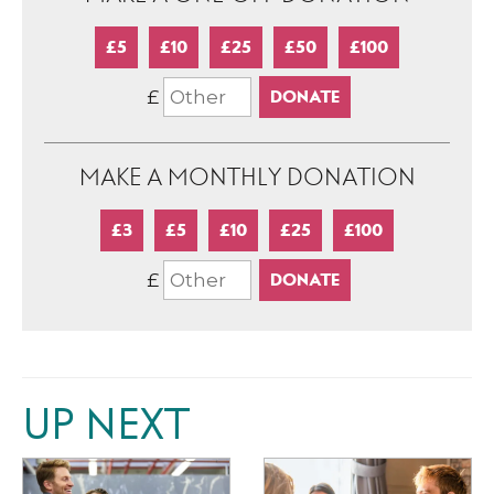
£5
£10
£25
£50
£100
£
MAKE A MONTHLY DONATION
£3
£5
£10
£25
£100
£
UP NEXT