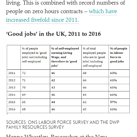
living. This is combined with record numbers of
people on zero hours contracts –
which have
increased fivefold since 2011.
‘
Good jobs’ in the UK, 2011 to 2016
SOURCES: ONS LABOUR FORCE SURVEY AND THE DWP
FAMILY RESOURCES SURVEY