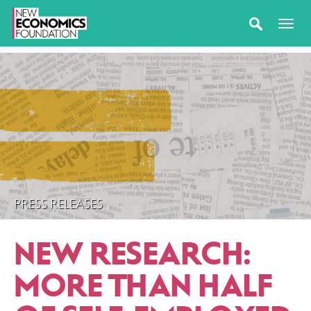
PRESS RELEASES
NEW RESEARCH:
MORE THAN HALF