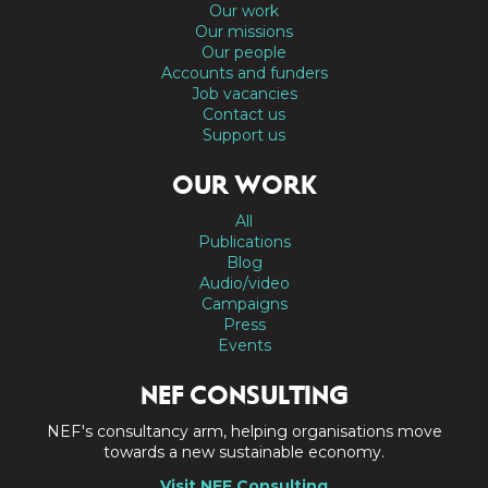
Our work
Our missions
Our people
Accounts and funders
Job vacancies
Contact us
Support us
OUR WORK
All
Publications
Blog
Audio/video
Campaigns
Press
Events
NEF CONSULTING
NEF's consultancy arm, helping organisations move
towards a new sustainable economy.
Visit NEF Consulting