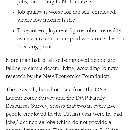
jobs,’ according to NEF analysis
Job quality is worse for the self-employed,
where low income is rife
Buoyant employment figures obscure reality
as insecure and underpaid workforce close to
breaking point
More than half of all self-employed people are
failing to earn a decent living, according to new
research by the New Economics Foundation.
The research, based on data from the ONS
Labour Force Survey and the DWP Family
Resources Survey, shows that two in every five
people employed in the UK last year were in
‘
bad
jobs,’ defined as jobs which do not provide a