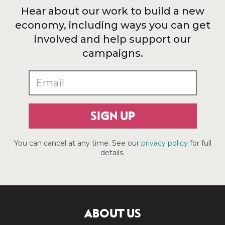
Hear about our work to build a new
economy, including ways you can get
involved and help support our
campaigns.
SIGN UP
You can cancel at any time. See our
privacy policy
for full
details.
ABOUT US