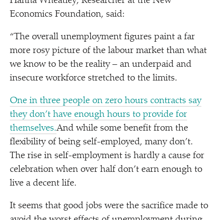
Hanna Wheatley, Researcher at the New
Economics Foundation, said:
“
The overall unemployment figures paint a far
more rosy picture of the labour market than what
we know to be the reality – an underpaid and
insecure workforce stretched to the limits.
One in three people on zero hours contracts say
they don’t have enough hours to provide for
themselves.
And while some benefit from the
flexibility of being self-employed, many don’t.
The rise in self-employment is hardly a cause for
celebration when over half don’t earn enough to
live a decent life.
It seems that good jobs were the sacrifice made to
avoid the worst effects of unemployment during