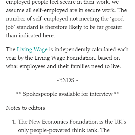
employed people feel secure in their work, we
assume all self-employed are in secure work. The
number of self-employed not meeting the
‘
good
job’ standard is therefore likely to be far greater
than indicated here.
The
Living Wage
is independently calculated each
year by the Living Wage Foundation, based on
what employees and their families need to live.
-ENDS -
** Spokespeople available for interview **
Notes to editors
The New Economics Foundation is the UK’s
only people-powered think tank. The