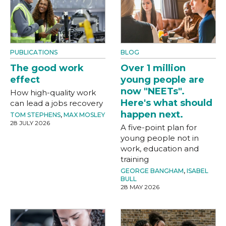
PUBLICATIONS
BLOG
The good work
Over 1 million
effect
young people are
now "NEETs".
How high-quality work
Here's what should
can lead a jobs recovery
happen next.
TOM STEPHENS
,
MAX MOSLEY
28 JULY 2026
A five-point plan for
young people not in
work, education and
training
GEORGE BANGHAM
,
ISABEL
BULL
28 MAY 2026