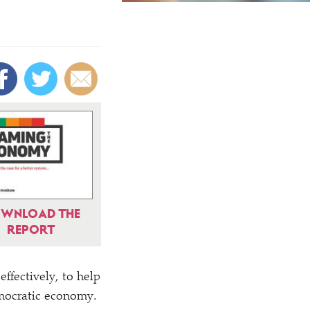
WNLOAD THE
REPORT
ffectively, to help
emocratic economy.