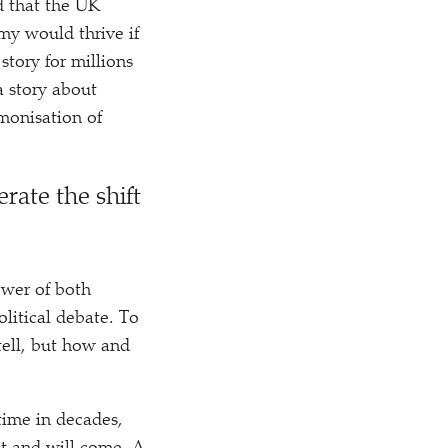
d that the UK
omy would thrive if
tory for millions
a story about
emonisation of
erate the shift
wer of both
litical debate. To
tell, but how and
t time in decades,