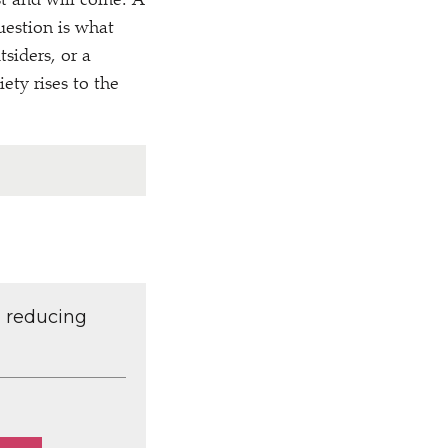
st and will come. A
uestion is what
tsiders, or a
iety rises to the
d reducing