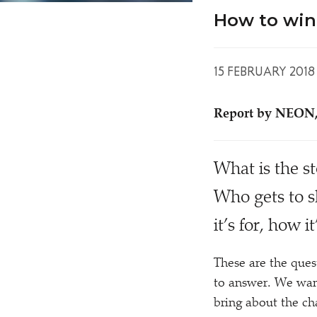
How to win 
15 FEBRUARY 2018
Report by NEON,
W
hat is the s
Who gets to s
it’s for, how 
These are the ques
to answer. We want
bring about the c