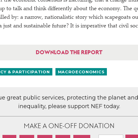
hat the economic consensus is fracturing, that a change mu
p to talk and think differently about the economy. The q
filled by: a narrow, nationalistic story which scapegoats ou
a just and sustainable future? It is imperative that civil soc
DOWNLOAD THE REPORT
Y & PARTICIPATION
MACROECONOMICS
lue great public services, protecting the planet an
inequality, please support NEF today.
MAKE A ONE-OFF DONATION