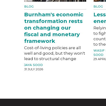
BLOG
BLOG
Burnham's economic
Less
transformation rests
ener
on changing our
Relyin
to fig
fiscal and monetary
count
framework
to the
Cost-of-living policies are all
WASIF
well and good, but they won't
SOOD
lead to structural change
29 APRI
JAYA SOOD
31 JULY 2026