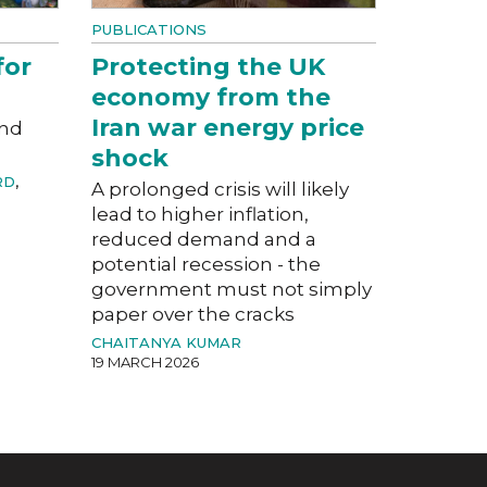
PUBLICATIONS
for
Protecting the UK
economy from the
Iran war energy price
and
shock
RD
,
A prolonged crisis will likely
lead to higher inflation,
reduced demand and a
potential recession - the
government must not simply
paper over the cracks
CHAITANYA KUMAR
19 MARCH 2026