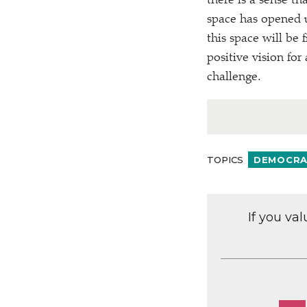
there is a sense t
space has opened u
this space will be 
positive vision for 
challenge.
TOPICS
DEMOCRAC
If you va