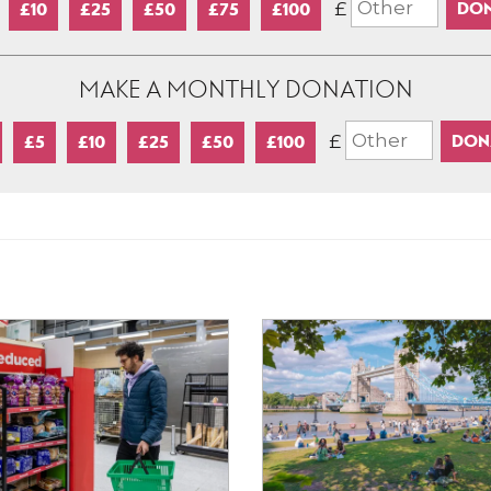
£
£10
£25
£50
£75
£100
MAKE A MONTHLY DONATION
£
£5
£10
£25
£50
£100