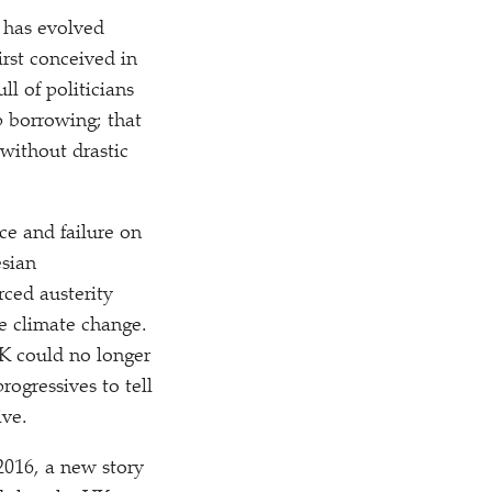
, has evolved
irst conceived in
l of politicians
p borrowing; that
without drastic
e and failure on
esian
rced austerity
ke climate change.
 UK could no longer
rogressives to tell
ive.
 2016, a new story