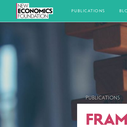
PUBLICATIONS
BL
PUBLICATIONS
FRAM