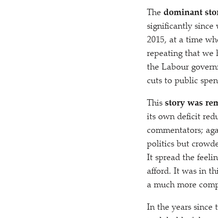
The
dominant sto
significantly since
2015, at a time w
repeating that we 
the Labour govern
cuts to public spe
This
story was rem
its own deficit re
commentators; agai
politics but crowd
It spread the feeli
afford. It was in t
a much more compel
In the years since