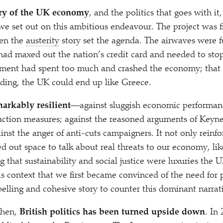
ry of the UK economy
, and the politics that goes with it
 we set out on this ambitious endeavour. The project was f
hen the
austerity
story set the agenda. The airwaves were ful
had maxed out the nation’s credit card and needed to sto
ment had spent too much and crashed the economy; that 
nding, the UK could end up like Greece.
arkably resilient
—against sluggish economic performanc
duction measures; against the reasoned arguments of Keyn
nst the anger of anti-cuts campaigners. It not only reinfo
ed out space to talk about real threats to our economy, li
ng that sustainability and social justice were luxuries the
his context that we first became convinced of the need for p
ling and cohesive story to counter this dominant narrat
 then,
British politics has been turned upside down
. In