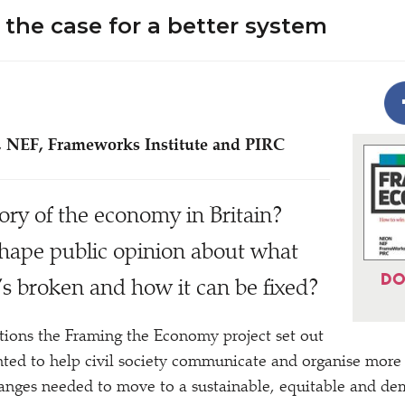
the case for a better system
 NEF, Frameworks Institute and PIRC
tory of the economy in Britain?
hape public opinion about what
DO
it’s broken and how it can be fixed?
tions the Framing the Economy project set out
ed to help civil society communicate and organise more e
hanges needed to move to a sustainable, equitable and d