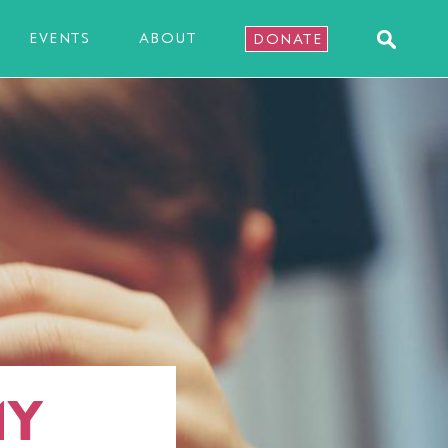
EVENTS
ABOUT
DONATE
MY