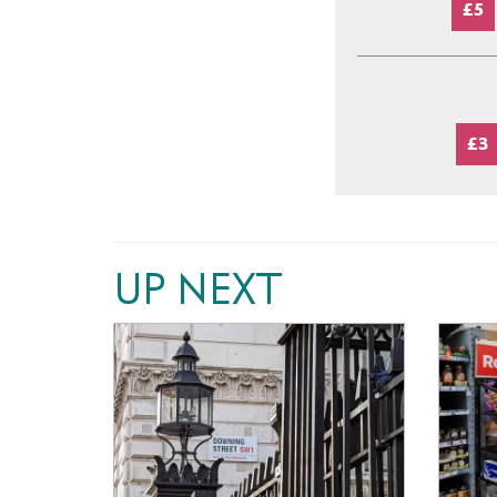
£5
£3
UP NEXT