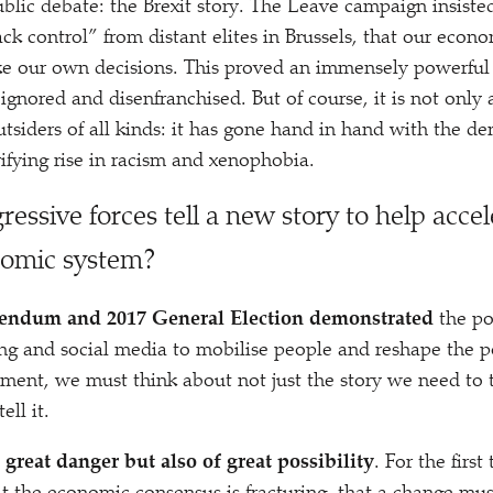
ublic debate: the Brexit story. The Leave campaign insiste
ck control” from distant elites in Brussels, that our econ
 our own decisions. This proved an immensely powerful s
ignored and disenfranchised. But of course, it is not only 
utsiders of all kinds: it has gone hand in hand with the d
rifying rise in racism and xenophobia.
essive forces tell a new story to help accel
nomic system?
rendum and 2017 General Election demonstrated
the po
ing and social media to mobilise people and reshape the po
ment, we must think about not just the story we need to 
ll it.
 great danger but also of great possibility
. For the firs