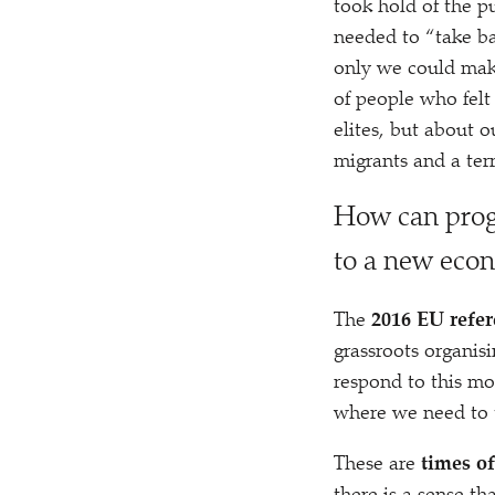
took hold of the p
needed to
“
take ba
only we could make
of people who felt 
elites, but about o
migrants and a ter
H
ow can progr
to a new eco
The
2016 EU refe
grassroots organis
respond to this mo
where we need to te
These are
times of