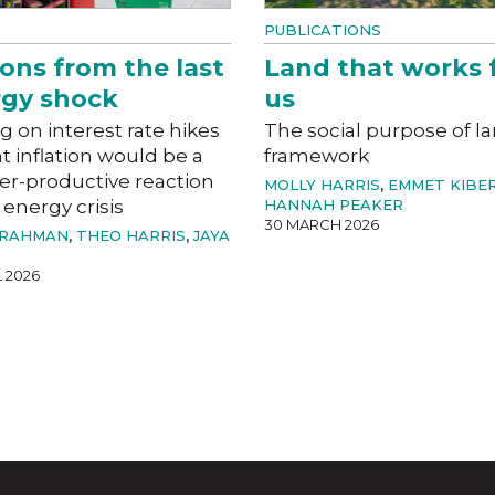
PUBLICATIONS
ons from the last
Land that works 
gy shock
us
g on interest rate hikes
The social purpose of l
ht inflation would be a
framework
er-productive reaction
MOLLY HARRIS
,
EMMET KIBE
 energy crisis
HANNAH PEAKER
30 MARCH 2026
 RAHMAN
,
THEO HARRIS
,
JAYA
L 2026