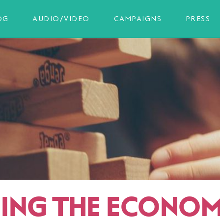
OG
AUDIO/VIDEO
CAMPAIGNS
PRESS
ING THE ECONO