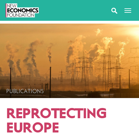
PUBLICATIONS
REPROTECTING
EUROPE