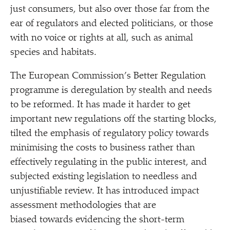
just consumers, but also over those far from the
ear of regulators and elected politicians, or those
with no voice or rights at all, such as animal
species and habitats.
The European Commission’s Better Regulation
programme is deregulation by stealth and needs
to be reformed. It has made it harder to get
important new regulations off the starting blocks,
tilted the emphasis of regulatory policy towards
minimising the costs to business rather than
effectively regulating in the public interest, and
subjected existing legislation to needless and
unjustifiable review. It has introduced impact
assessment methodologies that are
biased towards evidencing the short-term