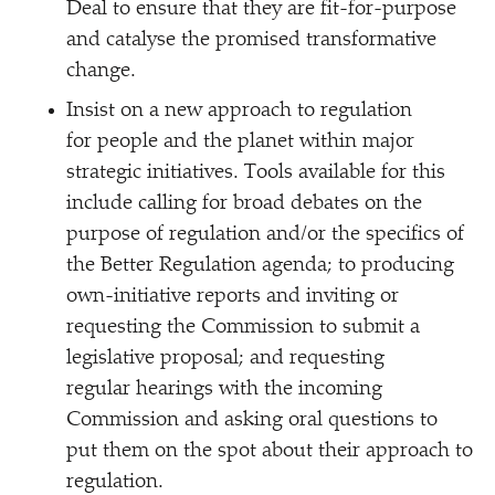
Deal to ensure that they are fit-for-purpose
and catalyse the promised transformative
change.
Insist on a new approach to regulation
for people and the planet within major
strategic initiatives. Tools available for this
include calling for broad debates on the
purpose of regulation and/​or the specifics of
the Better Regulation agenda; to producing
own-initiative reports and inviting or
requesting the Commission to submit a
legislative proposal; and requesting
regular hearings with the incoming
Commission and asking oral questions to
put them on the spot about their approach to
regulation.