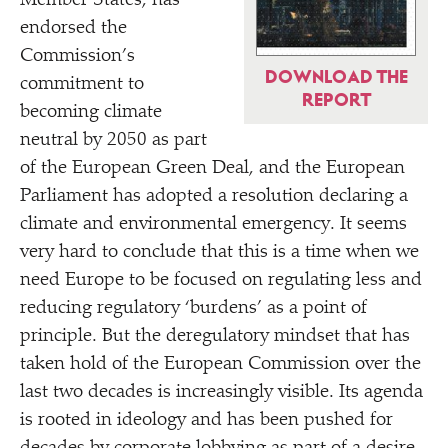
Member States, has
endorsed the
Commission’s
DOWNLOAD THE
commitment to
REPORT
becoming climate
neutral by 2050 as part
of the European Green Deal, and the European
Parliament has adopted a resolution declaring a
climate and environmental emergency. It seems
very hard to conclude that this is a time when we
need Europe to be focused on regulating less and
reducing regulatory
‘
burdens’ as a point of
principle. But the deregulatory mindset that has
taken hold of the European Commission over the
last two decades is increasingly visible. Its agenda
is rooted in ideology and has been pushed for