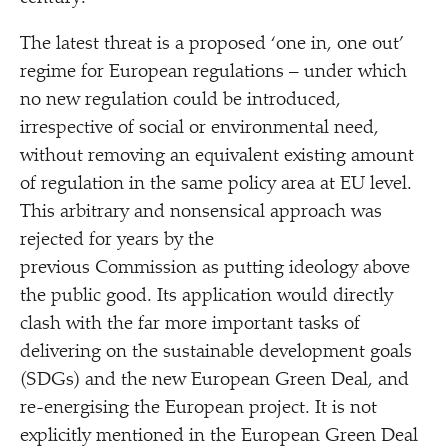
The latest threat is a proposed
‘
one in, one out’
regime for European regulations – under which
no new regulation could be introduced,
irrespective of social or environmental need,
without removing an equivalent existing amount
of regulation in the same policy area at EU level.
This arbitrary and nonsensical approach was
rejected for years by the
previous Commission as putting ideology above
the public good. Its application would directly
clash with the far more important tasks of
delivering on the sustainable development goals
(SDGs) and the new European Green Deal, and
re-energising the European project. It is not
explicitly mentioned in the European Green Deal