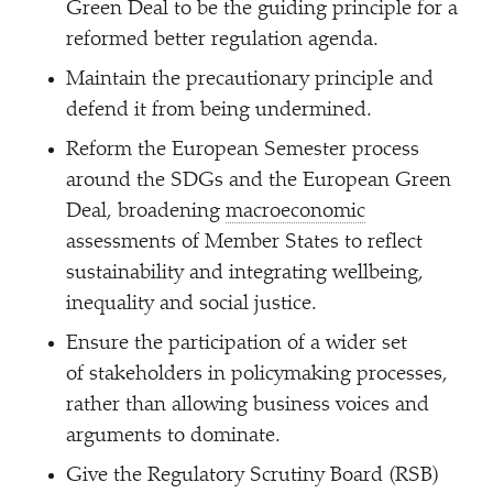
Green Deal to be the guiding principle for a
reformed better regulation agenda.
Maintain the precautionary principle and
defend it from being undermined.
Reform the European Semester process
around the SDGs and the European Green
Deal, broadening
macroeconomic
assessments of Member States to reflect
sustainability and integrating wellbeing,
inequality and social justice.
Ensure the participation of a wider set
of stakeholders in policymaking processes,
rather than allowing business voices and
arguments to dominate.
Give the Regulatory Scrutiny Board (RSB)