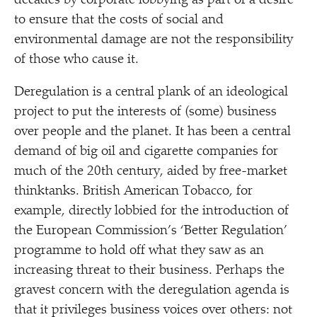
decades by corporate lobbying as part of a desire
to ensure that the costs of social and
environmental damage are not the responsibility
of those who cause it.
Deregulation is a central plank of an ideological
project to put the interests of (some) business
over people and the planet. It has been a central
demand of big oil and cigarette companies for
much of the 20th century, aided by free-market
thinktanks. British American Tobacco, for
example, directly lobbied for the introduction of
the European Commission’s
‘
Better Regulation’
programme to hold off what they saw as an
increasing threat to their business. Perhaps the
gravest concern with the deregulation agenda is
that it privileges business voices over others: not