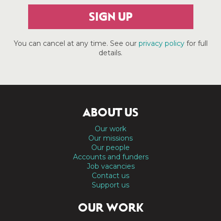
SIGN UP
You can cancel at any time. See our
privacy policy
for full
details.
ABOUT US
Our work
Our missions
Our people
Accounts and funders
Job vacancies
Contact us
Support us
OUR WORK