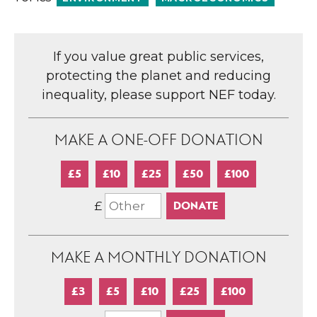
If you value great public services,
protecting the planet and reducing
inequality, please support NEF today.
MAKE A ONE-OFF DONATION
£5
£10
£25
£50
£100
£
MAKE A MONTHLY DONATION
£3
£5
£10
£25
£100