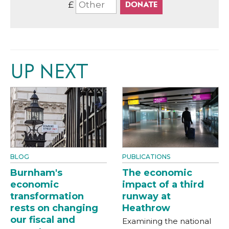
£
UP NEXT
BLOG
PUBLICATIONS
Burnham's
The economic
economic
impact of a third
transformation
runway at
rests on changing
Heathrow
our fiscal and
Examining the national