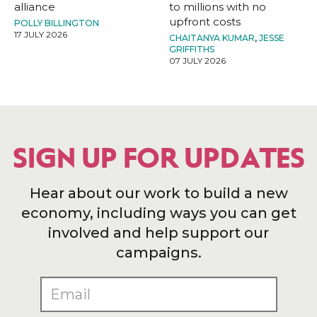
alliance
to millions with no
upfront costs
POLLY BILLINGTON
17 JULY 2026
CHAITANYA KUMAR
,
JESSE
GRIFFITHS
07 JULY 2026
SIGN UP FOR UPDATES
Hear about our work to build a new
economy, including ways you can get
involved and help support our
campaigns.