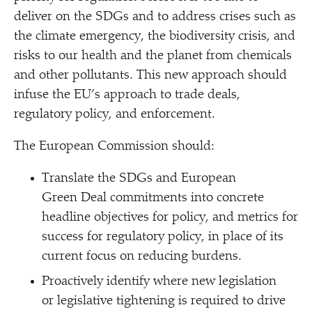
deliver on the SDGs and to address crises such as
the climate emergency, the biodiversity crisis, and
risks to our health and the planet from chemicals
and other pollutants. This new approach should
infuse the EU’s approach to trade deals,
regulatory policy, and enforcement.
The European Commission should:
Translate the SDGs and European
Green Deal commitments into concrete
headline objectives for policy, and metrics for
success for regulatory policy, in place of its
current focus on reducing burdens.
Proactively identify where new legislation
or legislative tightening is required to drive