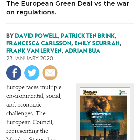
The European Green Deal vs the war
on regulations.
BY
DAVID POWELL
,
PATRICK TEN BRINK
,
FRANCESCA CARLSSON
,
EMILY SCURRAH
,
FRANK VAN LERVEN
,
ADRIAN BUA
23 JANUARY 2020
Europe faces multiple
environmental, social,
and economic
challenges. The
European Council,
representing the