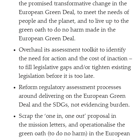
the promised transformative change in the
European Green Deal, to meet the needs of
people and the planet, and to live up to the
green oath to do no harm made in the
European Green Deal.
Overhaul its assessment toolkit to identify
the need for action and the cost of inaction –
to fill legislative gaps and/​or tighten existing
legislation before it is too late.
Reform regulatory assessment processes
around delivering on the European Green
Deal and the SDGs, not evidencing burden.
Scrap the
‘
one in, one out’ proposal in
the mission letters, and operationalise the
green oath (to do no harm) in the European