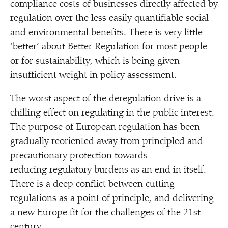
compliance costs of businesses directly affected by
regulation over the less easily quantifiable social
and environmental benefits. There is very little
‘
better’ about Better Regulation for most people
or for sustainability, which is being given
insufficient weight in policy assessment.
The worst aspect of the deregulation drive is a
chilling effect on regulating in the public interest.
The purpose of European regulation has been
gradually reoriented away from principled and
precautionary protection towards
reducing regulatory burdens as an end in itself.
There is a deep conflict between cutting
regulations as a point of principle, and delivering
a new Europe fit for the challenges of the 21st
century.