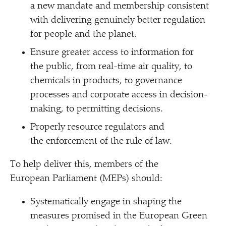
a new mandate and membership consistent
with delivering genuinely better regulation
for people and the planet.
Ensure greater access to information for
the public, from real-time air quality, to
chemicals in products, to governance
processes and corporate access in decision-
making, to permitting decisions.
Properly resource regulators and
the enforcement of the rule of law.
To help deliver this, members of the
European Parliament (MEPs) should:
Systematically engage in shaping the
measures promised in the European Green