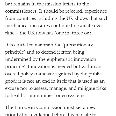
but remains in the mission letters to the
commissioners. It should be rejected; experience
from countries including the UK shows that such
mechanical measures continue to escalate over
time – the UK now has
‘
one in, three out’.
It is crucial to maintain the
‘
precautionary
principle’ and to defend it from being
undermined by the euphemistic innovation
principle’. Innovation is needed but within an
overall policy framework guided by the public
good; it is not an end in itself that is used as an
excuse not to assess, manage, and mitigate risks
to health, communities, or ecosystems.
The European Commission must set a new
priority for regulation before it is too late to