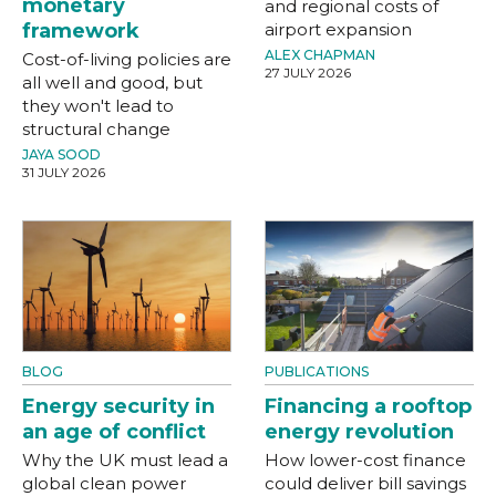
monetary
and regional costs of
framework
airport expansion
ALEX CHAPMAN
Cost-of-living policies are
27 JULY 2026
all well and good, but
they won't lead to
structural change
JAYA SOOD
31 JULY 2026
BLOG
PUBLICATIONS
Energy security in
Financing a rooftop
an age of conflict
energy revolution
Why the UK must lead a
How lower-cost finance
global clean power
could deliver bill savings