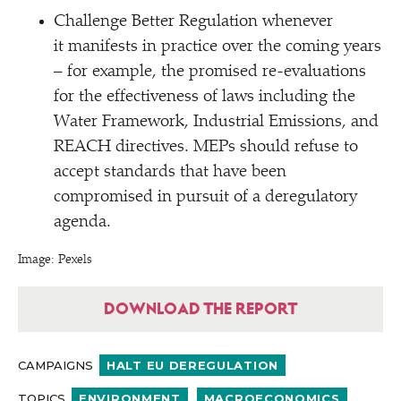
Challenge Better Regulation whenever
it manifests in practice over the coming years
– for example, the promised re-evaluations
for the effectiveness of laws including the
Water Framework, Industrial Emissions, and
REACH directives. MEPs should refuse to
accept standards that have been
compromised in pursuit of a deregulatory
agenda.
Image: Pexels
DOWNLOAD THE REPORT
CAMPAIGNS
HALT EU DEREGULATION
TOPICS
ENVIRONMENT
MACROECONOMICS