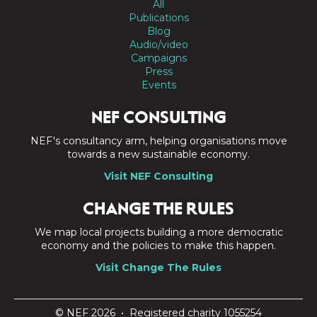
All
Publications
Blog
Audio/video
Campaigns
Press
Events
NEF CONSULTING
NEF's consultancy arm, helping organisations move
towards a new sustainable economy.
Visit NEF Consulting
CHANGE THE RULES
We map local projects building a more democratic
economy and the policies to make this happen.
Visit Change The Rules
© NEF 2026 • Registered charity 1055254