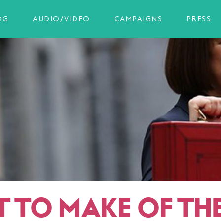
OG
AUDIO/VIDEO
CAMPAIGNS
PRESS
 TO MAKE OF TH