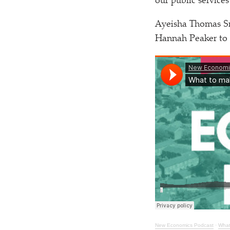
our public services
Ayeisha Thomas Sm
Hannah Peaker to 
New Economics Podcast
·
What