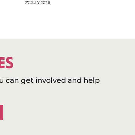
27 JULY 2026
ES
u can get involved and help