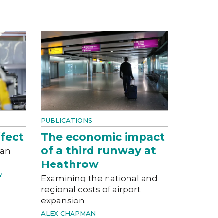
PUBLICATIONS
fect
The economic impact
of a third runway at
can
Heathrow
Y
Examining the national and
regional costs of airport
expansion
ALEX CHAPMAN