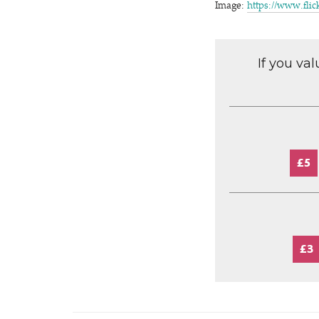
Image:
https://​www​.flic
If you va
£5
£3