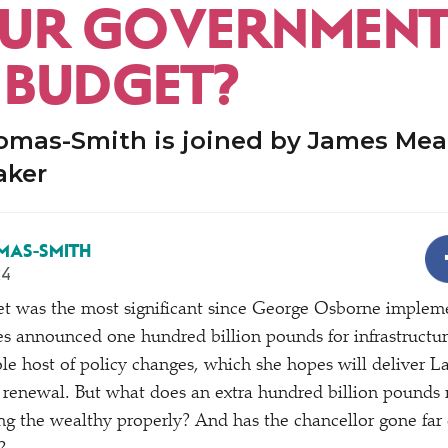
UR GOVERNMENT
T BUDGET?
omas-Smith is joined by James Me
aker
MAS-SMITH
24
 was the most significant since George Osborne imple
s announced one hundred billion pounds for infrastructure,
ole host of policy changes, which she hopes will deliver L
 renewal. But what does an extra hundred billion pounds
ing the wealthy properly? And has the chancellor gone far