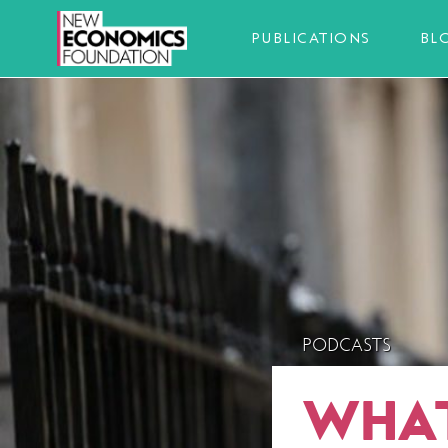
PUBLICATIONS
BL
PODCASTS
WHAT