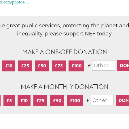
kr​.com/​p​h​otos/…
lue great public services, protecting the planet an
inequality, please support NEF today.
MAKE A ONE-OFF DONATION
£
£10
£25
£50
£75
£100
MAKE A MONTHLY DONATION
£
£5
£10
£25
£50
£100