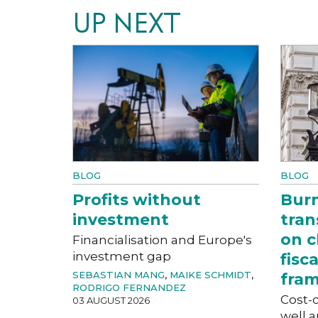
UP NEXT
BLOG
BLOG
Profits without
Bur
investment
tran
on c
Financialisation and Europe's
investment gap
fisc
SEBASTIAN MANG
,
MAIKE SCHMIDT
,
fra
RODRIGO FERNANDEZ
Cost-o
03 AUGUST 2026
well a