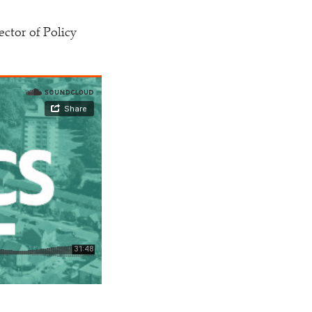
ctor of Policy