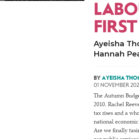
LABO
FIRS
Ayeisha Th
Hannah Pe
BY
AYEISHA THO
01 NOVEMBER 20
The Autumn Budget
2010. Rachel Reeve
tax rises and a wh
national economic
Are we finally tax