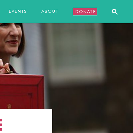
EVENTS
ABOUT
DONATE
E