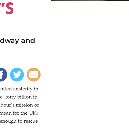
’S
adway and
mented
austerity
in
 forty billion in
abour’s mission of
 mean for the UK?
 enough to rescue