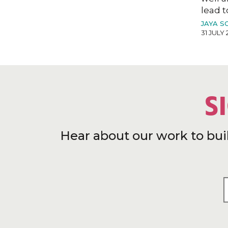
lead t
JAYA S
31 JULY 
S
Hear about our work to bui