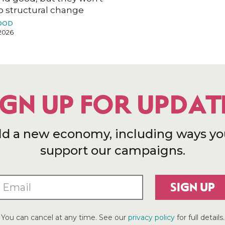
o structural change
OOD
2026
IGN UP FOR UPDAT
ld a new economy, including ways yo
support our campaigns.
SIGN UP
You can cancel at any time. See our
privacy policy
for full details.