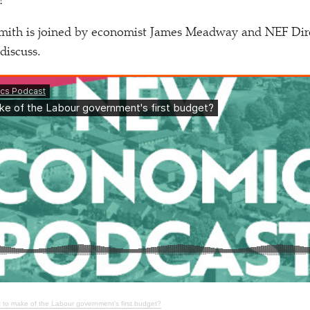
?
ith is joined by economist James Meadway and NEF Dire
discuss.
 to make of the Labour government’s first budget?