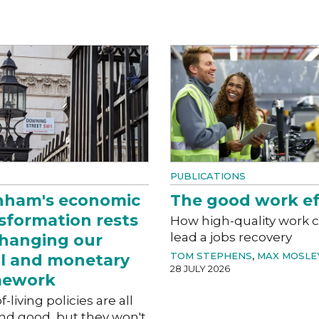
PUBLICATIONS
nham's economic
The good work ef
sformation rests
How high-quality work 
lead a jobs recovery
hanging our
TOM STEPHENS
,
MAX MOSLE
al and monetary
28 JULY 2026
mework
f-living policies are all
nd good, but they won't