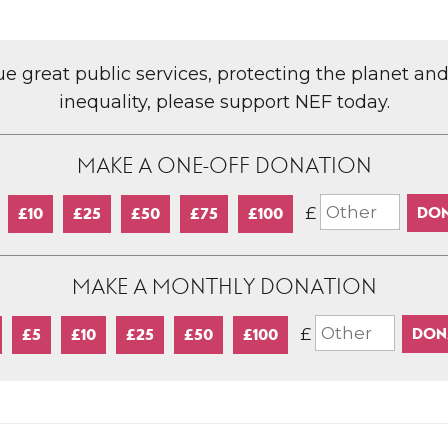
lue great public services, protecting the planet an
inequality, please support NEF today.
MAKE A ONE-OFF DONATION
£
£10
£25
£50
£75
£100
MAKE A MONTHLY DONATION
£
£5
£10
£25
£50
£100