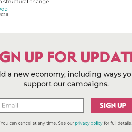
o structural change
OOD
2026
IGN UP FOR UPDAT
ld a new economy, including ways yo
support our campaigns.
SIGN UP
You can cancel at any time. See our
privacy policy
for full details.