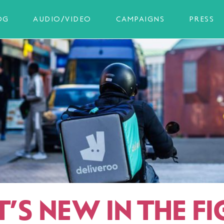
OG
AUDIO/VIDEO
CAMPAIGNS
PRESS
’S NEW IN THE FI