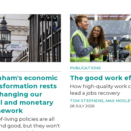
PUBLICATIONS
nham's economic
The good work ef
sformation rests
How high-quality work 
lead a jobs recovery
hanging our
TOM STEPHENS
,
MAX MOSLE
al and monetary
28 JULY 2026
mework
f-living policies are all
nd good, but they won't