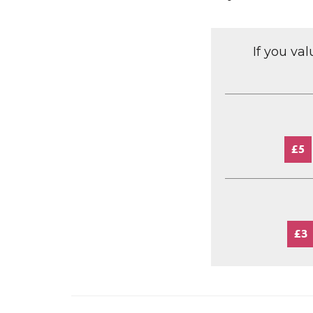
If you va
£5
£3