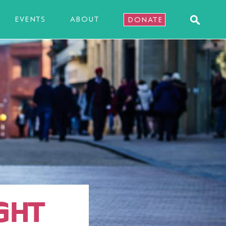
EVENTS
ABOUT
DONATE
GHT