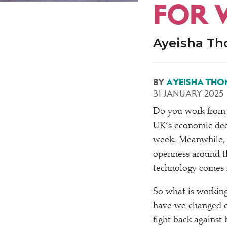
FOR 
Ayeisha Tho
BY
AYEISHA THO
31 JANUARY 2025
Do you work from 
UK’s economic decl
week. Meanwhile, 
openness around th
technology comes n
So what is working
have we changed o
fight back against