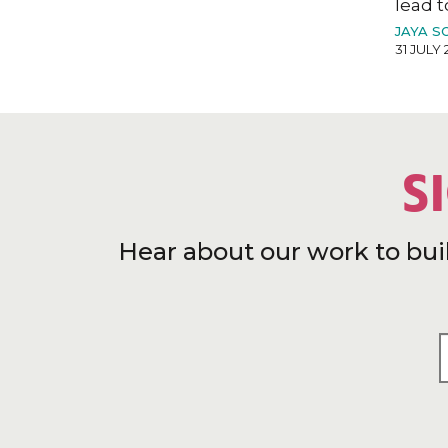
lead t
JAYA S
31 JULY 
S
Hear about our work to bui