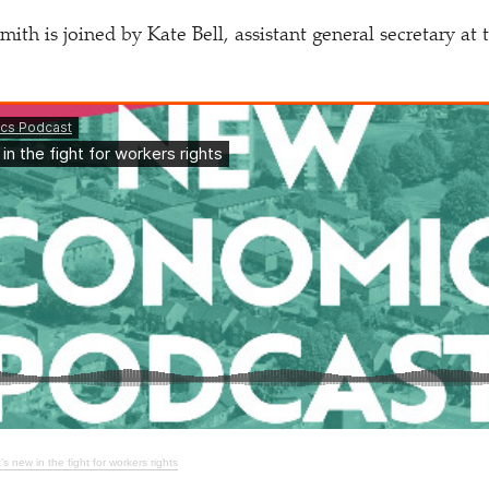
th is joined by Kate Bell, assistant general secretary at
s new in the fight for workers rights