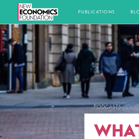
PUBLICATIONS
BL
PODCASTS
WHAT