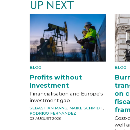
UP NEXT
BLOG
BLOG
Profits without
Bur
investment
tran
on c
Financialisation and Europe's
investment gap
fisc
SEBASTIAN MANG
,
MAIKE SCHMIDT
,
fra
RODRIGO FERNANDEZ
Cost-o
03 AUGUST 2026
well a