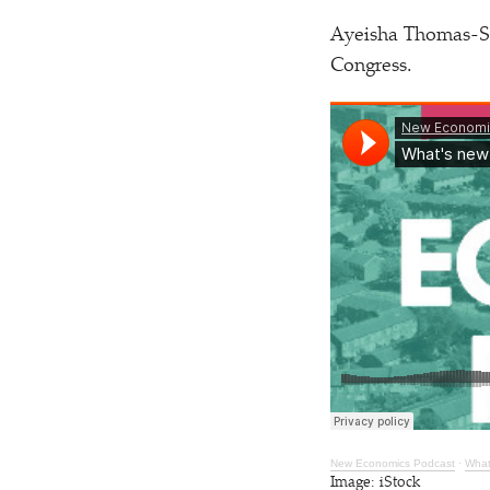
Ayeisha Thomas-Smi
Congress.
New Economics P
odcast
·
What’
Image: iStock