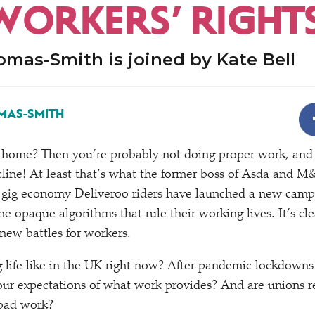
WORKERS’ RIGHT
mas-Smith is joined by Kate Bell
MAS-SMITH
home? Then you’re probably not doing proper work, and 
ine! At least that’s what the former boss of Asda and M&
gig economy Deliveroo riders have launched a new campa
e opaque algorithms that rule their working lives. It’s cl
ew battles for workers.
 life like in the UK right now? After pandemic lockdown
ur expectations of what work provides? And are unions re
 bad work?