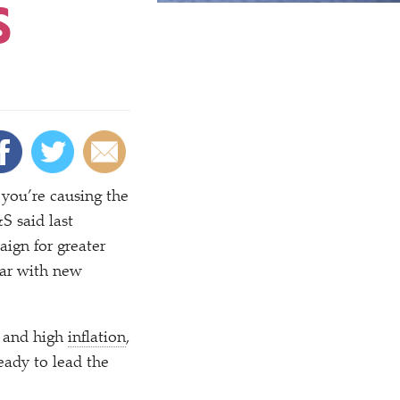
S
you’re causing the
S said last
ign for greater
ear with new
s and high
inflation
,
ady to lead the