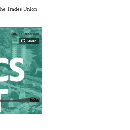
 the Trades Union