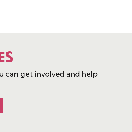
ES
u can get involved and help