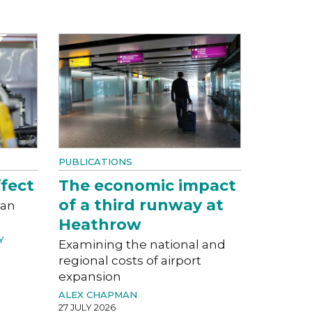
PUBLICATIONS
fect
The economic impact
of a third runway at
can
Heathrow
Y
Examining the national and
regional costs of airport
expansion
ALEX CHAPMAN
27 JULY 2026