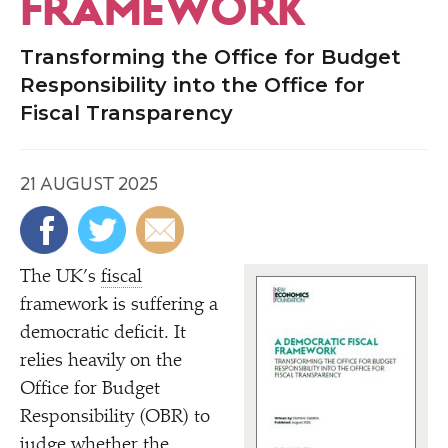
FRAMEWORK
Transforming the Office for Budget
Responsibility into the Office for
Fiscal Transparency
21 AUGUST 2025
The UK’s
fiscal
framework is suffering a
democratic deficit. It
relies heavily on the
Office for Budget
Responsibility (OBR) to
judge whether the