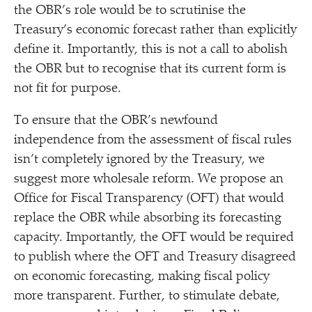
the OBR’s role would be to scrutinise the
Treasury’s economic forecast rather than explicitly
define it. Importantly, this is not a call to abolish
the OBR but to recognise that its current form is
not fit for purpose.
To ensure that the OBR’s newfound
independence from the assessment of fiscal rules
isn’t completely ignored by the Treasury, we
suggest more wholesale reform. We propose an
Office for Fiscal Transparency (OFT) that would
replace the OBR while absorbing its forecasting
capacity. Importantly, the OFT would be required
to publish where the OFT and Treasury disagreed
on economic forecasting, making fiscal policy
more transparent. Further, to stimulate debate,