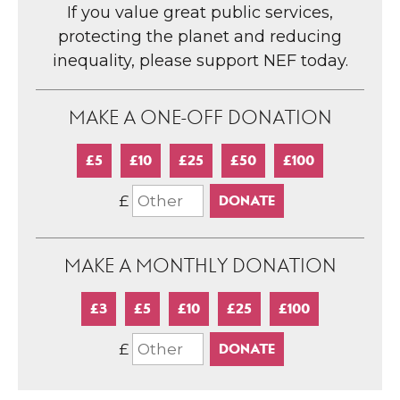
If you value great public services,
protecting the planet and reducing
inequality, please support NEF today.
MAKE A ONE-OFF DONATION
£5
£10
£25
£50
£100
£
MAKE A MONTHLY DONATION
£3
£5
£10
£25
£100
£