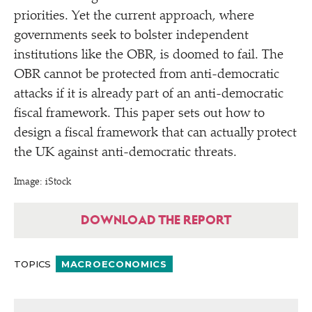
priorities. Yet the current approach, where
governments seek to bolster independent
institutions like the OBR, is doomed to fail. The
OBR cannot be protected from anti-democratic
attacks if it is already part of an anti-democratic
fiscal framework. This paper sets out how to
design a fiscal framework that can actually protect
the UK against anti-democratic threats.
Image: iStock
DOWNLOAD THE REPORT
TOPICS
MACROECONOMICS