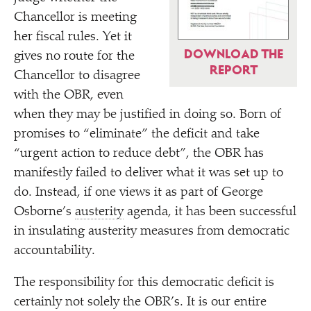
Chancellor is meeting
her fiscal rules. Yet it
DOWNLOAD THE
gives no route for the
REPORT
Chancellor to disagree
with the OBR, even
when they may be justified in doing so. Born of
promises to
“
eliminate” the deficit and take
“
urgent action to reduce debt”, the OBR has
manifestly failed to deliver what it was set up to
do. Instead, if one views it as part of George
Osborne’s
austerity
agenda, it has been successful
in insulating austerity measures from democratic
accountability.
The responsibility for this democratic deficit is
certainly not solely the OBR’s. It is our entire