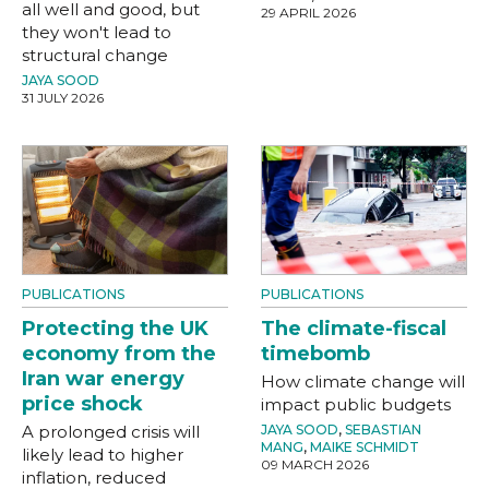
all well and good, but
29 APRIL 2026
they won't lead to
structural change
JAYA SOOD
31 JULY 2026
PUBLICATIONS
PUBLICATIONS
Protecting the UK
The climate-fiscal
economy from the
timebomb
Iran war energy
How climate change will
price shock
impact public budgets
A prolonged crisis will
JAYA SOOD
,
SEBASTIAN
MANG
,
MAIKE SCHMIDT
likely lead to higher
09 MARCH 2026
inflation, reduced