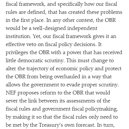
fiscal framework, and specifically how our fiscal
rules are defined, that has created these problems
in the first place. In any other context, the OBR
would be a well-designed independent
institution. Yet, our fiscal framework gives it an
effective veto on fiscal policy decisions. It
privileges the OBR with a power that has received
little democratic scrutiny. This must change to
alter the trajectory of economic policy and protect
the OBR from being overhauled in a way that
allows the government to evade proper scrutiny.
NEF proposes reform to the OBR that would
sever the link between its assessments of the
fiscal rules and government fiscal policymaking,
by making it so that the fiscal rules only need to
be met by the Treasury’s own forecast. In turn,