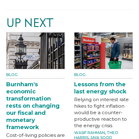
UP NEXT
BLOG
BLOG
Burnham's
Lessons from the
economic
last energy shock
transformation
Relying on interest rate
rests on changing
hikes to fight inflation
our fiscal and
would be a counter-
productive reaction to
monetary
the energy crisis
framework
WASIF RAHMAN
,
THEO
Cost-of-living policies are
HARRIS
,
JAYA SOOD