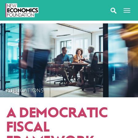
PUBLICATIONS
A DEMOCRATIC
FISCAL