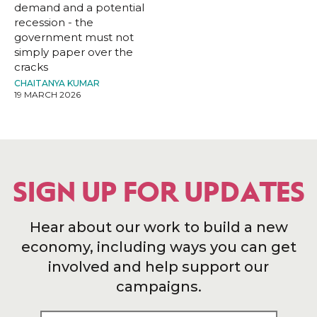
demand and a potential
recession - the
government must not
simply paper over the
cracks
CHAITANYA KUMAR
19 MARCH 2026
SIGN UP FOR UPDATES
Hear about our work to build a new
economy, including ways you can get
involved and help support our
campaigns.