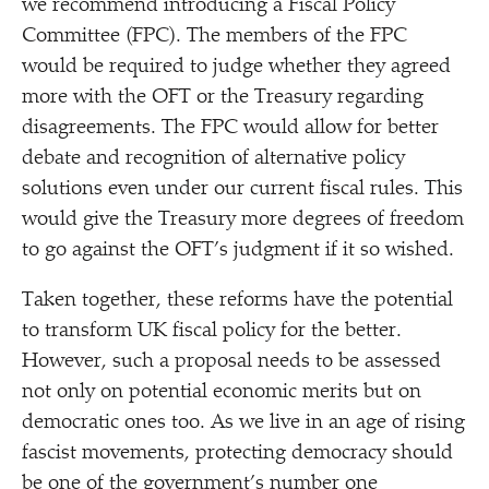
we recommend introducing a Fiscal Policy
Committee (FPC). The members of the FPC
would be required to judge whether they agreed
more with the OFT or the Treasury regarding
disagreements. The FPC would allow for better
debate and recognition of alternative policy
solutions even under our current fiscal rules. This
would give the Treasury more degrees of freedom
to go against the OFT’s judgment if it so wished.
Taken together, these reforms have the potential
to transform UK fiscal policy for the better.
However, such a proposal needs to be assessed
not only on potential economic merits but on
democratic ones too. As we live in an age of rising
fascist movements, protecting democracy should
be one of the government’s number one