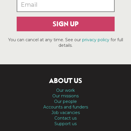
SIGN UP
You can cancel at any time. See our
privacy policy
for full
details.
ABOUT US
Our work
Our missions
Our people
Accounts and funders
Job vacancies
Contact us
Support us