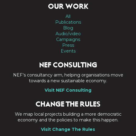
OUR WORK
All
Publications
Blog
Audio/video
Campaigns
Press
Events
NEF CONSULTING
NEF's consultancy arm, helping organisations move
towards a new sustainable economy.
Visit NEF Consulting
CHANGE THE RULES
We map local projects building a more democratic
economy and the policies to make this happen.
Visit Change The Rules