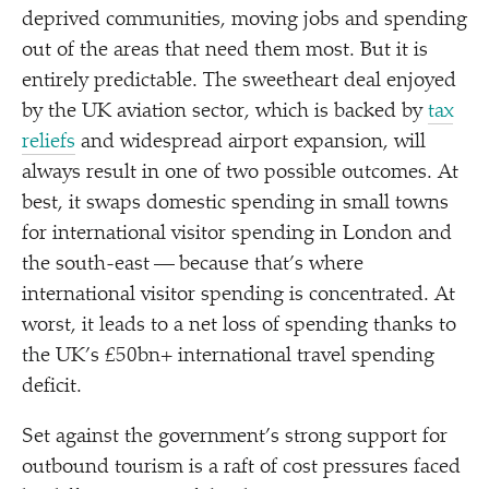
deprived communities, moving jobs and spending
out of the areas that need them most. But it is
entirely predictable. The sweetheart deal enjoyed
by the UK aviation sector, which is backed by
tax
reliefs
and widespread airport expansion, will
always result in one of two possible outcomes. At
best, it swaps domestic spending in small towns
for international visitor spending in London and
the south-east — because that’s where
international visitor spending is concentrated. At
worst, it leads to a net loss of spending thanks to
the UK’s £50bn+ international travel spending
deficit.
Set against the government’s strong support for
outbound tourism is a raft of cost pressures faced