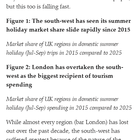
but this too is falling fast.
Figure 1: The south-west has seen its summer
holiday market share slide rapidly since 2015
Market share of UK regions in domestic summer
holiday (Jul-Sep) trips in 2015 compared to 2025
Figure 2: London has overtaken the south-
west as the biggest recipient of tourism
spending
Market share of UK regions in domestic summer
holiday (Jul-Sep) spending in 2015 compared to 2025
While almost every region (bar London) has lost
out over the past decade, the south-west has