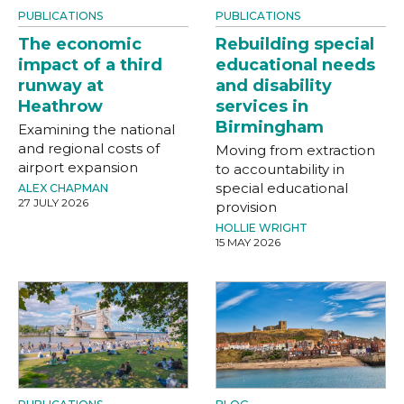
PUBLICATIONS
PUBLICATIONS
The economic
Rebuilding special
impact of a third
educational needs
runway at
and disability
Heathrow
services in
Birmingham
Examining the national
and regional costs of
Moving from extraction
airport expansion
to accountability in
special educational
ALEX CHAPMAN
27 JULY 2026
provision
HOLLIE WRIGHT
15 MAY 2026