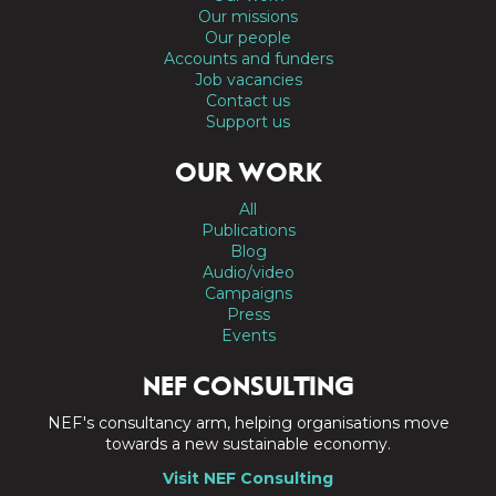
Our missions
Our people
Accounts and funders
Job vacancies
Contact us
Support us
OUR WORK
All
Publications
Blog
Audio/video
Campaigns
Press
Events
NEF CONSULTING
NEF's consultancy arm, helping organisations move
towards a new sustainable economy.
Visit NEF Consulting