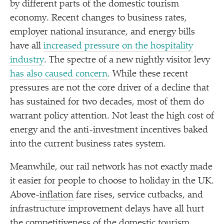
by different parts of the domestic tourism
economy. Recent changes to business rates,
employer national insurance, and energy bills
have all
increased pressure on the hospitality
industry
. The spectre of a new nightly visitor levy
has also caused concern
. While these recent
pressures are not the core driver of a decline that
has sustained for two decades, most of them do
warrant policy attention. Not least the high cost of
energy and the anti-investment incentives baked
into the current business rates system.
Meanwhile, our rail network has not exactly made
it easier for people to choose to holiday in the UK.
Above-
inflation
fare rises, service cutbacks, and
infrastructure improvement delays have all hurt
the competitiveness of the domestic tourism