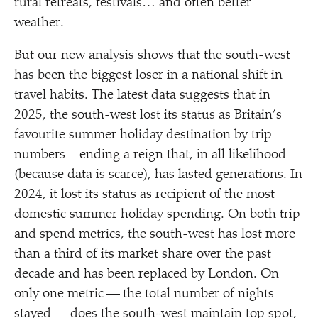
rural retreats, festivals… and often better
weather.
But our new analysis shows that the south-west
has been the biggest loser in a national shift in
travel habits. The latest data suggests that in
2025, the south-west lost its status as Britain’s
favourite summer holiday destination by trip
numbers – ending a reign that, in all likelihood
(because data is scarce), has lasted generations. In
2024, it lost its status as recipient of the most
domestic summer holiday spending. On both trip
and spend metrics, the south-west has lost more
than a third of its market share over the past
decade and has been replaced by London. On
only one metric — the total number of nights
stayed — does the south-west maintain top spot,