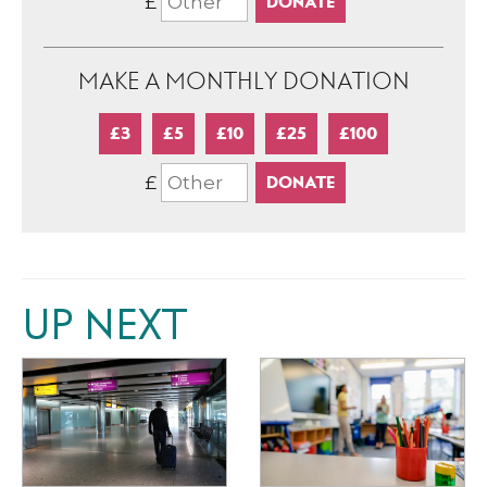
£
MAKE A MONTHLY DONATION
£3
£5
£10
£25
£100
£
UP NEXT