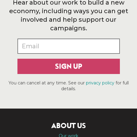
Hear about our work to build a new
economy, including ways you can get
involved and help support our
campaigns.
SIGN UP
You can cancel at any time. See our
privacy policy
for full
details.
ABOUT US
Our work