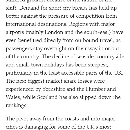
suffered greatest because of the nature of the
shift. Demand for short city breaks has held up
better against the pressure of competition from
international destinations. Regions with major
airports (mainly London and the south-east) have
even benefitted directly from outbound travel, as
passengers stay overnight on their way in or out
of the country. The decline of seaside, countryside
and small-town holidays has been steepest,
particularly in the least accessible parts of the UK.
The next biggest market share losses were
experienced by Yorkshire and the Humber and
Wales, while Scotland has also slipped down the
rankings.
The pivot away from the coasts and into major
cities is damaging for some of the UK’s most