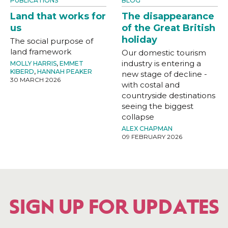
PUBLICATIONS
BLOG
Land that works for
The disappearance
us
of the Great British
holiday
The social purpose of
land framework
Our domestic tourism
industry is entering a
MOLLY HARRIS
,
EMMET
KIBERD
,
HANNAH PEAKER
new stage of decline -
30 MARCH 2026
with costal and
countryside destinations
seeing the biggest
collapse
ALEX CHAPMAN
09 FEBRUARY 2026
SIGN UP FOR UPDATES