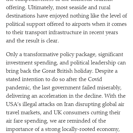
offering. Ultimately, most seaside and rural
destinations have enjoyed nothing like the level of
political support offered to airports when it comes
to their transport infrastructure in recent years
and the result is clear.
Only a transformative policy package, significant
investment spending, and political leadership can
bring back the Great British holiday. Despite a
stated intention to do so after the Covid
pandemic, the last government failed miserably,
delivering an acceleration in the decline. With the
USA’s illegal attacks on Iran disrupting global air
travel markets, and UK consumers cutting their
air fare spending, we are reminded of the
importance of a strong locally-rooted economy,