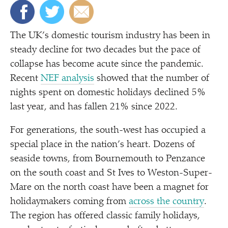
The UK’s domestic tourism industry has been in
steady decline for two decades but the pace of
collapse has become acute since the pandemic.
Recent
NEF analysis
showed that the number of
nights spent on domestic holidays declined 5%
last year, and has fallen 21% since 2022.
For generations, the south-west has occupied a
special place in the nation’s heart. Dozens of
seaside towns, from Bournemouth to Penzance
on the south coast and St Ives to Weston-Super-
Mare on the north coast have been a magnet for
holidaymakers coming from
across the country
.
The region has offered classic family holidays,