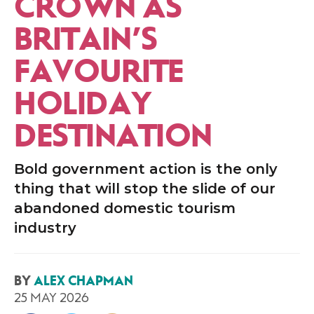
CROWN AS
BRITAIN’S
FAVOURITE
HOLIDAY
DESTINATION
Bold government action is the only
thing that will stop the slide of our
abandoned domestic tourism
industry
BY
ALEX CHAPMAN
25 MAY 2026