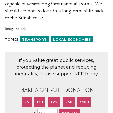
capable of weathering international storms. We
should act now to lock-in a long-term shift back
to the British coast.
Image: iStock
TOPICS
TRANSPORT
LOCAL ECONOMIES
If you value great public services,
protecting the planet and reducing
inequality, please support NEF today.
MAKE A ONE-OFF DONATION
£5
£10
£25
£50
£100