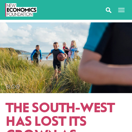
BLOG
THE SOUTH-WEST
HAS LOST ITS