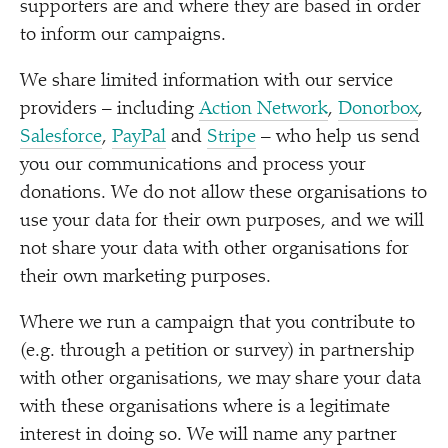
supporters are and where they are based in order
to inform our campaigns.
We share limited information with our service
providers – including
Action Network
,
Donorbox
,
Salesforce
,
PayPal
and
Stripe
– who help us send
you our communications and process your
donations. We do not allow these organisations to
use your data for their own purposes, and we will
not share your data with other organisations for
their own marketing purposes.
Where we run a campaign that you contribute to
(e.g. through a petition or survey) in partnership
with other organisations, we may share your data
with these organisations where is a legitimate
interest in doing so. We will name any partner