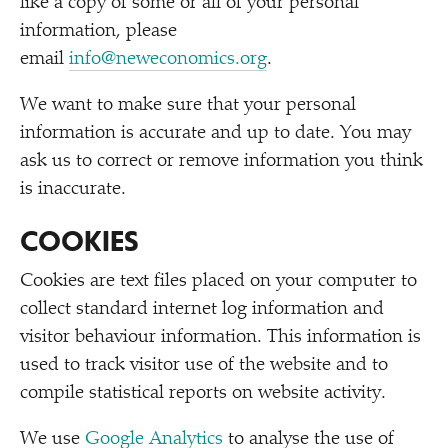
like a copy of some or all of your personal
information, please
email
info@neweconomics.org
.
We want to make sure that your personal
information is accurate and up to date. You may
ask us to correct or remove information you think
is inaccurate.
COOKIES
Cookies are text files placed on your computer to
collect standard internet log information and
visitor behaviour information. This information is
used to track visitor use of the website and to
compile statistical reports on website activity.
We use
Google Analytics
to analyse the use of