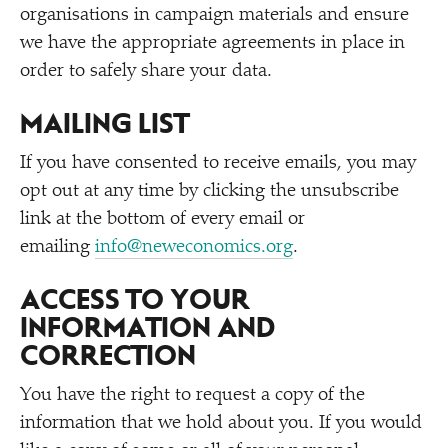
organisations in campaign materials and ensure
we have the appropriate agreements in place in
order to safely share your data.
MAILING LIST
If you have consented to receive emails, you may
opt out at any time by clicking the unsubscribe
link at the bottom of every email or
emailing
info@neweconomics.org
.
ACCESS TO YOUR
INFORMATION AND
CORRECTION
You have the right to request a copy of the
information that we hold about you. If you would