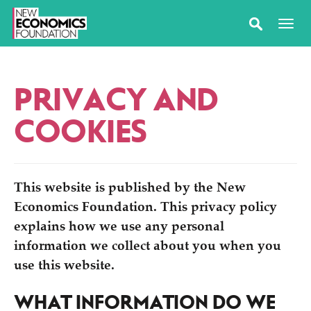
PRIVACY AND
COOKIES
This website is published by the New
Economics Foundation. This privacy policy
explains how we use any personal
information we collect about you when you
use this website.
WHAT INFORMATION DO WE