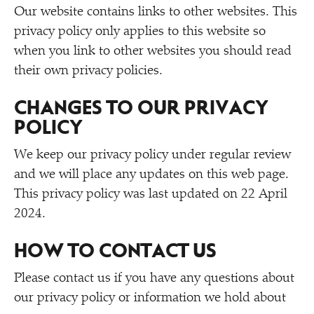
Our website contains links to other websites. This
privacy policy only applies to this website so
when you link to other websites you should read
their own privacy policies.
CHANGES TO OUR PRIVACY
POLICY
We keep our privacy policy under regular review
and we will place any updates on this web page.
This privacy policy was last updated on 22 April
2024.
HOW TO CONTACT US
Please contact us if you have any questions about
our privacy policy or information we hold about