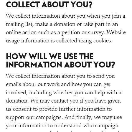
COLLECT ABOUT YOU?
We collect information about you when you join a
mailing list, make a donation or take part in an
online action such as a petition or survey. Website
usage information is collected using cookies.
HOW WILL WE USE THE
INFORMATION ABOUT YOU?
We collect information about you to send you
emails about our work and how you can get
involved, including whether you can help with a
donation. We may contact you if you have given
us consent to provide further information to
support our campaigns. And finally, we may use
your information to understand who campaign