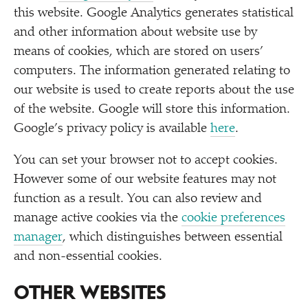
this website. Google Analytics generates statistical
and other information about website use by
means of cookies, which are stored on users’
computers. The information generated relating to
our website is used to create reports about the use
of the website. Google will store this information.
Google’s privacy policy is available
here
.
You can set your browser not to accept cookies.
However some of our website features may not
function as a result. You can also review and
manage active cookies via the
cookie preferences
manager
, which distinguishes between essential
and non-essential cookies.
OTHER WEBSITES