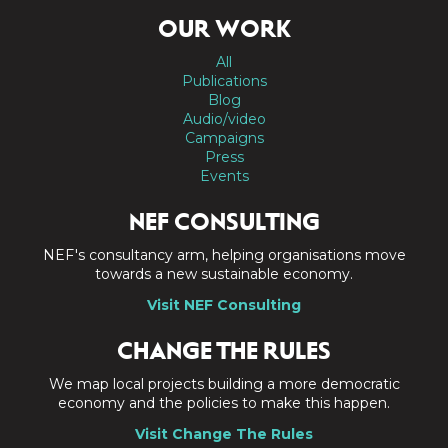
OUR WORK
All
Publications
Blog
Audio/video
Campaigns
Press
Events
NEF CONSULTING
NEF's consultancy arm, helping organisations move
towards a new sustainable economy.
Visit NEF Consulting
CHANGE THE RULES
We map local projects building a more democratic
economy and the policies to make this happen.
Visit Change The Rules