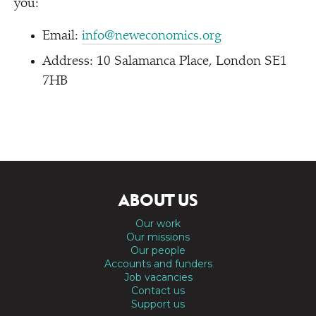
you:
Email:
info@neweconomics.org
Address: 10 Salamanca Place, London SE1
7HB
ABOUT US
Our work
Our missions
Our people
Accounts and funders
Job vacancies
Contact us
Support us