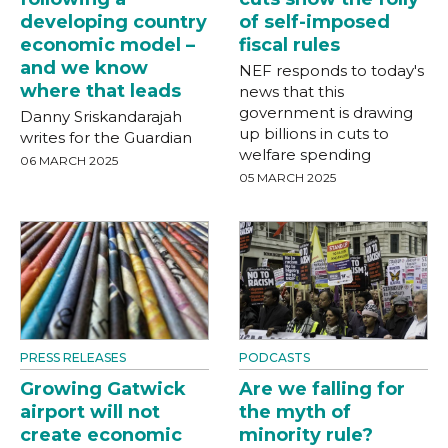
developing country
of self-imposed
economic model –
fiscal rules
and we know
NEF responds to today's
where that leads
news that this
government is drawing
Danny Sriskandarajah
up billions in cuts to
writes for the Guardian
welfare spending
06 MARCH 2025
05 MARCH 2025
PRESS RELEASES
PODCASTS
Growing Gatwick
Are we falling for
airport will not
the myth of
create economic
minority rule?