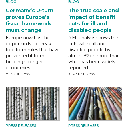
BLOG
BLOG
Germany’s U-turn
The true scale and
proves Europe’s
impact of benefit
fiscal framework
cuts for ill and
must change
disabled people
Europe now has the
NEF analysis shows the
opportunity to break
cuts will hit ill and
free from rules that have
disabled people by
prevented it from
almost £2bn more than
building stronger
what has been widely
economies
reported
01 APRIL 2025
31 MARCH 2025
PRESS RELEASES
PRESS RELEASES