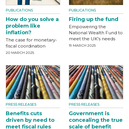
PUBLICATIONS
PUBLICATIONS
How do you solve a
Firing up the fund
problem like
Empowering the
inflation?
National Wealth Fund to
meet the UK's needs
The case for monetary-
fiscal coordination
19 MARCH 2025
20 MARCH 2025
PRESS RELEASES
PRESS RELEASES
Benefits cuts
Government is
driven by need to
concealing the true
meet fiscal rules
scale of benefit