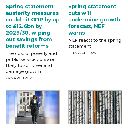
Spring statement
Spring statement
austerity measures
cuts will
could hit GDP by up
undermine growth
to £12.6bn by
forecast, NEF
2029/30, wiping
warns
out savings from
NEF reacts to the spring
benefit reforms
statement
The cost of poverty and
26 MARCH 2025
public service cuts are
likely to spill over and
damage growth
26 MARCH 2025