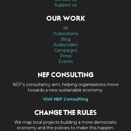
Support us
OUR WORK
All
Publications
Blog
Audio/video
Campaigns
Press
Events
NEF CONSULTING
NEF's consultancy arm, helping organisations move
towards a new sustainable economy.
Visit NEF Consulting
CHANGE THE RULES
We map local projects building a more democratic
economy and the policies to make this happen.