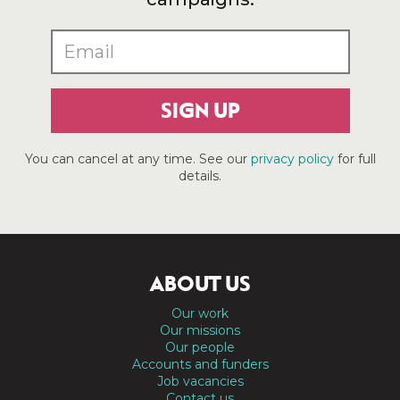
SIGN UP
You can cancel at any time. See our
privacy policy
for full
details.
ABOUT US
Our work
Our missions
Our people
Accounts and funders
Job vacancies
Contact us