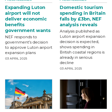
Expanding Luton
Domestic tourism
airport will not
spending in Britain
deliver economic
falls by £3bn, NEF
benefits
analysis reveals
government wants
Analysis published as
Luton airport expansion
NEF responds to
decision is expected,
government’s decision
shows spending in
to approve Luton airport
British coastal regions is
expansion plans
already in serious
03 APRIL 2025
decline
03 APRIL 2025