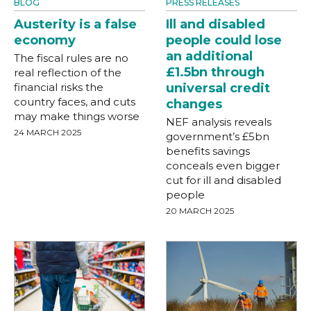
BLOG
PRESS RELEASES
Austerity is a false
Ill and disabled
economy
people could lose
an additional
The fiscal rules are no
£1.5bn through
real reflection of the
financial risks the
universal credit
country faces, and cuts
changes
may make things worse
NEF analysis reveals
24 MARCH 2025
government’s £5bn
benefits savings
conceals even bigger
cut for ill and disabled
people
20 MARCH 2025