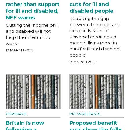
rather than support
cuts for ill and
for ill and disabled,
disabled people
NEF warns
Reducing the gap
between the basic and
Cutting the income of ill
incapacity rates of
and disabled will not
universal credit could
help them return to
mean billions more in
work
cuts for ill and disabled
18 MARCH 2025
people
13 MARCH 2025
COVERAGE
PRESS RELEASES
Britain is now
Proposed benefit
following a
cuts show the folly