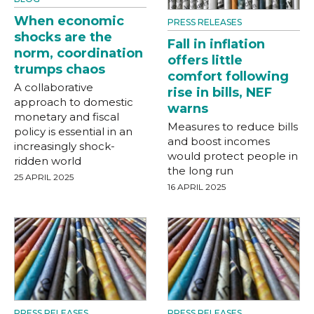
When economic
PRESS RELEASES
shocks are the
Fall in inflation
norm, coordination
offers little
trumps chaos
comfort following
A collaborative
rise in bills, NEF
approach to domestic
warns
monetary and fiscal
Measures to reduce bills
policy is essential in an
and boost incomes
increasingly shock-
would protect people in
ridden world
the long run
25 APRIL 2025
16 APRIL 2025
PRESS RELEASES
PRESS RELEASES