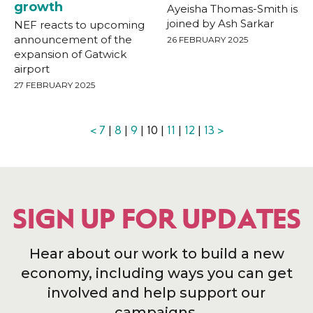
growth
Ayeisha Thomas-Smith is
joined by Ash Sarkar
NEF reacts to upcoming
announcement of the
26 FEBRUARY 2025
expansion of Gatwick
airport
27 FEBRUARY 2025
<
7
|
8
|
9
| 10 |
11
|
12
|
13
>
SIGN UP FOR UPDATES
Hear about our work to build a new
economy, including ways you can get
involved and help support our
campaigns.