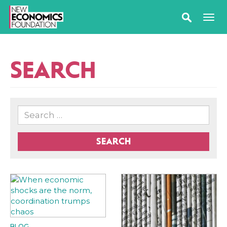
SEARCH
SEARCH
BLOG