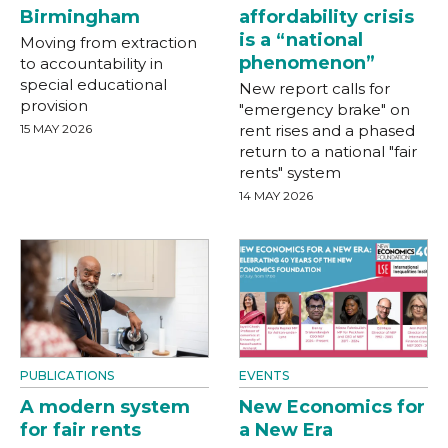
Birmingham
affordability crisis
is a “national
Moving from extraction
phenomenon”
to accountability in
special educational
New report calls for
provision
"emergency brake" on
15 MAY 2026
rent rises and a phased
return to a national "fair
rents" system
14 MAY 2026
PUBLICATIONS
EVENTS
A modern system
New Economics for
for fair rents
a New Era