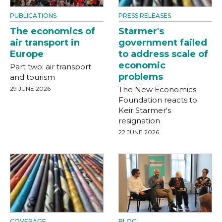
PUBLICATIONS
PRESS RELEASES
The economics of
Starmer's
air transport in
government failed
Europe
to address scale of
economic
Part two: air transport
problems
and tourism
29 JUNE 2026
The New Economics
Foundation reacts to
Keir Starmer's
resignation
22 JUNE 2026
COVERAGE
BLOG