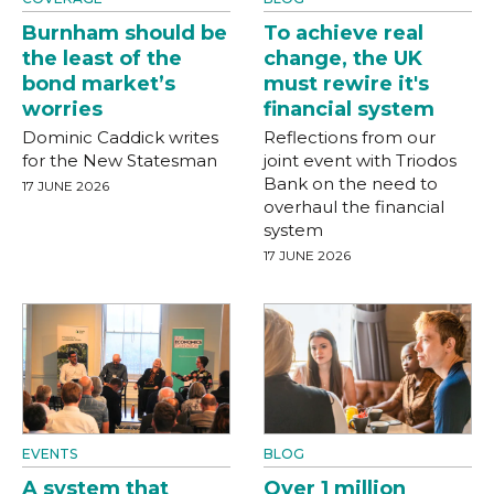
Burnham should be
To achieve real
the least of the
change, the UK
bond market’s
must rewire it's
worries
financial system
Dominic Caddick writes
Reflections from our
for the New Statesman
joint event with Triodos
Bank on the need to
17 JUNE 2026
overhaul the financial
system
17 JUNE 2026
EVENTS
BLOG
A system that
Over 1 million