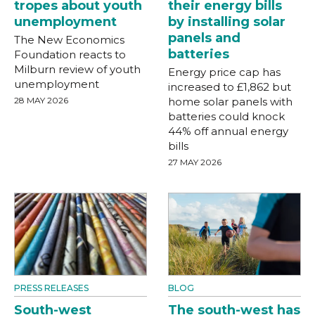
tropes about youth
their energy bills
unemployment
by installing solar
panels and
The New Economics
batteries
Foundation reacts to
Milburn review of youth
Energy price cap has
unemployment
increased to £1,862 but
28 MAY 2026
home solar panels with
batteries could knock
44% off annual energy
bills
27 MAY 2026
PRESS RELEASES
BLOG
South-west
The south-west has