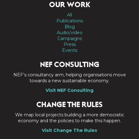
OUR WORK
All
Publications
Blog
Audio/video
Campaigns
Press
Events
NEF CONSULTING
NEF's consultancy arm, helping organisations move
towards a new sustainable economy.
Visit NEF Consulting
CHANGE THE RULES
We map local projects building a more democratic
economy and the policies to make this happen.
Visit Change The Rules