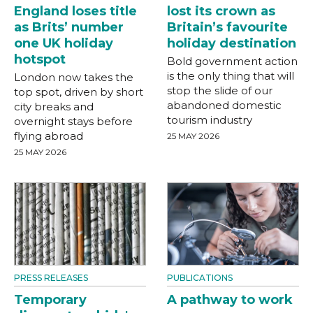
England loses title
lost its crown as
as Brits’ number
Britain’s favourite
one UK holiday
holiday destination
hotspot
Bold government action
is the only thing that will
London now takes the
stop the slide of our
top spot, driven by short
abandoned domestic
city breaks and
tourism industry
overnight stays before
flying abroad
25 MAY 2026
25 MAY 2026
PRESS RELEASES
PUBLICATIONS
Temporary
A pathway to work