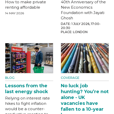
How to make private
40th Anniversary of the
renting affordable
New Economics
Foundation with Jayati
14 MAY 2026
Ghosh
DATE: 1 JULY 2026, 17:00-
20:30
PLACE: LONDON
BLOG
COVERAGE
Lessons from the
No luck job
last energy shock
hunting? You’re not
alone - UK
Relying on interest rate
vacancies have
hikes to fight inflation
would be a counter-
fallen to a 10-year