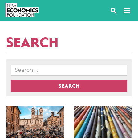
SEARCH
SEARCH