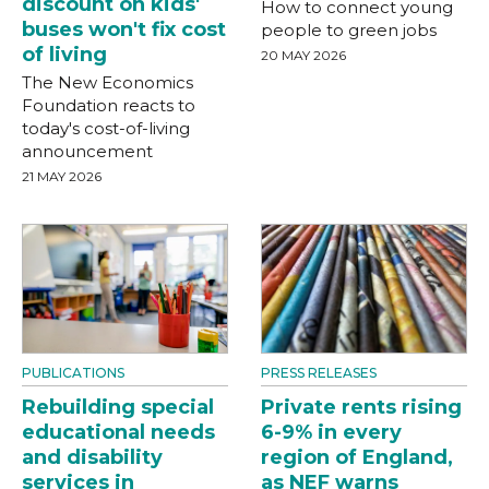
discount on kids'
How to connect young
buses won't fix cost
people to green jobs
of living
20 MAY 2026
The New Economics
Foundation reacts to
today's cost-of-living
announcement
21 MAY 2026
PUBLICATIONS
PRESS RELEASES
Rebuilding special
Private rents rising
educational needs
6-9% in every
and disability
region of England,
services in
as NEF warns