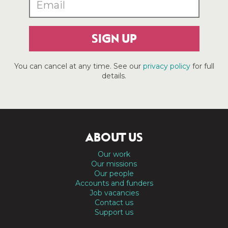
SIGN UP
You can cancel at any time. See our
privacy policy
for full
details.
ABOUT US
Our work
Our missions
Our people
Accounts and funders
Job vacancies
Contact us
Support us