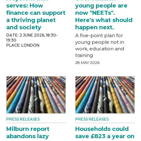
serves: How
young people are
finance can support
now "NEETs".
a thriving planet
Here's what should
and society
happen next.
A five-point plan for
DATE: 2 JUNE 2026, 18:30-
19:30
young people not in
PLACE: LONDON
work, education and
training
28 MAY 2026
PRESS RELEASES
PRESS RELEASES
Milburn report
Households could
abandons lazy
save £823 a year on