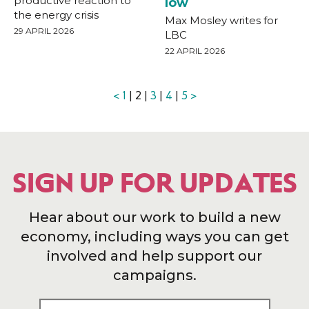
productive reaction to
low
the energy crisis
Max Mosley writes for
29 APRIL 2026
LBC
22 APRIL 2026
<
1
| 2 |
3
|
4
|
5
>
SIGN UP FOR UPDATES
Hear about our work to build a new
economy, including ways you can get
involved and help support our
campaigns.