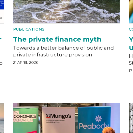
PUBLICATIONS
C
r
The private finance myth
Y
u
Towards a better balance of public and
private infrastructure provision
H
ip
21 APRIL 2026
S
17