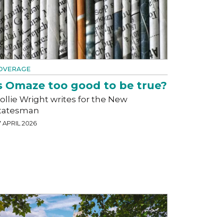
OVERAGE
s Omaze too good to be true?
ollie Wright writes for the New
tatesman
 APRIL 2026