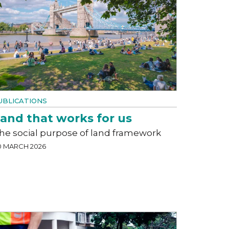
UBLICATIONS
and that works for us
he social purpose of land framework
0 MARCH 2026