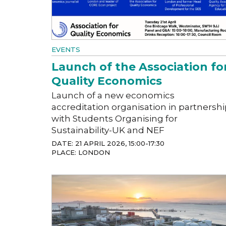
EVENTS
Launch of the Association fo
Quality Economics
Launch of a new economics
accreditation organisation in partnersh
with Students Organising for
Sustainability-UK and NEF
DATE: 21 APRIL 2026, 15:00-17:30
PLACE: LONDON