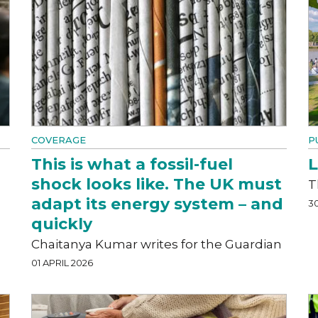
COVERAGE
P
This is what a fossil-fuel
L
shock looks like. The UK must
T
adapt its energy system – and
3
quickly
Chaitanya Kumar writes for the Guardian
01 APRIL 2026