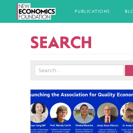
PUBLICATIONS
BL
SEARCH