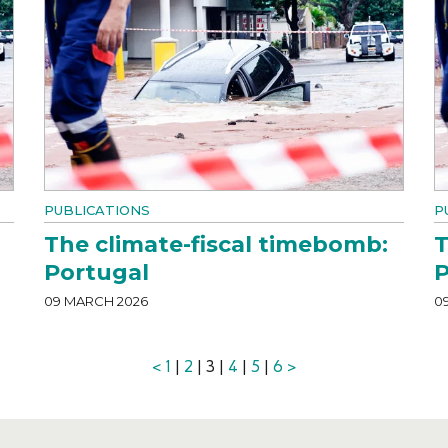
PUBLICATIONS
P
The climate-fiscal timebomb:
T
Portugal
P
09 MARCH 2026
0
<
1
|
2
| 3 |
4
|
5
|
6
>