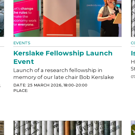
EVENTS
C
Kerslake Fellowship Launch
I
Event
H
S
Launch of a research fellowship in
memory of our late chair Bob Kerslake
07
s
DATE: 25 MARCH 2026, 18:00-20:00
PLACE: