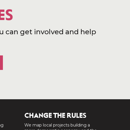
ES
u can get involved and help
CHANGE THE RULES
ng
We map local projects building a