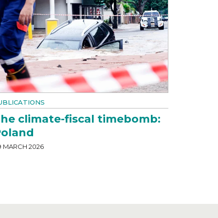
UBLICATIONS
he climate-fiscal timebomb:
oland
9 MARCH 2026