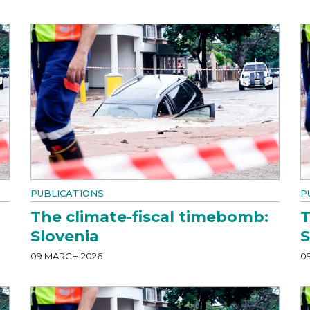
PUBLICATIONS
P
The climate-fiscal timebomb:
T
Slovenia
S
09 MARCH 2026
0