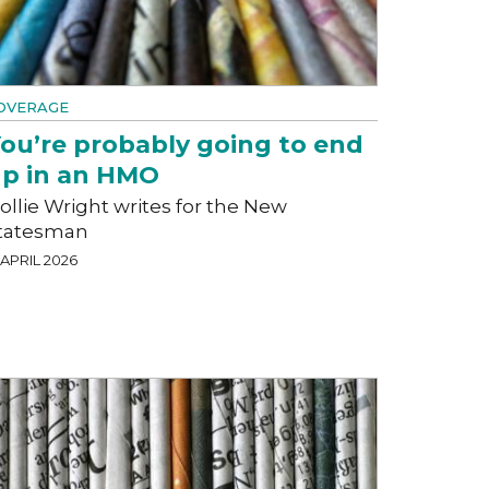
OVERAGE
ou’re probably going to end
p in an HMO
ollie Wright writes for the New
tatesman
 APRIL 2026