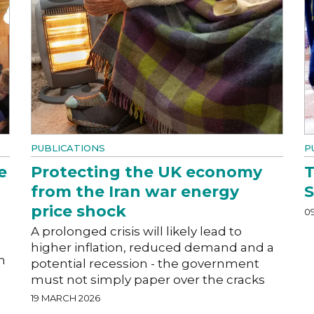
PUBLICATIONS
P
e
Protecting the UK economy
T
from the Iran war energy
price shock
0
A prolonged crisis will likely lead to
higher inflation, reduced demand and a
h
potential recession - the government
must not simply paper over the cracks
19 MARCH 2026