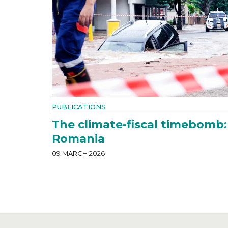
PUBLICATIONS
The climate-fiscal timebomb:
Romania
09 MARCH 2026