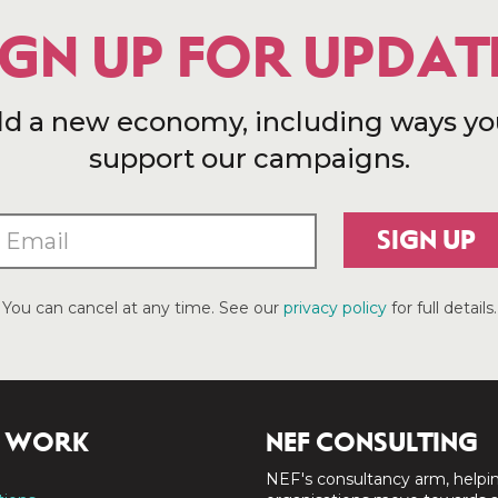
IGN UP FOR UPDAT
ld a new economy, including ways yo
support our campaigns.
SIGN UP
You can cancel at any time. See our
privacy policy
for full details.
 WORK
NEF CONSULTING
NEF's consultancy arm, helpi