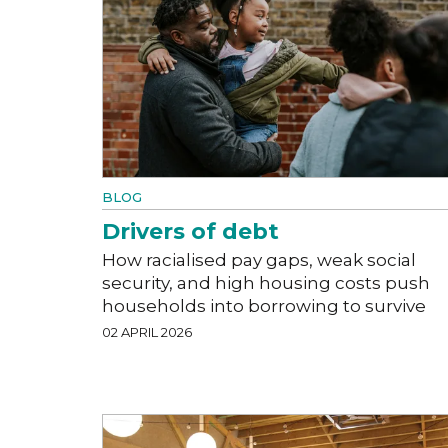
BLOG
Drivers of debt
How racialised pay gaps, weak social
security, and high housing costs push
households into borrowing to survive
02 APRIL 2026