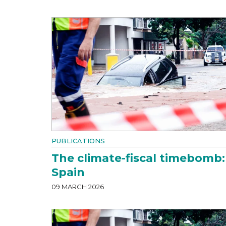
PUBLICATIONS
The climate-fiscal timebomb:
Spain
09 MARCH 2026