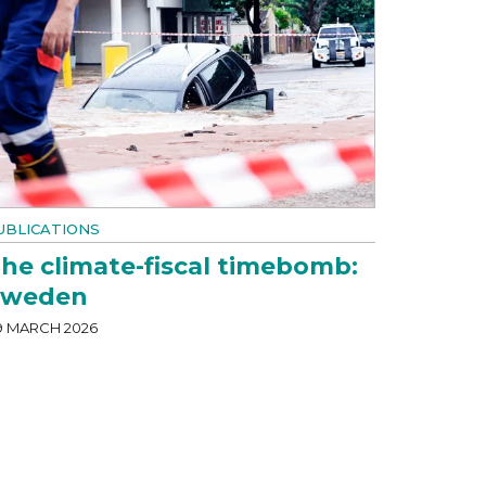
UBLICATIONS
he climate-fiscal timebomb:
Sweden
9 MARCH 2026