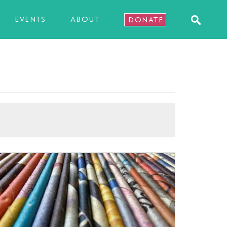
EVENTS
ABOUT
DONATE