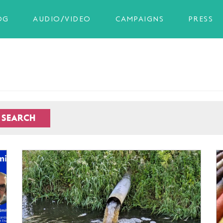
OG
AUDIO/VIDEO
CAMPAIGNS
PRESS
SEARCH