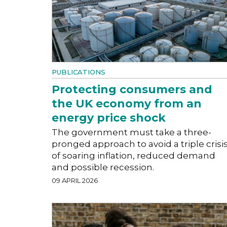
PUBLICATIONS
Protecting consumers and
the UK economy from an
energy price shock
The government must take a three-
pronged approach to avoid a triple crisi
of soaring inflation, reduced demand
and possible recession.
09 APRIL 2026