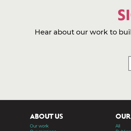
S
Hear about our work to bui
ABOUT US
OUR
Our work
All