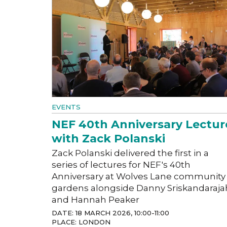
EVENTS
NEF 40th Anniversary Lectur
with Zack Polanski
Zack Polanski delivered the first in a
series of lectures for NEF's 40th
Anniversary at Wolves Lane community
gardens alongside Danny Sriskandaraja
and Hannah Peaker
DATE: 18 MARCH 2026, 10:00-11:00
PLACE: LONDON