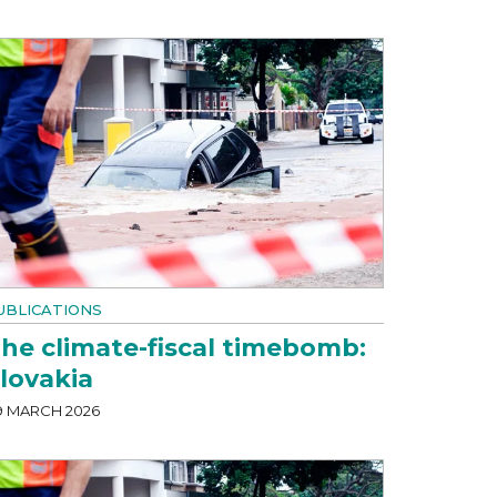
UBLICATIONS
he climate-fiscal timebomb:
lovakia
9 MARCH 2026