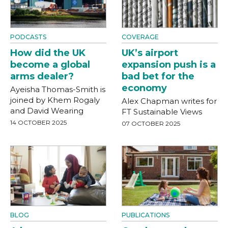
PODCASTS
COVERAGE
How did the UK
UK’s airport
become a global
expansion push is a
arms dealer?
bad bet for the
economy
Ayeisha Thomas-Smith is
joined by Khem Rogaly
Alex Chapman writes for
and David Wearing
FT Sustainable Views
14 OCTOBER 2025
07 OCTOBER 2025
BLOG
PUBLICATIONS