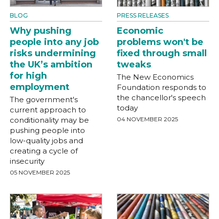
BLOG
PRESS RELEASES
Why pushing
Economic
people into any job
problems won't be
risks undermining
fixed through small
the UK’s ambition
tweaks
for high
The New Economics
employment
Foundation responds to
the chancellor's speech
The government's
today
current approach to
conditionality may be
04 NOVEMBER 2025
pushing people into
low-quality jobs and
creating a cycle of
insecurity
05 NOVEMBER 2025