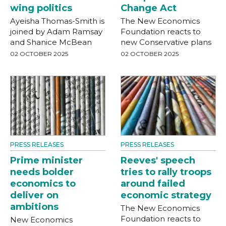
wing politics
Change Act
Ayeisha Thomas-Smith is
The New Economics
joined by Adam Ramsay
Foundation reacts to
and Shanice McBean
new Conservative plans
02 OCTOBER 2025
02 OCTOBER 2025
PRESS RELEASES
PRESS RELEASES
Prime minister
Reeves' speech
needs bolder
tries to rally troops
economics to
around failed
deliver on
economic strategy
ambitions
The New Economics
Foundation reacts to
New Economics