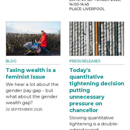
14:00-14:45
PLACE: LIVERPOOL
BLOG
PRESS RELEASES
Taxing wealth is a
Today's
feminist issue
quantitative
tightening decision
We hear a lot about the
putting
gender pay gap - but
what about the gender
unnecessary
wealth gap?
pressure on
22 SEPTEMBER 2025
chancellor
Slowing quantitative
tightening is a double-
edged sword