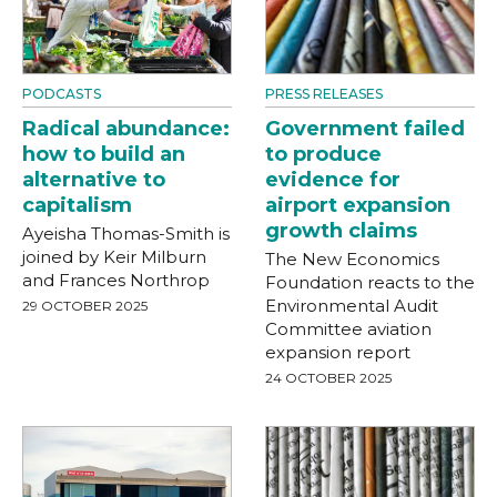
PODCASTS
PRESS RELEASES
Radical abundance:
Government failed
how to build an
to produce
alternative to
evidence for
capitalism
airport expansion
growth claims
Ayeisha Thomas-Smith is
joined by Keir Milburn
The New Economics
and Frances Northrop
Foundation reacts to the
Environmental Audit
29 OCTOBER 2025
Committee aviation
expansion report
24 OCTOBER 2025