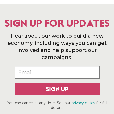
SIGN UP FOR UPDATES
Hear about our work to build a new
economy, including ways you can get
involved and help support our
campaigns.
SIGN UP
You can cancel at any time. See our
privacy policy
for full
details.