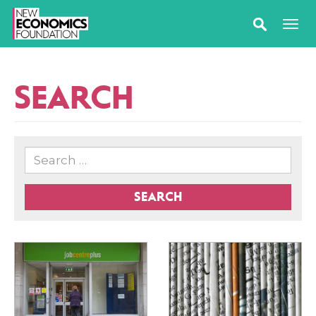
SEARCH
SEARCH