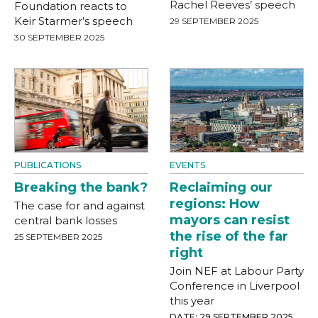
Rachel Reeves’ speech
Foundation reacts to
Keir Starmer’s speech
29 SEPTEMBER 2025
30 SEPTEMBER 2025
PUBLICATIONS
EVENTS
Breaking the bank?
Reclaiming our
regions: How
The case for and against
mayors can resist
central bank losses
the rise of the far
25 SEPTEMBER 2025
right
Join NEF at Labour Party
Conference in Liverpool
this year
DATE: 29 SEPTEMBER 2025,