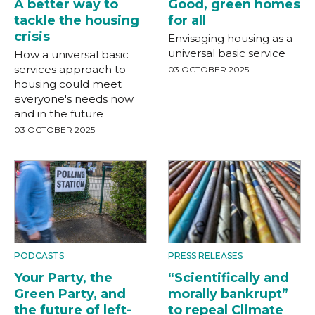
A better way to
Good, green homes
tackle the housing
for all
crisis
Envisaging housing as a
universal basic service
How a universal basic
services approach to
03 OCTOBER 2025
housing could meet
everyone's needs now
and in the future
03 OCTOBER 2025
PODCASTS
PRESS RELEASES
Your Party, the
“Scientifically and
Green Party, and
morally bankrupt”
the future of left-
to repeal Climate