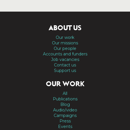
ABOUT US
Our work
Our missions
Our people
Accounts and funders
Job vacancies
Contact us
Support us
OUR WORK
All
Publications
Blog
Audio/video
Campaigns
Press
Events