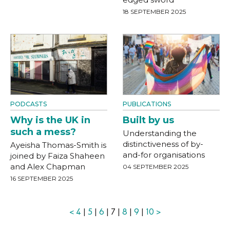
18 SEPTEMBER 2025
PODCASTS
PUBLICATIONS
Why is the UK in
Built by us
such a mess?
Understanding the
distinctiveness of by-
Ayeisha Thomas-Smith is
and-for organisations
joined by Faiza Shaheen
and Alex Chapman
04 SEPTEMBER 2025
16 SEPTEMBER 2025
<
4
|
5
|
6
| 7 |
8
|
9
|
10
>