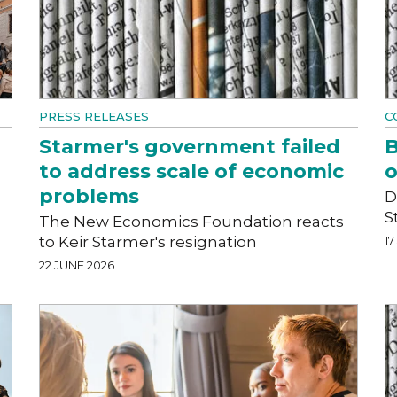
PRESS RELEASES
C
Starmer's government failed
B
to address scale of economic
o
problems
D
S
The New Economics Foundation reacts
to Keir Starmer's resignation
17
22 JUNE 2026