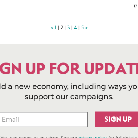
17
<
1
| 2 |
3
|
4
|
5
>
IGN UP FOR UPDAT
ld a new economy, including ways yo
support our campaigns.
SIGN UP
You can cancel at any time. See our
privacy policy
for full details.