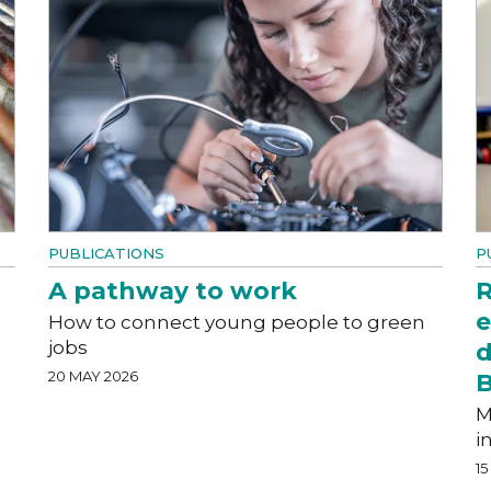
PUBLICATIONS
P
A pathway to work
R
e
How to connect young people to green
jobs
d
20 MAY 2026
M
i
15