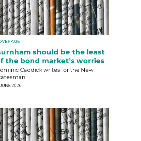
OVERAGE
urnham should be the least
f the bond market’s worries
ominic Caddick writes for the New
tatesman
 JUNE 2026