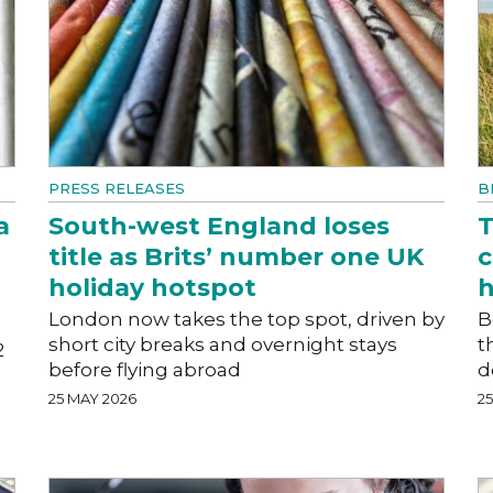
PRESS RELEASES
B
a
South-west England loses
T
title as Brits’ number one UK
c
holiday hotspot
h
London now takes the top spot, driven by
B
short city breaks and overnight stays
t
2
before flying abroad
d
25 MAY 2026
2