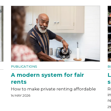
PUBLICATIONS
B
A modern system for fair
L
rents
How to make private renting affordable
R
i
14 MAY 2026
r
29