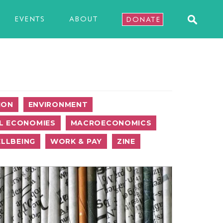
EVENTS
ABOUT
DONATE
ION
ENVIRONMENT
L ECONOMIES
MACROECONOMICS
LLBEING
WORK & PAY
ZINE