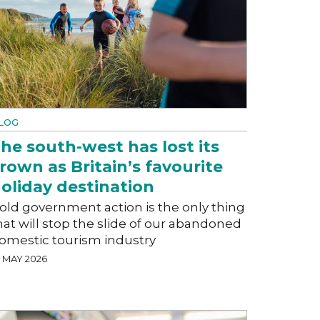
LOG
he south-west has lost its
rown as Britain’s favourite
oliday destination
old government action is the only thing
hat will stop the slide of our abandoned
omestic tourism industry
5 MAY 2026