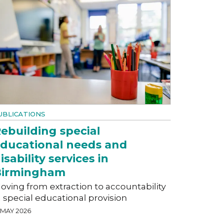
UBLICATIONS
ebuilding special
ducational needs and
isability services in
Birmingham
oving from extraction to accountability
n special educational provision
 MAY 2026