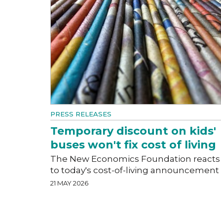
PRESS RELEASES
Temporary discount on kids'
buses won't fix cost of living
The New Economics Foundation reacts
to today's cost-of-living announcement
21 MAY 2026