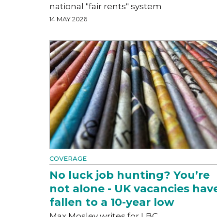
national "fair rents" system
14 MAY 2026
COVERAGE
No luck job hunting? You’re
not alone - UK vacancies hav
fallen to a 10-year low
Max Mosley writes for LBC