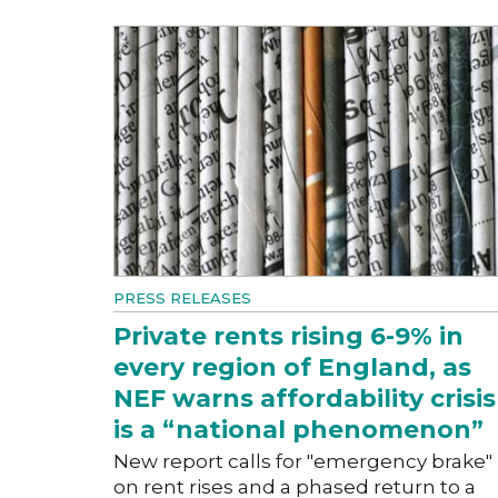
PRESS RELEASES
Private rents rising 6-9% in
every region of England, as
NEF warns affordability crisis
is a “national phenomenon”
New report calls for "emergency brake"
on rent rises and a phased return to a