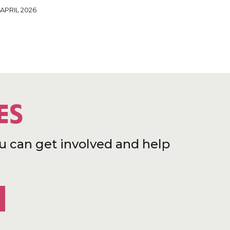
 APRIL 2026
ES
u can get involved and help