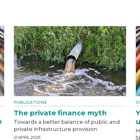
PUBLICATIONS
C
The private finance myth
Y
e
u
Towards a better balance of public and
private infrastructure provision
H
21 APRIL 2026
S