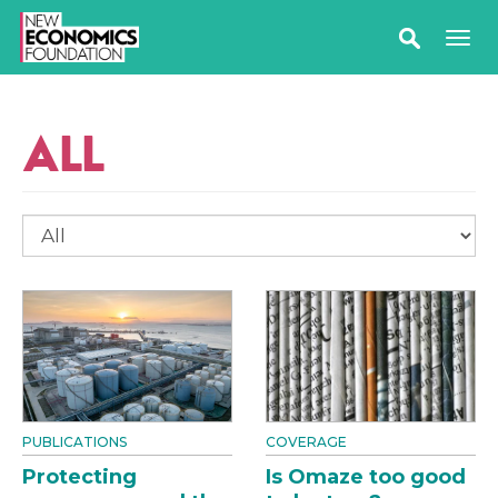
ALL
PUBLICATIONS
COVERAGE
Protecting
Is Omaze too good