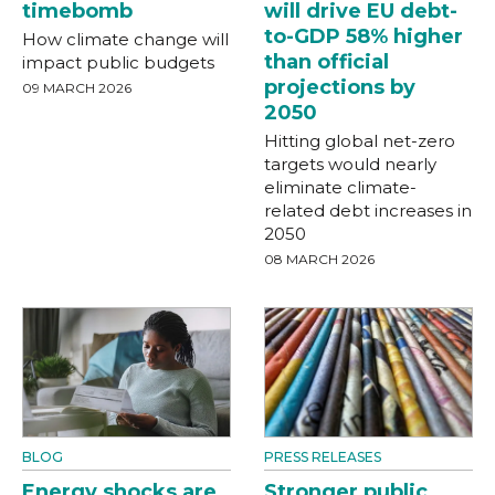
timebomb
will drive EU debt-
to-GDP 58% higher
How climate change will
than official
impact public budgets
projections by
09 MARCH 2026
2050
Hitting global net-zero
targets would nearly
eliminate climate-
related debt increases in
2050
08 MARCH 2026
BLOG
PRESS RELEASES
Energy shocks are
Stronger public