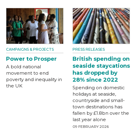
CAMPAIGNS & PROJECTS
PRESS RELEASES
Power to Prosper
British spending on
seaside staycations
A bold national
has dropped by
movement to end
poverty and inequality in
28% since 2022
the UK
Spending on domestic
holidays at seaside,
countryside and small-
town destinations has
fallen by £1.8bn over the
last year alone
09 FEBRUARY 2026