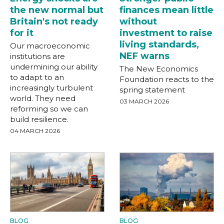
the new normal but
finances mean little
Britain's not ready
without
for it
investment to raise
living standards,
Our macroeconomic
NEF warns
institutions are
undermining our ability
The New Economics
to adapt to an
Foundation reacts to the
increasingly turbulent
spring statement
world. They need
03 MARCH 2026
reforming so we can
build resilience.
04 MARCH 2026
BLOG
BLOG