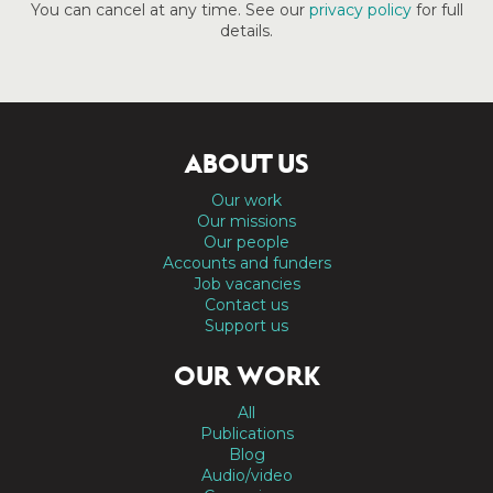
You can cancel at any time. See our
privacy policy
for full
details.
ABOUT US
Our work
Our missions
Our people
Accounts and funders
Job vacancies
Contact us
Support us
OUR WORK
All
Publications
Blog
Audio/video