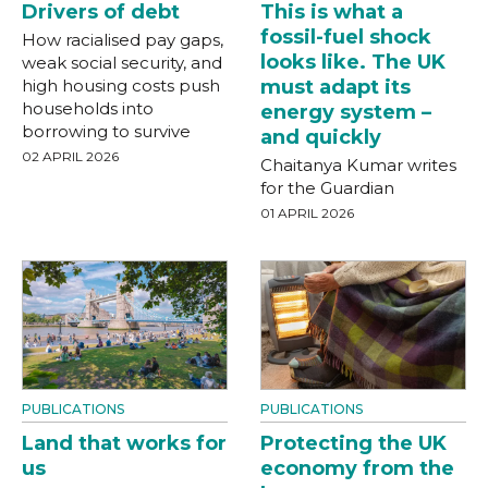
Drivers of debt
This is what a
fossil-fuel shock
How racialised pay gaps,
looks like. The UK
weak social security, and
high housing costs push
must adapt its
households into
energy system –
borrowing to survive
and quickly
02 APRIL 2026
Chaitanya Kumar writes
for the Guardian
01 APRIL 2026
PUBLICATIONS
PUBLICATIONS
Land that works for
Protecting the UK
us
economy from the