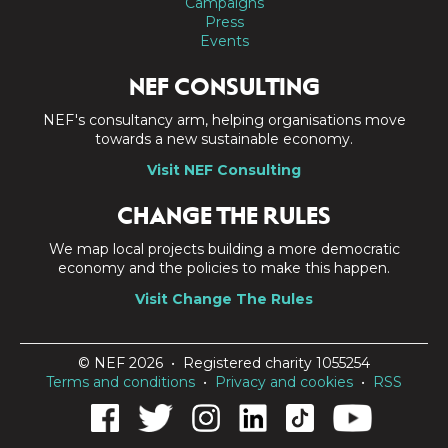
Campaigns
Press
Events
NEF CONSULTING
NEF's consultancy arm, helping organisations move
towards a new sustainable economy.
Visit NEF Consulting
CHANGE THE RULES
We map local projects building a more democratic
economy and the policies to make this happen.
Visit Change The Rules
© NEF 2026 • Registered charity 1055254
Terms and conditions
•
Privacy and cookies
•
RSS