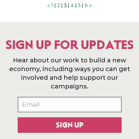
<
1
|
2
| 3 |
4
|
5
|
6
>
SIGN UP FOR UPDATES
Hear about our work to build a new
economy, including ways you can get
involved and help support our
campaigns.
SIGN UP