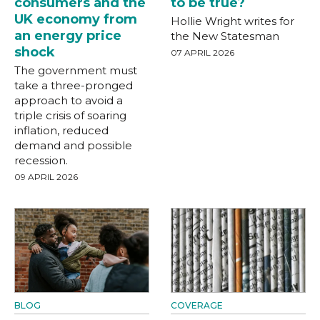
consumers and the
to be true?
UK economy from
Hollie Wright writes for
an energy price
the New Statesman
shock
07 APRIL 2026
The government must
take a three-pronged
approach to avoid a
triple crisis of soaring
inflation, reduced
demand and possible
recession.
09 APRIL 2026
BLOG
COVERAGE