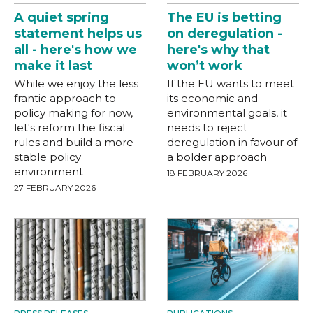
A quiet spring
The EU is betting
statement helps us
on deregulation -
all - here's how we
here's why that
make it last
won’t work
While we enjoy the less
If the EU wants to meet
frantic approach to
its economic and
policy making for now,
environmental goals, it
let's reform the fiscal
needs to reject
rules and build a more
deregulation in favour of
stable policy
a bolder approach
environment
18 FEBRUARY 2026
27 FEBRUARY 2026