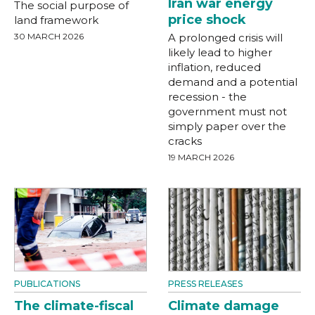
Iran war energy
The social purpose of
price shock
land framework
30 MARCH 2026
A prolonged crisis will
likely lead to higher
inflation, reduced
demand and a potential
recession - the
government must not
simply paper over the
cracks
19 MARCH 2026
PUBLICATIONS
PRESS RELEASES
The climate-fiscal
Climate damage