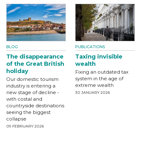
BLOG
PUBLICATIONS
The disappearance
Taxing invisible
of the Great British
wealth
holiday
Fixing an outdated tax
system in the age of
Our domestic tourism
extreme wealth
industry is entering a
new stage of decline -
30 JANUARY 2026
with costal and
countryside destinations
seeing the biggest
collapse
09 FEBRUARY 2026