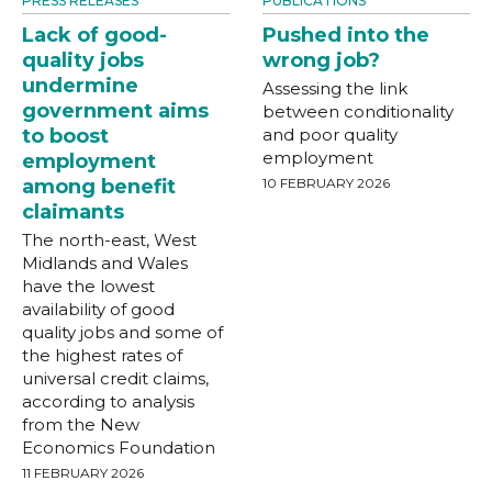
PRESS RELEASES
PUBLICATIONS
Lack of good-
Pushed into the
quality jobs
wrong job?
undermine
Assessing the link
government aims
between conditionality
to boost
and poor quality
employment
employment
among benefit
10 FEBRUARY 2026
claimants
The north-east, West
Midlands and Wales
have the lowest
availability of good
quality jobs and some of
the highest rates of
universal credit claims,
according to analysis
from the New
Economics Foundation
11 FEBRUARY 2026