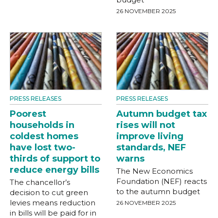
26 NOVEMBER 2025
PRESS RELEASES
PRESS RELEASES
Poorest
Autumn budget tax
households in
rises will not
coldest homes
improve living
have lost two-
standards, NEF
thirds of support to
warns
reduce energy bills
The New Economics
Foundation (NEF) reacts
The chancellor’s
to the autumn budget
decision to cut green
levies means reduction
26 NOVEMBER 2025
in bills will be paid for in