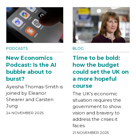
PODCASTS
BLOG
New Economics
Time to be bold:
Podcast: Is the AI
how the budget
bubble about to
could set the UK on
burst?
a more hopeful
course
Ayeisha Thomas-Smith is
joined by Eleanor
The UK’s economic
Shearer and Carsten
situation requires the
Jung
government to show
vision and bravery to
24 NOVEMBER 2025
address the crises it
faces
21 NOVEMBER 2025