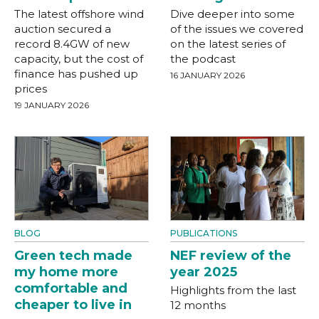
The latest offshore wind
Dive deeper into some
auction secured a
of the issues we covered
record 8.4GW of new
on the latest series of
capacity, but the cost of
the podcast
finance has pushed up
16 JANUARY 2026
prices
19 JANUARY 2026
BLOG
PUBLICATIONS
Green tech made
NEF review of the
my home more
year 2025
comfortable and
Highlights from the last
cheaper to live in
12 months