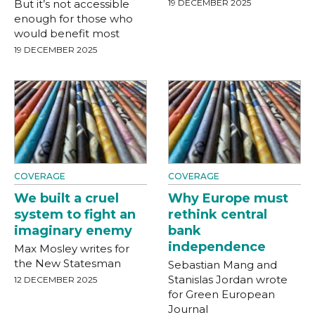
But it’s not accessible
19 DECEMBER 2025
enough for those who
would benefit most
19 DECEMBER 2025
COVERAGE
COVERAGE
We built a cruel
Why Europe must
system to fight an
rethink central
imaginary enemy
bank
independence
Max Mosley writes for
the New Statesman
Sebastian Mang and
Stanislas Jordan wrote
12 DECEMBER 2025
for Green European
Journal