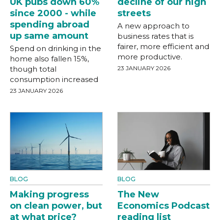
UK pubs down 60%
decline of our high
since 2000 - while
streets
spending abroad
A new approach to
up same amount
business rates that is
fairer, more efficient and
Spend on drinking in the
more productive.
home also fallen 15%,
though total
23 JANUARY 2026
consumption increased
23 JANUARY 2026
BLOG
BLOG
Making progress
The New
on clean power, but
Economics Podcast
at what price?
reading list