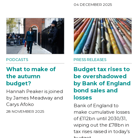
04 DECEMBER 2025
PODCASTS
PRESS RELEASES
What to make of
Budget tax rises to
the autumn
be overshadowed
budget?
by Bank of England
bond sales and
Hannah Peaker is joined
losses
by James Meadway and
Carys Afoko
Bank of England to
28 NOVEMBER 2025
make cumulative losses
of £112bn until 2030/31,
wiping out the £78bn in
tax rises raised in today’s
budget