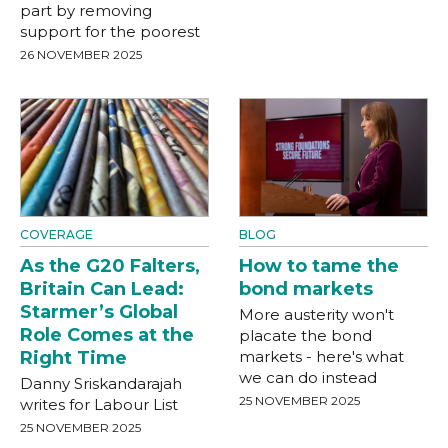
part by removing
support for the poorest
26 NOVEMBER 2025
COVERAGE
BLOG
As the G20 Falters,
How to tame the
Britain Can Lead:
bond markets
Starmer’s Global
More austerity won't
Role Comes at the
placate the bond
Right Time
markets - here's what
we can do instead
Danny Sriskandarajah
25 NOVEMBER 2025
writes for Labour List
25 NOVEMBER 2025