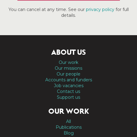
You can cancel at any time. See our
privacy policy
for full
details.
ABOUT US
Our work
Our missions
Our people
Accounts and funders
Job vacancies
Contact us
Support us
OUR WORK
All
Publications
Blog