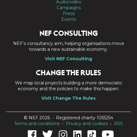
Audio/video
Campaigns
Press
Events
NEF CONSULTING
NEF's consultancy arm, helping organisations move
towards a new sustainable economy.
Visit NEF Consulting
CHANGE THE RULES
We map local projects building a more democratic
economy and the policies to make this happen.
Visit Change The Rules
© NEF 2026 • Registered charity 1055254
Terms and conditions
•
Privacy and cookies
•
RSS