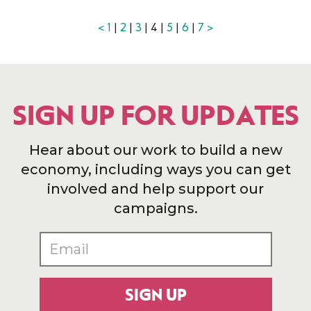
<
1
|
2
|
3
| 4 |
5
|
6
|
7
>
SIGN UP FOR UPDATES
Hear about our work to build a new
economy, including ways you can get
involved and help support our
campaigns.
SIGN UP