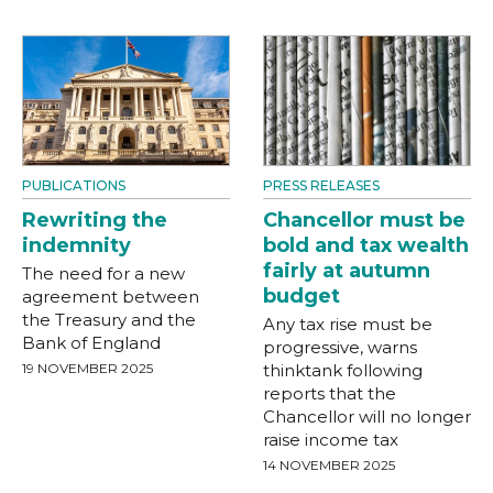
PUBLICATIONS
PRESS RELEASES
Rewriting the
Chancellor must be
indemnity
bold and tax wealth
fairly at autumn
The need for a new
budget
agreement between
the Treasury and the
Any tax rise must be
Bank of England
progressive, warns
19 NOVEMBER 2025
thinktank following
reports that the
Chancellor will no longer
raise income tax
14 NOVEMBER 2025