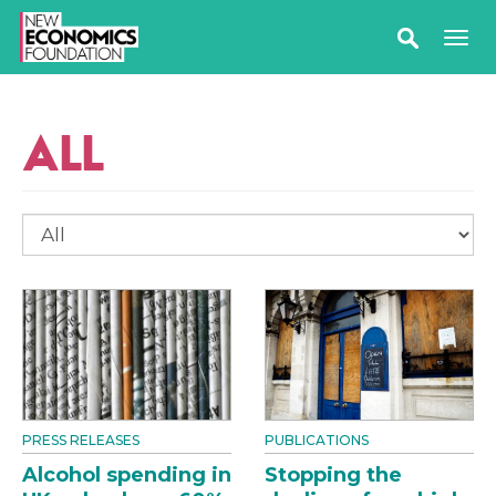
ALL
PRESS RELEASES
PUBLICATIONS
Alcohol spending in
Stopping the