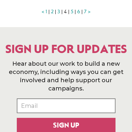
<
1
|
2
|
3
| 4 |
5
|
6
|
7
>
SIGN UP FOR UPDATES
Hear about our work to build a new
economy, including ways you can get
involved and help support our
campaigns.
SIGN UP