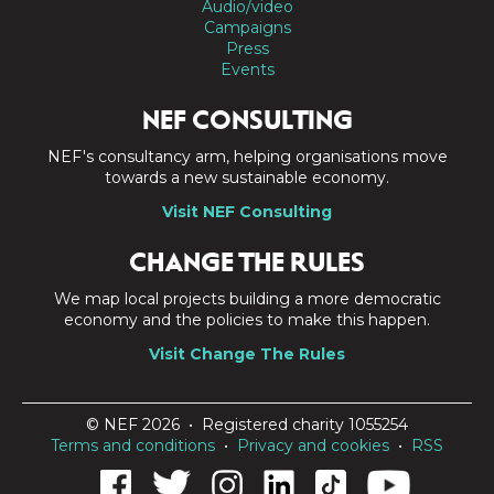
Audio/video
Campaigns
Press
Events
NEF CONSULTING
NEF's consultancy arm, helping organisations move
towards a new sustainable economy.
Visit NEF Consulting
CHANGE THE RULES
We map local projects building a more democratic
economy and the policies to make this happen.
Visit Change The Rules
© NEF 2026 • Registered charity 1055254
Terms and conditions
•
Privacy and cookies
•
RSS