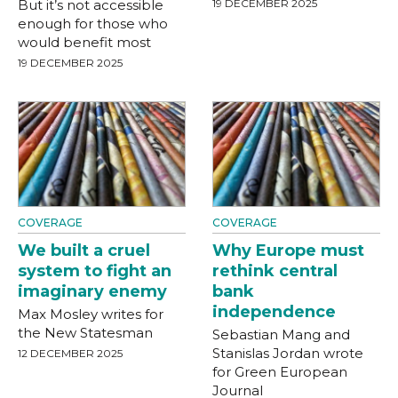
But it’s not accessible
19 DECEMBER 2025
enough for those who
would benefit most
19 DECEMBER 2025
COVERAGE
COVERAGE
We built a cruel
Why Europe must
system to fight an
rethink central
imaginary enemy
bank
independence
Max Mosley writes for
the New Statesman
Sebastian Mang and
Stanislas Jordan wrote
12 DECEMBER 2025
for Green European
Journal