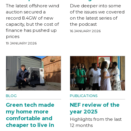
The latest offshore wind
Dive deeper into some
auction secured a
of the issues we covered
record 8.4GW of new
on the latest series of
capacity, but the cost of
the podcast
finance has pushed up
16 JANUARY 2026
prices
19 JANUARY 2026
BLOG
PUBLICATIONS
Green tech made
NEF review of the
my home more
year 2025
comfortable and
Highlights from the last
cheaper to live in
12 months