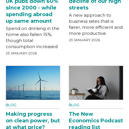
UK pubs down 60%
decline of our high
since 2000 - while
streets
spending abroad
A new approach to
up same amount
business rates that is
fairer, more efficient and
Spend on drinking in the
more productive.
home also fallen 15%,
though total
23 JANUARY 2026
consumption increased
23 JANUARY 2026
BLOG
BLOG
Making progress
The New
on clean power, but
Economics Podcast
at what price?
reading list