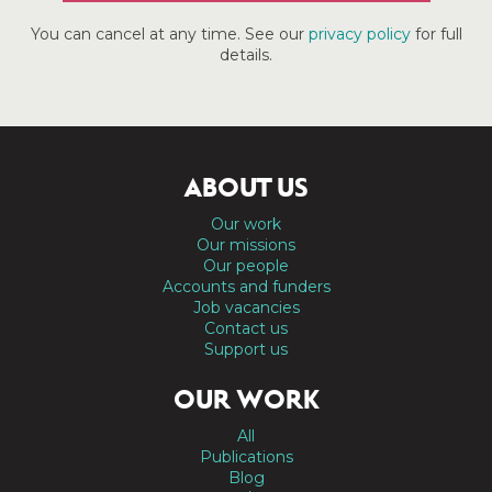
You can cancel at any time. See our
privacy policy
for full
details.
ABOUT US
Our work
Our missions
Our people
Accounts and funders
Job vacancies
Contact us
Support us
OUR WORK
All
Publications
Blog