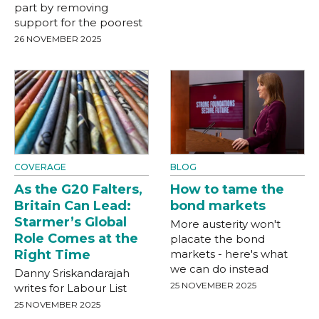
part by removing
support for the poorest
26 NOVEMBER 2025
COVERAGE
BLOG
As the G20 Falters,
How to tame the
Britain Can Lead:
bond markets
Starmer’s Global
More austerity won't
Role Comes at the
placate the bond
Right Time
markets - here's what
we can do instead
Danny Sriskandarajah
25 NOVEMBER 2025
writes for Labour List
25 NOVEMBER 2025