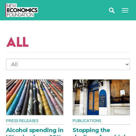
ALL
PRESS RELEASES
PUBLICATIONS
Alcohol spending in
Stopping the