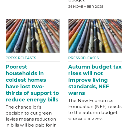
26 NOVEMBER 2025
PRESS RELEASES
PRESS RELEASES
Poorest
Autumn budget tax
households in
rises will not
coldest homes
improve living
have lost two-
standards, NEF
thirds of support to
warns
reduce energy bills
The New Economics
Foundation (NEF) reacts
The chancellor’s
to the autumn budget
decision to cut green
levies means reduction
26 NOVEMBER 2025
in bills will be paid for in