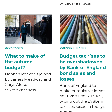
04 DECEMBER 2025
PODCASTS
PRESS RELEASES
What to make of
Budget tax rises to
the autumn
be overshadowed
budget?
by Bank of England
bond sales and
Hannah Peaker is joined
losses
by James Meadway and
Carys Afoko
Bank of England to
28 NOVEMBER 2025
make cumulative losses
of £112bn until 2030/31,
wiping out the £78bn in
tax rises raised in today’s
budget