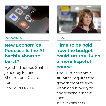
PODCASTS
BLOG
New Economics
Time to be bold:
Podcast: Is the AI
how the budget
bubble about to
could set the UK on
burst?
a more hopeful
course
Ayeisha Thomas-Smith is
joined by Eleanor
The UK’s economic
Shearer and Carsten
situation requires the
Jung
government to show
vision and bravery to
24 NOVEMBER 2025
address the crises it
faces
21 NOVEMBER 2025