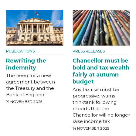
PUBLICATIONS
PRESS RELEASES
Rewriting the
Chancellor must be
indemnity
bold and tax wealth
fairly at autumn
The need for a new
budget
agreement between
the Treasury and the
Any tax rise must be
Bank of England
progressive, warns
19 NOVEMBER 2025
thinktank following
reports that the
Chancellor will no longer
raise income tax
14 NOVEMBER 2025