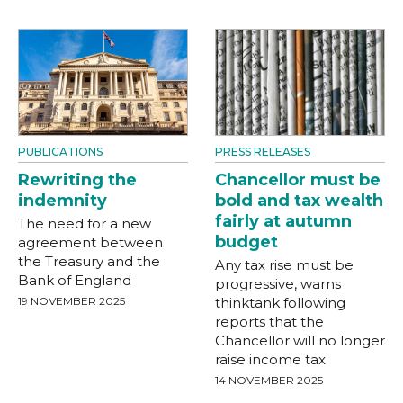
PUBLICATIONS
PRESS RELEASES
Rewriting the
Chancellor must be
indemnity
bold and tax wealth
fairly at autumn
The need for a new
budget
agreement between
the Treasury and the
Any tax rise must be
Bank of England
progressive, warns
19 NOVEMBER 2025
thinktank following
reports that the
Chancellor will no longer
raise income tax
14 NOVEMBER 2025