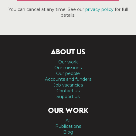
You can cancel at any time. See our
privacy policy
for full
details.
ABOUT US
Our work
Our missions
Our people
Accounts and funders
Job vacancies
Contact us
Support us
OUR WORK
All
Publications
Blog