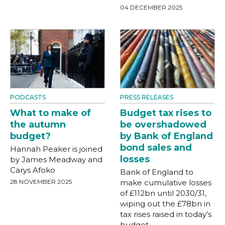
04 DECEMBER 2025
PODCASTS
PRESS RELEASES
What to make of
Budget tax rises to
the autumn
be overshadowed
budget?
by Bank of England
bond sales and
Hannah Peaker is joined
losses
by James Meadway and
Carys Afoko
Bank of England to
28 NOVEMBER 2025
make cumulative losses
of £112bn until 2030/31,
wiping out the £78bn in
tax rises raised in today’s
budget