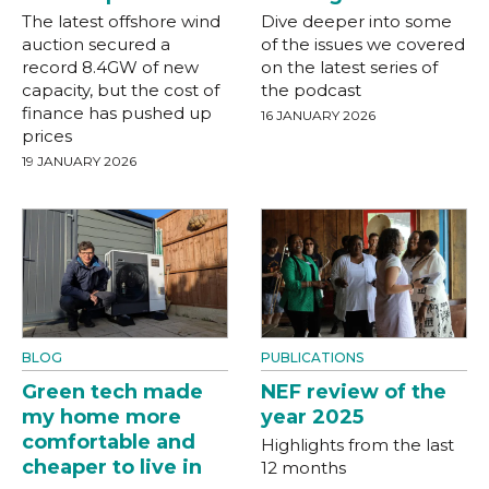
The latest offshore wind
Dive deeper into some
auction secured a
of the issues we covered
record 8.4GW of new
on the latest series of
capacity, but the cost of
the podcast
finance has pushed up
16 JANUARY 2026
prices
19 JANUARY 2026
BLOG
PUBLICATIONS
Green tech made
NEF review of the
my home more
year 2025
comfortable and
Highlights from the last
cheaper to live in
12 months