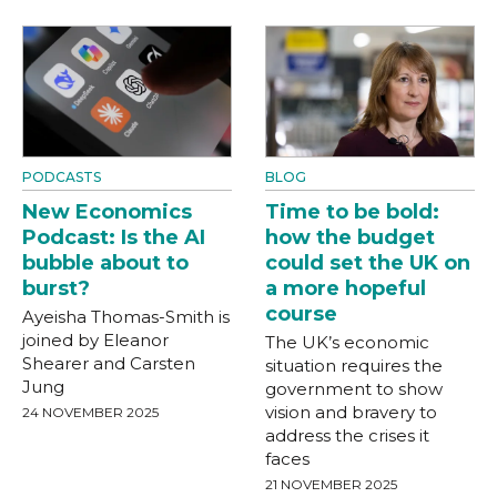
PODCASTS
BLOG
New Economics
Time to be bold:
Podcast: Is the AI
how the budget
bubble about to
could set the UK on
burst?
a more hopeful
course
Ayeisha Thomas-Smith is
joined by Eleanor
The UK’s economic
Shearer and Carsten
situation requires the
Jung
government to show
vision and bravery to
24 NOVEMBER 2025
address the crises it
faces
21 NOVEMBER 2025