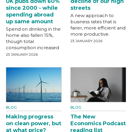
UK pubs down 60%
decline of our high
since 2000 - while
streets
spending abroad
A new approach to
up same amount
business rates that is
fairer, more efficient and
Spend on drinking in the
more productive.
home also fallen 15%,
though total
23 JANUARY 2026
consumption increased
23 JANUARY 2026
BLOG
BLOG
Making progress
The New
on clean power, but
Economics Podcast
at what price?
reading list