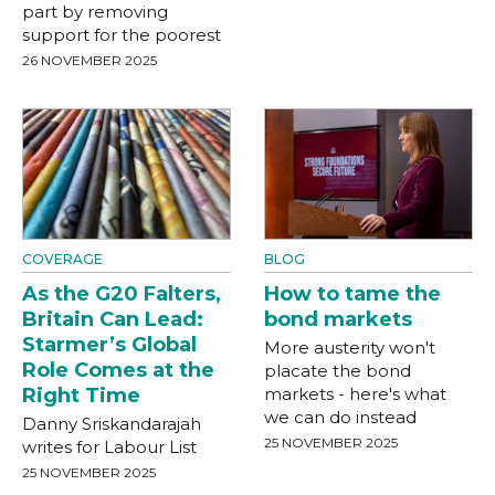
part by removing
support for the poorest
26 NOVEMBER 2025
COVERAGE
BLOG
As the G20 Falters,
How to tame the
Britain Can Lead:
bond markets
Starmer’s Global
More austerity won't
Role Comes at the
placate the bond
Right Time
markets - here's what
we can do instead
Danny Sriskandarajah
25 NOVEMBER 2025
writes for Labour List
25 NOVEMBER 2025