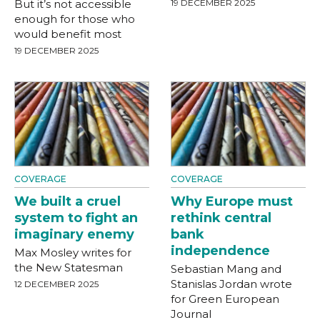
But it’s not accessible
19 DECEMBER 2025
enough for those who
would benefit most
19 DECEMBER 2025
COVERAGE
COVERAGE
We built a cruel
Why Europe must
system to fight an
rethink central
imaginary enemy
bank
independence
Max Mosley writes for
the New Statesman
Sebastian Mang and
Stanislas Jordan wrote
12 DECEMBER 2025
for Green European
Journal