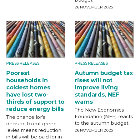
26 NOVEMBER 2025
PRESS RELEASES
PRESS RELEASES
Poorest
Autumn budget tax
households in
rises will not
coldest homes
improve living
have lost two-
standards, NEF
thirds of support to
warns
reduce energy bills
The New Economics
Foundation (NEF) reacts
The chancellor’s
to the autumn budget
decision to cut green
levies means reduction
26 NOVEMBER 2025
in bills will be paid for in