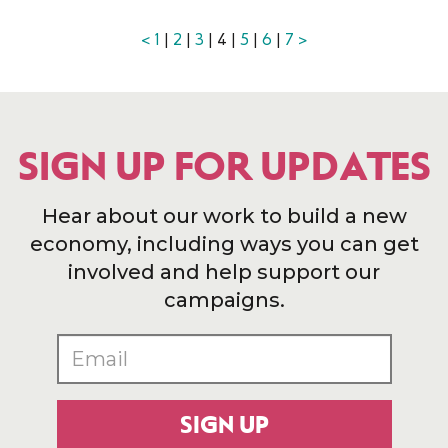
<
1
|
2
|
3
| 4 |
5
|
6
|
7
>
SIGN UP FOR UPDATES
Hear about our work to build a new
economy, including ways you can get
involved and help support our
campaigns.
SIGN UP