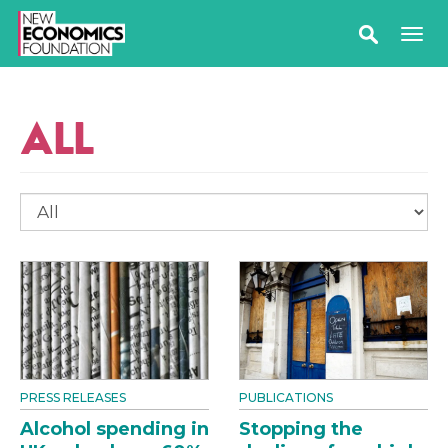
ALL
PRESS RELEASES
PUBLICATIONS
Alcohol spending in
Stopping the