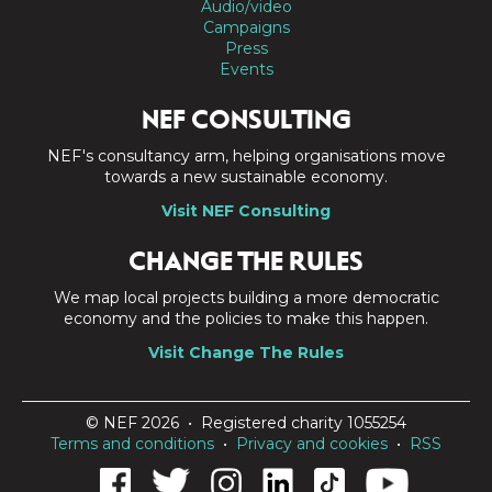
Audio/video
Campaigns
Press
Events
NEF CONSULTING
NEF's consultancy arm, helping organisations move
towards a new sustainable economy.
Visit NEF Consulting
CHANGE THE RULES
We map local projects building a more democratic
economy and the policies to make this happen.
Visit Change The Rules
© NEF 2026 • Registered charity 1055254
Terms and conditions
•
Privacy and cookies
•
RSS