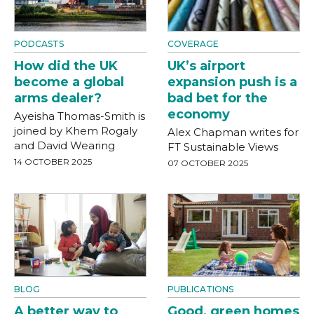
PODCASTS
COVERAGE
How did the UK
UK’s airport
become a global
expansion push is a
arms dealer?
bad bet for the
economy
Ayeisha Thomas-Smith is
joined by Khem Rogaly
Alex Chapman writes for
and David Wearing
FT Sustainable Views
14 OCTOBER 2025
07 OCTOBER 2025
BLOG
PUBLICATIONS
A better way to
Good, green homes