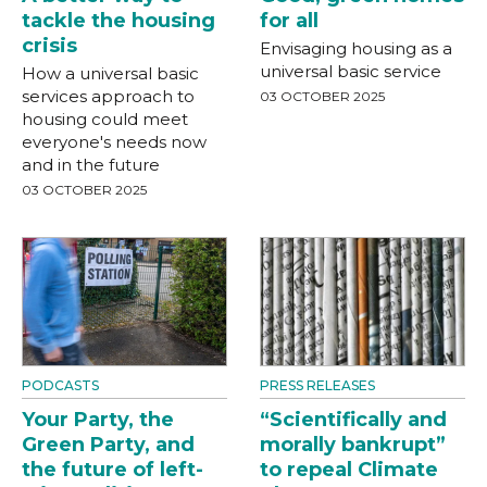
tackle the housing
for all
crisis
Envisaging housing as a
universal basic service
How a universal basic
services approach to
03 OCTOBER 2025
housing could meet
everyone's needs now
and in the future
03 OCTOBER 2025
PODCASTS
PRESS RELEASES
Your Party, the
“Scientifically and
Green Party, and
morally bankrupt”
the future of left-
to repeal Climate