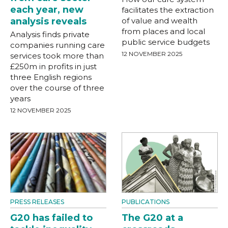
each year, new
facilitates the extraction
analysis reveals
of value and wealth
from places and local
Analysis finds private
public service budgets
companies running care
12 NOVEMBER 2025
services took more than
£250m in profits in just
three English regions
over the course of three
years
12 NOVEMBER 2025
PRESS RELEASES
PUBLICATIONS
G20 has failed to
The G20 at a