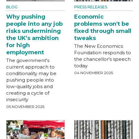
BLOG
PRESS RELEASES
Why pushing
Economic
people into any job
problems won't be
risks undermining
fixed through small
the UK’s ambition
tweaks
for high
The New Economics
employment
Foundation responds to
the chancellor's speech
The government's
today
current approach to
conditionality may be
04 NOVEMBER 2025
pushing people into
low-quality jobs and
creating a cycle of
insecurity
05 NOVEMBER 2025