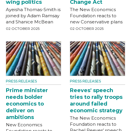
wing politics
Change Act
Ayeisha Thomas-Smith is
The New Economics
joined by Adam Ramsay
Foundation reacts to
and Shanice McBean
new Conservative plans
02 OCTOBER 2025
02 OCTOBER 2025
PRESS RELEASES
PRESS RELEASES
Prime minister
Reeves' speech
needs bolder
tries to rally troops
economics to
around failed
deliver on
economic strategy
ambitions
The New Economics
Foundation reacts to
New Economics
Rachel Reeves’ speech
Foundation reacts to