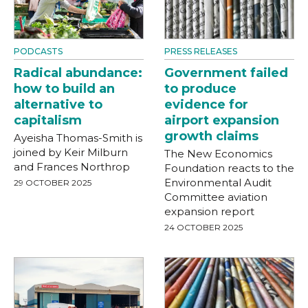
PODCASTS
PRESS RELEASES
Radical abundance:
Government failed
how to build an
to produce
alternative to
evidence for
capitalism
airport expansion
growth claims
Ayeisha Thomas-Smith is
joined by Keir Milburn
The New Economics
and Frances Northrop
Foundation reacts to the
Environmental Audit
29 OCTOBER 2025
Committee aviation
expansion report
24 OCTOBER 2025