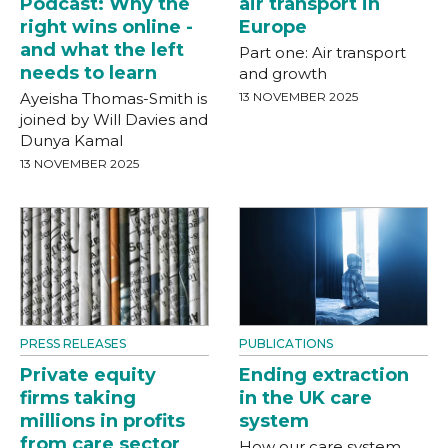
Podcast: Why the
air transport in
right wins online -
Europe
and what the left
Part one: Air transport
needs to learn
and growth
Ayeisha Thomas-Smith is
13 NOVEMBER 2025
joined by Will Davies and
Dunya Kamal
13 NOVEMBER 2025
PRESS RELEASES
PUBLICATIONS
Private equity
Ending extraction
firms taking
in the UK care
millions in profits
system
from care sector
How our care system