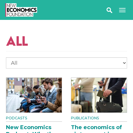
ALL
PODCASTS
PUBLICATIONS
New Economics
The economics of