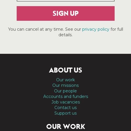
SIGN UP
You can cancel at any time. See our
privacy policy
for full
details.
ABOUT US
Our work
Our missions
Our people
Accounts and funders
Job vacancies
Contact us
Support us
OUR WORK