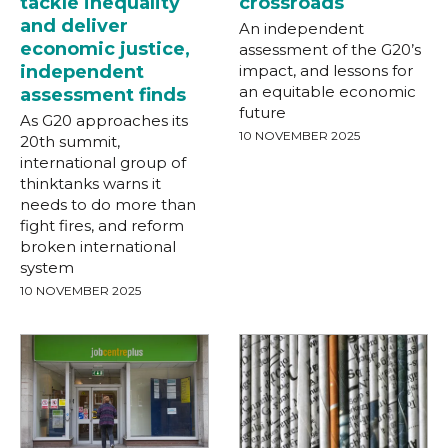
tackle inequality
crossroads
and deliver
An independent
economic justice,
assessment of the G20’s
independent
impact, and lessons for
an equitable economic
assessment finds
future
As G20 approaches its
10 NOVEMBER 2025
20th summit,
international group of
thinktanks warns it
needs to do more than
fight fires, and reform
broken international
system
10 NOVEMBER 2025