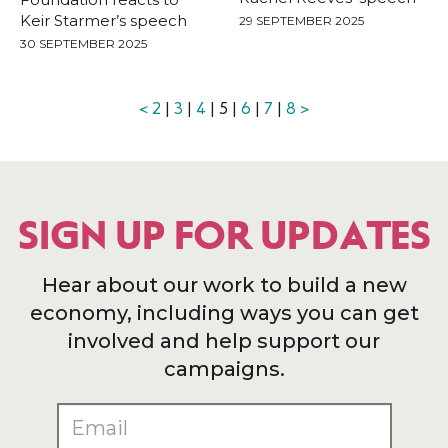
Keir Starmer’s speech
29 SEPTEMBER 2025
30 SEPTEMBER 2025
<
2
|
3
|
4
| 5 |
6
|
7
|
8
>
SIGN UP FOR UPDATES
Hear about our work to build a new
economy, including ways you can get
involved and help support our
campaigns.