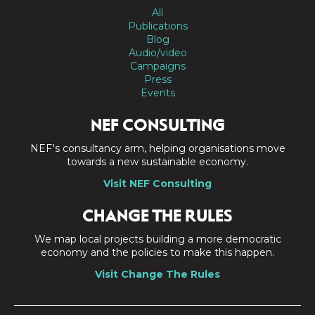
All
Publications
Blog
Audio/video
Campaigns
Press
Events
NEF CONSULTING
NEF's consultancy arm, helping organisations move
towards a new sustainable economy.
Visit NEF Consulting
CHANGE THE RULES
We map local projects building a more democratic
economy and the policies to make this happen.
Visit Change The Rules