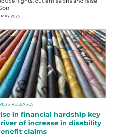
educe flights, cut emissions and raise
6bn
7 MAY 2025
RESS RELEASES
ise in financial hardship key
river of increase in disability
enefit claims