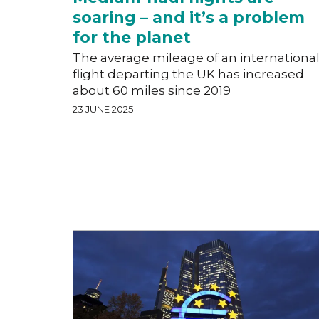
soaring – and it’s a problem
for the planet
The average mileage of an internationa
flight departing the UK has increased
about 60 miles since 2019
23 JUNE 2025