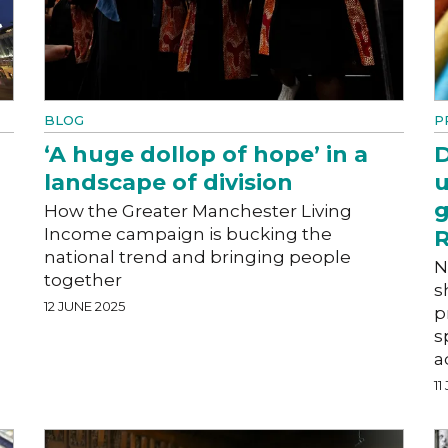
BLOG
P
‘A huge dollop of hope’ in a
D
landscape of division
u
g
How the Greater Manchester Living
Income campaign is bucking the
R
national trend and bringing people
N
together
s
12 JUNE 2025
p
s
a
11