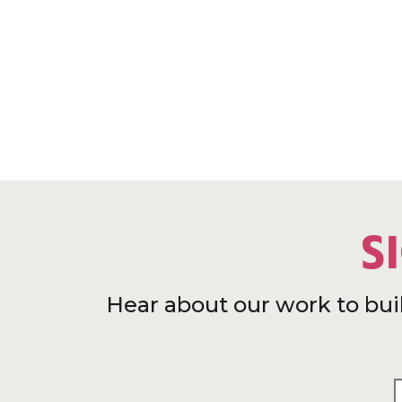
S
Hear about our work to bui