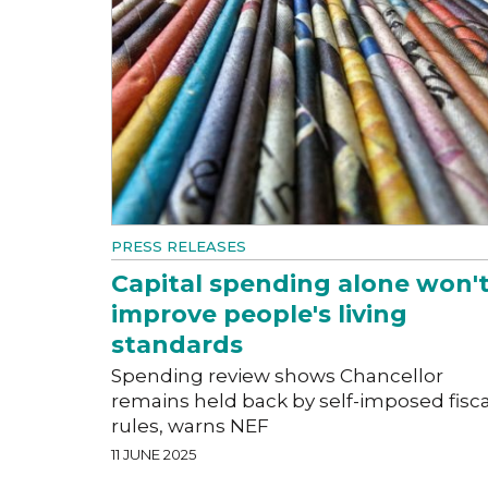
PRESS RELEASES
Capital spending alone won'
improve people's living
standards
Spending review shows Chancellor
remains held back by self-imposed fisca
rules, warns NEF
11 JUNE 2025