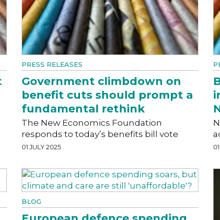
PRESS RELEASES
P
t
Government climbdown on
B
benefit cuts should prompt a
i
fundamental rethink
N
The New Economics Foundation
N
responds to today’s benefits bill vote
a
01 JULY 2025
01
BLOG
European defence spending