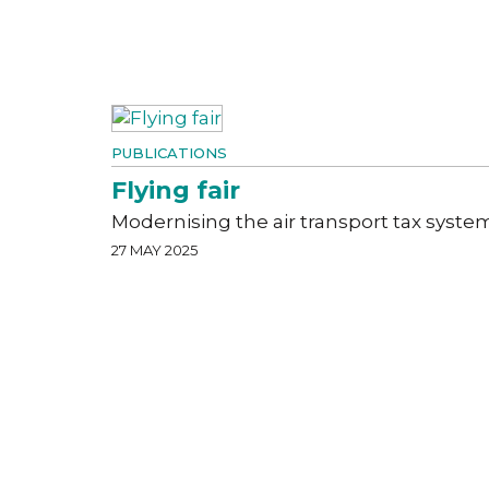
PUBLICATIONS
Flying fair
Modernising the air transport tax syste
27 MAY 2025