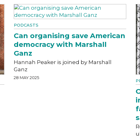
PODCASTS
Can organising save American
democracy with Marshall
Ganz
Hannah Peaker is joined by Marshall
Ganz
28 MAY 2025
P
O
i
f
s
R
u