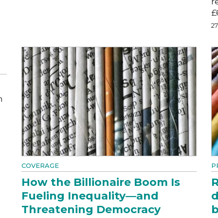
r
£
2
m
COVERAGE
P
How the Billionaire Boom Is
R
Fueling Inequality—and
d
Threatening Democracy
b