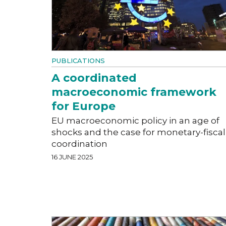
PUBLICATIONS
A coordinated
macroeconomic framework
for Europe
EU macroeconomic policy in an age of
shocks and the case for monetary-fiscal
coordination
16 JUNE 2025