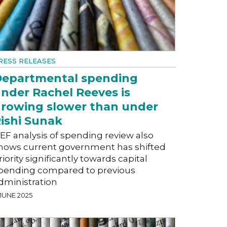
RESS RELEASES
epartmental spending
nder Rachel Reeves is
rowing slower than under
ishi Sunak
EF analysis of spending review also
hows current government has shifted
riority significantly towards capital
pending compared to previous
dministration
 JUNE 2025