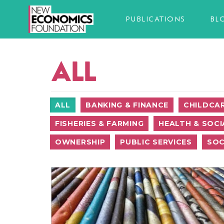
PUBLICATIONS
BL
ALL
ALL
BANKING & FINANCE
CHILDCA
FISHERIES & FARMING
HEALTH & SOCI
OWNERSHIP
PUBLIC SERVICES
SOC