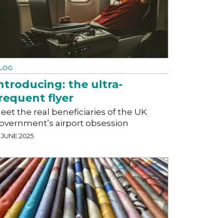
LOG
ntroducing: the ultra-
requent flyer
eet the real beneficiaries of the UK
overnment’s airport obsession
 JUNE 2025