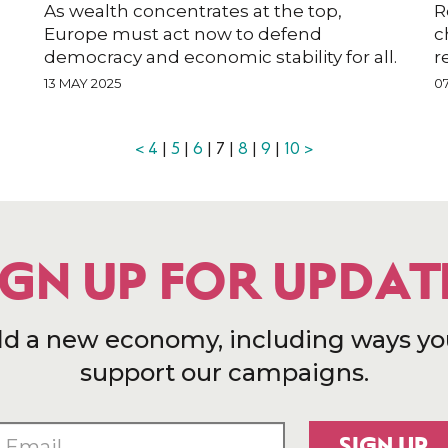
As wealth concentrates at the top,
R
Europe must act now to defend
c
democracy and economic stability for all.
r
13 MAY 2025
0
<
4
|
5
|
6
| 7 |
8
|
9
|
10
>
IGN UP FOR UPDAT
ld a new economy, including ways yo
support our campaigns.
SIGN UP