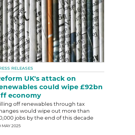
RESS RELEASES
eform UK's attack on
enewables could wipe £92bn
ff economy
illing off renewables through tax
hanges would wipe out more than
0,000 jobs by the end of this decade
0 MAY 2025