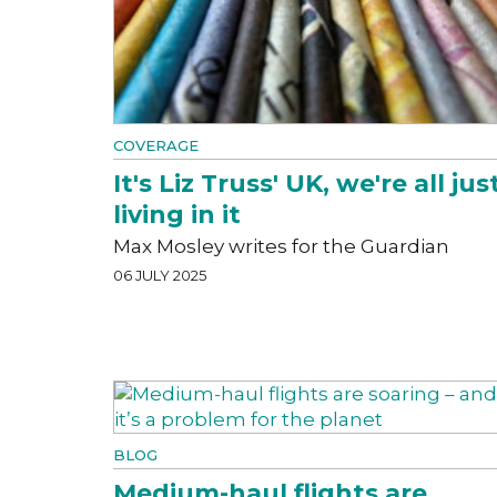
COVERAGE
It's Liz Truss' UK, we're all jus
living in it
Max Mosley writes for the Guardian
06 JULY 2025
BLOG
Medium-haul flights are