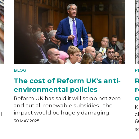
BLOG
P
t
The cost of Reform UK's anti-
R
environmental policies
r
o
Reform UK has said it will scrap net zero
and cut all renewable subsidies - the
K
impact would be hugely damaging
l
c
30 MAY 2025
6
3