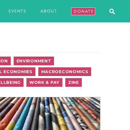
EVENTS
ABOUT
DONATE
ION
ENVIRONMENT
L ECONOMIES
MACROECONOMICS
LLBEING
WORK & PAY
ZINE