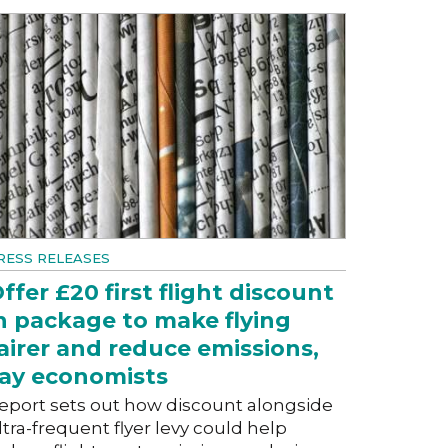
RESS RELEASES
ffer £20 first flight discount
n package to make flying
airer and reduce emissions,
ay economists
eport sets out how discount alongside
ltra-frequent flyer levy could help