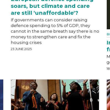
soars, but climate and care
are still 'unaffordable'?
l
If governments can consider raising
defence spending to 5% of GDP, they
cannot in the same breath say there is no
B
money to strengthen care and fix the
I
housing crises
f
23 JUNE 2025
M
g
18