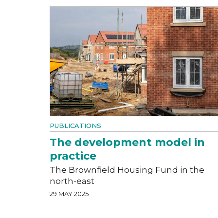
PUBLICATIONS
The development model in
practice
The Brownfield Housing Fund in the
north-east
29 MAY 2025