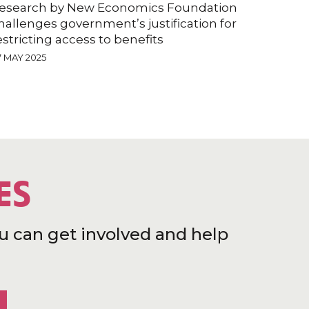
esearch by New Economics Foundation
hallenges government’s justification for
estricting access to benefits
7 MAY 2025
ES
u can get involved and help