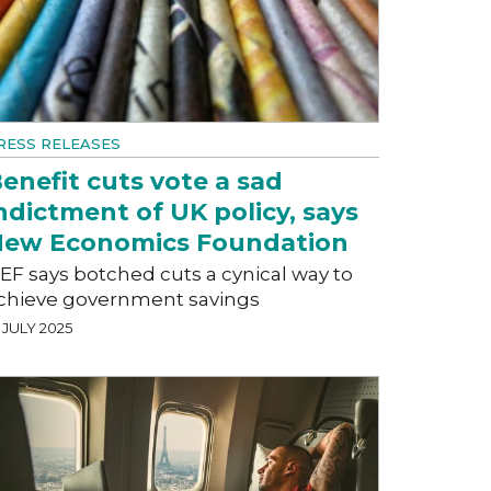
RESS RELEASES
enefit cuts vote a sad
ndictment of UK policy, says
ew Economics Foundation
EF says botched cuts a cynical way to
chieve government savings
 JULY 2025