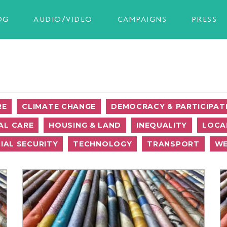
OG
AUDIO/VIDEO
CAMPAIGNS
PRESS
RE
CLIMATE CHANGE
DEMOCRACY & PARTICIPAT
AL CARE
HOUSING & LAND
INEQUALITY
LOCA
IAL SECURITY
TECHNOLOGY
TRANSPORT
WE