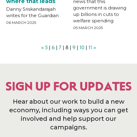
where that leads
news that this
government is drawing
Danny Sriskandarajah
up billions in cuts to
writes for the Guardian
welfare spending
06 MARCH 2025
05 MARCH 2025
<
5
|
6
|
7
| 8 |
9
|
10
|
11
>
SIGN UP FOR UPDATES
Hear about our work to build a new
economy, including ways you can get
involved and help support our
campaigns.