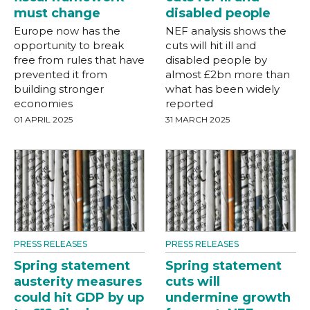
must change
disabled people
Europe now has the
NEF analysis shows the
opportunity to break
cuts will hit ill and
free from rules that have
disabled people by
prevented it from
almost £2bn more than
building stronger
what has been widely
economies
reported
01 APRIL 2025
31 MARCH 2025
PRESS RELEASES
PRESS RELEASES
Spring statement
Spring statement
austerity measures
cuts will
could hit GDP by up
undermine growth