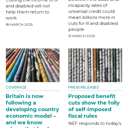
incapacity rates of
and disabled will not
universal credit could
help them return to
mean billions more in
work
cuts for ill and disabled
18 MARCH 2025
people
13 MARCH 2025
COVERAGE
PRESS RELEASES
Britain is now
Proposed benefit
following a
cuts show the folly
developing country
of self-imposed
economic model –
fiscal rules
and we know
NEF responds to today's