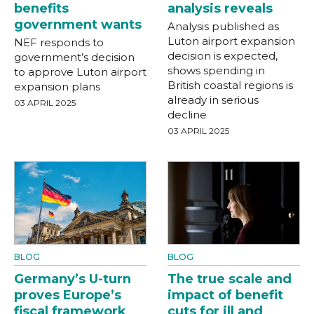
benefits
analysis reveals
government wants
Analysis published as
Luton airport expansion
NEF responds to
decision is expected,
government’s decision
shows spending in
to approve Luton airport
British coastal regions is
expansion plans
already in serious
03 APRIL 2025
decline
03 APRIL 2025
BLOG
BLOG
Germany’s U-turn
The true scale and
proves Europe’s
impact of benefit
fiscal framework
cuts for ill and