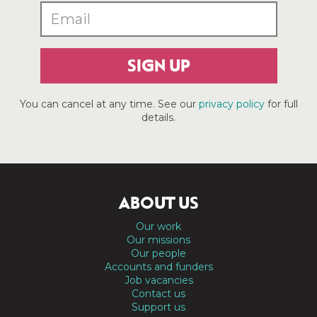
SIGN UP
You can cancel at any time. See our
privacy policy
for full
details.
ABOUT US
Our work
Our missions
Our people
Accounts and funders
Job vacancies
Contact us
Support us