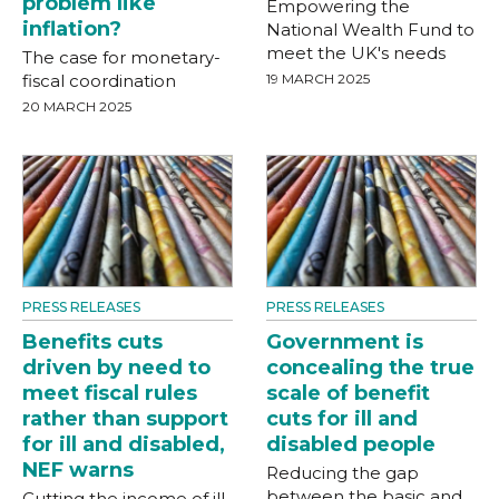
problem like
Empowering the
inflation?
National Wealth Fund to
meet the UK's needs
The case for monetary-
fiscal coordination
19 MARCH 2025
20 MARCH 2025
PRESS RELEASES
PRESS RELEASES
Benefits cuts
Government is
driven by need to
concealing the true
meet fiscal rules
scale of benefit
rather than support
cuts for ill and
for ill and disabled,
disabled people
NEF warns
Reducing the gap
between the basic and
Cutting the income of ill