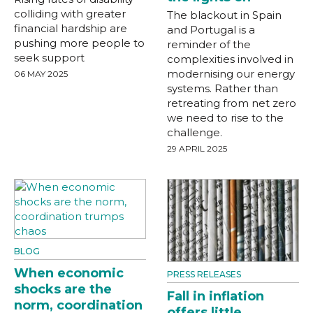
colliding with greater
The blackout in Spain
financial hardship are
and Portugal is a
pushing more people to
reminder of the
seek support
complexities involved in
modernising our energy
06 MAY 2025
systems. Rather than
retreating from net zero
we need to rise to the
challenge.
29 APRIL 2025
BLOG
When economic
PRESS RELEASES
shocks are the
Fall in inflation
norm, coordination
offers little