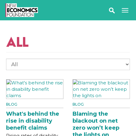
ALL
BLOG
BLOG
What's behind the
Blaming the
rise in disability
blackout on net
benefit claims
zero won’t keep
the lights on
Rising rates of disability