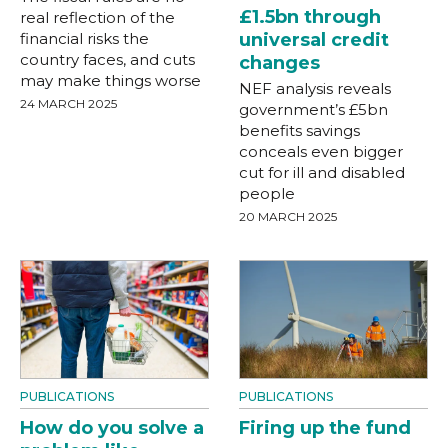
£1.5bn through
real reflection of the
financial risks the
universal credit
country faces, and cuts
changes
may make things worse
NEF analysis reveals
24 MARCH 2025
government’s £5bn
benefits savings
conceals even bigger
cut for ill and disabled
people
20 MARCH 2025
PUBLICATIONS
PUBLICATIONS
How do you solve a
Firing up the fund