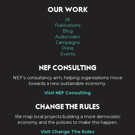
OUR WORK
All
Publications
Blog
Audio/video
Campaigns
Press
Events
NEF CONSULTING
NEF's consultancy arm, helping organisations move
towards a new sustainable economy.
Visit NEF Consulting
CHANGE THE RULES
We map local projects building a more democratic
economy and the policies to make this happen.
Visit Change The Rules