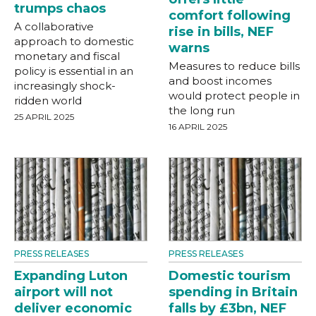
trumps chaos
comfort following
A collaborative
rise in bills, NEF
approach to domestic
warns
monetary and fiscal
Measures to reduce bills
policy is essential in an
and boost incomes
increasingly shock-
would protect people in
ridden world
the long run
25 APRIL 2025
16 APRIL 2025
PRESS RELEASES
PRESS RELEASES
Expanding Luton
Domestic tourism
airport will not
spending in Britain
deliver economic
falls by £3bn, NEF