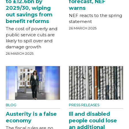
to £12.6bn by
forecast, NEF
2029/30, wiping
warns
out savings from
NEF reacts to the spring
benefit reforms
statement
The cost of poverty and
26 MARCH 2025
public service cuts are
likely to spill over and
damage growth
26 MARCH 2025
BLOG
PRESS RELEASES
Austerity is a false
Ill and disabled
economy
people could lose
an additional
The fiscal rules are no