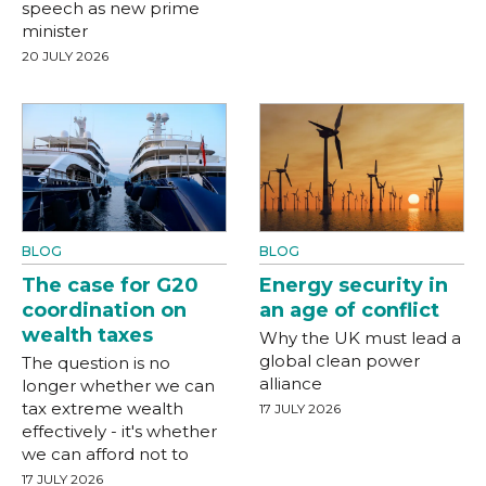
speech as new prime
minister
20 JULY 2026
BLOG
BLOG
The case for G20
Energy security in
coordination on
an age of conflict
wealth taxes
Why the UK must lead a
global clean power
The question is no
alliance
longer whether we can
tax extreme wealth
17 JULY 2026
effectively - it's whether
we can afford not to
17 JULY 2026