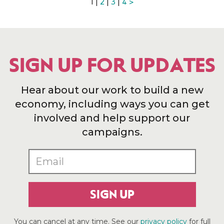
1 |
2
|
3
|
4
>
SIGN UP FOR UPDATES
Hear about our work to build a new
economy, including ways you can get
involved and help support our
campaigns.
SIGN UP
You can cancel at any time. See our
privacy policy
for full