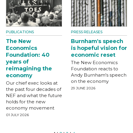
PUBLICATIONS
PRESS RELEASES
The New
Burnham's speech
Economics
is hopeful vision for
Foundation: 40
economic reset
years of
The New Economics
reimagining the
Foundation reacts to
economy
Andy Burnham's speech
on the economy
Our chief exec looks at
29 JUNE 2026
the past four decades of
NEF and what the future
holds for the new
economy movement
01 JULY 2026