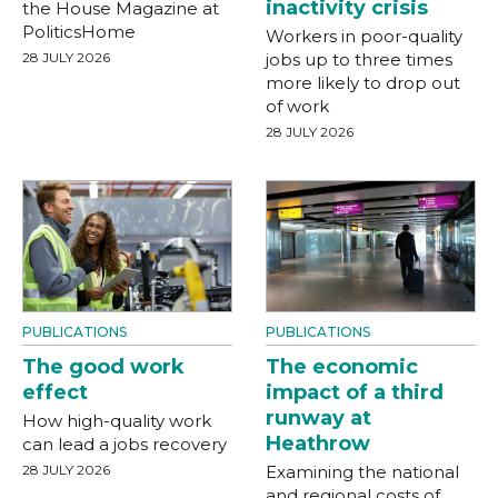
inactivity crisis
the House Magazine at
PoliticsHome
Workers in poor-quality
28 JULY 2026
jobs up to three times
more likely to drop out
of work
28 JULY 2026
PUBLICATIONS
PUBLICATIONS
The good work
The economic
effect
impact of a third
runway at
How high-quality work
Heathrow
can lead a jobs recovery
28 JULY 2026
Examining the national
and regional costs of