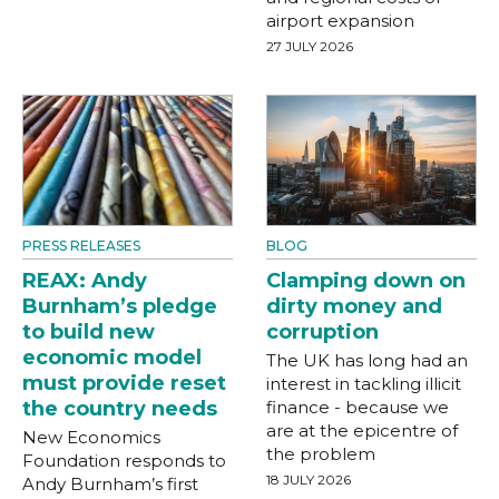
airport expansion
27 JULY 2026
PRESS RELEASES
BLOG
REAX: Andy
Clamping down on
Burnham’s pledge
dirty money and
to build new
corruption
economic model
The UK has long had an
must provide reset
interest in tackling illicit
the country needs
finance - because we
are at the epicentre of
New Economics
the problem
Foundation responds to
18 JULY 2026
Andy Burnham’s first