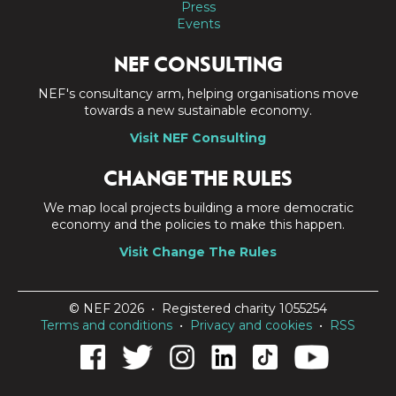
Press
Events
NEF CONSULTING
NEF's consultancy arm, helping organisations move
towards a new sustainable economy.
Visit NEF Consulting
CHANGE THE RULES
We map local projects building a more democratic
economy and the policies to make this happen.
Visit Change The Rules
© NEF 2026 • Registered charity 1055254
Terms and conditions
•
Privacy and cookies
•
RSS