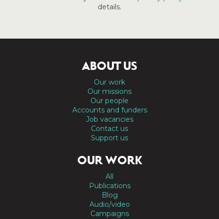
details.
ABOUT US
Our work
Our missions
Our people
Accounts and funders
Job vacancies
Contact us
Support us
OUR WORK
All
Publications
Blog
Audio/video
Campaigns