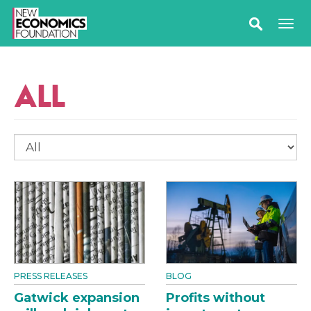
ALL
PRESS RELEASES
BLOG
Gatwick expansion
Profits without