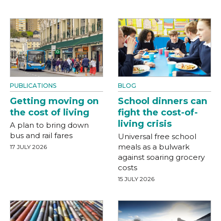
PUBLICATIONS
BLOG
Getting moving on
School dinners can
the cost of living
fight the cost-of-
living crisis
A plan to bring down
bus and rail fares
Universal free school
meals as a bulwark
17 JULY 2026
against soaring grocery
costs
15 JULY 2026