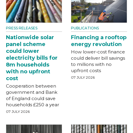
PRESS RELEASES
PUBLICATIONS
Nationwide solar
Financing a rooftop
panel scheme
energy revolution
could lower
How lower-cost finance
electricity bills for
could deliver bill savings
8m households
to millions with no
upfront costs
with no upfront
cost
07 JULY 2026
Cooperation between
government and Bank
of England could save
households £250 a year
07 JULY 2026