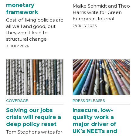
monetary
Maike Schmidt and Theo
framework
Harris write for Green
European Journal
Cost-of-living policies are
all well and good, but
28 JULY 2026
they won't lead to
structural change
31 JULY 2026
COVERAGE
PRESS RELEASES
Solving our jobs
Insecure, low-
crisis will require a
quality work a
deep policy reset
major driver of
UK’s NEETs and
Tom Stephens writes for