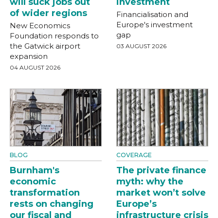
will suck jobs out
investment
of wider regions
Financialisation and
Europe's investment
New Economics
gap
Foundation responds to
the Gatwick airport
03 AUGUST 2026
expansion
04 AUGUST 2026
BLOG
COVERAGE
Burnham's
The private finance
economic
myth: why the
transformation
market won’t solve
rests on changing
Europe’s
our fiscal and
infrastructure crisis