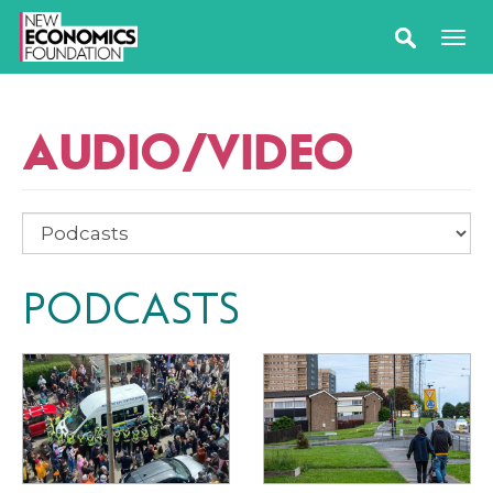
AUDIO/VIDEO
PODCASTS