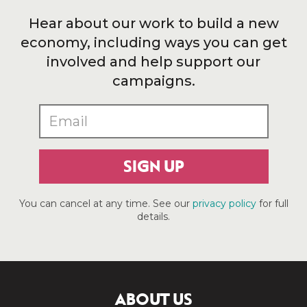
Hear about our work to build a new
economy, including ways you can get
involved and help support our
campaigns.
SIGN UP
You can cancel at any time. See our
privacy policy
for full
details.
ABOUT US