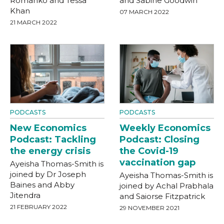
Romanko and Tessa
and Sabine Goodwin
Khan
07 MARCH 2022
21 MARCH 2022
PODCASTS
PODCASTS
New Economics
Weekly Economics
Podcast: Tackling
Podcast: Closing
the energy crisis
the Covid-19
vaccination gap
Ayeisha Thomas-Smith is
joined by Dr Joseph
Ayeisha Thomas-Smith is
Baines and Abby
joined by Achal Prabhala
Jitendra
and Saiorse Fitzpatrick
21 FEBRUARY 2022
29 NOVEMBER 2021