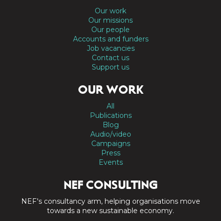
Our work
Our missions
Our people
Accounts and funders
Job vacancies
Contact us
Support us
OUR WORK
All
Publications
Blog
Audio/video
Campaigns
Press
Events
NEF CONSULTING
NEF's consultancy arm, helping organisations move
towards a new sustainable economy.