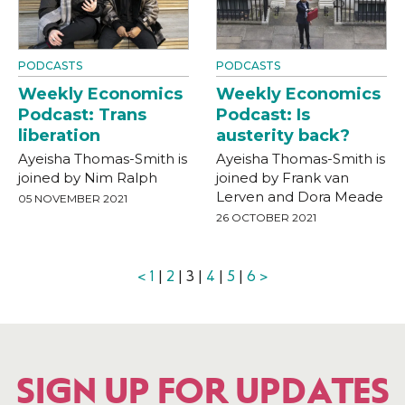
PODCASTS
PODCASTS
Weekly Economics
Weekly Economics
Podcast: Trans
Podcast: Is
liberation
austerity back?
Ayeisha Thomas-Smith is
Ayeisha Thomas-Smith is
joined by Nim Ralph
joined by Frank van
Lerven and Dora Meade
05 NOVEMBER 2021
26 OCTOBER 2021
<
1
|
2
| 3 |
4
|
5
|
6
>
SIGN UP FOR UPDATES