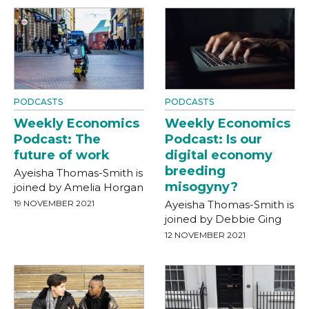
PODCASTS
PODCASTS
Weekly Economics
Weekly Economics
Podcast: The
Podcast: Is our
future of work
digital economy
breeding
Ayeisha Thomas-Smith is
misogyny?
joined by Amelia Horgan
19 NOVEMBER 2021
Ayeisha Thomas-Smith is
joined by Debbie Ging
12 NOVEMBER 2021