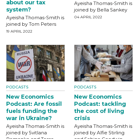
about our tax
Ayeisha Thomas-Smith is
system?
joined by Bella Sankey
Ayeisha Thomas-Smith is
04 APRIL 2022
joined by Tom Peters
19 APRIL 2022
PODCASTS
PODCASTS
New Economics
New Economics
Podcast: Are fossil
Podcast: tackling
fuels funding the
the cost of living
war in Ukraine?
crisis
Ayeisha Thomas-Smith is
Ayeisha Thomas-Smith is
joined by Svitlana
joined by Alfie Stirling