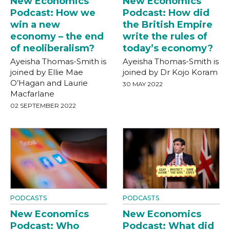
New Economics
New Economics
Podcast: How we
Podcast: How did
win a new
the British Empire
economy – the end
write the rules of
of neoliberalism?
today’s economy?
Ayeisha Thomas-Smith is
Ayeisha Thomas-Smith is
joined by Ellie Mae
joined by Dr Kojo Koram
O’Hagan and Laurie
30 MAY 2022
Macfarlane
02 SEPTEMBER 2022
PODCASTS
PODCASTS
New Economics
New Economics
Podcast: Who
Podcast: What did