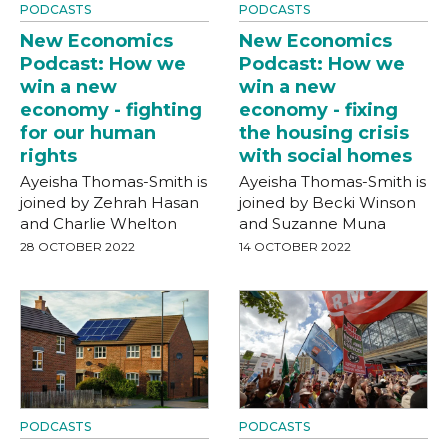
PODCASTS
PODCASTS
New Economics
New Economics
Podcast: How we
Podcast: How we
win a new
win a new
economy - fighting
economy - fixing
for our human
the housing crisis
rights
with social homes
Ayeisha Thomas-Smith is
Ayeisha Thomas-Smith is
joined by Zehrah Hasan
joined by Becki Winson
and Charlie Whelton
and Suzanne Muna
28 OCTOBER 2022
14 OCTOBER 2022
PODCASTS
PODCASTS