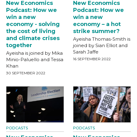
New Economics
New Economics
Podcast: How we
Podcast: How we
win a new
win a new
economy - solving
economy – a hot
the cost of living
strike summer?
and climate crises
Ayeisha Thomas-Smith is
together
joined by Sian Elliot and
Sarah Jaffe
Ayeisha is joined by Mika
Minio-Paluello and Tessa
16 SEPTEMBER 2022
Khan
30 SEPTEMBER 2022
PODCASTS
PODCASTS