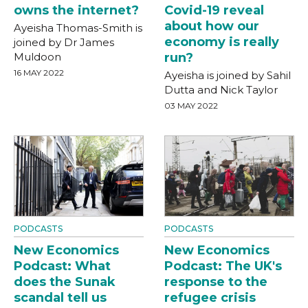
owns the internet?
Covid-19 reveal
about how our
Ayeisha Thomas-Smith is
economy is really
joined by Dr James
Muldoon
run?
16 MAY 2022
Ayeisha is joined by Sahil
Dutta and Nick Taylor
03 MAY 2022
PODCASTS
PODCASTS
New Economics
New Economics
Podcast: What
Podcast: The UK's
does the Sunak
response to the
scandal tell us
refugee crisis