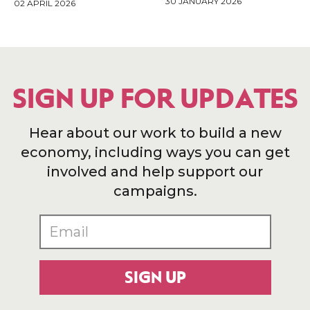
30 JANUARY 2026
02 APRIL 2026
SIGN UP FOR UPDATES
Hear about our work to build a new
economy, including ways you can get
involved and help support our
campaigns.
SIGN UP