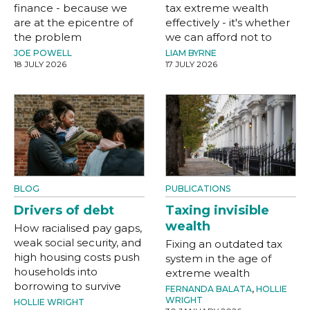
finance - because we
tax extreme wealth
are at the epicentre of
effectively - it's whether
the problem
we can afford not to
JOE POWELL
LIAM BYRNE
18 JULY 2026
17 JULY 2026
BLOG
PUBLICATIONS
Drivers of debt
Taxing invisible
wealth
How racialised pay gaps,
weak social security, and
Fixing an outdated tax
high housing costs push
system in the age of
households into
extreme wealth
borrowing to survive
FERNANDA BALATA
,
HOLLIE
WRIGHT
HOLLIE WRIGHT