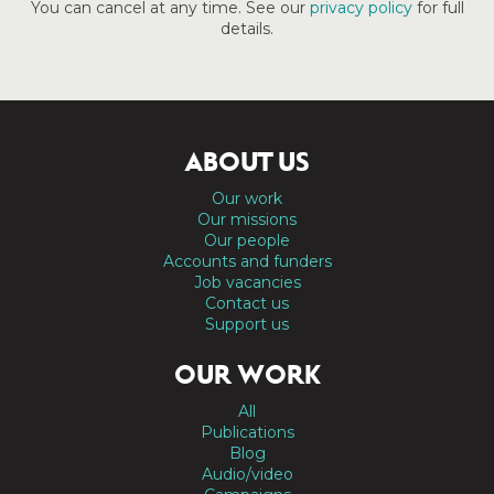
You can cancel at any time. See our
privacy policy
for full
details.
ABOUT US
Our work
Our missions
Our people
Accounts and funders
Job vacancies
Contact us
Support us
OUR WORK
All
Publications
Blog
Audio/video