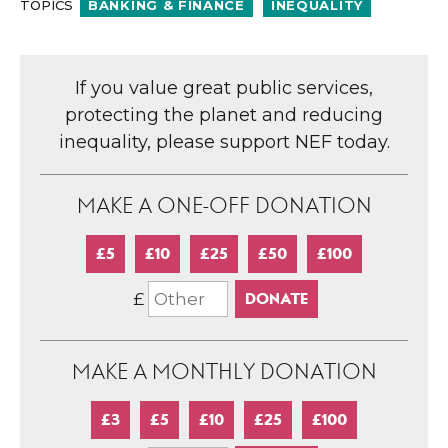
TOPICS
BANKING & FINANCE
INEQUALITY
If you value great public services,
protecting the planet and reducing
inequality, please support NEF today.
MAKE A ONE-OFF DONATION
£5
£10
£25
£50
£100
£
MAKE A MONTHLY DONATION
£3
£5
£10
£25
£100