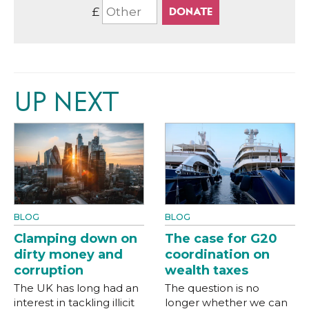
£
UP NEXT
BLOG
BLOG
Clamping down on
The case for G20
dirty money and
coordination on
corruption
wealth taxes
The UK has long had an
The question is no
interest in tackling illicit
longer whether we can