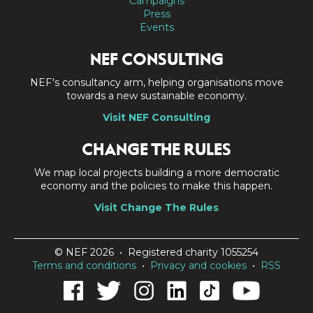
Campaigns
Press
Events
NEF CONSULTING
NEF's consultancy arm, helping organisations move
towards a new sustainable economy.
Visit NEF Consulting
CHANGE THE RULES
We map local projects building a more democratic
economy and the policies to make this happen.
Visit Change The Rules
© NEF 2026 • Registered charity 1055254
Terms and conditions
•
Privacy and cookies
•
RSS