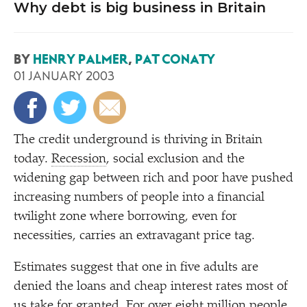
Why debt is big business in Britain
BY
HENRY PALMER
,
PAT CONATY
01 JANUARY 2003
T
he credit underground is thriving in Britain
today.
Recession
, social exclusion and the
widening gap between rich and poor have pushed
increasing numbers of people into a financial
twilight zone where borrowing, even for
necessities, carries an extravagant price tag.
Estimates suggest that one in five adults are
denied the loans and cheap interest rates most of
us take for granted. For over eight million people,