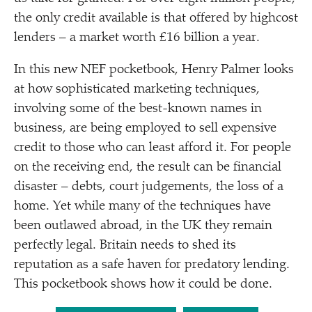
the only credit available is that offered by highcost
lenders – a market worth £16 billion a year.
In this new NEF pocketbook, Henry Palmer looks
at how sophisticated marketing techniques,
involving some of the best-known names in
business, are being employed to sell expensive
credit to those who can least afford it. For people
on the receiving end, the result can be financial
disaster – debts, court judgements, the loss of a
home. Yet while many of the techniques have
been outlawed abroad, in the UK they remain
perfectly legal. Britain needs to shed its
reputation as a safe haven for predatory lending.
This pocketbook shows how it could be done.