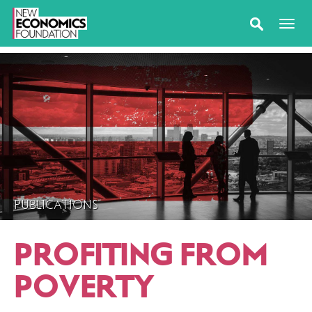
PUBLICATIONS
PROFITING FROM
POVERTY