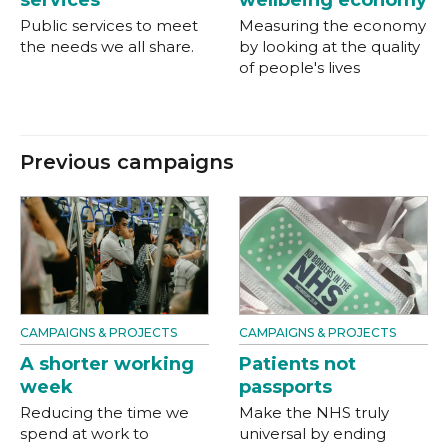
services
wellbeing economy
Public services to meet
Measuring the economy
the needs we all share.
by looking at the quality
of people's lives
Previous campaigns
CAMPAIGNS & PROJECTS
CAMPAIGNS & PROJECTS
A shorter working
Patients not
week
passports
Reducing the time we
Make the NHS truly
spend at work to
universal by ending