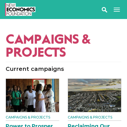
CAMPAIGNS &
PROJECTS
Current campaigns
CAMPAIGNS & PROJECTS
CAMPAIGNS & PROJECTS
Power to Prosper
Reclaiming Our