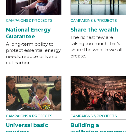
CAMPAIGNS & PROJECTS
CAMPAIGNS & PROJECTS
National Energy
Share the wealth
Guarantee
The richest few are
taking too much. Let’s
A long-term policy to
share the wealth we all
protect essential energy
create.
needs, reduce bills and
cut carbon
CAMPAIGNS & PROJECTS
CAMPAIGNS & PROJECTS
Universal basic
Building a