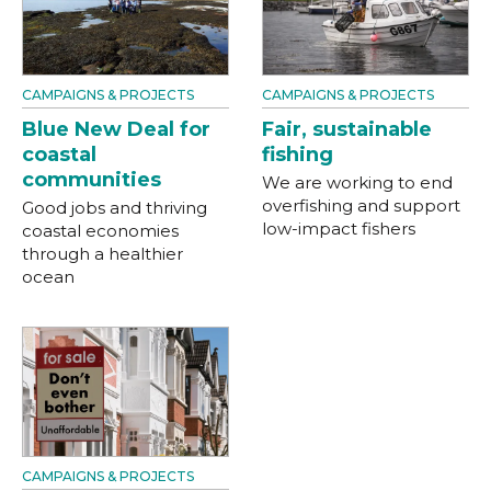
CAMPAIGNS & PROJECTS
CAMPAIGNS & PROJECTS
Blue New Deal for
Fair, sustainable
coastal
fishing
communities
We are working to end
overfishing and support
Good jobs and thriving
low-impact fishers
coastal economies
through a healthier
ocean
CAMPAIGNS & PROJECTS