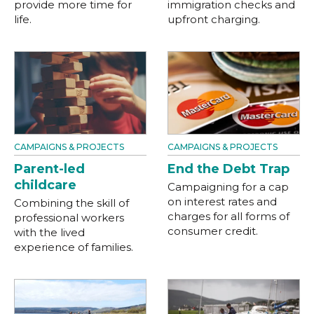
provide more time for
immigration checks and
life.
upfront charging.
CAMPAIGNS & PROJECTS
CAMPAIGNS & PROJECTS
Parent-led
End the Debt Trap
childcare
Campaigning for a cap
on interest rates and
Combining the skill of
charges for all forms of
professional workers
consumer credit.
with the lived
experience of families.