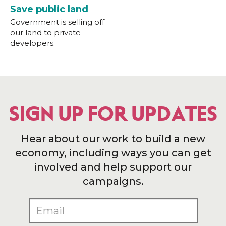
Save public land
Government is selling off
our land to private
developers.
SIGN UP FOR UPDATES
Hear about our work to build a new
economy, including ways you can get
involved and help support our
campaigns.