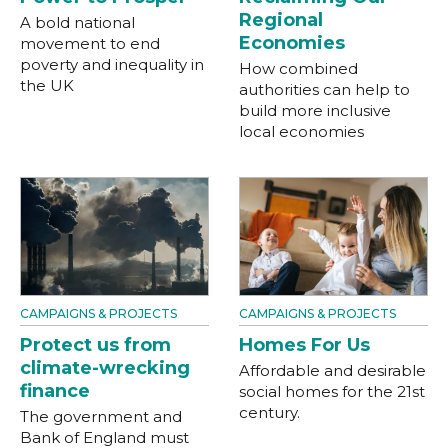
Regional
A bold national
Economies
movement to end
poverty and inequality in
How combined
the UK
authorities can help to
build more inclusive
local economies
CAMPAIGNS & PROJECTS
CAMPAIGNS & PROJECTS
Protect us from
Homes For Us
climate-wrecking
Affordable and desirable
finance
social homes for the 21st
century.
The government and
Bank of England must