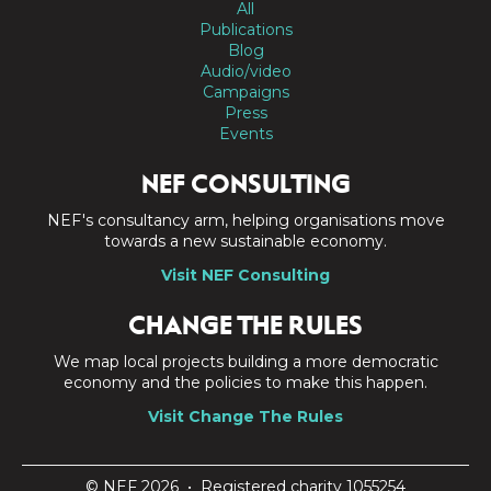
All
Publications
Blog
Audio/video
Campaigns
Press
Events
NEF CONSULTING
NEF's consultancy arm, helping organisations move
towards a new sustainable economy.
Visit NEF Consulting
CHANGE THE RULES
We map local projects building a more democratic
economy and the policies to make this happen.
Visit Change The Rules
© NEF 2026 • Registered charity 1055254