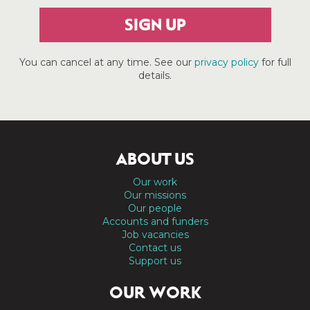
SIGN UP
You can cancel at any time. See our
privacy policy
for full
details.
ABOUT US
Our work
Our missions
Our people
Accounts and funders
Job vacancies
Contact us
Support us
OUR WORK