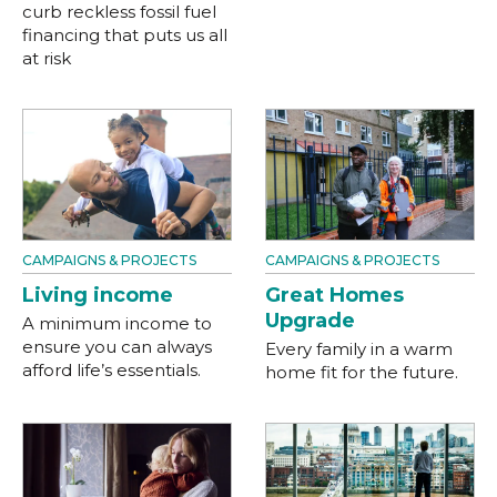
curb reckless fossil fuel
financing that puts us all
at risk
CAMPAIGNS & PROJECTS
CAMPAIGNS & PROJECTS
Living income
Great Homes
Upgrade
A minimum income to
ensure you can always
Every family in a warm
afford life’s essentials.
home fit for the future.