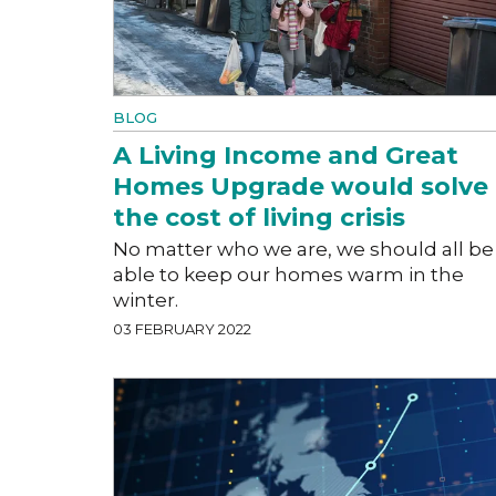
BLOG
A Living Income and Great
Homes Upgrade would solve
the cost of living crisis
No matter who we are, we should all be
able to keep our homes warm in the
winter.
03 FEBRUARY 2022