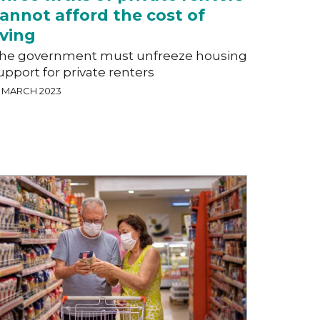
annot afford the cost of
iving
he government must unfreeze housing
upport for private renters
0 MARCH 2023