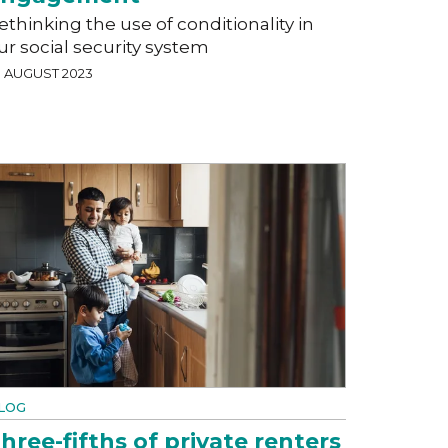
ethinking the use of conditionality in
ur social security system
3 AUGUST 2023
LOG
hree-fifths of private renters