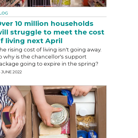
LOG
ver 10 million households
ill struggle to meet the cost
f living next April
he rising cost of living isn't going away.
o why is the chancellor's support
ackage going to expire in the spring?
4 JUNE 2022