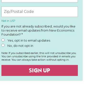
Not in
US
?
If you are not already subscribed, would you like
to receive email updates from New Economics
Foundation? *
Yes, opt in to email updates
No, do not opt in
Note: If you subscribed earlier, this will not unsubscribe you.
You can unsubscribe using the link provided in emails you
receive. You can always take action without opting in.