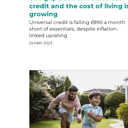
credit and the cost of living i
growing
Universal credit is falling £890 a month
short of essentials, despite inflation-
linked uprating
24 MAY 2023