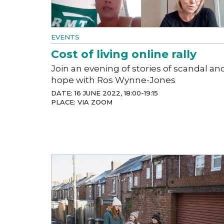
EVENTS
Cost of living online rally
Join an evening of stories of scandal an
hope with Ros Wynne-Jones
DATE: 16 JUNE 2022, 18:00-19:15
PLACE: VIA ZOOM