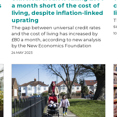
s
a month short of the cost of
c
living, despite inflation-linked
l
uprating
T
s
The gap between universal credit rates
and the cost of living has increased by
1
£80 a month, according to new analysis
by the New Economics Foundation
24 MAY 2023