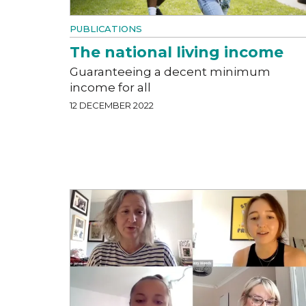
PUBLICATIONS
The national living income
Guaranteeing a decent minimum
income for all
12 DECEMBER 2022