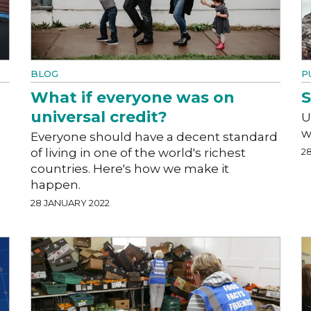
BLOG
P
What if everyone was on
S
universal credit?
U
w
Everyone should have a decent standard
of living in one of the world's richest
2
countries. Here's how we make it
happen.
28 JANUARY 2022