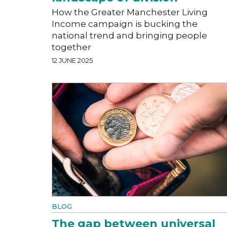
How the Greater Manchester Living
Income campaign is bucking the
national trend and bringing people
together
12 JUNE 2025
BLOG
The gap between universal