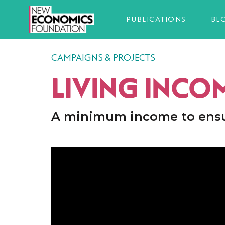
PUBLICATIONS
BL
CAMPAIGNS & PROJECTS
LIVING INCO
A minimum income to ensure