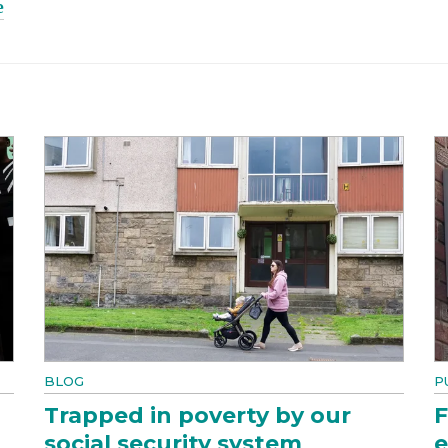
e
BLOG
P
Trapped in poverty by our
F
social security system