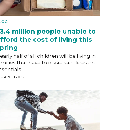
LOG
3.4 million people unable to
fford the cost of living this
pring
early half of all children will be living in
amilies that have to make sacrifices on
ssentials
4 MARCH 2022