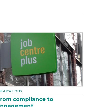
UBLICATIONS
rom compliance to
engagement