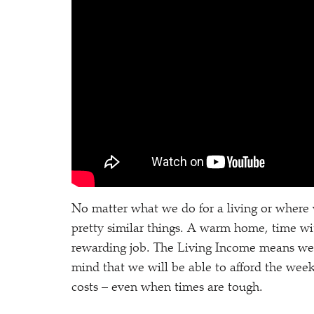
No matter what we do for a living or where 
pretty similar things. A warm home, time wit
rewarding job. The Living Income means we 
mind that we will be able to afford the wee
costs – even when times are tough.