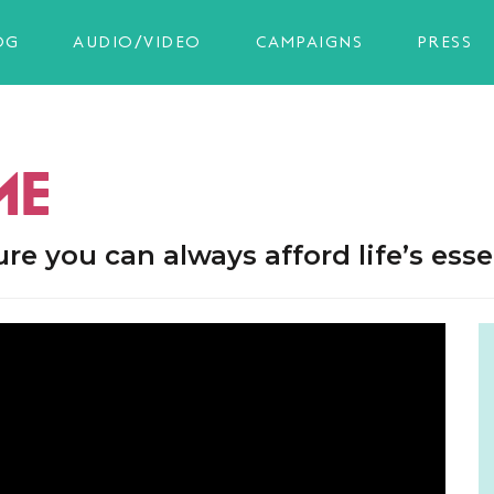
OG
AUDIO/VIDEO
CAMPAIGNS
PRESS
ME
 you can always afford life’s essen