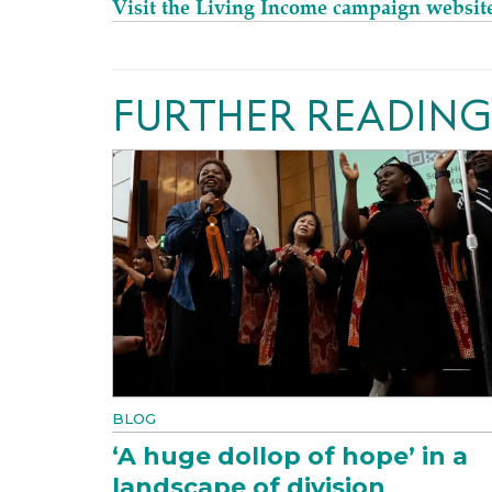
Visit the Living Income campaign websit
FURTHER READING
BLOG
‘A huge dollop of hope’ in a
landscape of division