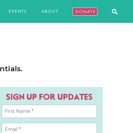
EVENTS
ABOUT
DONATE
tials.
SIGN UP FOR UPDATES