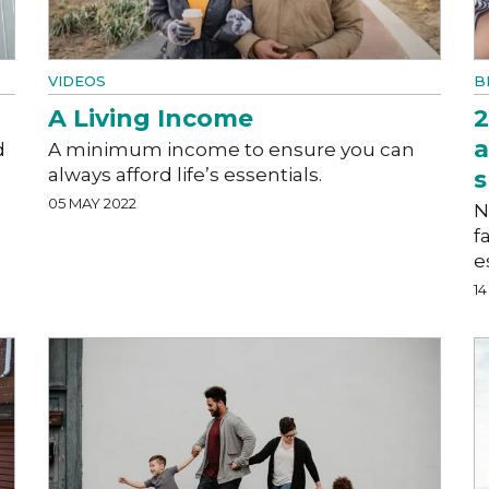
VIDEOS
B
A Living Income
2
a
d
A minimum income to ensure you can
always afford life’s essentials.
s
05 MAY 2022
N
f
e
1