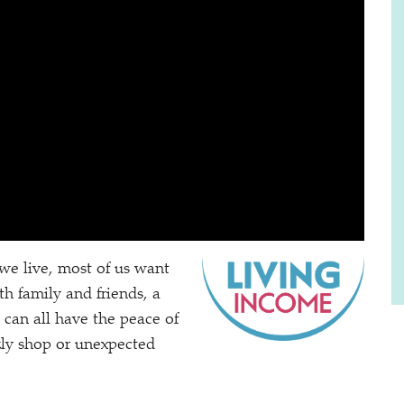
we live, most of us want
h family and friends, a
can all have the peace of
kly shop or unexpected