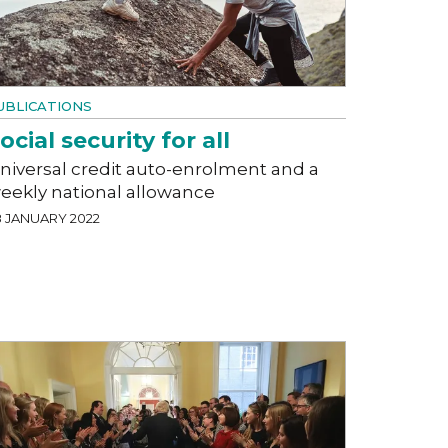
UBLICATIONS
ocial security for all
niversal credit auto-enrolment and a
eekly national allowance
8 JANUARY 2022