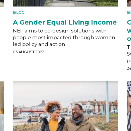
BLOG
B
A Gender Equal Living Income
O
w
NEF aims to co-design solutions with
people most impacted through women-
o
led policy and action
T
05 AUGUST 2022
S
p
2