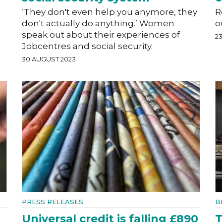
‘They don't even help you anymore, they
R
don't actually do anything.’ Women
o
speak out about their experiences of
2
Jobcentres and social security.
30 AUGUST 2023
PRESS RELEASES
B
Universal credit is falling £890
T