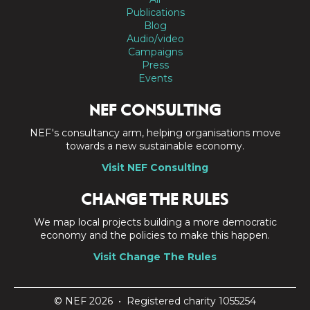
Publications
Blog
Audio/video
Campaigns
Press
Events
NEF CONSULTING
NEF's consultancy arm, helping organisations move
towards a new sustainable economy.
Visit NEF Consulting
CHANGE THE RULES
We map local projects building a more democratic
economy and the policies to make this happen.
Visit Change The Rules
© NEF 2026 • Registered charity 1055254