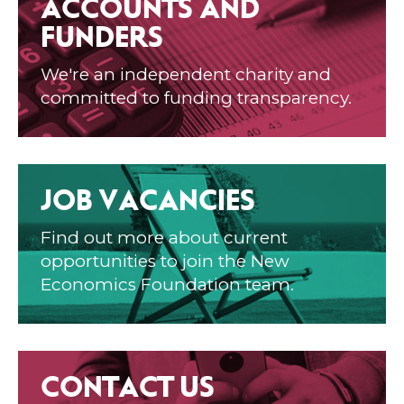
ACCOUNTS AND
FUNDERS
We're an independent charity and
committed to funding transparency.
JOB VACANCIES
Find out more about current
opportunities to join the New
Economics Foundation team.
CONTACT US