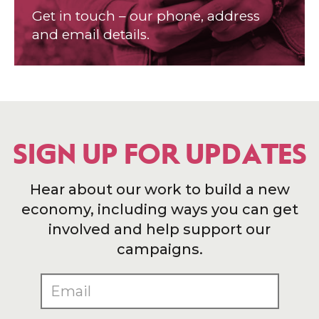
Get in touch – our phone, address
and email details.
SIGN UP FOR UPDATES
Hear about our work to build a new
economy, including ways you can get
involved and help support our
campaigns.