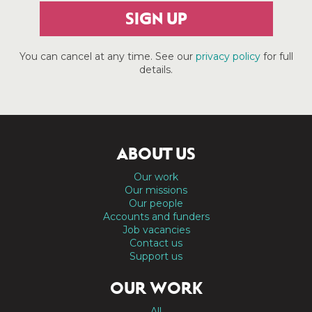
SIGN UP
You can cancel at any time. See our
privacy policy
for full
details.
ABOUT US
Our work
Our missions
Our people
Accounts and funders
Job vacancies
Contact us
Support us
OUR WORK
All