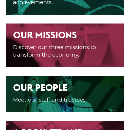
achievements.
OUR MISSIONS
Discover our three missions to
transform the economy.
OUR PEOPLE
Meet our staff and trustees.