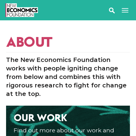
ABOUT
The New Economics Foundation
works with people igniting change
from below and combines this with
rigorous research to fight for change
at the top.
OUR WORK
Find out more about our work and