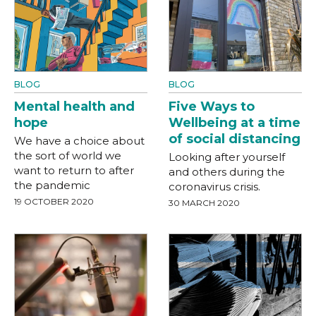
BLOG
BLOG
Mental health and
Five Ways to
hope
Wellbeing at a time
of social distancing
We have a choice about
the sort of world we
Looking after yourself
want to return to after
and others during the
the pandemic
coronavirus crisis.
19 OCTOBER 2020
30 MARCH 2020