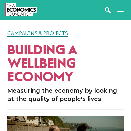
CAMPAIGNS & PROJECTS
BUILDING A
WELLBEING
ECONOMY
Measuring the economy by looking
at the quality of people's lives