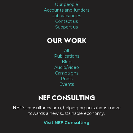
Our people
Accounts and funders
Job vacancies
Contact us
Support us
OUR WORK
All
Publications
Blog
Audio/video
Campaigns
Press
Events
NEF CONSULTING
NEF's consultancy arm, helping organisations move
towards a new sustainable economy.
Visit NEF Consulting