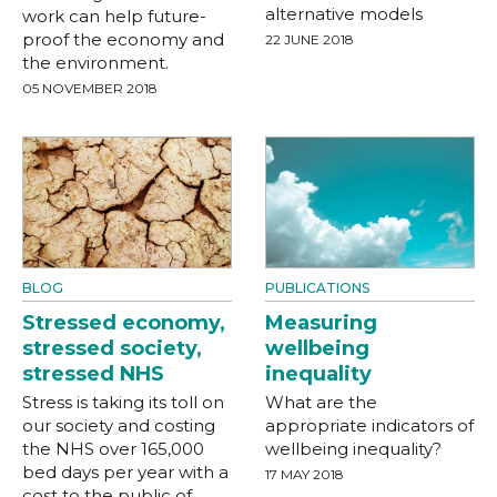
alternative models
work can help future-
proof the economy and
22 JUNE 2018
the environment.
05 NOVEMBER 2018
BLOG
PUBLICATIONS
Stressed economy,
Measuring
stressed society,
wellbeing
stressed NHS
inequality
Stress is taking its toll on
What are the
our society and costing
appropriate indicators of
the NHS over 165,000
wellbeing inequality?
bed days per year with a
17 MAY 2018
cost to the public of