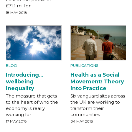
£71.1 million.
18 MAY 2018
BLOG
PUBLICATIONS
Introducing…
Health as a Social
wellbeing
Movement: Theory
inequality
into Practice
The measure that gets
Six vanguard sites across
to the heart of who the
the UK are working to
economy is really
transform their
working for
communities
17 MAY 2018
04 MAY 2018