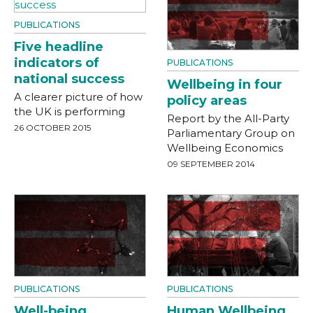
PUBLICATIONS
Five headline
indicators of
PUBLICATIONS
national success
Wellbeing in four
A clearer picture of how
policy areas
the UK is performing
Report by the All-Party
26 OCTOBER 2015
Parliamentary Group on
Wellbeing Economics
09 SEPTEMBER 2014
PUBLICATIONS
PUBLICATIONS
Well-being
Human Wellbeing