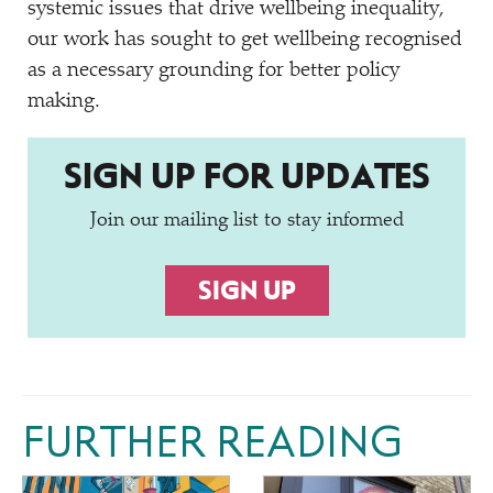
systemic issues that drive wellbeing inequality,
our work has sought to get wellbeing recognised
as a necessary grounding for better policy
making.
SIGN UP FOR UPDATES
Join our mailing list to stay informed
SIGN UP
FURTHER READING