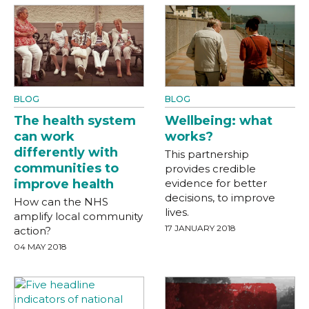
BLOG
BLOG
The health system
Wellbeing: what
can work
works?
differently with
This partnership
communities to
provides credible
improve health
evidence for better
decisions, to improve
How can the NHS
lives.
amplify local community
17 JANUARY 2018
action?
04 MAY 2018