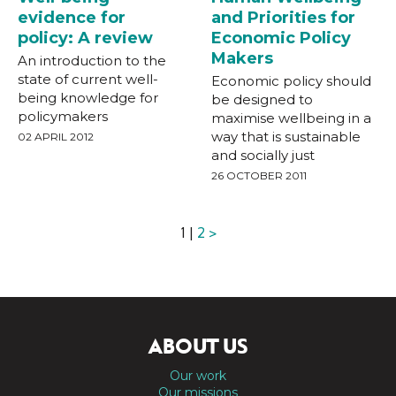
evidence for
and Priorities for
policy: A review
Economic Policy
Makers
An introduction to the
state of current well-
Economic policy should
being knowledge for
be designed to
policymakers
maximise wellbeing in a
way that is sustainable
02 APRIL 2012
and socially just
26 OCTOBER 2011
1 |
2
>
ABOUT US
Our work
Our missions