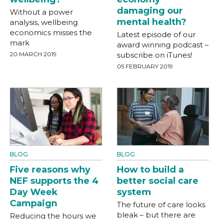
damaging our
Without a power
mental health?
analysis, wellbeing
economics misses the
Latest episode of our
mark
award winning podcast –
20 MARCH 2019
subscribe on iTunes!
05 FEBRUARY 2019
BLOG
BLOG
Five reasons why
How to build a
NEF supports the 4
better social care
Day Week
system
Campaign
The future of care looks
bleak – but there are
Reducing the hours we