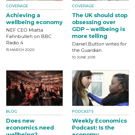
COVERAGE
COVERAGE
Achieving a
The UK should stop
wellbeing economy
obsessing over
GDP – wellbeing is
NEF CEO Miatta
more telling
Fahnbulleh on BBC
Radio 4
Daniel Button writes for
15 MARCH 2020
the Guardian
10 JUNE 2019
BLOG
PODCASTS
Does new
Weekly Economics
economics need
Podcast: Is the
wellbeing?
economy