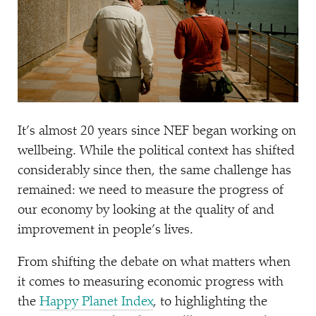
It’s almost 20 years since NEF began working on
wellbeing. While the political context has shifted
considerably since then, the same challenge has
remained: we need to measure the progress of
our economy by looking at the quality of and
improvement in people’s lives.
From shifting the debate on what matters when
it comes to measuring economic progress with
the
Happy Planet Index
, to highlighting the