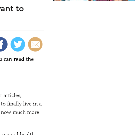
ant to
u can read the
articles,
o finally live in a
 is now much more