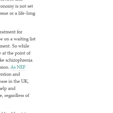
conomy is not set
ssue or a life-long
reatment for
e on a waiting list
tment. So while
e at the point of
ike schizophrenia
ssion.
As NEF
vention and
ease in the UK,
help and
, regardless of