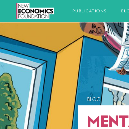
PUBLICATIONS
BL
BLOG
MENT