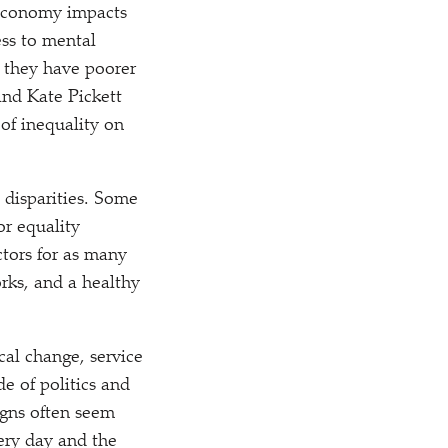
r economy impacts
ess to mental
, they have poorer
and Kate Pickett
of inequality on
 disparities. Some
or equality
ctors for as many
orks, and a healthy
cal change, service
e of politics and
igns often seem
ery day and the