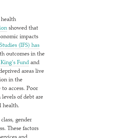
 health
ion
showed that
economic impacts
Studies (IFS) has
lth outcomes in the
 King’s Fund
and
deprived areas live
ion in the
 to access. Poor
levels of debt are
 health.
 class, gender
ess. These factors
services and