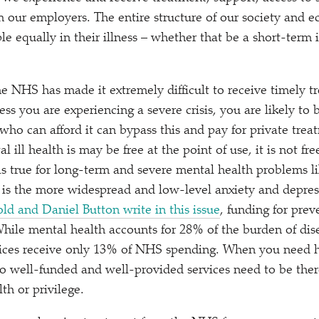
 our employers. The entire structure of our society and e
e equally in their illness – whether that be a short-term i
e NHS has made it extremely difficult to receive timely t
ess you are experiencing a severe crisis, you are likely to b
who can afford it can bypass this and pay for private trea
 ill health is may be free at the point of use, it is not fre
as true for long-term and severe mental health problems l
t is the more widespread and low-level anxiety and depre
ld and Daniel Button write in this issue
, funding for pre
While mental health accounts for 28% of the burden of dis
vices receive only 13% of NHS spending. When you need 
to well-funded and well-provided services need to be there
th or privilege.