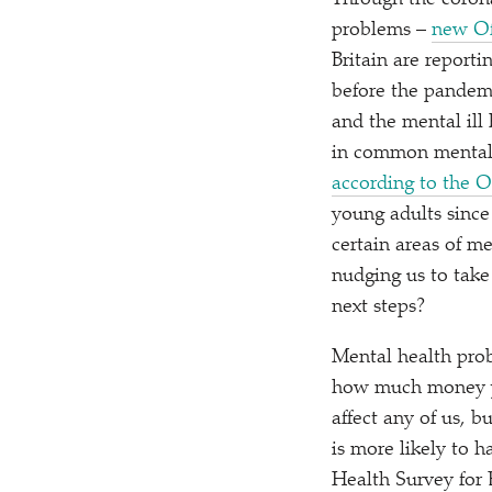
Through the corona
problems –
new Off
Britain are report
before the pandemi
and the mental ill
in common mental h
according to the 
young adults since
certain areas of m
nudging us to take
next steps?
Mental health pro
how much money you
affect any of us, 
is more likely to 
Health Survey for 