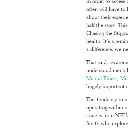
In order to access
often will have to
about their experi
half the story. Thi
Chasing the Stigma
health. It’s a rem
a difference, we ne
That said, awarene
understood mental 
Mental Illness
,
Mi
hugely important r
This tendency to i
operating within me
issue is from NEF
Smith who explore