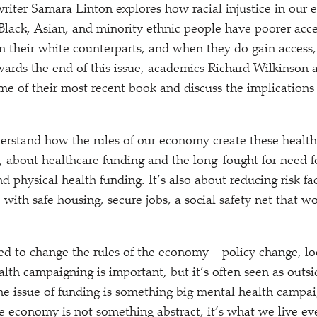
writer Samara Linton explores how racial injustice in ou
Black, Asian, and minority ethnic people have poorer acc
an their white counterparts, and when they do gain access
rds the end of this issue, academics Richard Wilkinson 
me of their most recent book and discuss the implications 
rstand how the rules of our economy create these health
se, about healthcare funding and the long-fought for need f
 physical health funding. It’s also about reducing risk fa
 with safe housing, secure jobs, a social safety net that w
ed to change the rules of the economy – policy change, lo
lth campaigning is important, but it’s often seen as outsid
e issue of funding is something big mental health campa
he economy is not something abstract, it’s what we live ev