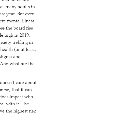
r mental health
as many adults in
ast year. But even
re mental illness
ss the board rise
e high in 2019,
xiety trebling in
ealth (or at least,
 stigma and
? And what are the
doesn’t care about
urse, that it can
, does impact who
al with it. The
ve the highest risk