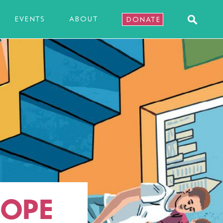
EVENTS
ABOUT
DONATE
HOPE