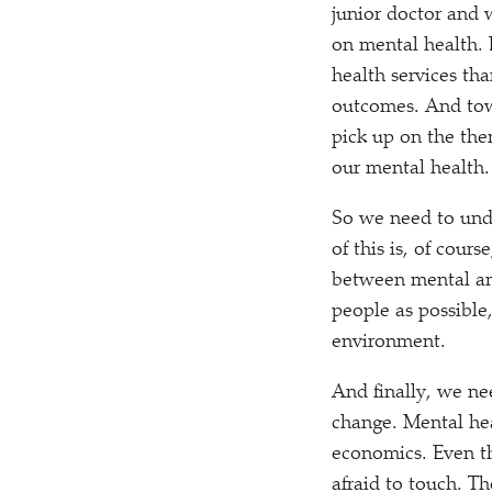
junior doctor and 
on mental health. 
health services th
outcomes. And towa
pick up on the the
our mental health.
So we need to unde
of this is, of cour
between mental and
people as possible,
environment.
And finally, we ne
change. Mental hea
economics. Even th
afraid to touch. T