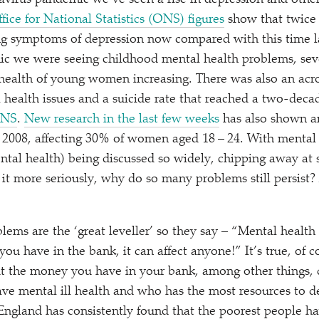
virus pandemic we’ve seen a rise in depression and othe
ice for National Statistics (ONS) figures
show that twice 
ing symptoms of depression now compared with this time l
c we were seeing childhood mental health problems, seve
 health of young women increasing. There was also an acro
ealth issues and a suicide rate that reached a two-decad
ONS
.
New research in the last few weeks
has also shown an
 2008, affecting 30% of women aged 18 – 24. With mental h
ental health) being discussed so widely, chipping away at
 it more seriously, why do so many problems still persist
blems are the
‘
great leveller’ so they say –
“
Mental health 
 have in the bank, it can affect anyone!” It’s true, of co
but the money you have in your bank, among other things
have mental ill health and who has the most resources to de
England has consistently found that the poorest people ha