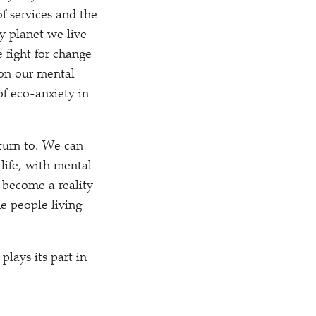
f services and the
ry planet we live
e fight for change
 on our mental
f eco-anxiety in
turn to. We can
life, with mental
o become a reality
he people living
lays its part in