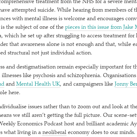
 comprehensive treatment from the NHS for a severe menta
 have attempted suicide. While hearing from members of 
ences with mental illness is welcome and encourages conve
s is the subject of one of the
pieces in this issue from Jake 
, which he set up after struggling to access treatment for
inder that awareness alone is not enough and that, while 
ed structural not just individual action.
ss and destigmatisation remain especially important for t
illnesses like psychosis and schizophrenia. Organisations
nd
and
Mental Health UK
, and campaigners like
Jonny Be
ole here.
ndividualise issues rather than to zoom out and look at th
ans we still aren’t getting the full picture. Our scene-sett
 Weekly Economics Podcast host and brilliant academic A
s what living in a
neoliberal
economy does to our minds. L