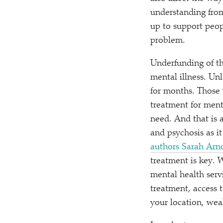
understanding from
up to support peopl
problem.
Underfunding of th
mental illness. Unl
for months. Those 
treatment for mental
need. And that is 
and psychosis as i
authors Sarah Arno
treatment is key. 
mental health ser
treatment, access 
your location, weal