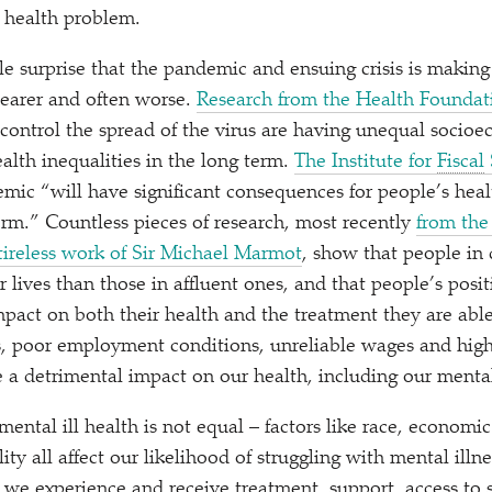
 health problem.
tle surprise that the pandemic and ensuing crisis is making
clearer and often worse.
Research from the Health Foundat
control the spread of the virus are having unequal socio
alth inequalities in the long term.
The Institute for
Fiscal
demic
“
will have significant consequences for people’s hea
erm.” Countless pieces of research, most recently
from the
tireless work of Sir Michael Marmot
, show that people in 
er lives than those in affluent ones, and that people’s posit
act on both their health and the treatment they are able
, poor employment conditions, unreliable wages and high 
 detrimental impact on our health, including our mental
ental ill health is not equal – factors like race, economic
lity all affect our likelihood of struggling with mental illn
y we experience and receive treatment, support, access to 