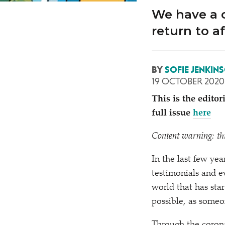
We have a c
return to a
BY
SOFIE JENKIN
19 OCTOBER 2020
This is the edito
full issue
here
Content warning: thi
In the last few ye
testimonials and ev
world that has sta
possible, as someo