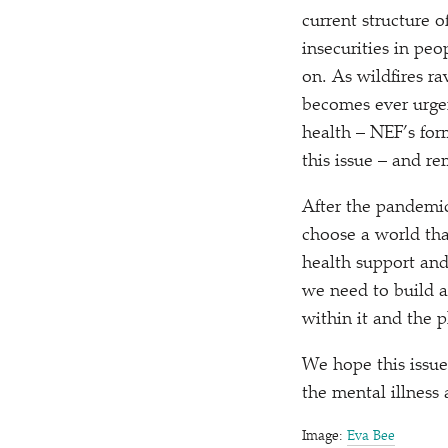
current structure 
insecurities in peo
on. As wildfires ra
becomes ever urgen
health – NEF’s for
this issue – and r
After the pandemic
choose a world tha
health support and
we need to build a 
within it and the 
We hope this issue
the mental illness 
Image:
Eva Bee