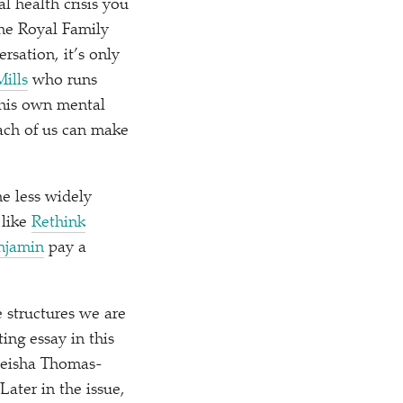
l health crisis you
the Royal Family
rsation, it’s only
Mills
who runs
 his own mental
each of us can make
he less widely
 like
Rethink
njamin
pay a
e structures we are
ing essay in this
yeisha Thomas-
ater in the issue,