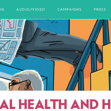
OG
AUDIO/VIDEO
CAMPAIGNS
PRESS
AL HEALTH AND 