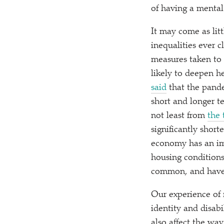
of having a mental
It may come as lit
inequalities ever 
measures taken to 
likely to deepen he
said
that the pan
short and longer t
not least from
the 
significantly short
economy has an imp
housing conditions
common, and have a
Our experience of m
identity and disabi
also affect the wa