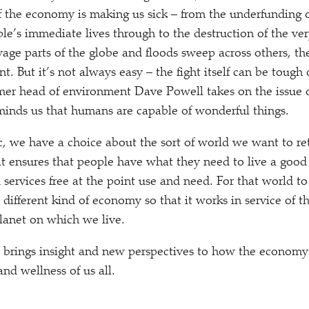
of the economy is making us sick – from the underfunding o
ple’s immediate lives through to the destruction of the ve
vage parts of the globe and floods sweep across others, th
t. But it’s not always easy – the fight itself can be tough
mer head of environment Dave Powell takes on the issue o
eminds us that humans are capable of wonderful things.
, we have a choice about the sort of world we want to re
t ensures that people have what they need to live a good 
 services free at the point use and need. For that world t
different kind of economy so that it works in service of t
planet on which we live.
 brings insight and new perspectives to how the economy p
and wellness of us all.