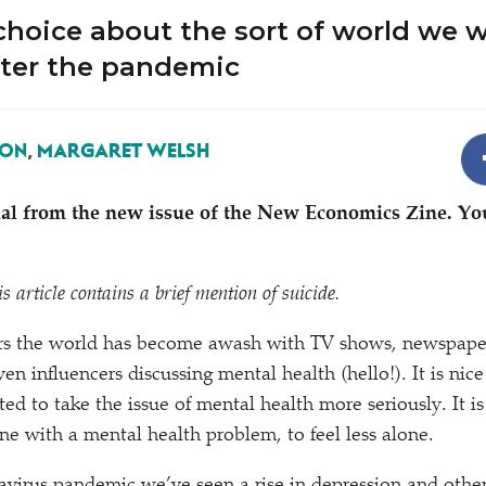
hoice about the sort of world we w
fter the pandemic
SON
,
MARGARET WELSH
rial from the new issue of the New Economics Zine. Yo
s article contains a brief mention of suicide.
ars the world has become awash with TV shows, newspaper 
en influencers discussing mental health (hello!). It is nice t
rted to take the issue of mental health more seriously. It
ne with a mental health problem, to feel less alone.