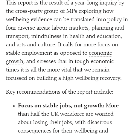
This report is the result of a year-long inquiry by
the cross-party group of MPs exploring how
wellbeing evidence can be translated into policy in
four diverse areas: labour markets, planning and
transport, mindfulness in health and education,
and arts and culture. It calls for more focus on
stable employment as opposed to
economic
growth
, and stresses that in tough economic
times it is all the more vital that we remain
focussed on building a high wellbeing recovery.
Key recommendations of the report include:
Focus on stable jobs, not growth:
More
than half the UK workforce are worried
about losing their jobs, with disastrous
consequences for their wellbeing and