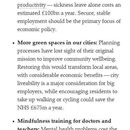
productivity
— sickness leave alone costs an
estimated £100bn a year. Secure, stable
employment should be the primary focus of
economic policy.
More green spaces in our cities:
Planning
processes have lost sight of their original
mission to improve community wellbeing.
Restoring this would transform local areas,
with considerable economic benefits — city
liveability is a major consideration for big
employers, while encouraging residents to
take up walking or cycling could save the
NHS £675m a year.
Mindfulness training for doctors and
teachers:
Mental health problems cost the