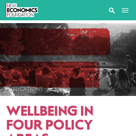
PUBLICATIONS
WELLBEING IN
FOUR POLICY