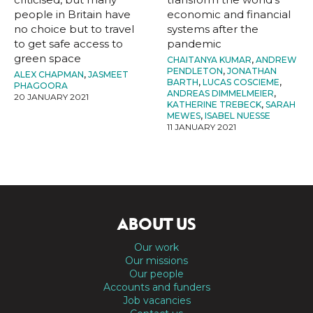
people in Britain have
economic and financial
no choice but to travel
systems after the
to get safe access to
pandemic
green space
CHAITANYA KUMAR
,
ANDREW
PENDLETON
,
JONATHAN
ALEX CHAPMAN
,
JASMEET
BARTH
,
LUCAS COSCIEME
,
PHAGOORA
ANDREAS DIMMELMEIER
,
20 JANUARY 2021
KATHERINE TREBECK
,
SARAH
MEWES
,
ISABEL NUESSE
11 JANUARY 2021
ABOUT US
Our work
Our missions
Our people
Accounts and funders
Job vacancies