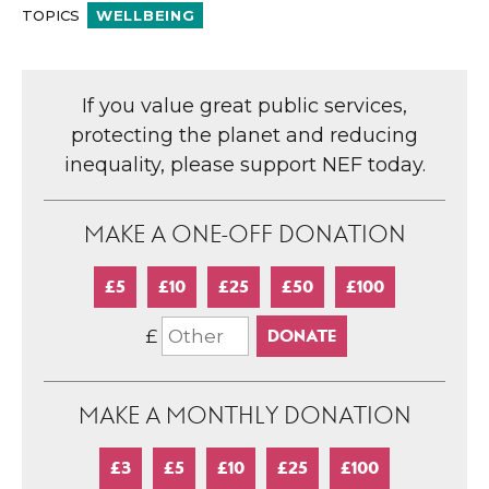
TOPICS
WELLBEING
If you value great public services,
protecting the planet and reducing
inequality, please support NEF today.
MAKE A ONE-OFF DONATION
£5
£10
£25
£50
£100
£
MAKE A MONTHLY DONATION
£3
£5
£10
£25
£100