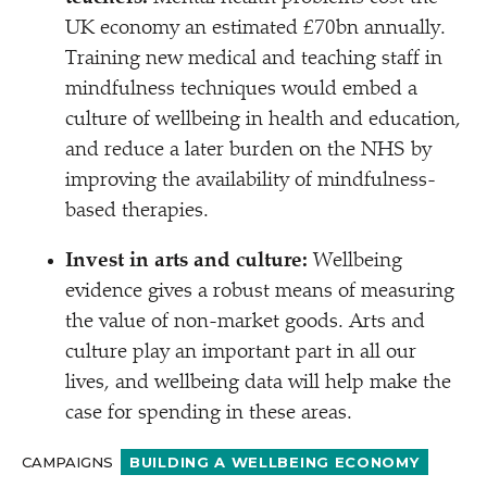
UK economy an estimated £70bn annually.
Training new medical and teaching staff in
mindfulness techniques would embed a
culture of wellbeing in health and education,
and reduce a later burden on the NHS by
improving the availability of mindfulness-
based therapies.
Invest in arts and culture:
Wellbeing
evidence gives a robust means of measuring
the value of non-market goods. Arts and
culture play an important part in all our
lives, and wellbeing data will help make the
case for spending in these areas.
CAMPAIGNS
BUILDING A WELLBEING ECONOMY