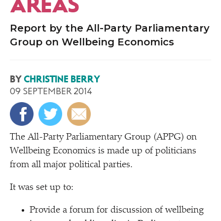
AREAS
Report by the All-Party Parliamentary
Group on Wellbeing Economics
BY
CHRISTINE BERRY
09 SEPTEMBER 2014
T
he All-Party Parliamentary Group (APPG) on
Wellbeing Economics is made up of politicians
from all major political parties.
It was set up to:
Provide a forum for discussion of wellbeing