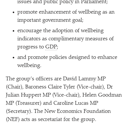
issues and public policy in Parliament;
promote enhancement of wellbeing as an
important government goal;
encourage the adoption of wellbeing
indicators as complimentary measures of
progress to
GDP
;
and promote policies designed to enhance
wellbeing.
The group’s officers are David Lammy MP
(Chair), Baroness Claire Tyler (Vice-chair), Dr
Julian Huppert MP (Vice-chair), Helen Goodman
MP (Treasurer) and Caroline Lucas MP
(Secretary). The New Economics Foundation
(NEF) acts as secretariat for the group.