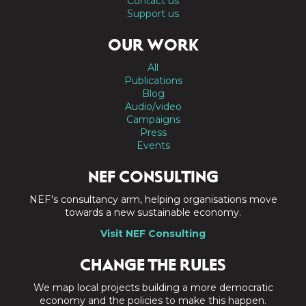
Contact us
Support us
OUR WORK
All
Publications
Blog
Audio/video
Campaigns
Press
Events
NEF CONSULTING
NEF's consultancy arm, helping organisations move
towards a new sustainable economy.
Visit NEF Consulting
CHANGE THE RULES
We map local projects building a more democratic
economy and the policies to make this happen.