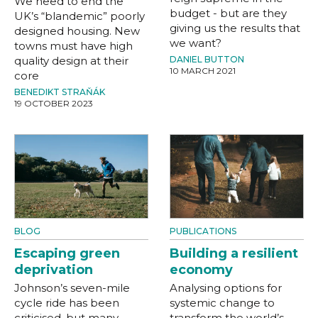
We need to end the
budget - but are they
UK’s “blandemic” poorly
giving us the results that
designed housing. New
we want?
towns must have high
quality design at their
DANIEL BUTTON
10 MARCH 2021
core
BENEDIKT STRAŇÁK
19 OCTOBER 2023
BLOG
PUBLICATIONS
Escaping green
Building a resilient
deprivation
economy
Johnson’s seven-mile
Analysing options for
cycle ride has been
systemic change to
criticised, but many
transform the world’s