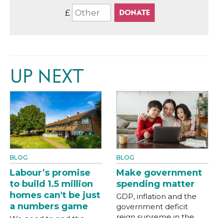
£
UP NEXT
BLOG
BLOG
Labour’s promise
Make government
to build 1.5 million
spending matter
homes can't be just
GDP, inflation and the
a numbers game
government deficit
reign supreme in the