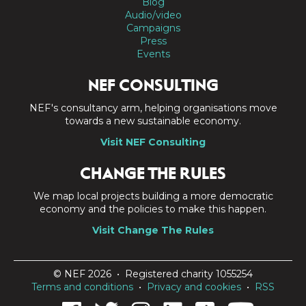
Blog
Audio/video
Campaigns
Press
Events
NEF CONSULTING
NEF's consultancy arm, helping organisations move
towards a new sustainable economy.
Visit NEF Consulting
CHANGE THE RULES
We map local projects building a more democratic
economy and the policies to make this happen.
Visit Change The Rules
© NEF 2026 • Registered charity 1055254
Terms and conditions
•
Privacy and cookies
•
RSS