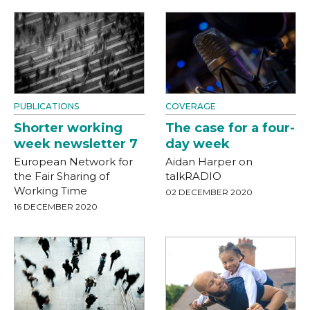
PUBLICATIONS
COVERAGE
Shorter working
The case for a four-
week newsletter 7
day week
European Network for
Aidan Harper on
the Fair Sharing of
talkRADIO
Working Time
02 DECEMBER 2020
16 DECEMBER 2020