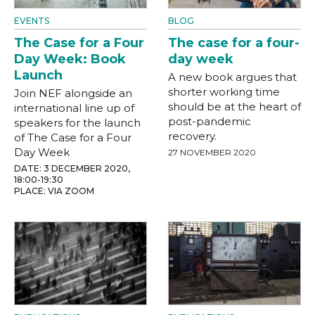
EVENTS
BLOG
The Case for a Four
The case for a four-
Day Week: Book
day week
Launch
A new book argues that
shorter working time
Join NEF alongside an
should be at the heart of
international line up of
post-pandemic
speakers for the launch
recovery.
of The Case for a Four
Day Week
27 NOVEMBER 2020
DATE: 3 DECEMBER 2020,
18:00-19:30
PLACE: VIA ZOOM