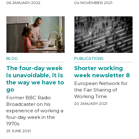
06 JANUARY 2022
04 NOVEMBER 2021
BLOG
PUBLICATIONS
The four-day week
Shorter working
is unavoidable, it is
week newsletter 8
the way we have to
European Network for
go
the Fair Sharing of
Working Time
Former BBC Radio
Broadcaster on his
20 JANUARY 2021
experience of working a
four-day week in the
1970s
29 JUNE 2021