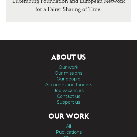
Luxemburg Foundation and European Network
for a Fairer Sharing of Time.
ABOUT US
Our work
Our missions
Our people
Accounts and funders
Job vacancies
Contact us
Support us
OUR WORK
All
Publications