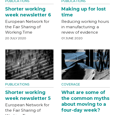
PUBLICATIONS
PUBLICATIONS
Shorter working
Making up for lost
week newsletter 6
time
European Network for
Reducing working hours
the Fair Sharing of
in manufacturing: a
Working Time
review of evidence
20 JULY 2020
01 JUNE 2020
PUBLICATIONS
COVERAGE
Shorter working
What are some of
week newsletter 5
the common myths
about moving to a
European Network for
four-day week?
the Fair Sharing of