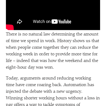
There is no natural law determining the amount
of time we spend in work. History shows us that
when people come together they can reduce the
working week in order to provide more time for
life – indeed that was how the weekend and the
eight-hour day was won.
Today, arguments around reducing working
time have come roaring back. Automation has
injected the debate with a new urgency.
Winning shorter working hours without a loss in
pay offers a way to tackle symptoms of