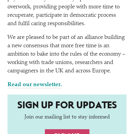
overwork, providing people with more time to
recuperate, participate in democratic process
and fulfil caring responsibilities.
We are pleased to be part of an alliance building
a new consensus that more free time is an
ambition to bake into the rules of the economy –
working with trade unions, researchers and
campaigners in the UK and across Europe.
Read our newsletter.
SIGN UP FOR UPDATES
Join our mailing list to stay informed