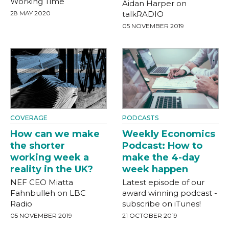
Working Time
Aidan Harper on
28 MAY 2020
talkRADIO
05 NOVEMBER 2019
COVERAGE
PODCASTS
How can we make
Weekly Economics
the shorter
Podcast: How to
working week a
make the 4-day
reality in the UK?
week happen
NEF CEO Miatta
Latest episode of our
Fahnbulleh on LBC
award winning podcast -
Radio
subscribe on iTunes!
05 NOVEMBER 2019
21 OCTOBER 2019