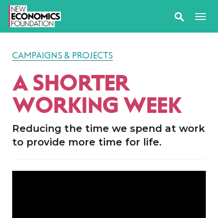
CAMPAIGNS & PROJECTS
A SHORTER
WORKING WEEK
Reducing the time we spend at work
to provide more time for life.