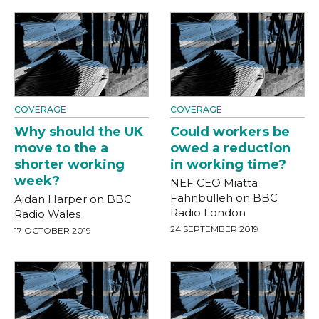
COVERAGE
COVERAGE
Why should the UK
Could workers be
move to the a
owed a reduction
shorter working
in working time?
week?
NEF CEO Miatta
Fahnbulleh on BBC
Aidan Harper on BBC
Radio London
Radio Wales
24 SEPTEMBER 2019
17 OCTOBER 2019