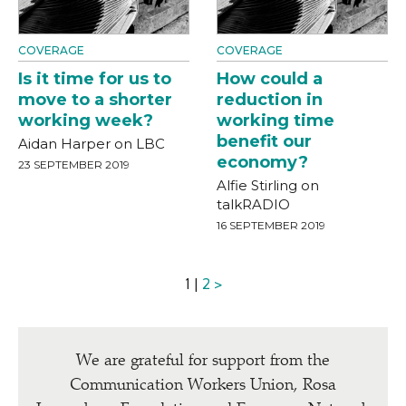
COVERAGE
COVERAGE
Is it time for us to
How could a
move to a shorter
reduction in
working week?
working time
benefit our
Aidan Harper on LBC
economy?
23 SEPTEMBER 2019
Alfie Stirling on
talkRADIO
16 SEPTEMBER 2019
1 |
2
>
We are grateful for support from the
Communication Workers Union, Rosa