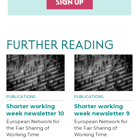
SIGN UP
FURTHER READING
PUBLICATIONS
PUBLICATIONS
Shorter working
Shorter working
week newsletter 10
week newsletter 9
European Network for
European Network for
the Fair Sharing of
the Fair Sharing of
Working Time
Working Time