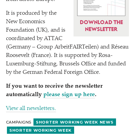
It is produced by the
New Economics
DOWNLOAD THE
NEWSLETTER
Foundation (UK), and is
coordinated by ATTAC
(Germany – Group ArbeitFAIRTeilen) and Réseau
Roosevelt (France). It is supported by Rosa-
Luxemburg-Stiftung, Brussels Office and funded
by the German Federal Foreign Office.
If you want to receive the newsletter
automatically
please sign up here
.
View all newsletters.
CAMPAIGNS
SHORTER WORKING WEEK NEWS
SHORTER WORKING WEEK