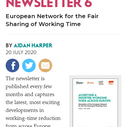
NEWSLETTER 6
European Network for the Fair
Sharing of Working Time
BY
AIDAN HARPER
20 JULY 2020
The newsletter is
published every few
months and captures
the latest, most exciting
developments in
working-time reduction
from across Europe.