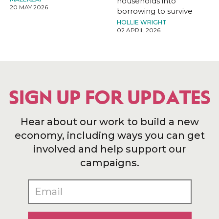
households into
20 MAY 2026
borrowing to survive
HOLLIE WRIGHT
02 APRIL 2026
SIGN UP FOR UPDATES
Hear about our work to build a new
economy, including ways you can get
involved and help support our
campaigns.