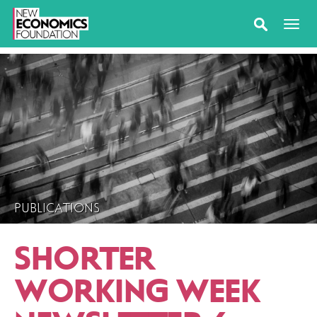
PUBLICATIONS
SHORTER
WORKING WEEK