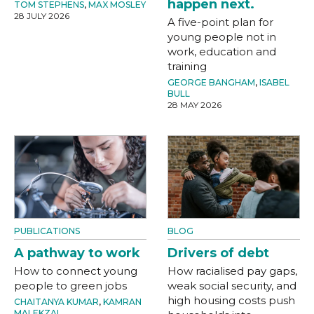
happen next.
TOM STEPHENS
,
MAX MOSLEY
28 JULY 2026
A five-point plan for
young people not in
work, education and
training
GEORGE BANGHAM
,
ISABEL
BULL
28 MAY 2026
PUBLICATIONS
BLOG
A pathway to work
Drivers of debt
How to connect young
How racialised pay gaps,
people to green jobs
weak social security, and
high housing costs push
CHAITANYA KUMAR
,
KAMRAN
MALEKZAI