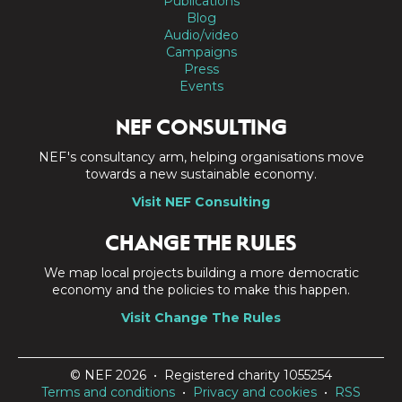
Publications
Blog
Audio/video
Campaigns
Press
Events
NEF CONSULTING
NEF's consultancy arm, helping organisations move
towards a new sustainable economy.
Visit NEF Consulting
CHANGE THE RULES
We map local projects building a more democratic
economy and the policies to make this happen.
Visit Change The Rules
© NEF 2026 • Registered charity 1055254
Terms and conditions
•
Privacy and cookies
•
RSS