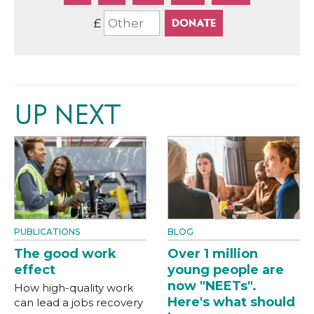
£
UP NEXT
PUBLICATIONS
BLOG
The good work
Over 1 million
effect
young people are
now "NEETs".
How high-quality work
Here's what should
can lead a jobs recovery