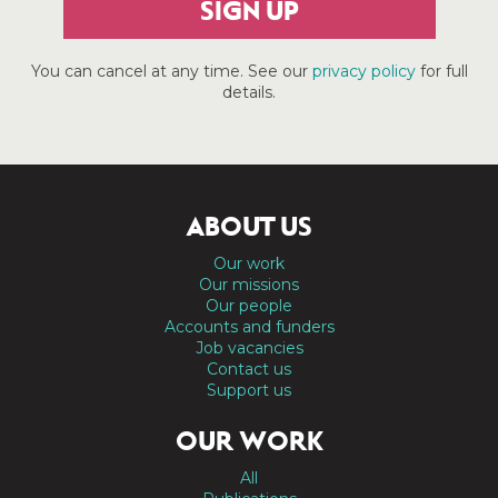
SIGN UP
You can cancel at any time. See our
privacy policy
for full
details.
ABOUT US
Our work
Our missions
Our people
Accounts and funders
Job vacancies
Contact us
Support us
OUR WORK
All