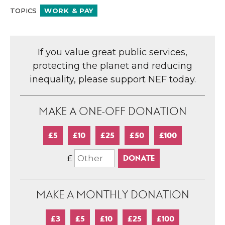
TOPICS
WORK & PAY
If you value great public services,
protecting the planet and reducing
inequality, please support NEF today.
MAKE A ONE-OFF DONATION
£5
£10
£25
£50
£100
£
MAKE A MONTHLY DONATION
£3
£5
£10
£25
£100