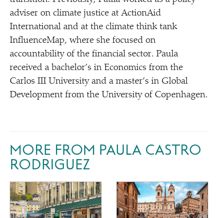
adviser on climate justice at ActionAid
International and at the climate think tank
InfluenceMap, where she focused on
accountability of the financial sector. Paula
received a bachelor’s in Economics from the
Carlos III University and a master’s in Global
Development from the University of Copenhagen.
MORE FROM PAULA CASTRO
RODRIGUEZ