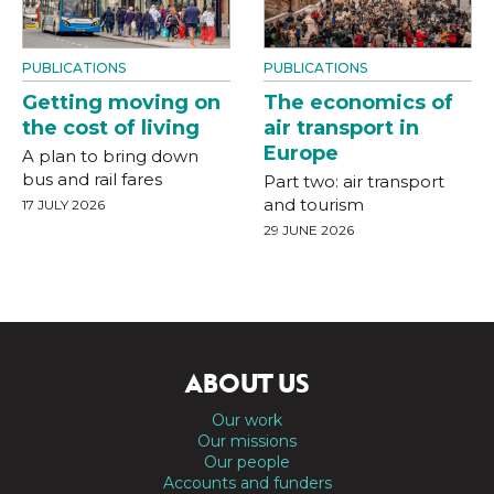
PUBLICATIONS
PUBLICATIONS
Getting moving on
The economics of
the cost of living
air transport in
Europe
A plan to bring down
bus and rail fares
Part two: air transport
and tourism
17 JULY 2026
29 JUNE 2026
ABOUT US
Our work
Our missions
Our people
Accounts and funders