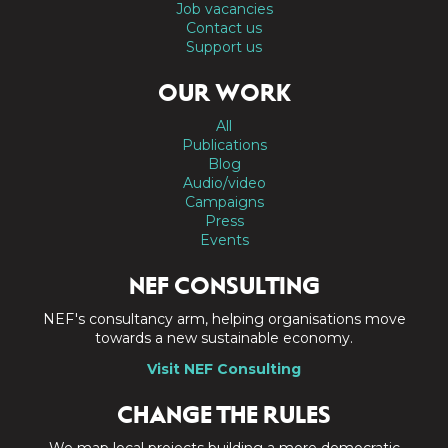
Job vacancies
Contact us
Support us
OUR WORK
All
Publications
Blog
Audio/video
Campaigns
Press
Events
NEF CONSULTING
NEF's consultancy arm, helping organisations move
towards a new sustainable economy.
Visit NEF Consulting
CHANGE THE RULES
We map local projects building a more democratic