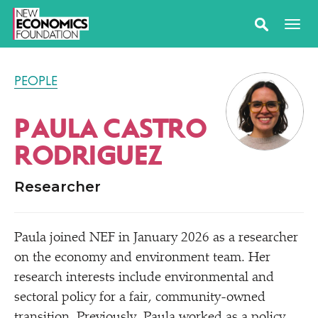
PEOPLE
PAULA CASTRO
RODRIGUEZ
Researcher
Paula joined NEF in January 2026 as a researcher
on the economy and environment team. Her
research interests include environmental and
sectoral policy for a fair, community-owned
transition. Previously, Paula worked as a policy