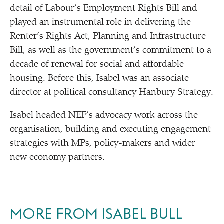
detail of Labour’s Employment Rights Bill and
played an instrumental role in delivering the
Renter’s Rights Act, Planning and Infrastructure
Bill, as well as the government’s commitment to a
decade of renewal for social and affordable
housing. Before this, Isabel was an associate
director at political consultancy Hanbury Strategy.
Isabel headed NEF’s advocacy work across the
organisation, building and executing engagement
strategies with MPs, policy-makers and wider
new economy partners.
MORE FROM ISABEL BULL