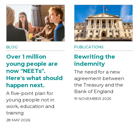
BLOG
PUBLICATIONS
Over 1 million
Rewriting the
young people are
indemnity
now "NEETs".
The need for a new
Here's what should
agreement between
happen next.
the Treasury and the
Bank of England
A five-point plan for
19 NOVEMBER 2025
young people not in
work, education and
training
28 MAY 2026