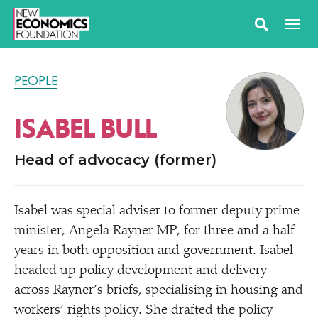
PEOPLE
ISABEL BULL
Head of advocacy (former)
Isabel was special adviser to former deputy prime
minister, Angela Rayner MP, for three and a half
years in both opposition and government. Isabel
headed up policy development and delivery
across Rayner’s briefs, specialising in housing and
workers’ rights policy. She drafted the policy