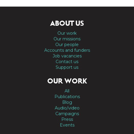
ABOUT US
Our work
Our missions
Our people
Accounts and funders
Job vacancies
Contact us
Support us
OUR WORK
All
Publications
Blog
Audio/video
Campaigns
Press
Events