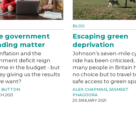
BLOG
e government
Escaping green
nding matter
deprivation
nflation and the
Johnson’s seven-mile c
nment deficit reign
ride has been criticised,
me in the budget - but
many people in Britain 
ey giving us the results
no choice but to travel t
we want?
safe access to green sp
L BUTTON
ALEX CHAPMAN
,
JASMEET
H 2021
PHAGOORA
20 JANUARY 2021