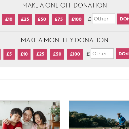
MAKE A ONE-OFF DONATION
£
£10
£25
£50
£75
£100
MAKE A MONTHLY DONATION
£
£5
£10
£25
£50
£100