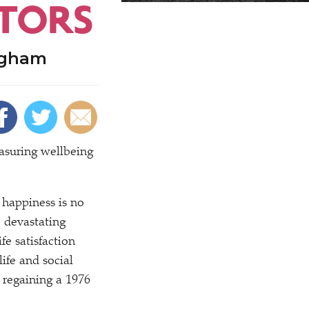
ATORS
ngham
asuring wellbeing
happiness is no
e devastating
fe satisfaction
ife and social
 regaining a 1976