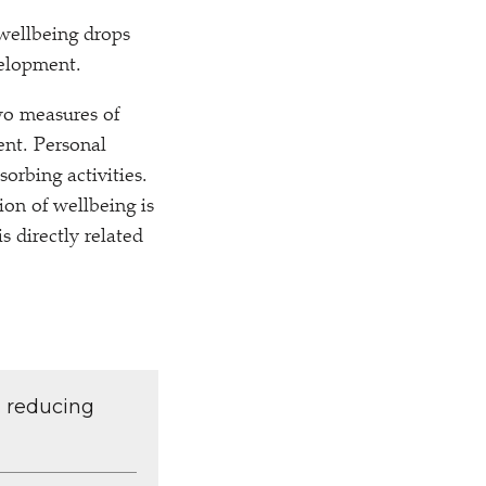
wellbeing drops
velopment.
wo measures of
ent. Personal
orbing activities.
ion of wellbeing is
s directly related
d reducing