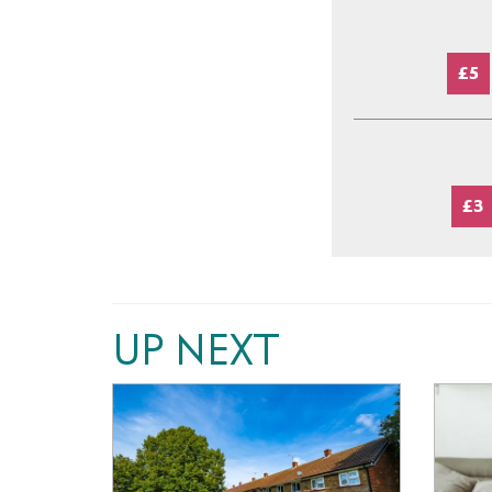
£5
£3
UP NEXT