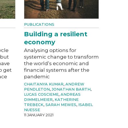
PUBLICATIONS
Building a resilient
economy
ycle
Analysing options for
 but
systemic change to transform
have
the world’s economic and
o get
financial systems after the
ace
pandemic
CHAITANYA KUMAR
,
ANDREW
PENDLETON
,
JONATHAN BARTH
,
LUCAS COSCIEME
,
ANDREAS
DIMMELMEIER
,
KATHERINE
TREBECK
,
SARAH MEWES
,
ISABEL
NUESSE
11 JANUARY 2021