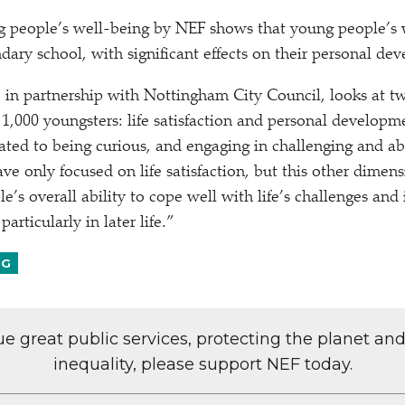
ng people’s well-being by NEF shows that young people’s 
ndary school, with significant effects on their personal de
 in partnership with Nottingham City Council, looks at t
 1,000 youngsters: life satisfaction and personal developm
ated to being curious, and engaging in challenging and abs
ve only focused on life satisfaction, but this other dimens
e’s overall ability to cope well with life’s challenges and i
particularly in later life.”
NG
lue great public services, protecting the planet an
inequality, please support NEF today.