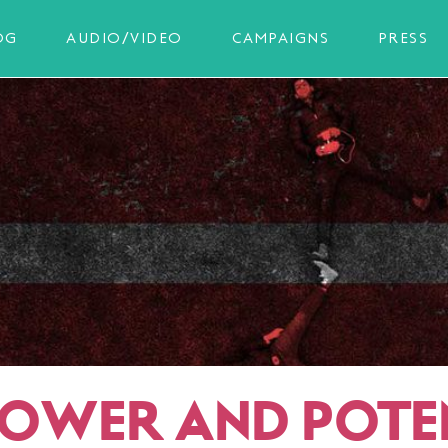
OG
AUDIO/VIDEO
CAMPAIGNS
PRESS
POWER AND POTE