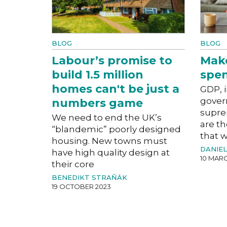
BLOG
BLOG
Labour’s promise to
Mak
build 1.5 million
spe
homes can't be just a
GDP, i
gover
numbers game
supre
We need to end the UK’s
are th
“blandemic” poorly designed
that 
housing. New towns must
DANIE
have high quality design at
10 MARC
their core
BENEDIKT STRAŇÁK
19 OCTOBER 2023