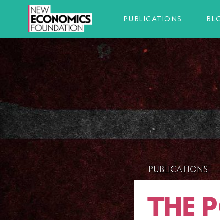
PUBLICATIONS
BL
PUBLICATIONS
THE 