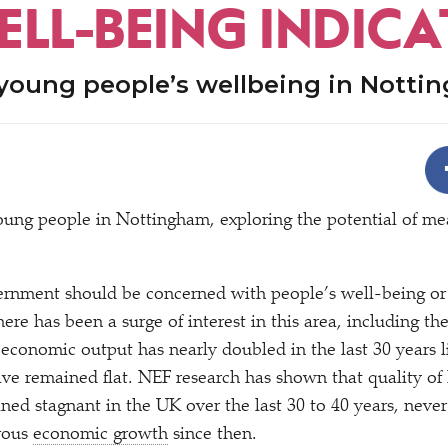
ELL-BEING INDIC
young people’s wellbeing in Notti
oung people in Nottingham, exploring the potential of me
ernment should be concerned with people’s well-being or 
here has been a surge of interest in this area, including th
 economic output has nearly doubled in the last 30 years li
ave remained flat. NEF research has shown that quality of l
ned stagnant in the UK over the last 30 to 40 years, never
orous
economic growth
since then.