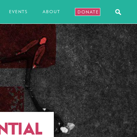
EVENTS
ABOUT
DONATE
NTIAL