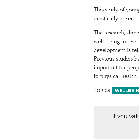
This study of you
drastically at seco
The research, done
well-being in over
development is rel
Previous studies ha
important for peopl
to physical health, 
TOPICS
WELLBEI
If you va