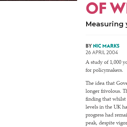
OF W
Measuring 
BY
NIC MARKS
26 APRIL 2004
A
study of 1,000 y
for policymakers.
The idea that Gov
longer frivolous. T
finding that whilst
levels in the UK h
progress had remai
peak, despite vig