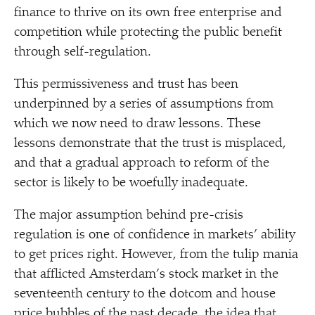
finance to thrive on its own free enterprise and
competition while protecting the public benefit
through self-regulation.
This permissiveness and trust has been
underpinned by a series of assumptions from
which we now need to draw lessons. These
lessons demonstrate that the trust is misplaced,
and that a gradual approach to reform of the
sector is likely to be woefully inadequate.
The major assumption behind pre-crisis
regulation is one of confidence in markets’ ability
to get prices right. However, from the tulip mania
that afflicted Amsterdam’s stock market in the
seventeenth century to the dotcom and house
price bubbles of the past decade, the idea that