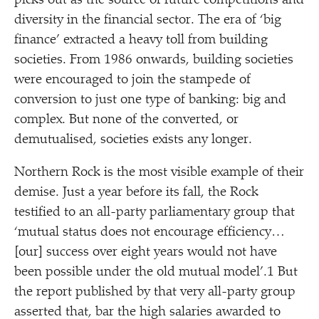
picks out as the source of future competitions and
diversity in the financial sector. The era of
‘
big
finance’ extracted a heavy toll from building
societies. From 1986 onwards, building societies
were encouraged to join the stampede of
conversion to just one type of banking: big and
complex. But none of the converted, or
demutualised, societies exists any longer.
Northern Rock is the most visible example of their
demise. Just a year before its fall, the Rock
testified to an all-party parliamentary group that
‘
mutual status does not encourage efficiency…
[our] success over eight years would not have
been possible under the old mutual model’.1 But
the report published by that very all-party group
asserted that, bar the high salaries awarded to