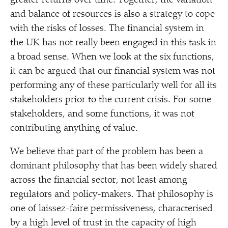
greater returns over time. Together, the variation
and balance of resources is also a strategy to cope
with the risks of losses. The financial system in
the UK has not really been engaged in this task in
a broad sense. When we look at the six functions,
it can be argued that our financial system was not
performing any of these particularly well for all its
stakeholders prior to the current crisis. For some
stakeholders, and some functions, it was not
contributing anything of value.
We believe that part of the problem has been a
dominant philosophy that has been widely shared
across the financial sector, not least among
regulators and policy-makers. That philosophy is
one of laissez-faire permissiveness, characterised
by a high level of trust in the capacity of high