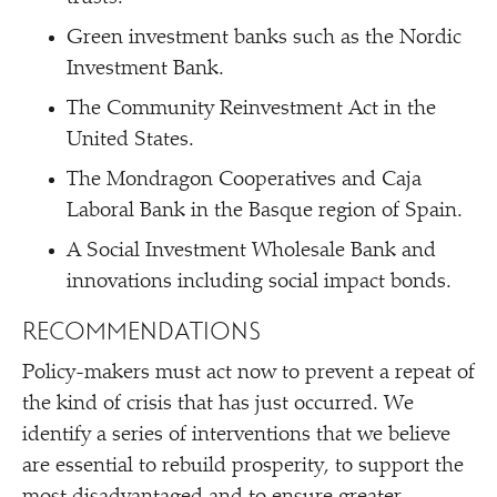
Green investment banks such as the Nordic
Investment Bank.
The Community Reinvestment Act in the
United States.
The Mondragon Cooperatives and Caja
Laboral Bank in the Basque region of Spain.
A Social Investment Wholesale Bank and
innovations including social impact bonds.
RECOMMENDATIONS
Policy-makers must act now to prevent a repeat of
the kind of crisis that has just occurred. We
identify a series of interventions that we believe
are essential to rebuild prosperity, to support the