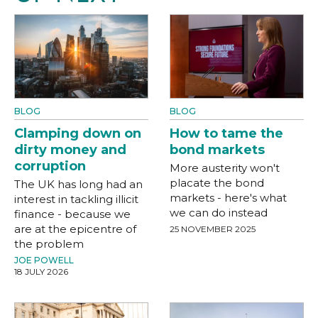
BLOG
BLOG
Clamping down on
How to tame the
dirty money and
bond markets
corruption
More austerity won't
placate the bond
The UK has long had an
markets - here's what
interest in tackling illicit
we can do instead
finance - because we
are at the epicentre of
25 NOVEMBER 2025
the problem
JOE POWELL
18 JULY 2026