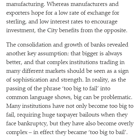
manufacturing. Whereas manufacturers and
exporters hope for a low rate of exchange for
sterling, and low interest rates to encourage
investment, the City benefits from the opposite.
The consolidation and growth of banks revealed
another key assumption: that bigger is always
better, and that complex institutions trading in
many different markets should be seen as a sign
of sophistication and strength. In reality, as the
passing of the phrase
‘
too big to fail’ into
common language shows, big can be problematic.
Many institutions have not only become too big to
fail, requiring huge taxpayer bailouts when they
face bankruptcy, but they have also become overly
complex – in effect they became
‘
too big to bail’.