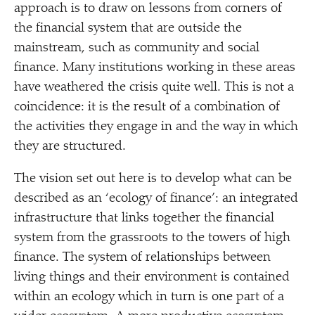
approach is to draw on lessons from corners of
the financial system that are outside the
mainstream, such as community and social
finance. Many institutions working in these areas
have weathered the crisis quite well. This is not a
coincidence: it is the result of a combination of
the activities they engage in and the way in which
they are structured.
The vision set out here is to develop what can be
described as an
‘
ecology of finance’: an integrated
infrastructure that links together the financial
system from the grassroots to the towers of high
finance. The system of relationships between
living things and their environment is contained
within an ecology which in turn is one part of a