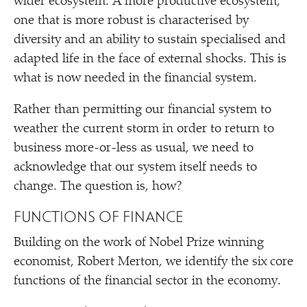
wider ecosystem. A more productive ecosystem,
one that is more robust is characterised by
diversity and an ability to sustain specialised and
adapted life in the face of external shocks. This is
what is now needed in the financial system.
Rather than permitting our financial system to
weather the current storm in order to return to
business more-or-less as usual, we need to
acknowledge that our system itself needs to
change. The question is, how?
FUNCTIONS OF FINANCE
Building on the work of Nobel Prize winning
economist, Robert Merton, we identify the six core
functions of the financial sector in the economy.