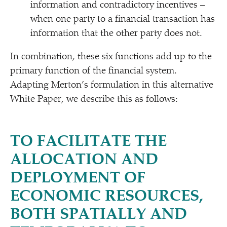
information and contradictory incentives –
when one party to a financial transaction has
information that the other party does not.
In combination, these six functions add up to the
primary function of the financial system.
Adapting Merton’s formulation in this alternative
White Paper, we describe this as follows:
TO FACILITATE THE
ALLOCATION AND
DEPLOYMENT OF
ECONOMIC RESOURCES,
BOTH SPATIALLY AND