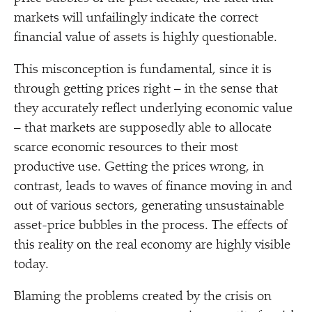
markets will unfailingly indicate the correct
financial value of assets is highly questionable.
This misconception is fundamental, since it is
through getting prices right – in the sense that
they accurately reflect underlying economic value
– that markets are supposedly able to allocate
scarce economic resources to their most
productive use. Getting the prices wrong, in
contrast, leads to waves of finance moving in and
out of various sectors, generating unsustainable
asset-price bubbles in the process. The effects of
this reality on the real economy are highly visible
today.
Blaming the problems created by the crisis on