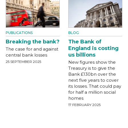
PUBLICATIONS
BLOG
Breaking the bank?
The Bank of
England is costing
The case for and against
us billions
central bank losses
25 SEPTEMBER 2025
New figures show the
Treasury is to give the
Bank £130bn over the
next five years to cover
its losses. That could pay
for half a million social
homes
17 FEBRUARY 2025