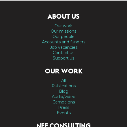
ABOUT US
Our work
Our missions
Our people
Accounts and funders
Job vacancies
Contact us
Support us
OUR WORK
All
Publications
Blog
Audio/video
Campaigns
Press
Events
NEF CONSULTING