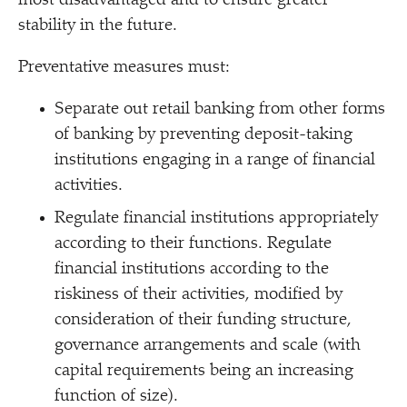
most disadvantaged and to ensure greater
stability in the future.
Preventative measures must:
Separate out retail banking from other forms
of banking by preventing deposit-taking
institutions engaging in a range of financial
activities.
Regulate financial institutions appropriately
according to their functions. Regulate
financial institutions according to the
riskiness of their activities, modified by
consideration of their funding structure,
governance arrangements and scale (with
capital requirements being an increasing
function of size).