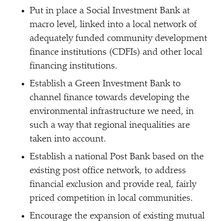
Put in place a Social Investment Bank at
macro level, linked into a local network of
adequately funded community development
finance institutions (CDFIs) and other local
financing institutions.
Establish a Green Investment Bank to
channel finance towards developing the
environmental infrastructure we need, in
such a way that regional inequalities are
taken into account.
Establish a national Post Bank based on the
existing post office network, to address
financial exclusion and provide real, fairly
priced competition in local communities.
Encourage the expansion of existing mutual