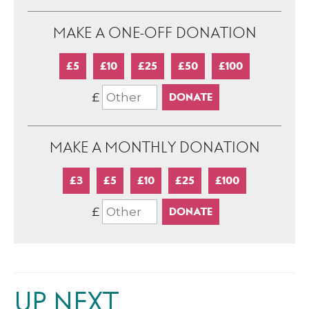
MAKE A ONE-OFF DONATION
£5
£10
£25
£50
£100
£
MAKE A MONTHLY DONATION
£3
£5
£10
£25
£100
£
UP NEXT