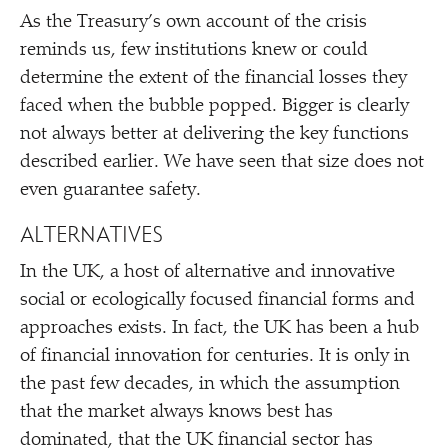
As the Treasury’s own account of the crisis
reminds us, few institutions knew or could
determine the extent of the financial losses they
faced when the bubble popped. Bigger is clearly
not always better at delivering the key functions
described earlier. We have seen that size does not
even guarantee safety.
ALTERNATIVES
In the UK, a host of alternative and innovative
social or ecologically focused financial forms and
approaches exists. In fact, the UK has been a hub
of financial innovation for centuries. It is only in
the past few decades, in which the assumption
that the market always knows best has
dominated, that the UK financial sector has