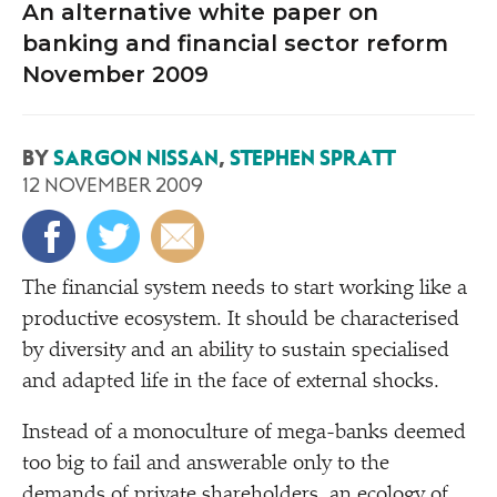
An alternative white paper on
banking and financial sector reform
November 2009
BY
SARGON NISSAN
,
STEPHEN SPRATT
12 NOVEMBER 2009
T
he financial system needs to start working like a
productive ecosystem. It should be characterised
by diversity and an ability to sustain specialised
and adapted life in the face of external shocks.
Instead of a monoculture of mega-banks deemed
too big to fail and answerable only to the
demands of private shareholders, an ecology of