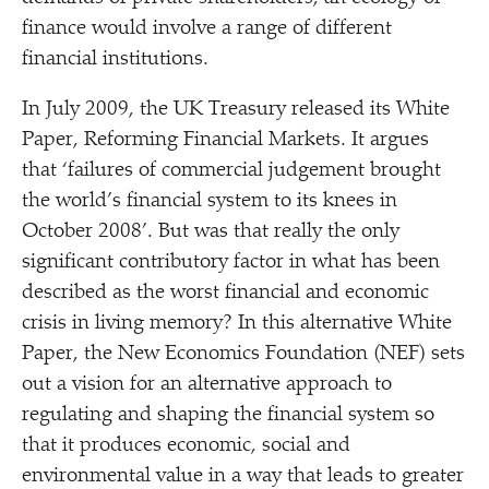
finance would involve a range of different
financial institutions.
In July 2009, the UK Treasury released its White
Paper, Reforming Financial Markets. It argues
that
‘
failures of commercial judgement brought
the world’s financial system to its knees in
October 2008’. But was that really the only
significant contributory factor in what has been
described as the worst financial and economic
crisis in living memory? In this alternative White
Paper, the New Economics Foundation (NEF) sets
out a vision for an alternative approach to
regulating and shaping the financial system so
that it produces economic, social and
environmental value in a way that leads to greater