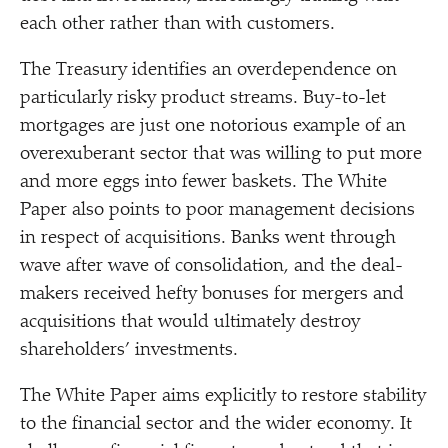
each other rather than with customers.
The Treasury identifies an overdependence on
particularly risky product streams. Buy-to-let
mortgages are just one notorious example of an
overexuberant sector that was willing to put more
and more eggs into fewer baskets. The White
Paper also points to poor management decisions
in respect of acquisitions. Banks went through
wave after wave of consolidation, and the deal-
makers received hefty bonuses for mergers and
acquisitions that would ultimately destroy
shareholders’ investments.
The White Paper aims explicitly to restore stability
to the financial sector and the wider economy. It