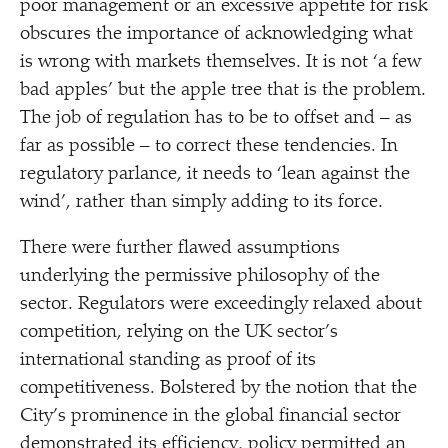
poor management or an excessive appetite for risk
obscures the importance of acknowledging what
is wrong with markets themselves. It is not
‘
a few
bad apples’ but the apple tree that is the problem.
The job of regulation has to be to offset and – as
far as possible – to correct these tendencies. In
regulatory parlance, it needs to
‘
lean against the
wind’, rather than simply adding to its force.
There were further flawed assumptions
underlying the permissive philosophy of the
sector. Regulators were exceedingly relaxed about
competition, relying on the UK sector’s
international standing as proof of its
competitiveness. Bolstered by the notion that the
City’s prominence in the global financial sector
demonstrated its efficiency, policy permitted an