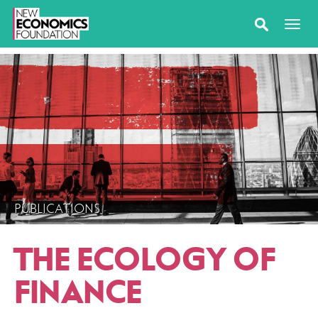
PUBLICATIONS
THE ECOLOGY OF
FINANCE