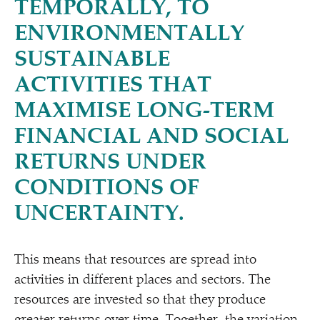
TEMPORALLY, TO
ENVIRONMENTALLY
SUSTAINABLE
ACTIVITIES THAT
MAXIMISE LONG-TERM
FINANCIAL AND SOCIAL
RETURNS UNDER
CONDITIONS OF
UNCERTAINTY.
This means that resources are spread into
activities in different places and sectors. The
resources are invested so that they produce