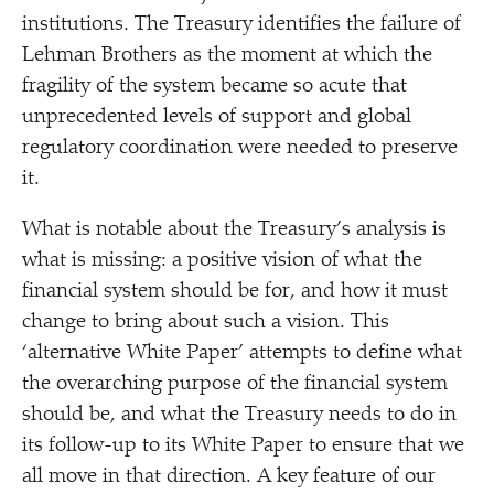
institutions. The Treasury identifies the failure of
Lehman Brothers as the moment at which the
fragility of the system became so acute that
unprecedented levels of support and global
regulatory coordination were needed to preserve
it.
What is notable about the Treasury’s analysis is
what is missing: a positive vision of what the
financial system should be for, and how it must
change to bring about such a vision. This
‘
alternative White Paper’ attempts to define what
the overarching purpose of the financial system
should be, and what the Treasury needs to do in
its follow-up to its White Paper to ensure that we
all move in that direction. A key feature of our