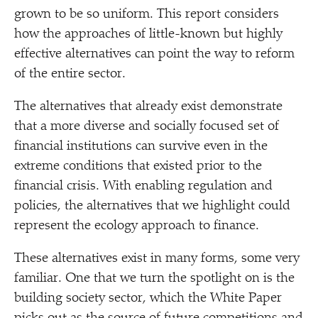
grown to be so uniform. This report considers
how the approaches of little-known but highly
effective alternatives can point the way to reform
of the entire sector.
The alternatives that already exist demonstrate
that a more diverse and socially focused set of
financial institutions can survive even in the
extreme conditions that existed prior to the
financial crisis. With enabling regulation and
policies, the alternatives that we highlight could
represent the ecology approach to finance.
These alternatives exist in many forms, some very
familiar. One that we turn the spotlight on is the
building society sector, which the White Paper