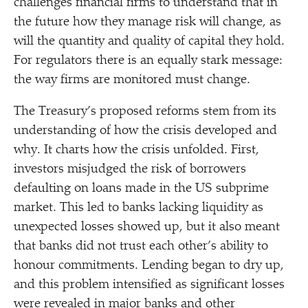
challenges financial firms to understand that in
the future how they manage risk will change, as
will the quantity and quality of capital they hold.
For regulators there is an equally stark message:
the way firms are monitored must change.
The Treasury’s proposed reforms stem from its
understanding of how the crisis developed and
why. It charts how the crisis unfolded. First,
investors misjudged the risk of borrowers
defaulting on loans made in the US subprime
market. This led to banks lacking liquidity as
unexpected losses showed up, but it also meant
that banks did not trust each other’s ability to
honour commitments. Lending began to dry up,
and this problem intensified as significant losses
were revealed in major banks and other