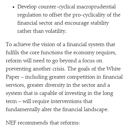
Develop counter-cyclical macroprudential
regulation to offset the pro-cyclicality of the
financial sector and encourage stability
rather than volatility.
To achieve the vision of a financial system that
fulfils the core functions the economy requires,
reform will need to go beyond a focus on
preventing another crisis. The goals of the White
Paper – including greater competition in financial
services, greater diversity in the sector and a
system that is capable of investing in the long
term – will require interventions that
fundamentally alter the financial landscape.
NEF recommends that reforms: