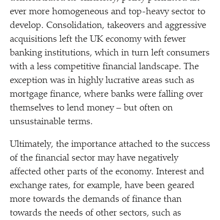
ever more homogeneous and top-heavy sector to
develop. Consolidation, takeovers and aggressive
acquisitions left the UK economy with fewer
banking institutions, which in turn left consumers
with a less competitive financial landscape. The
exception was in highly lucrative areas such as
mortgage finance, where banks were falling over
themselves to lend money – but often on
unsustainable terms.
Ultimately, the importance attached to the success
of the financial sector may have negatively
affected other parts of the economy. Interest and
exchange rates, for example, have been geared
more towards the demands of finance than
towards the needs of other sectors, such as