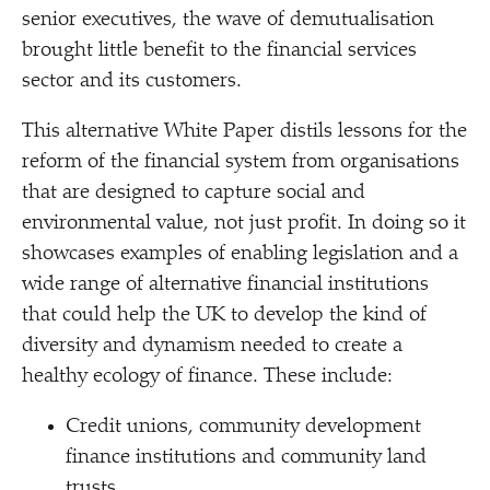
senior executives, the wave of demutualisation
brought little benefit to the financial services
sector and its customers.
This alternative White Paper distils lessons for the
reform of the financial system from organisations
that are designed to capture social and
environmental value, not just profit. In doing so it
showcases examples of enabling legislation and a
wide range of alternative financial institutions
that could help the UK to develop the kind of
diversity and dynamism needed to create a
healthy ecology of finance. These include:
Credit unions, community development
finance institutions and community land
trusts.