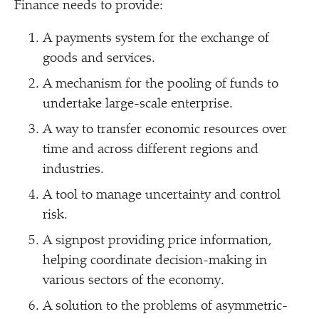
Finance needs to provide:
A payments system for the exchange of
goods and services.
A mechanism for the pooling of funds to
undertake large-scale enterprise.
A way to transfer economic resources over
time and across different regions and
industries.
A tool to manage uncertainty and control
risk.
A signpost providing price information,
helping coordinate decision-making in
various sectors of the economy.
A solution to the problems of asymmetric-