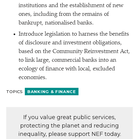
institutions and the establishment of new
ones, including from the remains of
bankrupt, nationalised banks.
Introduce legislation to harness the benefits
of disclosure and investment obligations,
based on the Community Reinvestment Act,
to link large, commercial banks into an
ecology of finance with local, excluded
economies.
TOPICS
BANKING & FINANCE
If you value great public services,
protecting the planet and reducing
inequality, please support NEF today.