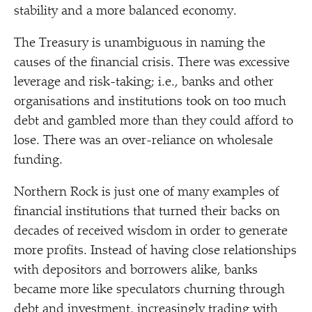
stability and a more balanced economy.
The Treasury is unambiguous in naming the
causes of the financial crisis. There was excessive
leverage and risk-taking; i.e., banks and other
organisations and institutions took on too much
debt and gambled more than they could afford to
lose. There was an over-reliance on wholesale
funding.
Northern Rock is just one of many examples of
financial institutions that turned their backs on
decades of received wisdom in order to generate
more profits. Instead of having close relationships
with depositors and borrowers alike, banks
became more like speculators churning through
debt and investment, increasingly trading with