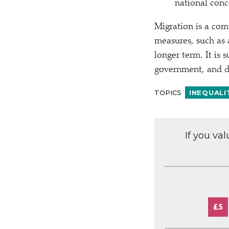
national conc
Migration is a com
measures, such as a
longer term. It is 
government, and dir
TOPICS
INEQUALI
If you va
£5