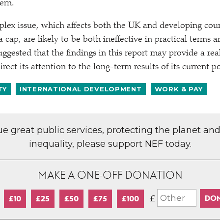
ern.
plex issue, which affects both the UK and developing count
 cap, are likely to be both ineffective in practical terms
suggested that the findings in this report may provide a rea
ect its attention to the long-term results of its current 
TY
INTERNATIONAL DEVELOPMENT
WORK & PAY
lue great public services, protecting the planet an
inequality, please support NEF today.
MAKE A ONE-OFF DONATION
£
£10
£25
£50
£75
£100