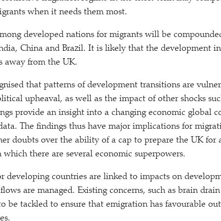
 migrants when it needs them most.
among developed nations for migrants will be compounded 
ndia, China and Brazil. It is likely that the development i
ts away from the UK.
ognised that patterns of development transitions are vuln
litical upheaval, as well as the impact of other shocks suc
ings provide an insight into a changing economic global co
data. The findings thus have major implications for migrat
ther doubts over the ability of a cap to prepare the UK for 
n which there are several economic superpowers.
or developing countries are linked to impacts on develo
flows are managed. Existing concerns, such as brain drain 
to be tackled to ensure that emigration has favourable ou
es.