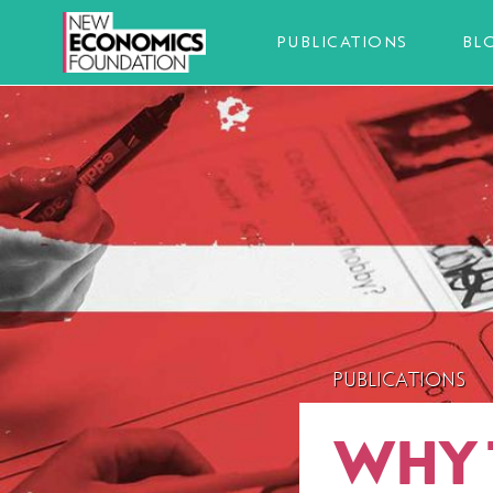
PUBLICATIONS
BL
PUBLICATIONS
WHY 