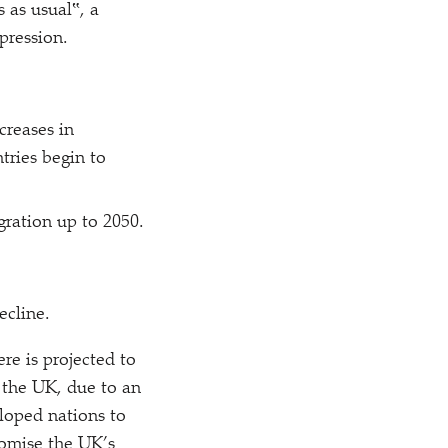
s as usual‟, a
pression.
creases in
tries begin to
gration up to 2050.
ecline.
re is projected to
g the UK, due to an
loped nations to
romise the UK’s