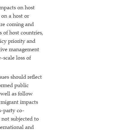
impacts on host
 on a host or
 are coming and
 of host countries,
cy priority and
ective management
-scale loss of
ues should reflect
formed public
well as follow
f migrant impacts
s-party co-
 not subjected to
ternational and