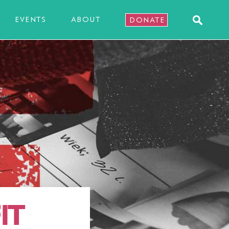
EVENTS
ABOUT
DONATE
IT