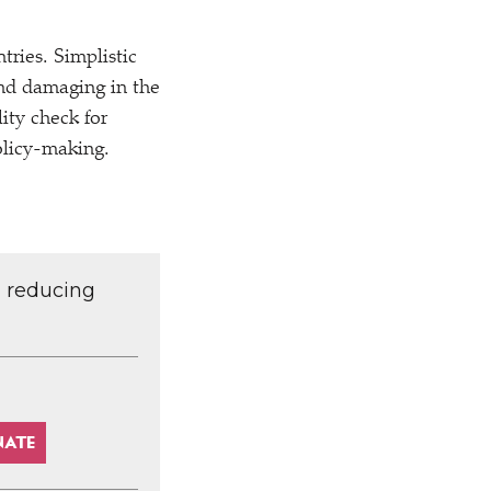
ries. Simplistic
 and damaging in the
lity check for
policy-making.
d reducing