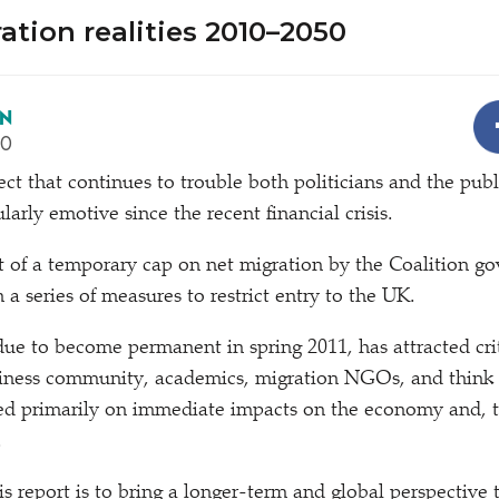
ation realities 2010–2050
EN
10
ject that continues to trouble both politicians and the publ
arly emotive since the recent financial crisis.
of a temporary cap on net migration by the Coalition go
in a series of measures to restrict entry to the UK.
due to become permanent in spring 2011, has attracted cri
usiness community, academics, migration NGOs, and think 
sed primarily on immediate impacts on the economy and, to
.
is report is to bring a longer-term and global perspective 