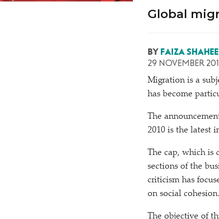
Global migr
BY
FAIZA SHAHE
29 NOVEMBER 20
M
igration is a sub
has become particul
The announcement 
2010 is the latest 
The cap, which is 
sections of the b
criticism has focu
on social cohesion
The objective of th