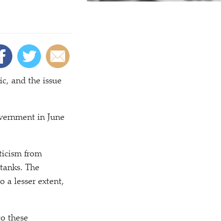
ic, and the issue
vernment in June
ticism from
tanks. The
 a lesser extent,
to these