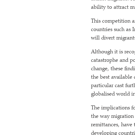
ability to attract
This competition 
countries such as I
will divert migran
Although it is rec
catastrophe and po
change, these find
the best available 
particular cast fur
globalised world i
The implications f
the way migration 
remittances, have 
developing countri