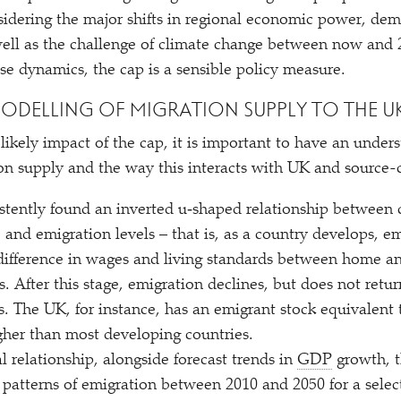
sidering the major shifts in regional economic power, de
ell as the challenge of climate change between now and 2
se dynamics, the cap is a sensible policy measure.
ODELLING OF MIGRATION SUPPLY TO THE U
likely impact of the cap, it is important to have an unders
tion supply and the way this interacts with UK and source-
stently found an inverted u‑shaped relationship between 
nd emigration levels – that is, as a country develops, emi
e difference in wages and living standards between home a
ks. After this stage, emigration declines, but does not retur
. The UK, for instance, has an emigrant stock equivalent t
gher than most developing countries.
l relationship, alongside forecast trends in
GDP
growth, t
e patterns of emigration between 2010 and 2050 for a selec