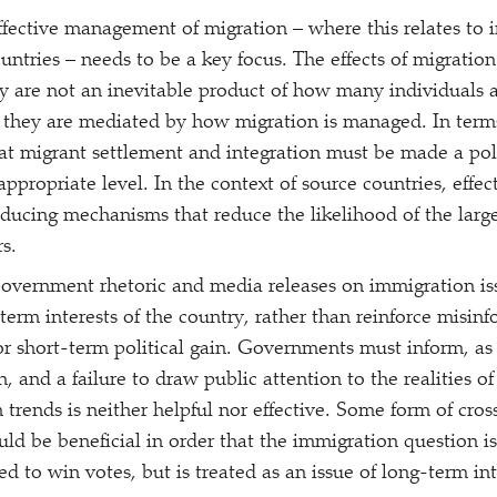
Effective management of migration – where this relates to 
untries – needs to be a key focus. The effects of migration
y are not an inevitable product of how many individuals
 they are mediated by how migration is managed. In terms
at migrant settlement and integration must be made a poli
appropriate level. In the context of source countries, eff
oducing mechanisms that reduce the likelihood of the large
s.
Government rhetoric and media releases on immigration iss
-term interests of the country, rather than reinforce misin
or short-term political gain. Governments must inform, as 
, and a failure to draw public attention to the realities o
 trends is neither helpful nor effective. Some form of cros
ld be beneficial in order that the immigration question is
ned to win votes, but is treated as an issue of long-term in