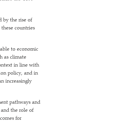
by the rise of
n these countries
erable to economic
h as climate
ntext in line with
ion policy, and in
an increasingly
pment pathways and
and the role of
tcomes for