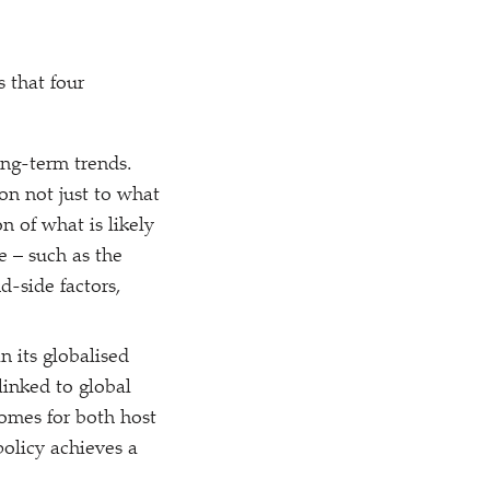
 that four
ong-term trends.
on not just to what
n of what is likely
e – such as the
d-side factors,
n its globalised
linked to global
comes for both host
policy achieves a