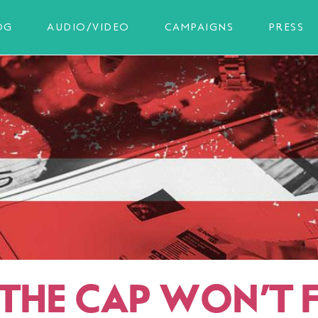
OG
AUDIO/VIDEO
CAMPAIGNS
PRESS
THE CAP WON’T F