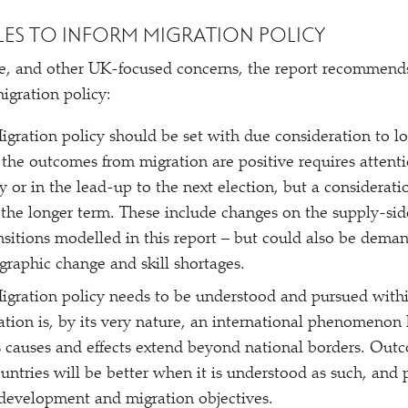
LES TO INFORM MIGRATION POLICY
e, and other UK-focused concerns, the report recommends
igration policy:
Migration policy should be set with due consideration to l
 the outcomes from migration are positive requires attenti
 or in the lead-up to the next election, but a consideratio
 the longer term. These include changes on the supply-sid
sitions modelled in this report – but could also be deman
raphic change and skill shortages.
Migration policy needs to be understood and pursued withi
ation is, by its very nature, an international phenomenon 
ts causes and effects extend beyond national borders. Out
untries will be better when it is understood as such, and 
 development and migration objectives.