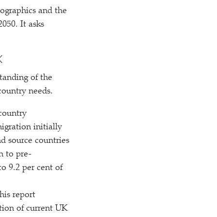
mographics and the
050. It asks
K
tanding of the
country needs.
country
gration initially
nd source countries
n to pre-
o 9.2 per cent of
his report
tion of current UK