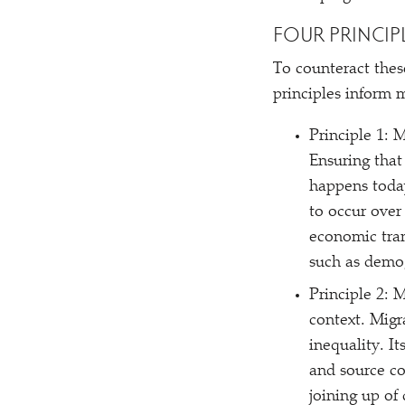
FOUR PRINCIP
To counteract thes
principles inform m
Principle 1: 
Ensuring that
happens today
to occur over
economic tran
such as demog
Principle 2: 
context. Migr
inequality. I
and source co
joining up of