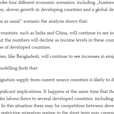
nder four different economic scenarios, including
„
busines
on
, slower growth in developing countries and a global de
s as usual” scenario the analysis shows that:
ountries, such as India and China, will continue to see in
ut the numbers will decline as income levels in these coun
e of developed countries.
ies, like Bangladesh, will continue to see increases in emi
odelling finds that:
gration supply from current source countries is likely to d
nificant implications. It happens at the same time that the
for labour flows to several developed countries, includin
 In this situation there may be competition between deve
A restrictive migration regime in the short term may comp