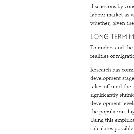
discussions by con
labour market as w
whether, given the
LONG-TERM M
To understand the 
realities of migra
Research has consi
development stage a
takes off until th
significantly shrin
development levels
the population, hi
Using this empirica
calculates possibl