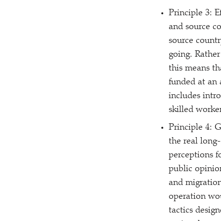
Principle 3: 
and source co
source countr
going. Rather
this means th
funded at an 
includes intr
skilled worker
Principle 4: 
the real long
perceptions f
public opinion
and migration
operation wou
tactics desig