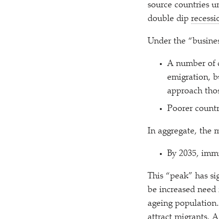
source countries u
double dip
recessi
Under the
“
busines
A number of c
emigration, b
approach thos
Poorer countr
In aggregate, the m
By 2035, immi
This
“
peak” has sig
be increased need 
ageing population.
attract migrants. 