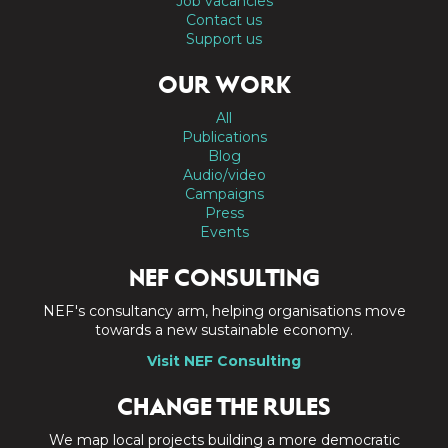
Job vacancies
Contact us
Support us
OUR WORK
All
Publications
Blog
Audio/video
Campaigns
Press
Events
NEF CONSULTING
NEF's consultancy arm, helping organisations move
towards a new sustainable economy.
Visit NEF Consulting
CHANGE THE RULES
We map local projects building a more democratic