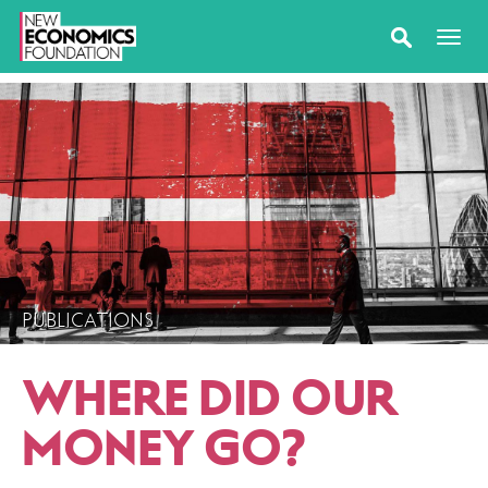
PUBLICATIONS
WHERE DID OUR
MONEY GO?