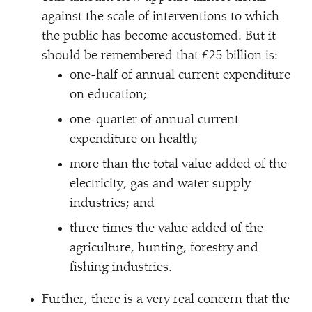
against the scale of interventions to which
the public has become accustomed. But it
should be remembered that £25 billion is:
one-half of annual current expenditure
on education;
one-quarter of annual current
expenditure on health;
more than the total value added of the
electricity, gas and water supply
industries; and
three times the value added of the
agriculture, hunting, forestry and
fishing industries.
Further, there is a very real concern that the