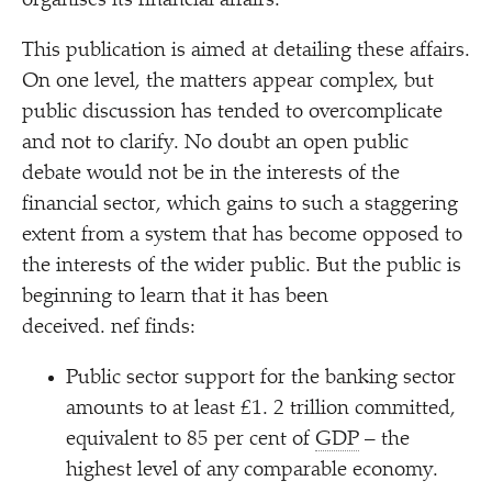
organises its financial affairs.
This publication is aimed at detailing these affairs.
On one level, the matters appear complex, but
public discussion has tended to overcomplicate
and not to clarify. No doubt an open public
debate would not be in the interests of the
financial sector, which gains to such a staggering
extent from a system that has become opposed to
the interests of the wider public. But the public is
beginning to learn that it has been
deceived. nef finds:
Public sector support for the banking sector
amounts to at least £1. 2 trillion committed,
equivalent to 85 per cent of
GDP
– the
highest level of any comparable economy.