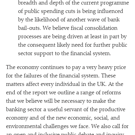
breadth and depth of the current programme
of public spending cuts is being influenced
by the likelihood of another wave of bank
bail-outs. We believe fiscal consolidation
processes are being driven at least in part by
the consequent likely need for further public
sector support to the financial system.
The economy continues to pay a very heavy price
for the failures of the financial system. These
matters affect every individual in the UK. At the
end of the report we outline a range of reforms
that we believe will be necessary to make the
banking sector a useful servant of the productive
economy and of the new economic, social, and
environmental challenges we face. We also call for