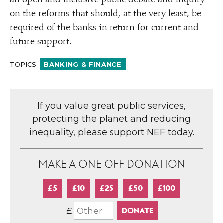
an open and inclusive public debate and inquiry
on the reforms that should, at the very least, be
required of the banks in return for current and
future support.
TOPICS
BANKING & FINANCE
If you value great public services,
protecting the planet and reducing
inequality, please support NEF today.
MAKE A ONE-OFF DONATION
£5
£10
£25
£50
£100
£