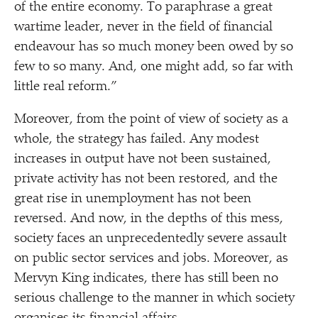
of the entire economy. To paraphrase a great
wartime leader, never in the field of financial
endeavour has so much money been owed by so
few to so many. And, one might add, so far with
little real reform.”
Moreover, from the point of view of society as a
whole, the strategy has failed. Any modest
increases in output have not been sustained,
private activity has not been restored, and the
great rise in unemployment has not been
reversed. And now, in the depths of this mess,
society faces an unprecedentedly severe assault
on public sector services and jobs. Moreover, as
Mervyn King indicates, there has still been no
serious challenge to the manner in which society