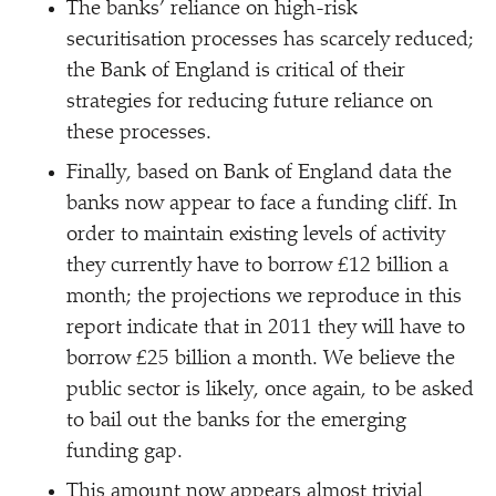
The banks’ reliance on high-risk
securitisation processes has scarcely reduced;
the Bank of England is critical of their
strategies for reducing future reliance on
these processes.
Finally, based on Bank of England data the
banks now appear to face a funding cliff. In
order to maintain existing levels of activity
they currently have to borrow £12 billion a
month; the projections we reproduce in this
report indicate that in 2011 they will have to
borrow £25 billion a month. We believe the
public sector is likely, once again, to be asked
to bail out the banks for the emerging
funding gap.
This amount now appears almost trivial