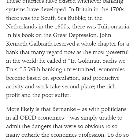
These practices have existed whenever banking
systems have developed. In Britain in the 1700s,
there was the South Sea Bubble; in the
Netherlands in the 1600s, there was Tulipomania.
In his book on the Great Depression, John
Kenneth Galbraith reserved a whole chapter for a
bank that many regard now as the most powerful
in the world: he called it
“
In Goldman Sachs we
Trust”.5 With banking unrestrained, economies
become based on speculation, and productive
activity and work take second place; the rich
profit and the poor suffer.
More likely is that Bernanke – as with politicians
in all OECD economies – was simply unable to
admit the dangers that were so obvious to so
many outside the economics profession. To do so