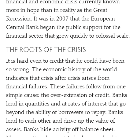
financial and economic crisis currently known
more in hope than in reality as the Great
Recession
. It was in 2007 that the European
Central Bank began the public support for the
financial sector that grew quickly to colossal scale.
THE ROOTS OF THE CRISIS
It is hard even to credit that he could have been
so wrong. The economic history of the world
indicates that crisis after crisis arises from
financial failures. These failures follow from one
simple cause: the over-extension of credit. Banks
lend in quantities and at rates of interest that go
beyond the ability of borrowers to repay. Banks
lend to each other and drive up the value of
assets. Banks hide activity off balance sheet.