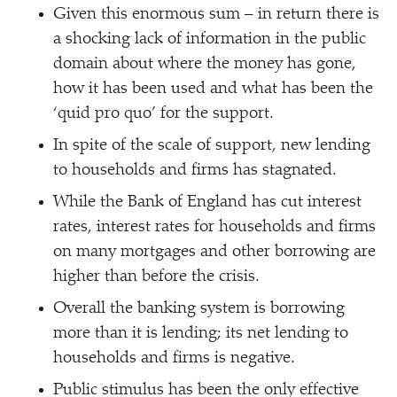
Given this enormous sum – in return there is
a shocking lack of information in the public
domain about where the money has gone,
how it has been used and what has been the
‘
quid pro quo’ for the support.
In spite of the scale of support, new lending
to households and firms has stagnated.
While the Bank of England has cut interest
rates, interest rates for households and firms
on many mortgages and other borrowing are
higher than before the crisis.
Overall the banking system is borrowing
more than it is lending; its net lending to
households and firms is negative.
Public stimulus has been the only effective