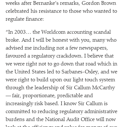
weeks after Bernanke’s remarks, Gordon Brown
celebrated his resistance to those who wanted to
regulate finance:
“
In 2003… the Worldcom accounting scandal
broke. And I will be honest with you, many who
advised me including not a few newspapers,
favoured a regulatory crackdown. I believe that
we were right not to go down that road which in
the United States led to Sarbanes-Oxley, and we
were right to build upon our light touch system
through the leadership of Sir Callum McCarthy
— fair, proportionate, predictable and
increasingly risk based. I know Sir Callum is
committed to reducing regulatory administrative
burdens and the National Audit Office will now