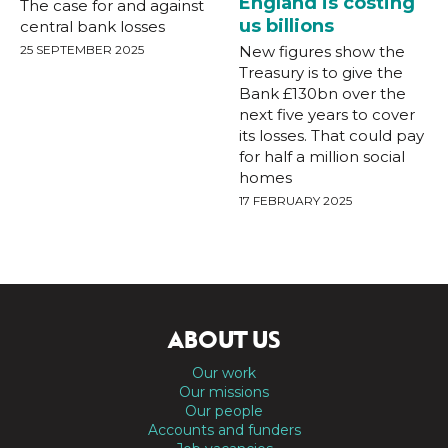
England is costing
The case for and against
us billions
central bank losses
25 SEPTEMBER 2025
New figures show the
Treasury is to give the
Bank £130bn over the
next five years to cover
its losses. That could pay
for half a million social
homes
17 FEBRUARY 2025
ABOUT US
Our work
Our missions
Our people
Accounts and funders