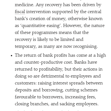
medicine. Any recovery has been driven by
fiscal
intervention supported by the central
bank’s creation of money, otherwise known
as
‘
quantitative easing’. However, the nature
of these programmes means that the
recovery is likely to be limited and
temporary, as many are now recognising.
The return of bank profits has come at a high
and counter-productive cost. Banks have
returned to profitability, but their actions in
doing so are detrimental to employees and
customers: raising interest spreads between
deposits and borrowing, cutting schemes
favourable to borrowers, increasing fees,
closing branches, and sacking employees.