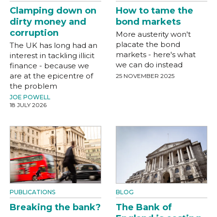
Clamping down on
How to tame the
dirty money and
bond markets
corruption
More austerity won't
placate the bond
The UK has long had an
markets - here's what
interest in tackling illicit
we can do instead
finance - because we
are at the epicentre of
25 NOVEMBER 2025
the problem
JOE POWELL
18 JULY 2026
PUBLICATIONS
BLOG
Breaking the bank?
The Bank of