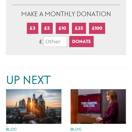
MAKE A MONTHLY DONATION
£3
£5
£10
£25
£100
£
UP NEXT
BLOG
BLOG