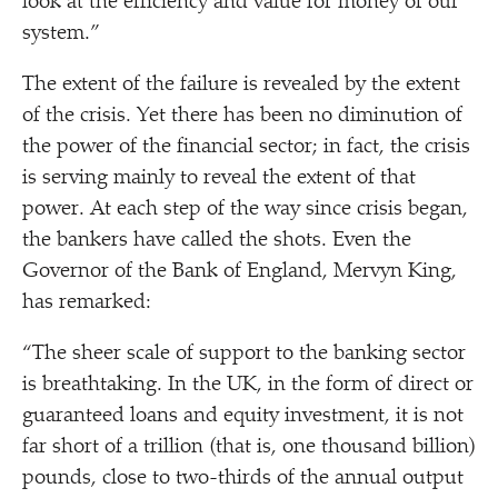
look at the efficiency and value for money of our
system.”
The extent of the failure is revealed by the extent
of the crisis. Yet there has been no diminution of
the power of the financial sector; in fact, the crisis
is serving mainly to reveal the extent of that
power. At each step of the way since crisis began,
the bankers have called the shots. Even the
Governor of the Bank of England, Mervyn King,
has remarked:
“
The sheer scale of support to the banking sector
is breathtaking. In the UK, in the form of direct or
guaranteed loans and equity investment, it is not
far short of a trillion (that is, one thousand billion)
pounds, close to two-thirds of the annual output