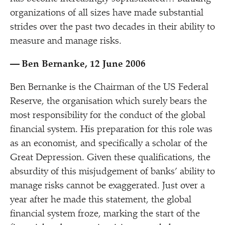
organizations of all sizes have made substantial
strides over the past two decades in their ability to
measure and manage risks.
— Ben Bernanke, 12 June 2006
Ben Bernanke is the Chairman of the US Federal
Reserve, the organisation which surely bears the
most responsibility for the conduct of the global
financial system. His preparation for this role was
as an economist, and specifically a scholar of the
Great Depression. Given these qualifications, the
absurdity of this misjudgement of banks’ ability to
manage risks cannot be exaggerated. Just over a
year after he made this statement, the global
financial system froze, marking the start of the