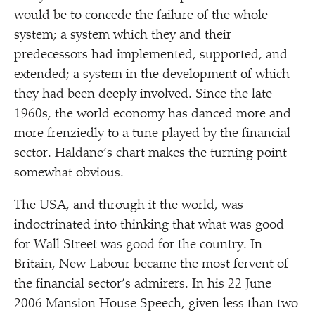
would be to concede the failure of the whole
system; a system which they and their
predecessors had implemented, supported, and
extended; a system in the development of which
they had been deeply involved. Since the late
1960s, the world economy has danced more and
more frenziedly to a tune played by the financial
sector. Haldane’s chart makes the turning point
somewhat obvious.
The USA, and through it the world, was
indoctrinated into thinking that what was good
for Wall Street was good for the country. In
Britain, New Labour became the most fervent of
the financial sector’s admirers. In his 22 June
2006 Mansion House Speech, given less than two