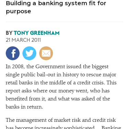
Building a banking system fit for
purpose
BY
TONY GREENHAM
21 MARCH 2011
I
n 2008, the Government issued the biggest
single public bail-out in history to rescue major
retail banks in the middle of a credit crisis. This
report asks where our money went, who has
benefited from it, and what was asked of the
banks in return.
The management of market risk and credit risk
has become increasingly sophisticated… Banking