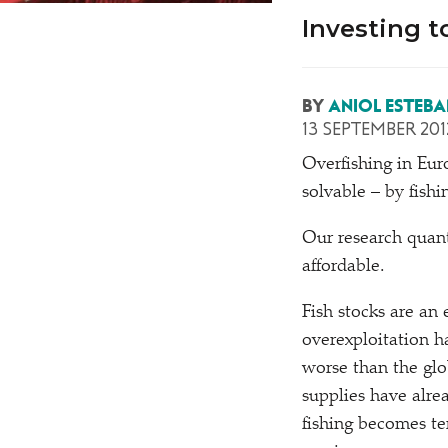
Investing t
BY
ANIOL ESTEBA
13 SEPTEMBER 201
O
verfishing in Eu
solvable – by fishi
Our research quanti
affordable.
Fish stocks are an 
overexploitation ha
worse than the glo
supplies have alre
fishing becomes te