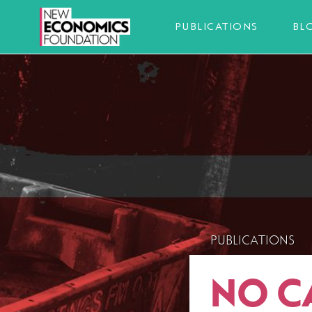
PUBLICATIONS
BL
PUBLICATIONS
NO C