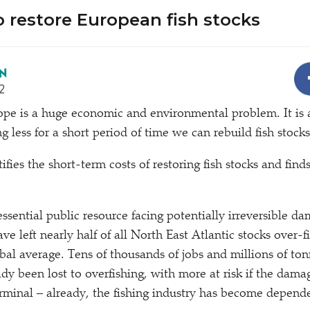
o restore European fish stocks
N
2
rope is a huge economic and environmental problem. It is 
ng less for a short period of time we can rebuild fish stoc
fies the short-term costs of restoring fish stocks and finds
essential public resource facing potentially irreversible d
ve left nearly half of all North East Atlantic stocks over-fi
bal average. Tens of thousands of jobs and millions of ton
ady been lost to overfishing, with more at risk if the dam
rminal – already, the fishing industry has become depende