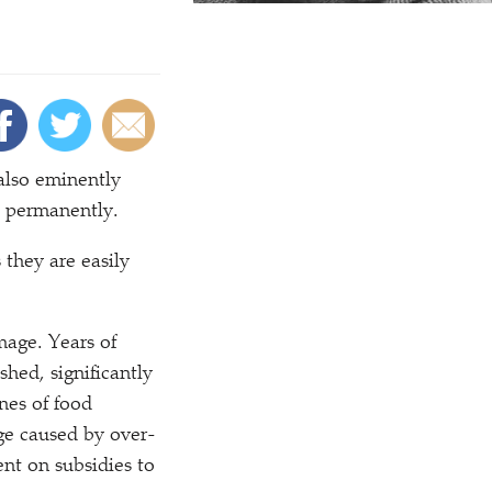
also eminently
ks permanently.
 they are easily
amage. Years of
shed, significantly
nes of food
age caused by over-
nt on subsidies to