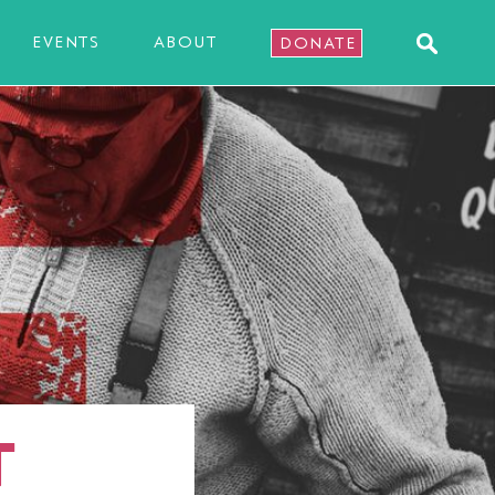
EVENTS
ABOUT
DONATE
T