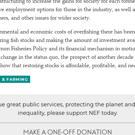
estructuring to increase the gains for society for each tonne
ve employment options for those in the industry, as well a
ers, and other issues for wider society.
nmental and economic costs of overfishing there has been 
ring fish stocks and making the amount of investment ava
on Fisheries Policy and its financial mechanism in motio
 change in the status quo, the prospect of another decade 
ow that restoring stocks is affordable, profitable, and ne
S & FARMING
lue great public services, protecting the planet an
inequality, please support NEF today.
MAKE A ONE-OFF DONATION