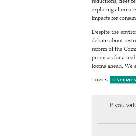
reductions, fleet r
exploring alternati
impacts for consum
Despite the enviro
debate about resto
reform of the Comm
promises for a real
looms ahead. We sh
TOPICS
FISHERIE
If you va