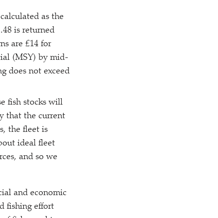
 calculated as the
.48 is returned
rns are £14 for
ntial (MSY) by mid-
ing does not exceed
e fish stocks will
y that the current
, the fleet is
out ideal fleet
rces, and so we
ocial and economic
 fishing effort