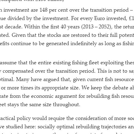
n investment are 148 per cent over the transition period –
lue divided by the investment. For every Euro invested, £1
rst decade. Within the first 40 years (2013 – 2052), the retu
sted. Given that the stocks are restored to their full pote
efits continue to be generated indefinitely as long as fish
assume that the entire existing fishing fleet exploiting thes
 compensated over the transition period. This is not to sa
optimal. Many have argued that, given current fish resources
 or more times its appropriate size. We keep the debate ab
rate from the economic argument for rebuilding fish resou
eet stays the same size throughout.
ractical policy would require the consideration of more s
e studied here: socially optimal rebuilding trajectories and