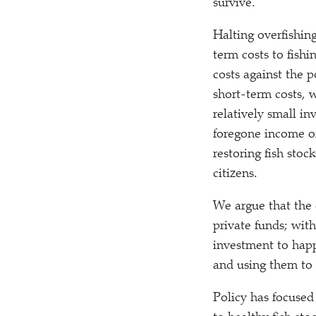
survive.
Halting overfishin
term costs to fish
costs against the p
short-term costs, 
relatively small i
foregone income of
restoring fish sto
citizens.
We argue that the 
private funds; with
investment to happe
and using them to r
Policy has focused 