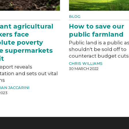
BLOG
ant agricultural
How to save our
ers face
public farmland
lute poverty
Public land is a public as
shouldn't be sold off to
e supermarkets
counteract budget cuts
it
CHRIS WILLIAMS
eport reveals
30 MARCH 2022
tation and sets out vital
ms
IAN JACCARINI
2023