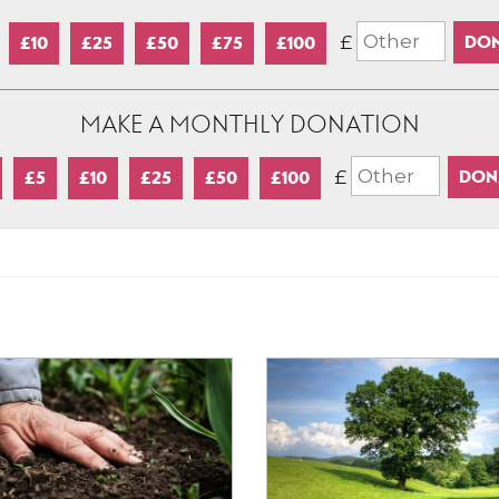
£
£10
£25
£50
£75
£100
MAKE A MONTHLY DONATION
£
£5
£10
£25
£50
£100