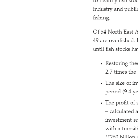
to healthy fish sto
industry and publi
fishing.
Of 54 North East A
49 are overfished. 
until fish stocks 
Restoring thes
2.7 times the 
The size of in
period (9.4 ye
The profit of 
– calculated 
investment su
with a transit
(£260 billion