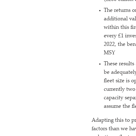
The returns o
additional va
within this fi
every £1 inve
2022, the ben
MSY
These results 
be adequately
fleet size is 
currently two
capacity sepa
assume the fl
Adapting this to p
factors than we hav