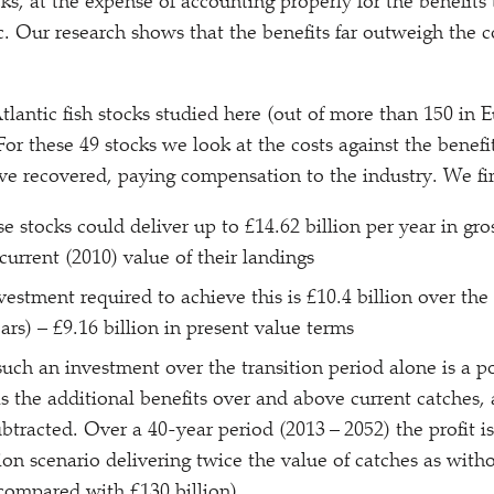
cks, at the expense of accounting properly for the benefits
c. Our research shows that the benefits far outweigh the co
tlantic fish stocks studied here (out of more than 150 in 
For these 49 stocks we look at the costs against the benefit
have recovered, paying compensation to the industry. We fi
e stocks could deliver up to £14.62 billion per year in gro
current (2010) value of their landings
vestment required to achieve this is £10.4 billion over the 
ars) – £9.16 billion in present value terms
such an investment over the transition period alone is a po
as the additional benefits over and above current catches,
btracted. Over a 40-year period (2013 – 2052) the profit is
ion scenario delivering twice the value of catches as witho
 compared with £130 billion)