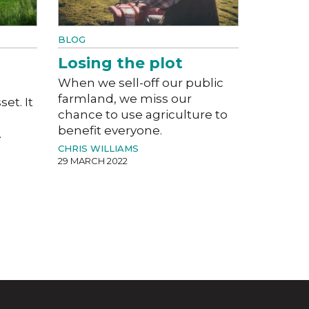
BLOG
Losing the plot
When we sell-off our public
farmland, we miss our
set. It
chance to use agriculture to
benefit everyone.
.
CHRIS WILLIAMS
29 MARCH 2022