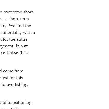
 to overcome short-
these short-term
ustry. We find the
e affordably with a
 for the entire
loyment. In sum,
pean Union (EU)
uld come from
text for this
 to overfishing;
y of transitioning