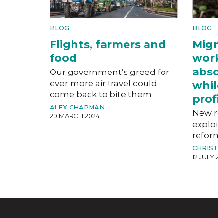
BLOG
BLOG
Flights, farmers and
Migr
food
work
abso
Our government’s greed for
ever more air travel could
whil
come back to bite them
prof
ALEX CHAPMAN
New r
20 MARCH 2024
exploi
refor
CHRIST
12 JULY 