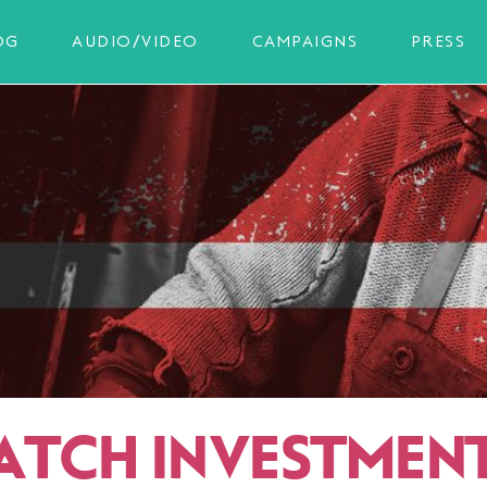
OG
AUDIO/VIDEO
CAMPAIGNS
PRESS
ATCH INVESTMEN