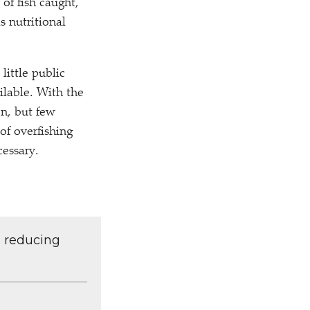
 of fish caught,
s nutritional
little public
ilable. With the
n, but few
of overfishing
cessary.
d reducing