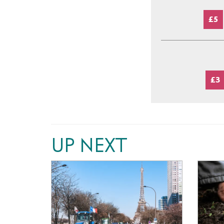
£5
£3
UP NEXT