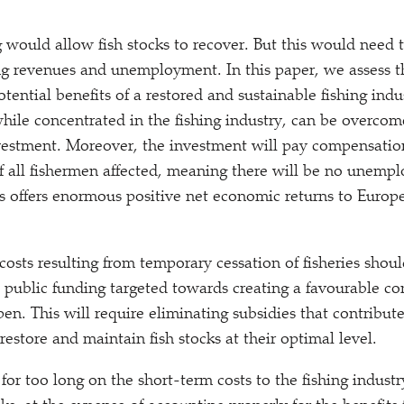
g would allow fish stocks to recover. But this would need
ing revenues and unemployment. In this paper, we assess 
otential benefits of a restored and sustainable fishing ind
while concentrated in the fishing industry, can be overcom
nvestment. Moreover, the investment will pay compensation
 all fishermen affected, meaning there will be no unemp
cks offers enormous positive net economic returns to Euro
costs resulting from temporary cessation of fisheries sho
 public funding targeted towards creating a favourable con
n. This will require eliminating subsidies that contribute
estore and maintain fish stocks at their optimal level.
for too long on the short-term costs to the fishing industr