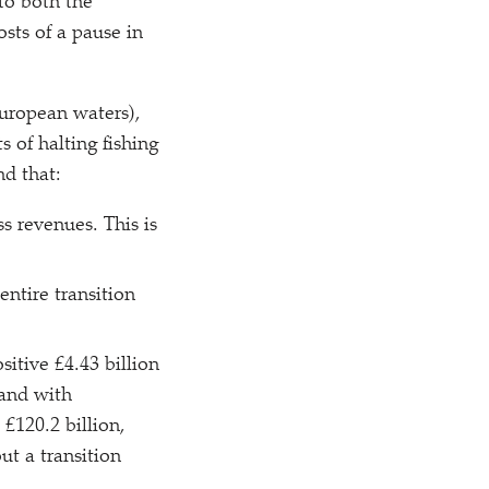
 to both the
sts of a pause in
European waters),
s of halting fishing
nd that:
ss revenues. This is
entire transition
sitive £4.43 billion
 and with
 £120.2 billion,
ut a transition