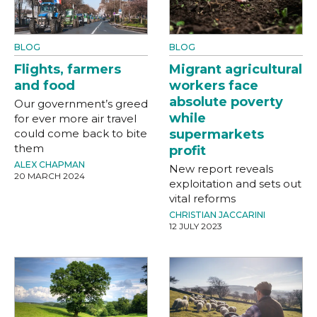
BLOG
BLOG
Flights, farmers
Migrant agricultural
and food
workers face
absolute poverty
Our government’s greed
while
for ever more air travel
could come back to bite
supermarkets
them
profit
ALEX CHAPMAN
New report reveals
20 MARCH 2024
exploitation and sets out
vital reforms
CHRISTIAN JACCARINI
12 JULY 2023