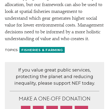
allocation, but our framework can also be used to
look at spatial fisheries management to
understand which gear generates higher social
value for lower environmental costs. Management
decisions need to be informed by a more holistic
understanding of value and who creates it.
TOPICS
FISHERIES & FARMING
If you value great public services,
protecting the planet and reducing
inequality, please support NEF today.
MAKE A ONE-OFF DONATION