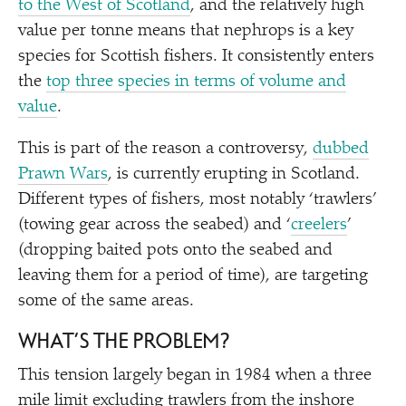
to the West of Scotland
, and the relatively high
value per tonne means that nephrops is a key
species for Scottish fishers. It consistently enters
the
top three species in terms of volume and
value
.
This is part of the reason a controversy,
dubbed
Prawn Wars
, is currently erupting in Scotland.
Different types of fishers, most notably
‘
trawlers’
(towing gear across the seabed) and
‘
creelers
’
(dropping baited pots onto the seabed and
leaving them for a period of time), are targeting
some of the same areas.
WHAT’S THE PROBLEM?
This tension largely began in 1984 when a three
mile limit excluding trawlers from the inshore