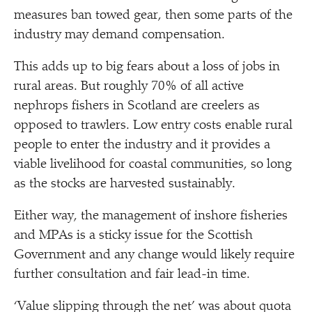
measures ban towed gear, then some parts of the
industry may demand compensation.
This adds up to big fears about a loss of jobs in
rural areas. But roughly 70% of all active
nephrops fishers in Scotland are creelers as
opposed to trawlers. Low entry costs enable rural
people to enter the industry and it provides a
viable livelihood for coastal communities, so long
as the stocks are harvested sustainably.
Either way, the management of inshore fisheries
and MPAs is a sticky issue for the Scottish
Government and any change would likely require
further consultation and fair lead-in time.
‘
Value slipping through the net’ was about quota