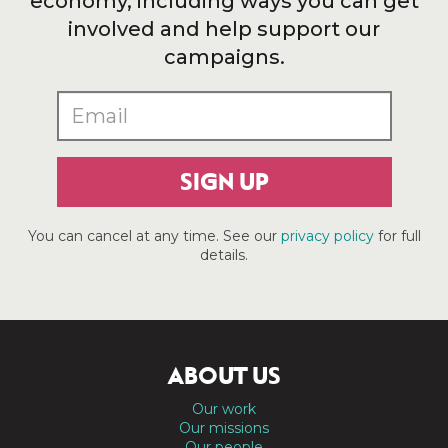
economy, including ways you can get
involved and help support our
campaigns.
SIGN UP
You can cancel at any time. See our
privacy policy
for full
details.
ABOUT US
Our work
Our missions
Our people