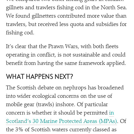
gillnets and trawlers fishing cod in the North Sea.
We found gillnetters contributed more value than
trawlers, but received less quota and subsidies for
fishing cod.
It’s clear that the Prawn Wars, with both fleets
operating in conflict, is not sustainable and could
benefit from having the same framework applied.
WHAT HAPPENS NEXT?
The Scottish debate on nephrops has broadened
into wider ecological concerns on the use of
mobile gear (trawls) inshore. Of particular
concern is whether it should be permitted
in
Scotland’s 30 Marine Protected Areas (MPAs)
. Of
the 3% of Scottish waters currently classed as