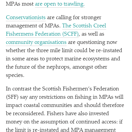
MPAs most
are open to trawling.
Conservationists
are calling for stronger
management of MPAs.
The Scottish Creel
Fishermens Federation (SCFF)
, as well as
community organisations
are questioning now
whether the three mile limit could be re-instated
in some areas to protect marine ecosystems and
the future of the nephrops, amongst other
species.
In contrast the Scottish Fishermen’s Federation
(SFF) say any restrictions on fishing in MPAs will
impact coastal communities and should therefore
be reconsidered. Fishers have also invested
money on the assumption of continued access: if
the limit is re-instated and MPA management