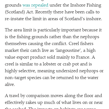
grounds
was repealed
under the Inshore Fishing
(Scotland) Act. Recently there have been calls to
re-instate the limit in areas of Scotland’s inshore.
The area limit is particularly important because it
is the fishing grounds rather than the nephrops
themselves causing the conflict. Creel fishers
market their catch live as
‘
langoustine’, a high
value export product sold mainly to France. A
creel is similar to a lobster or crab pot and is
highly selective, meaning undersized nephrops or
non-target species can be returned to the water
alive.
A trawl by comparison moves along the floor and
effectively rakes up much of what lives on or near