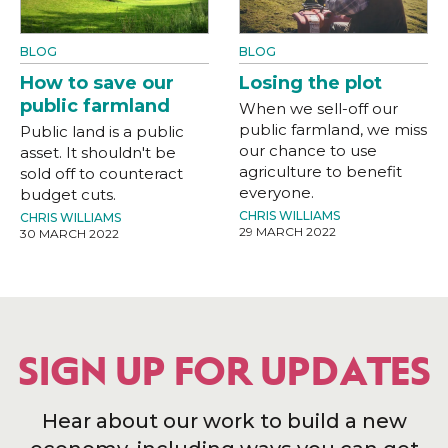
BLOG
BLOG
How to save our
Losing the plot
public farmland
When we sell-off our
public farmland, we miss
Public land is a public
our chance to use
asset. It shouldn't be
agriculture to benefit
sold off to counteract
everyone.
budget cuts.
CHRIS WILLIAMS
CHRIS WILLIAMS
29 MARCH 2022
30 MARCH 2022
SIGN UP FOR UPDATES
Hear about our work to build a new