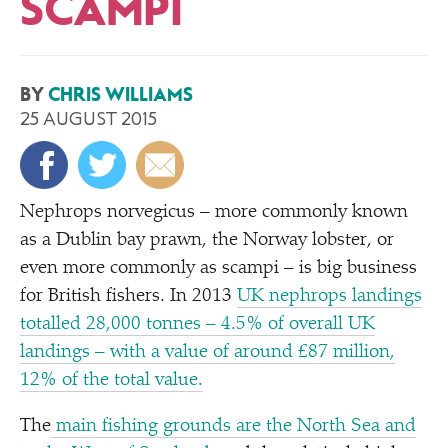
SCAMPI
BY
CHRIS WILLIAMS
25 AUGUST 2015
Nephrops norvegicus – more commonly known
as a Dublin bay prawn, the Norway lobster, or
even more commonly as scampi – is big business
for British fishers. In 2013
UK nephrops landings
totalled 28,000 tonnes – 4.5% of overall UK
landings – with a value of around £87 million,
12% of the total value.
The
main fishing grounds are the North Sea and