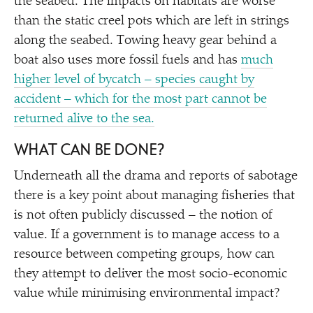
the seabed. The impacts on habitats are worse
than the static creel pots which are left in strings
along the seabed. Towing heavy gear behind a
boat also uses more fossil fuels and has
much
higher level of bycatch – species caught by
accident – which for the most part cannot be
returned alive to the sea.
WHAT CAN BE DONE?
Underneath all the drama and reports of sabotage
there is a key point about managing fisheries that
is not often publicly discussed – the notion of
value. If a government is to manage access to a
resource between competing groups, how can
they attempt to deliver the most socio-economic
value while minimising environmental impact?