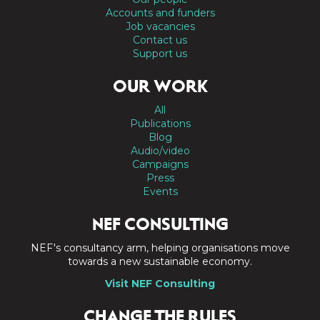
Accounts and funders
Job vacancies
Contact us
Support us
OUR WORK
All
Publications
Blog
Audio/video
Campaigns
Press
Events
NEF CONSULTING
NEF's consultancy arm, helping organisations move
towards a new sustainable economy.
Visit NEF Consulting
CHANGE THE RULES