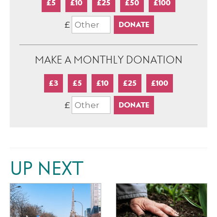
£5
£10
£25
£50
£100
£
MAKE A MONTHLY DONATION
£3
£5
£10
£25
£100
£
UP NEXT