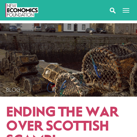
BLOG
ENDING THE WAR
OVER SCOTTISH