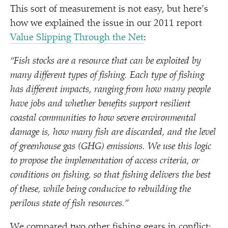
This sort of measurement is not easy, but here’s
how we explained the issue in our 2011 report
Value Slipping Through the Net
:
“
Fish stocks are a resource that can be exploited by
many different types of fishing. Each type of fishing
has different impacts, ranging from how many people
have jobs and whether benefits support resilient
coastal communities to how severe environmental
damage is, how many fish are discarded, and the level
of greenhouse gas (GHG) emissions. We use this logic
to propose the implementation of access criteria, or
conditions on fishing, so that fishing delivers the best
of these, while being conducive to rebuilding the
perilous state of fish resources.”
We compared two other fishing gears in conflict: