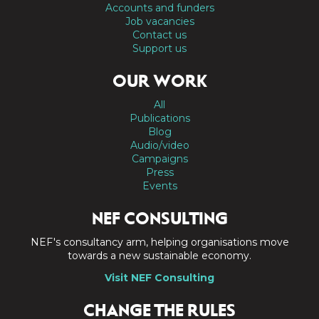
Accounts and funders
Job vacancies
Contact us
Support us
OUR WORK
All
Publications
Blog
Audio/video
Campaigns
Press
Events
NEF CONSULTING
NEF's consultancy arm, helping organisations move
towards a new sustainable economy.
Visit NEF Consulting
CHANGE THE RULES