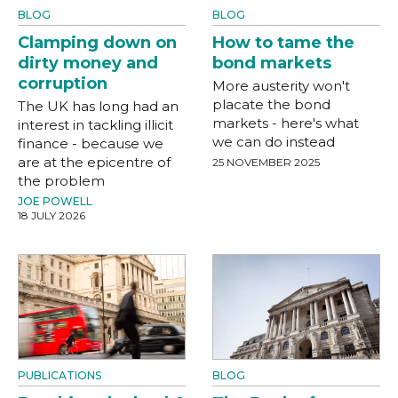
BLOG
BLOG
Clamping down on
How to tame the
dirty money and
bond markets
corruption
More austerity won't
placate the bond
The UK has long had an
markets - here's what
interest in tackling illicit
we can do instead
finance - because we
are at the epicentre of
25 NOVEMBER 2025
the problem
JOE POWELL
18 JULY 2026
PUBLICATIONS
BLOG