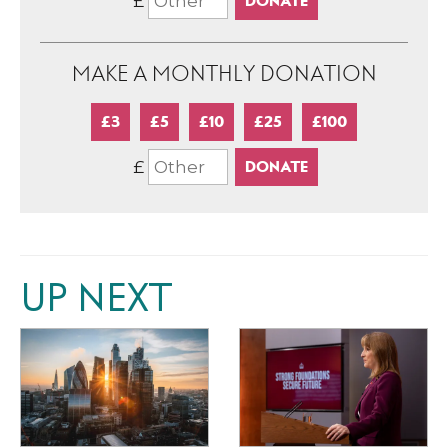
£
MAKE A MONTHLY DONATION
£3
£5
£10
£25
£100
£
UP NEXT