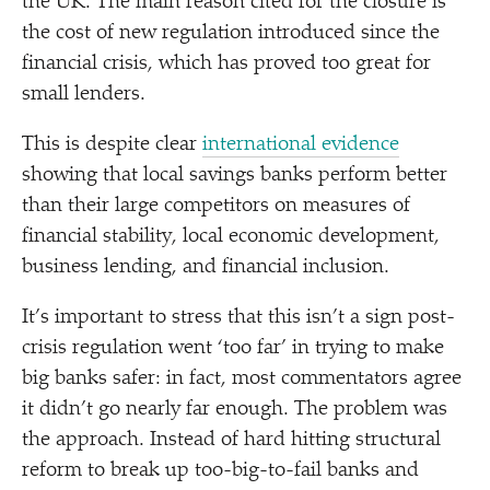
the UK. The main reason cited for the closure is
the cost of new regulation introduced since the
financial crisis, which has proved too great for
small lenders.
This is despite clear
international evidence
showing that local savings banks perform better
than their large competitors on measures of
financial stability, local economic development,
business lending, and financial inclusion.
It’s important to stress that this isn’t a sign post-
crisis regulation went
‘
too far’ in trying to make
big banks safer: in fact, most commentators agree
it didn’t go nearly far enough. The problem was
the approach. Instead of hard hitting structural
reform to break up too-big-to-fail banks and