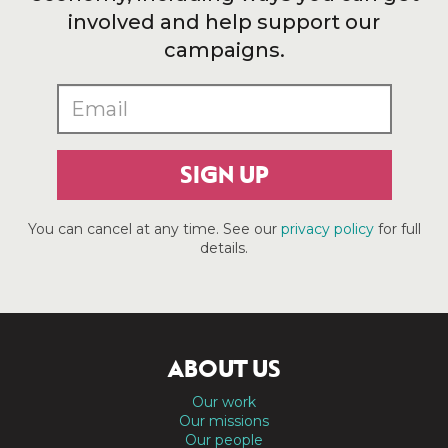
involved and help support our
campaigns.
SIGN UP
You can cancel at any time. See our
privacy policy
for full
details.
ABOUT US
Our work
Our missions
Our people