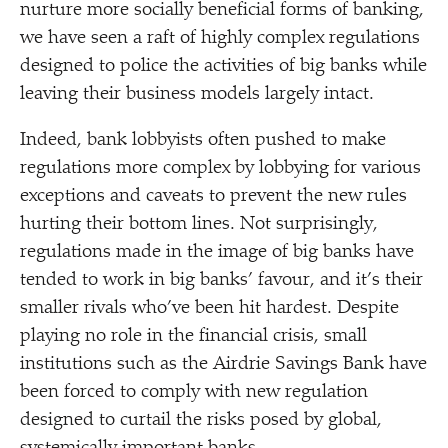
nurture more socially beneficial forms of banking,
we have seen a raft of highly complex regulations
designed to police the activities of big banks while
leaving their business models largely intact.
Indeed, bank lobbyists often pushed to make
regulations more complex by lobbying for various
exceptions and caveats to prevent the new rules
hurting their bottom lines. Not surprisingly,
regulations made in the image of big banks have
tended to work in big banks’ favour, and it’s their
smaller rivals who’ve been hit hardest. Despite
playing no role in the financial crisis, small
institutions such as the Airdrie Savings Bank have
been forced to comply with new regulation
designed to curtail the risks posed by global,