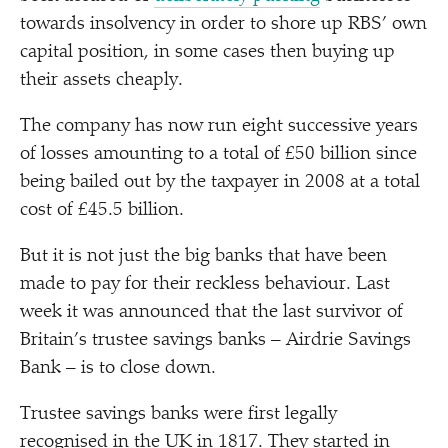
towards insolvency in order to shore up RBS’ own
capital position, in some cases then buying up
their assets cheaply.
The company has now run eight successive years
of losses amounting to a total of £50 billion since
being bailed out by the taxpayer in 2008 at a total
cost of £45.5 billion.
But it is not just the big banks that have been
made to pay for their reckless behaviour. Last
week it was announced that the last survivor of
Britain’s trustee savings banks – Airdrie Savings
Bank – is to close down.
Trustee savings banks were first legally
recognised in the UK in 1817. They started in