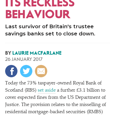
ITS RECKLESS
BEHAVIOUR
Last survivor of Britain's trustee
savings banks set to close down.
BY
LAURIE MACFARLANE
26 JANUARY 2017
Today the 73% taxpayer-owned Royal Bank of
Scotland (RBS)
set aside
a further £3.1 billion to
cover expected fines from the US Department of
Justice. The provision relates to the misselling of
residential mortgage-backed securities (RMBS)