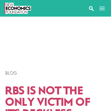
BLOG
RBS IS NOT THE
ONLY VICTIM OF