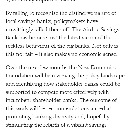
systemically important banks.
By failing to recognise the distinctive nature of
local savings banks, policymakers have
unwittingly killed them off. The Airdrie Savings
Bank has become just the latest victim of the
reckless behaviour of the big banks. Not only is
this not fair – it also makes no economic sense.
Over the next few months the New Economics
Foundation will be reviewing the policy landscape
and identifying how stakeholder banks could be
supported to compete more effectively with
incumbent shareholder banks. The outcome of
this work will be recommendations aimed at
promoting banking diversity and, hopefully,
stimulating the rebirth of a vibrant savings