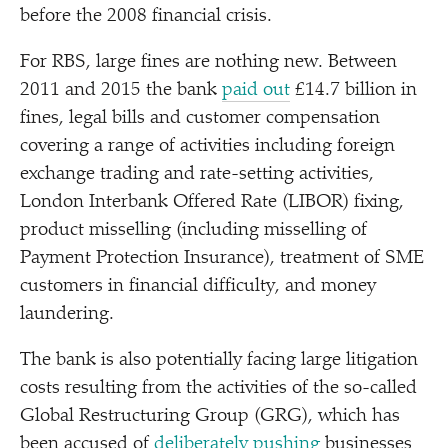
before the 2008 financial crisis.
For RBS, large fines are nothing new. Between
2011 and 2015 the bank
paid out
£14.7 billion in
fines, legal bills and customer compensation
covering a range of activities including foreign
exchange trading and rate-setting activities,
London Interbank Offered Rate (LIBOR) fixing,
product misselling (including misselling of
Payment Protection Insurance), treatment of SME
customers in financial difficulty, and money
laundering.
The bank is also potentially facing large litigation
costs resulting from the activities of the so-called
Global Restructuring Group (GRG), which has
been accused of
deliberately pushing
businesses