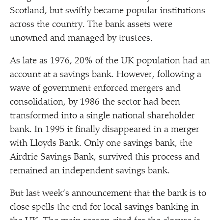
Scotland, but swiftly became popular institutions
across the country. The bank assets were
unowned and managed by trustees.
As late as 1976, 20% of the UK population had an
account at a savings bank. However, following a
wave of government enforced mergers and
consolidation, by 1986 the sector had been
transformed into a single national shareholder
bank. In 1995 it finally disappeared in a merger
with Lloyds Bank. Only one savings bank, the
Airdrie Savings Bank, survived this process and
remained an independent savings bank.
But last week’s announcement that the bank is to
close spells the end for local savings banking in