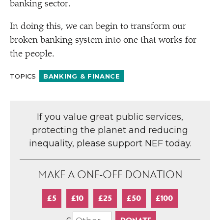
banking sector.
In doing this, we can begin to transform our
broken banking system into one that works for
the people.
TOPICS
BANKING & FINANCE
If you value great public services,
protecting the planet and reducing
inequality, please support NEF today.
MAKE A ONE-OFF DONATION
£5
£10
£25
£50
£100