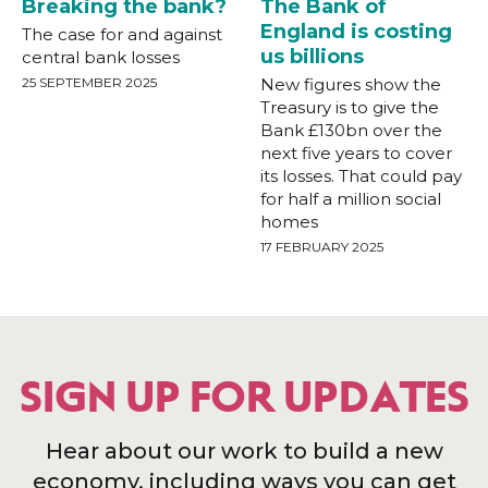
Breaking the bank?
The Bank of
England is costing
The case for and against
us billions
central bank losses
25 SEPTEMBER 2025
New figures show the
Treasury is to give the
Bank £130bn over the
next five years to cover
its losses. That could pay
for half a million social
homes
17 FEBRUARY 2025
SIGN UP FOR UPDATES
Hear about our work to build a new
economy, including ways you can get