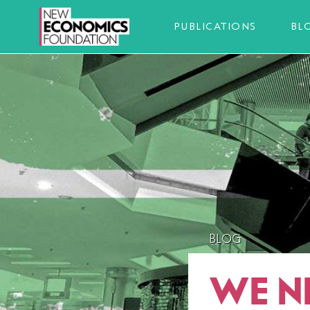
PUBLICATIONS
BL
BLOG
WE N