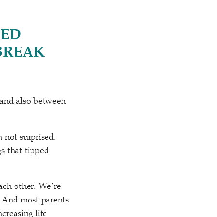
PED
BREAK
 and also between
m not surprised.
gs that tipped
each other. We’re
. And most parents
creasing life