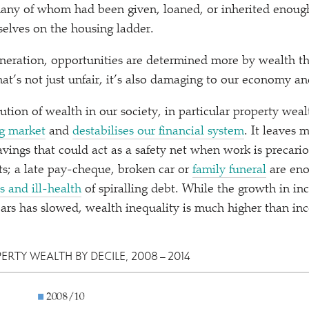
 many of whom had been given, loaned, or inherited enou
selves on the housing ladder.
neration, opportunities are determined more by wealth t
at’s not just unfair, it’s also damaging to our economy an
tion of wealth in our society, in particular property wealt
ng market
and
destabilises our financial system
. It leaves 
vings that could act as a safety net when work is precario
s; a late pay-cheque, broken car or
family funeral
are eno
ss and ill-health
of spiralling debt. While the growth in in
ears has slowed, wealth inequality is much higher than in
PERTY WEALTH BY DECILE, 2008 – 2014