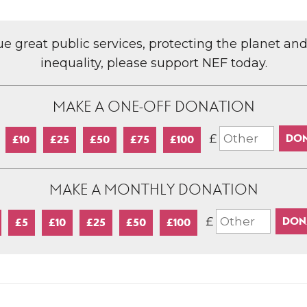
lue great public services, protecting the planet an
inequality, please support NEF today.
MAKE A ONE-OFF DONATION
£
£10
£25
£50
£75
£100
MAKE A MONTHLY DONATION
£
£5
£10
£25
£50
£100