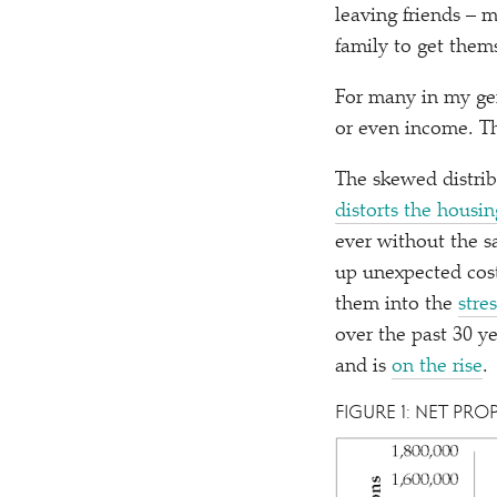
leaving friends –
family to get them
For many in my ge
or even income. Th
The skewed distribu
distorts the housi
ever without the sa
up unexpected cost
them into the
stre
over the past 30 y
and is
on the rise
.
FIGURE 1: NET PRO