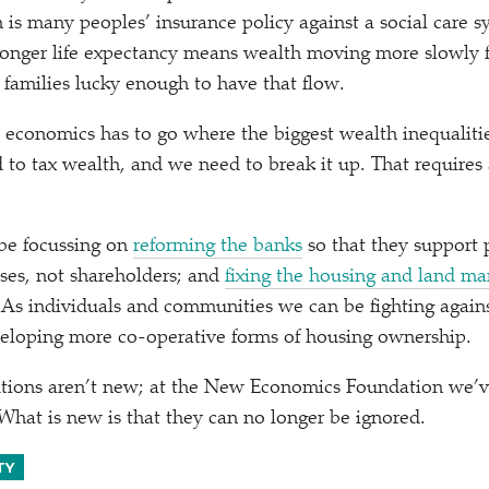
 is many peoples’ insurance policy against a social care sy
longer life expectancy means wealth moving more slowly 
 families lucky enough to have that flow.
 economics has to go where the biggest wealth inequalitie
 to tax wealth, and we need to break it up. That requires 
 be focussing on
reforming the banks
so that they support
ses, not shareholders; and
fixing the housing and land ma
 As individuals and communities we can be fighting agains
veloping more co-operative forms of housing ownership.
utions aren’t new; at the New Economics Foundation we’
What is new is that they can no longer be ignored.
TY