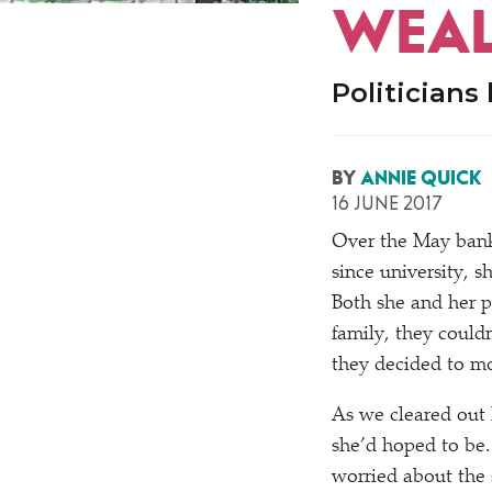
WEAL
Politicians
BY
ANNIE QUICK
16 JUNE 2017
Over the May bank
since university, s
Both she and her p
family, they couldn
they decided to mo
As we cleared out
she’d hoped to be
worried about the s