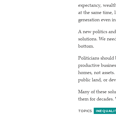
expectancy, wealth
at the same time, 
generation even in
A new politics and
solutions. We need
bottom.
Politicians should
productive busines
homes, not assets.
public land, or de
Many of these sol
them for decades. 
TOPICS
INEQUALI