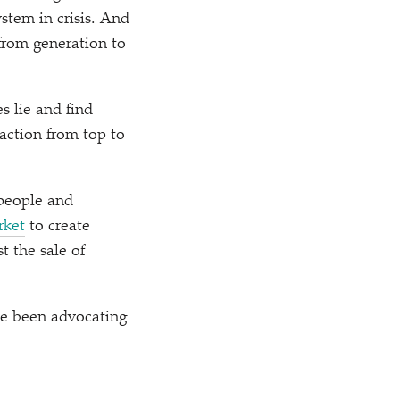
stem in crisis. And
from generation to
s lie and find
action from top to
 people and
rket
to create
t the sale of
ve been advocating