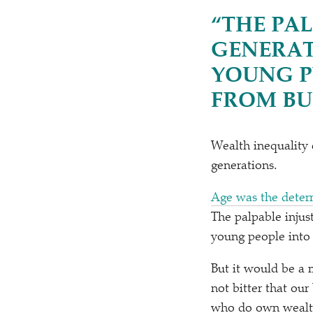
“
THE PAL
GENERAT
YOUNG P
FROM BU
Wealth inequality 
generations.
Age was the deter
The palpable injus
young people into 
But it would be a m
not bitter that ou
who do own wealth s