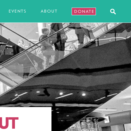
EVENTS
ABOUT
DONATE
UT