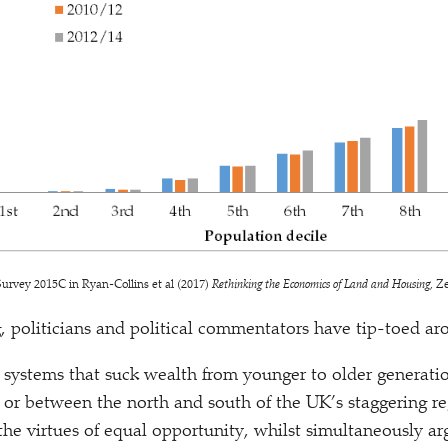
urvey 2015C in Ryan-Collins et al (2017)
Rethinking the Economics of Land and Housing
, Z
g, politicians and political commentators have tip-toed ar
he systems that suck wealth from younger to older generati
, or between the north and south of the UK’s staggering re
he virtues of equal opportunity, whilst simultaneously a