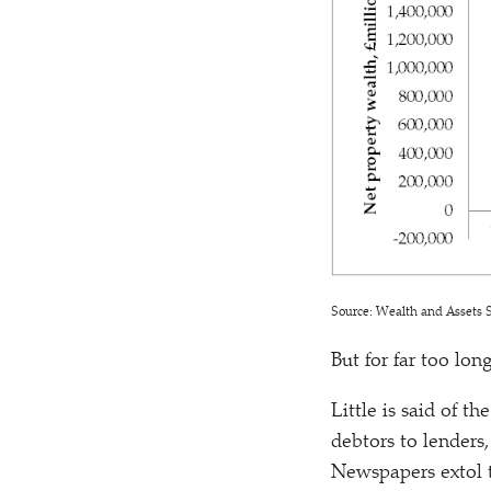
Source: Wealth and Assets S
But for far too lon
Little is said of t
debtors to lenders
Newspapers extol t