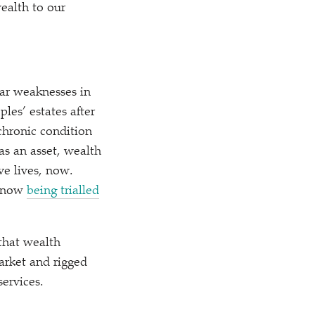
ealth to our
ear weaknesses in
les’ estates after
chronic condition
 as an asset, wealth
e lives, now.
s now
being trialled
that wealth
arket and rigged
services.