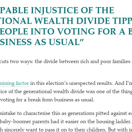
PABLE INJUSTICE OF THE
IONAL WEALTH DIVIDE TIP
EOPLE INTO VOTING FOR A 
SINESS AS USUAL”
cuts two ways: the divide between rich and poor families
mining factor
in this election’s unexpected results. And I’
tice of the generational wealth divide was one of the thin
voting for a break from business as usual.
istake to characterise this as generations pitted against 
r baby-boomer parents had it easier on the housing ladder
incerely want to pass it on to their children. But with in