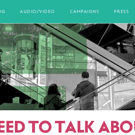
OG
AUDIO/VIDEO
CAMPAIGNS
PRESS
EED TO TALK ABO