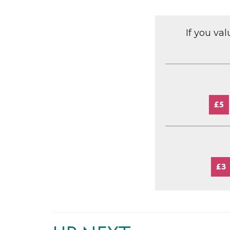
If you va
£5
£3