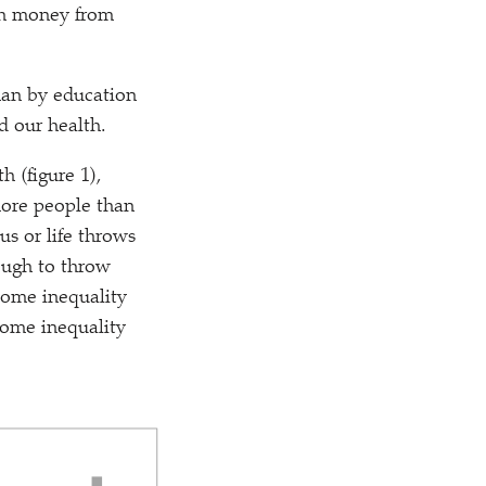
gh money from
han by education
d our health.
h (figure 1),
more people than
us or life throws
ugh to throw
come inequality
come inequality