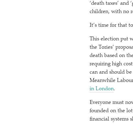
‘
death taxes’ and
‘
children, with no 
It’s time for that 
This election put 
the Tories’ proposa
death based on the
requiring high cost
can and should be 
Meanwhile Labour i
in London
.
Everyone must now
founded on the lot
financial systems 