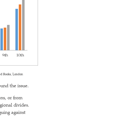
ed Books, London
ound the issue.
ons, or from
gional divides.
rguing against