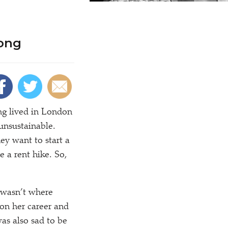
long
ng lived in London
 unsustainable.
ey want to start a
e a rent hike. So,
 wasn’t where
on her career and
was also sad to be