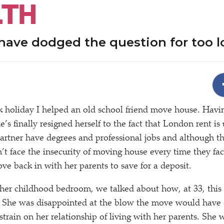
TH
 have dodged the question for too 
 holiday I helped an old school friend move house. Havi
he’s finally resigned herself to the fact that London rent is
artner have degrees and professional jobs and although th
’t face the insecurity of moving house every time they fac
ve back in with her parents to save for a deposit.
 her childhood bedroom, we talked about how, at 33, this
. She was disappointed at the blow the move would have 
train on her relationship of living with her parents. She 