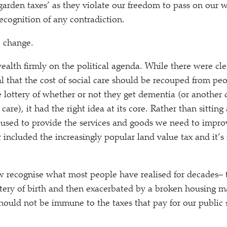
garden taxes’ as they violate our freedom to pass on our w
recognition of any contradiction.
to change.
wealth firmly on the political agenda. While there were cl
l that the cost of social care should be recouped from peop
 lottery of whether or not they get dementia (or another 
 care), it had the right idea at its core. Rather than sitting
used to provide the services and goods we need to improv
ncluded the increasingly popular land value tax and it’
 recognise what most people have realised for decades– 
tery of birth and then exacerbated by a broken housing m
should not be immune to the taxes that pay for our public 