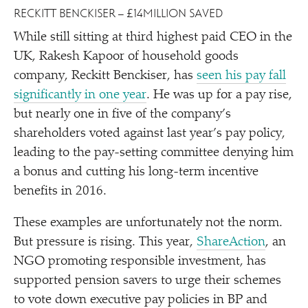
RECKITT BENCKISER – £14MILLION SAVED
While still sitting at third highest paid CEO in the
UK, Rakesh Kapoor of household goods
company, Reckitt Benckiser, has
seen his pay fall
significantly in one year
. He was up for a pay rise,
but nearly one in five of the company’s
shareholders voted against last year’s pay policy,
leading to the pay-setting committee denying him
a bonus and cutting his long-term incentive
benefits in 2016.
These examples are unfortunately not the norm.
But pressure is rising. This year,
ShareAction
, an
NGO promoting responsible investment, has
supported pension savers to urge their schemes
to vote down executive pay policies in BP and