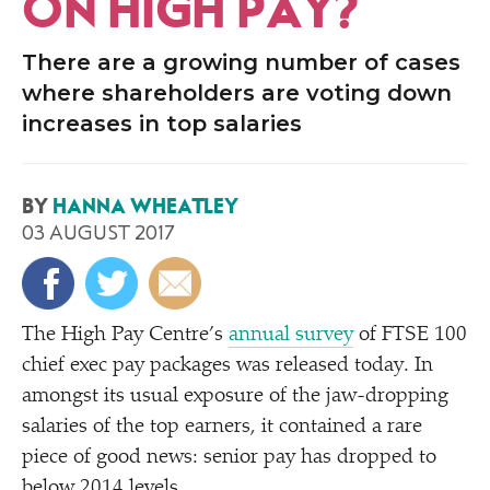
ON HIGH PAY?
There are a growing number of cases
where shareholders are voting down
increases in top salaries
BY
HANNA WHEATLEY
03 AUGUST 2017
The High Pay Centre’s
annual survey
of FTSE 100
chief exec pay packages was released today. In
amongst its usual exposure of the jaw-dropping
salaries of the top earners, it contained a rare
piece of good news: senior pay has dropped to
below 2014 levels.