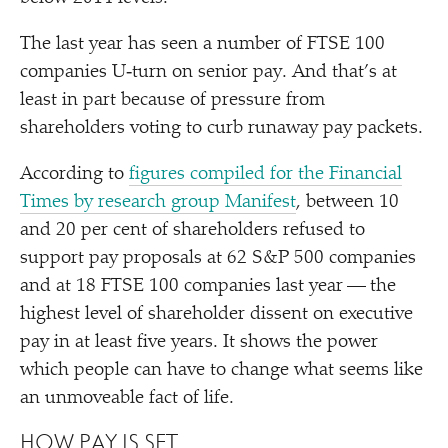
The last year has seen a number of FTSE 100
companies U‑turn on senior pay. And that’s at
least in part because of pressure from
shareholders voting to curb runaway pay packets.
According to
figures compiled for the Financial
Times by research group Manifest
, between 10
and 20 per cent of shareholders refused to
support pay proposals at 62 S&P 500 companies
and at 18 FTSE 100 companies last year — the
highest level of shareholder dissent on executive
pay in at least five years. It shows the power
which people can have to change what seems like
an unmoveable fact of life.
HOW PAY IS SET