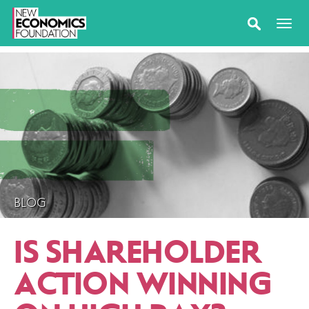
BLOG
IS SHAREHOLDER
ACTION WINNING