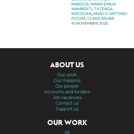
MAKOGA
,
MARÍA EMILIA
MAMBERTI
,
TATENDA
MZEZEWA
,
MARCO ANTONIO
ROCHA
,
CLARA SALIBA
10 NOVEMBER 2025
ABOUT US
Our work
Our missions
Our people
Accounts and funders
Job vacancies
Contact us
Support us
OUR WORK
All