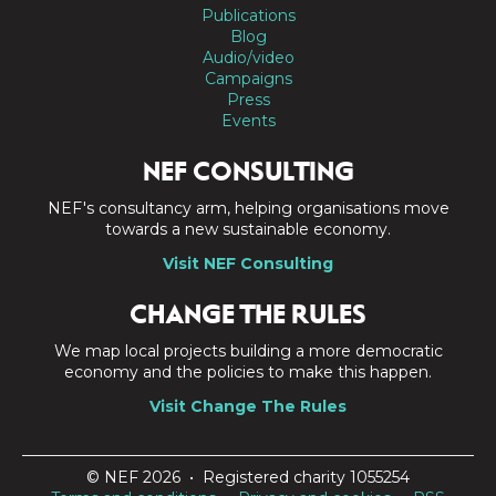
Publications
Blog
Audio/video
Campaigns
Press
Events
NEF CONSULTING
NEF's consultancy arm, helping organisations move
towards a new sustainable economy.
Visit NEF Consulting
CHANGE THE RULES
We map local projects building a more democratic
economy and the policies to make this happen.
Visit Change The Rules
© NEF 2026 • Registered charity 1055254