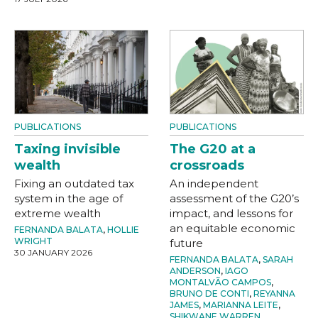
PUBLICATIONS
PUBLICATIONS
Taxing invisible
The G20 at a
wealth
crossroads
Fixing an outdated tax
An independent
system in the age of
assessment of the G20’s
extreme wealth
impact, and lessons for
an equitable economic
FERNANDA BALATA
,
HOLLIE
WRIGHT
future
30 JANUARY 2026
FERNANDA BALATA
,
SARAH
ANDERSON
,
IAGO
MONTALVÃO CAMPOS
,
BRUNO DE CONTI
,
REYANNA
JAMES
,
MARIANNA LEITE
,
SHIKWANE WARREN