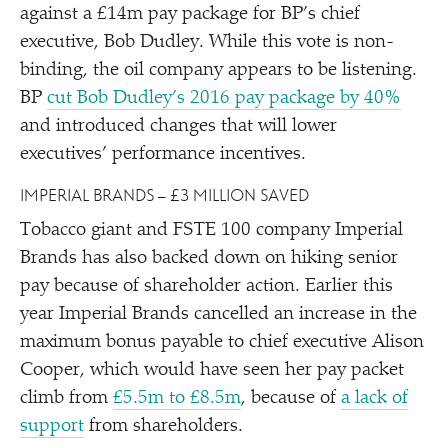
against a £14m pay package for BP’s chief
executive, Bob Dudley. While this vote is non-
binding, the oil company appears to be listening.
BP
cut Bob Dudley’s 2016 pay package by 40%
and introduced changes that will lower
executives’ performance incentives.
IMPERIAL BRANDS – £3 MILLION SAVED
Tobacco giant and FSTE 100 company Imperial
Brands has also backed down on hiking senior
pay because of shareholder action. Earlier this
year Imperial Brands cancelled an increase in the
maximum bonus payable to chief executive Alison
Cooper, which would have seen her pay packet
climb from
£5.5m to £8.5m
, because of
a lack of
support
from shareholders.