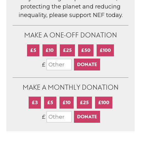
protecting the planet and reducing
inequality, please support NEF today.
MAKE A ONE-OFF DONATION
£5
£10
£25
£50
£100
£
MAKE A MONTHLY DONATION
£3
£5
£10
£25
£100
£