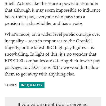
Shell. Actions like these are a powerful reminder
that although it may seem impossible to influence
boardroom pay, everyone who pays into a
pension is a shareholder and has a voice.
What’s more, on a wider level public outrage over
inequality – seen in responses to the Grenfell
tragedy, or the latest BBC high pay figures – is
snowballing. In light of this, it’s no wonder that
FTSE 100 companies are offering their lowest pay
packages to CEOs since 2014; we wouldn’t allow
them to get away with anything else.
TOPICS
INEQUALITY
If you value great public services,