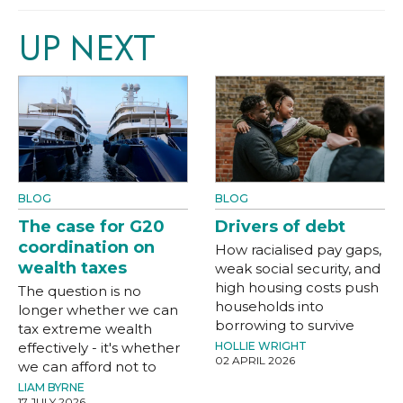
UP NEXT
BLOG
BLOG
The case for G20
Drivers of debt
coordination on
How racialised pay gaps,
wealth taxes
weak social security, and
high housing costs push
The question is no
households into
longer whether we can
borrowing to survive
tax extreme wealth
effectively - it's whether
HOLLIE WRIGHT
02 APRIL 2026
we can afford not to
LIAM BYRNE
17 JULY 2026