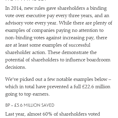
In 2014, new rules gave shareholders a binding
vote over executive pay every three years, and an
advisory vote every year. While there are plenty of
examples of companies paying no attention to
non-binding votes against increasing pay, there
are at least some examples of successful
shareholder action. These demonstrate the
potential of shareholders to influence boardroom
decisions.
We’ve picked out a few notable examples below –
which in total have prevented a full £22.6 million
going to top earners.
BP – £5.6 MILLION SAVED
Last year, almost 60% of shareholders voted