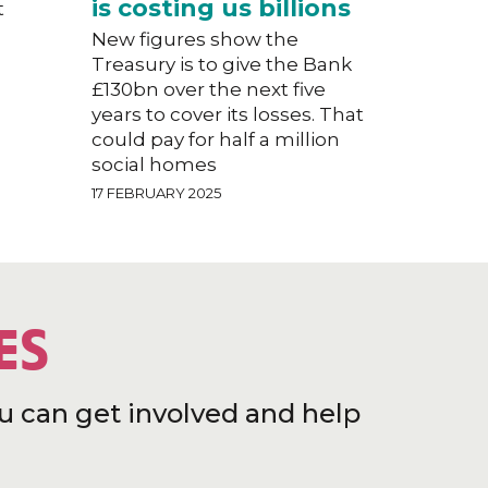
is costing us billions
t
New figures show the
Treasury is to give the Bank
£130bn over the next five
years to cover its losses. That
could pay for half a million
social homes
17 FEBRUARY 2025
ES
u can get involved and help