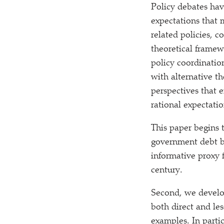
Policy debates hav
expectations that
related policies,
theoretical framew
policy coordinatio
with alternative t
perspectives that
rational expectati
This paper begins 
government debt by
informative proxy 
century.
Second, we develop
both direct and les
examples. In parti