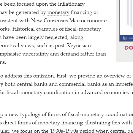
e been focused upon the inflationary
 may be generated by
monetary
financing or
 consistent with New Consensus Macroeconomics
orks. Historical examples of fiscal-monetary
n have been largely neglected, along
heoretical views, such as post-Keynesian
DO
 emphasise uncertainty and demand rather than
ons.
to address this omission. First, we provide an overview of 
 both central banks and commercial banks as an imperfect
for fiscal-monetary coordination in advanced economies i
 a new typology of forms of fiscal-monetary coordination
s direct forms of monetary financing, illustrating this wit
cular, we focus on the 1930s-1970s period when central ba