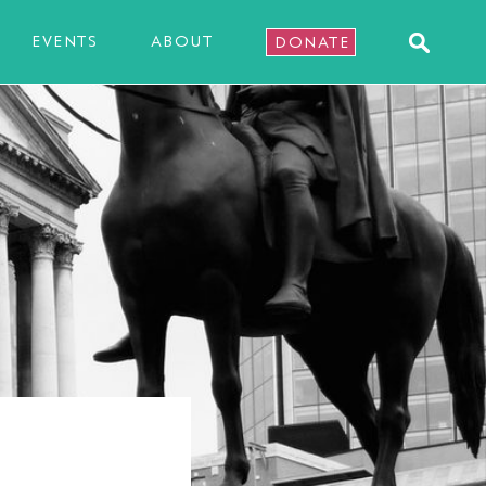
EVENTS
ABOUT
DONATE