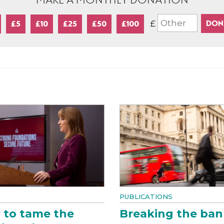
MAKE A MONTHLY DONATION
£
£5
£10
£25
£50
£100
PUBLICATIONS
 to tame the
Breaking the ban