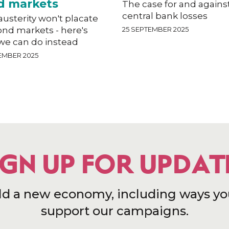
d markets
The case for and agains
central bank losses
usterity won't placate
ond markets - here's
25 SEPTEMBER 2025
we can do instead
EMBER 2025
IGN UP FOR UPDAT
ld a new economy, including ways yo
support our campaigns.