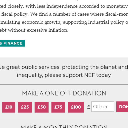
ted closely, with less independence accorded to monetary
 fiscal policy. We find a number of cases where fiscal-mo
timulating economic growth, supporting industrial policy 
bt without excessive inflation.
& FINANCE
lue great public services, protecting the planet an
inequality, please support NEF today.
MAKE A ONE-OFF DONATION
£
£10
£25
£50
£75
£100