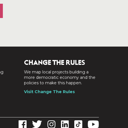
CHANGE THE RULES
ng
We map local projects building a
a
more democratic economy and the
policies to make this happen.
Visit Change The Rules