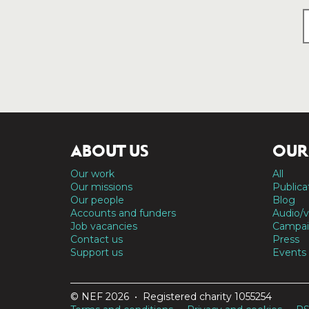
ABOUT US
OUR
Our work
All
Our missions
Publica
Our people
Blog
Accounts and funders
Audio/v
Job vacancies
Campai
Contact us
Press
Support us
Events
© NEF 2026 • Registered charity 1055254