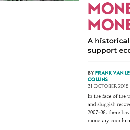
MONEY
MONE
A historica
support ec
BY
FRANK VAN L
COLLINS
31 OCTOBER 2018
In the face of the 
and sluggish recove
2007-08, there hav
monetary coordina