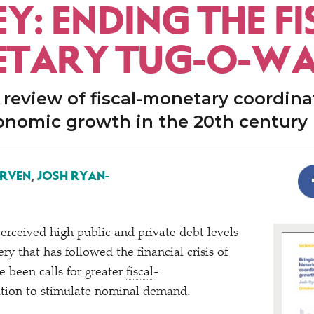
: ENDING THE FI
TARY TUG-O-W
l review of fiscal-monetary coordina
onomic growth in the 20th century
ERVEN
,
JOSH RYAN-
perceived high public and private debt levels
ry that has followed the financial crisis of
e been calls for greater
fiscal
-
tion to stimulate nominal demand.