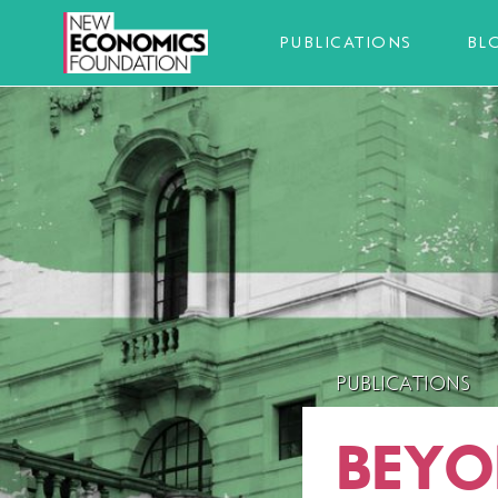
PUBLICATIONS
BL
PUBLICATIONS
BEYO