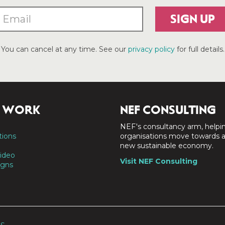
SIGN UP
You can cancel at any time. See our
privacy policy
for full details.
 WORK
NEF CONSULTING
NEF's consultancy arm, helpi
tions
organisations move towards 
new sustainable economy.
ideo
Visit NEF Consulting
gns