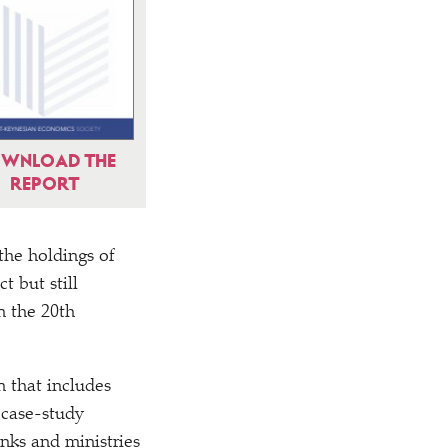
WNLOAD THE
REPORT
the holdings of
 but still
n the 20th
 that includes
h case-study
nks and ministries