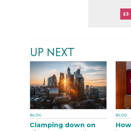
£3
UP NEXT
BLOG
BLOG
Clamping down on
How