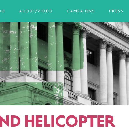
OG
AUDIO/VIDEO
CAMPAIGNS
PRESS
ND HELICOPTER