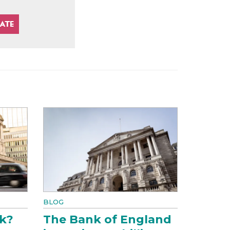
BLOG
k?
The Bank of England