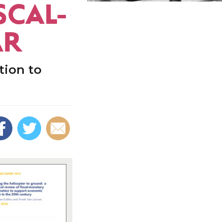
SCAL-
AR
tion to