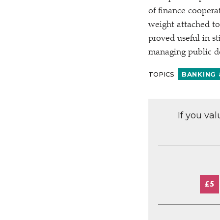
of finance coopera
weight attached to
proved useful in s
managing public de
TOPICS
BANKING 
If you va
£5