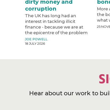
dirty money and
bon
corruption
More a
the b
The UK has long had an
what 
interest in tackling illicit
finance - because we are at
25 NOV
the epicentre of the problem
JOE POWELL
18 JULY 2026
S
Hear about our work to bui