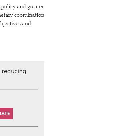
 policy and greater
netary coordination
objectives and
d reducing