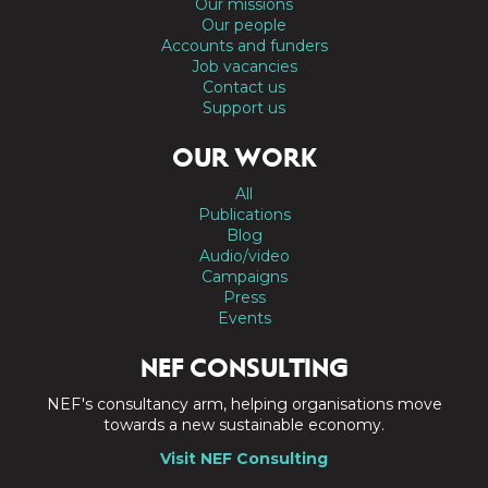
Our missions
Our people
Accounts and funders
Job vacancies
Contact us
Support us
OUR WORK
All
Publications
Blog
Audio/video
Campaigns
Press
Events
NEF CONSULTING
NEF's consultancy arm, helping organisations move
towards a new sustainable economy.
Visit NEF Consulting