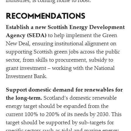
industries, is coming home to roost.
RECOMMENDATIONS
Establish a new Scottish Energy Development
Agency (SEDA)
to help implement the Green
New Deal, ensuring institutional alignment on
supporting Scottish green jobs across the public
sector, from skills to procurement, subsidy to
grant investment – working with the National
Investment Bank.
Support domestic demand for renewables for
the long-term.
Scotland’s domestic renewable
energy target should be expanded from the
current 100% to 200% of its needs by 2030. This
target should be supported by sub-targets for