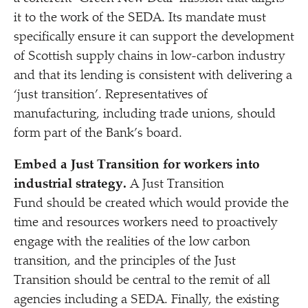
it to the work of the SEDA. Its mandate must
specifically ensure it can support the development
of Scottish supply chains in low-carbon industry
and that its lending is consistent with delivering a
‘
just transition’. Representatives of
manufacturing, including trade unions, should
form part of the Bank’s board.
Embed a Just Transition for workers into
industrial strategy.
A Just Transition
Fund should be created which would provide the
time and resources workers need to proactively
engage with the realities of the low carbon
transition, and the principles of the Just
Transition should be central to the remit of all
agencies including a SEDA. Finally, the existing