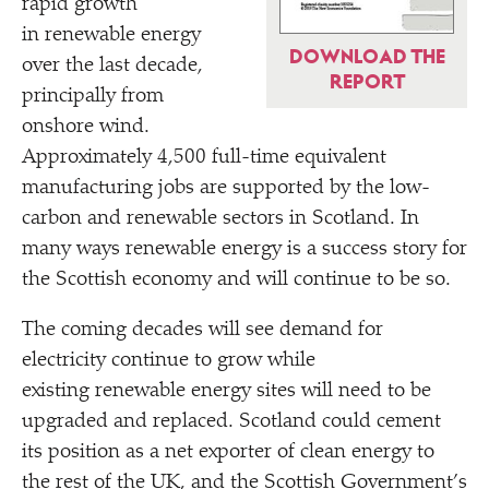
rapid growth
in renewable energy
DOWNLOAD THE
over the last decade,
REPORT
principally from
onshore wind.
Approximately 4,500 full-time equivalent
manufacturing jobs are supported by the low-
carbon and renewable sectors in Scotland. In
many ways renewable energy is a success story for
the Scottish economy and will continue to be so.
The coming decades will see demand for
electricity continue to grow while
existing renewable energy sites will need to be
upgraded and replaced. Scotland could cement
its position as a net exporter of clean energy to
the rest of the UK, and the Scottish Government’s