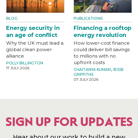
BLOG
PUBLICATIONS
Energy security in
Financing a rooftop
an age of conflict
energy revolution
Why the UK must lead a
How lower-cost finance
global clean power
could deliver bill savings
alliance
to millions with no
upfront costs
POLLY BILLINGTON
17 JULY 2026
CHAITANYA KUMAR
,
JESSE
GRIFFITHS
07 JULY 2026
SIGN UP FOR UPDATES
Hear about our work to build a new