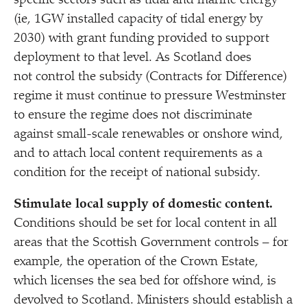
specific sectors such as tidal and marine energy
(ie, 1GW installed capacity of tidal energy by
2030) with grant funding provided to support
deployment to that level. As Scotland does
not control the subsidy (Contracts for Difference)
regime it must continue to pressure Westminster
to ensure the regime does not discriminate
against small-scale renewables or onshore wind,
and to attach local content requirements as a
condition for the receipt of national subsidy.
Stimulate local supply of domestic content.
Conditions should be set for local content in all
areas that the Scottish Government controls – for
example, the operation of the Crown Estate,
which licenses the sea bed for offshore wind, is
devolved to Scotland. Ministers should establish a