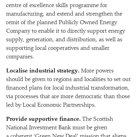
centre of excellence skills programme for
manufacturing, and extend and strengthen the
remit of the planned Publicly Owned Energy
Company to enable it to directly support energy
supply, generation, and distribution, as well as
supporting local cooperatives and smaller
companies.
Localise industrial strategy.
More powers
should be given to regions and localities to set out
financed plans for local industrial transformation,
via processes that are more democratic than those
led by Local Economic Partnerships.
Provide supportive finance.
The Scottish
National Investment Bank must be given
a coherent
‘
Green New Deal’ mission that aligns