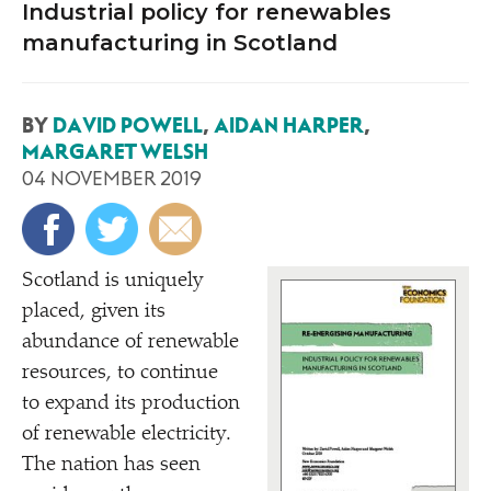
Industrial policy for renewables
manufacturing in Scotland
BY
DAVID POWELL
,
AIDAN HARPER
,
MARGARET WELSH
04 NOVEMBER 2019
Scotland is uniquely
placed, given its
abundance of renewable
resources, to continue
to expand its production
of renewable electricity.
The nation has seen