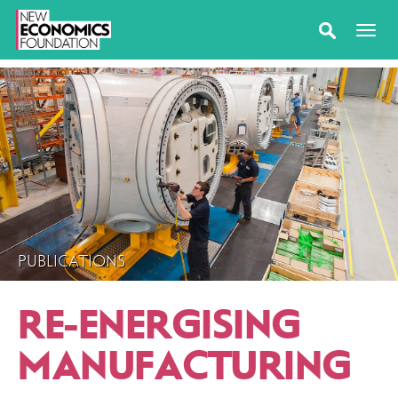
PUBLICATIONS
RE-ENERGISING
MANUFACTURING