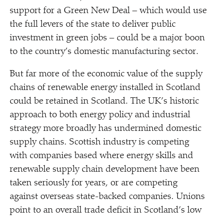
support for a Green New Deal – which would use
the full levers of the state to deliver public
investment in green jobs – could be a major boon
to the country’s domestic manufacturing sector.
But far more of the economic value of the supply
chains of renewable energy installed in Scotland
could be retained in Scotland. The UK’s historic
approach to both energy policy and industrial
strategy more broadly has undermined domestic
supply chains. Scottish industry is competing
with companies based where energy skills and
renewable supply chain development have been
taken seriously for years, or are competing
against overseas state-backed companies. Unions
point to an overall trade deficit in Scotland’s low