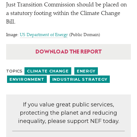
Just Transition Commission should be placed on
a statutory footing within the Climate Change
Bill.
Image:
US Department of Energy
(Public Domain)
DOWNLOAD THE REPORT
TOPICS
CLIMATE CHANGE
ENERGY
ENVIRONMENT
INDUSTRIAL STRATEGY
If you value great public services,
protecting the planet and reducing
inequality, please support NEF today.