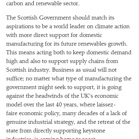
carbon and renewable sector.
The Scottish Government should match its
aspirations to be a world leader on climate action
with more direct support for domestic
manufacturing for its future renewables growth.
This means acting both to keep domestic demand
high and also to support supply chains from
Scottish industry. Business as usual will not
suffice; no matter what type of manufacturing the
government might seek to support, it is going
against the headwinds of the UK’s economic
model over the last 40 years, where laissez-
faire economic policy, many decades of a lack of
genuine industrial strategy, and the retreat of the
state from directly supporting keystone