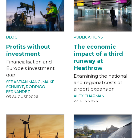
BLOG
PUBLICATIONS
Profits without
The economic
investment
impact of a third
runway at
Financialisation and
Heathrow
Europe's investment
gap
Examining the national
SEBASTIAN MANG
,
MAIKE
and regional costs of
SCHMIDT
,
RODRIGO
airport expansion
FERNANDEZ
ALEX CHAPMAN
03 AUGUST 2026
27 JULY 2026