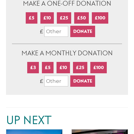
MAKE A ONE-OFF DONATION
£5
£10
£25
£50
£100
£
MAKE A MONTHLY DONATION
£3
£5
£10
£25
£100
£
UP NEXT