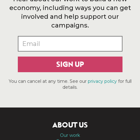
economy, including ways you can get
involved and help support our
campaigns.
SIGN UP
You can cancel at any time. See our
privacy policy
for full
details.
ABOUT US
Our work