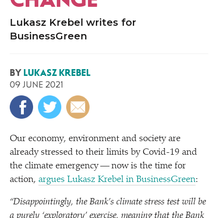
Lukasz Krebel writes for
BusinessGreen
BY
LUKASZ KREBEL
09 JUNE 2021
Our economy, environment and society are
already stressed to their limits by Covid-19 and
the climate emergency — now is the time for
action,
argues Lukasz Krebel in BusinessGreen
:
“
Disappointingly, the Bank’s climate stress test will be
a purely
‘
exploratory’ exercise, meaning that the Bank