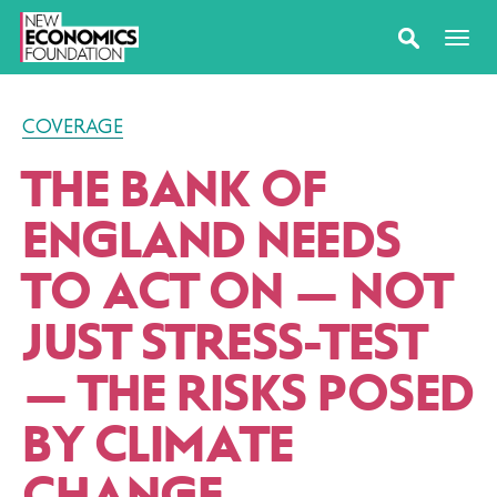
COVERAGE
THE BANK OF
ENGLAND NEEDS
TO ACT ON — NOT
JUST STRESS-TEST
— THE RISKS POSED
BY CLIMATE
CHANGE