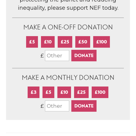
inequality, please support NEF today.
MAKE A ONE-OFF DONATION
£5
£10
£25
£50
£100
£
MAKE A MONTHLY DONATION
£3
£5
£10
£25
£100
£