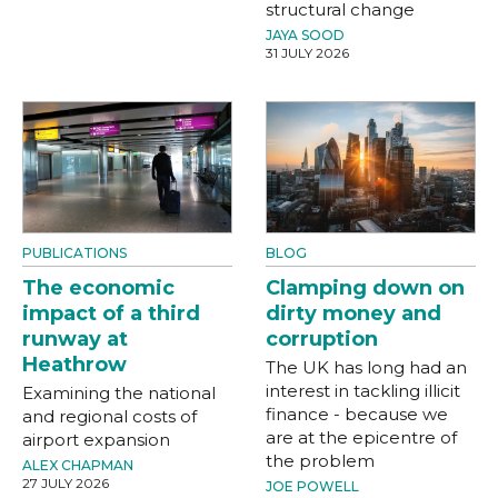
structural change
JAYA SOOD
31 JULY 2026
PUBLICATIONS
BLOG
The economic
Clamping down on
impact of a third
dirty money and
runway at
corruption
Heathrow
The UK has long had an
interest in tackling illicit
Examining the national
finance - because we
and regional costs of
are at the epicentre of
airport expansion
the problem
ALEX CHAPMAN
27 JULY 2026
JOE POWELL