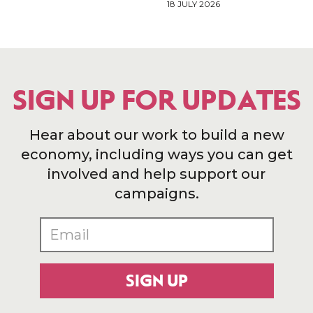
18 JULY 2026
SIGN UP FOR UPDATES
Hear about our work to build a new
economy, including ways you can get
involved and help support our
campaigns.
SIGN UP