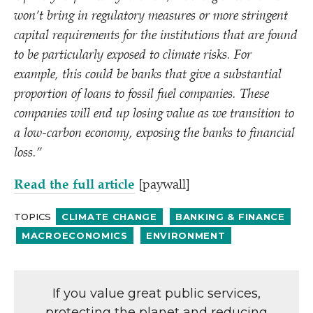
won’t bring in regulatory measures or more stringent
capital requirements for the institutions that are found
to be particularly exposed to climate risks. For
example, this could be banks that give a substantial
proportion of loans to fossil fuel companies. These
companies will end up losing value as we transition to
a low-carbon economy, exposing the banks to financial
loss.”
Read the full article
[paywall]
TOPICS
CLIMATE CHANGE
BANKING & FINANCE
MACROECONOMICS
ENVIRONMENT
If you value great public services,
protecting the planet and reducing