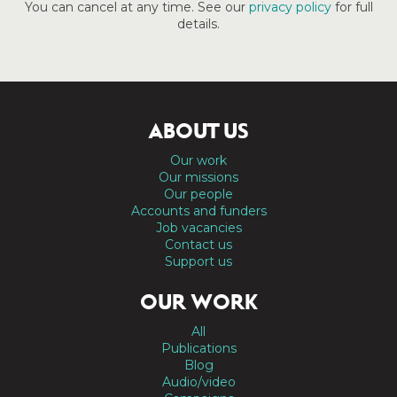
You can cancel at any time. See our
privacy policy
for full
details.
ABOUT US
Our work
Our missions
Our people
Accounts and funders
Job vacancies
Contact us
Support us
OUR WORK
All
Publications
Blog
Audio/video