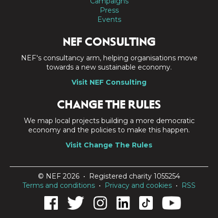
Campaigns
Press
Events
NEF CONSULTING
NEF's consultancy arm, helping organisations move
towards a new sustainable economy.
Visit NEF Consulting
CHANGE THE RULES
We map local projects building a more democratic
economy and the policies to make this happen.
Visit Change The Rules
© NEF 2026 • Registered charity 1055254
Terms and conditions
•
Privacy and cookies
•
RSS