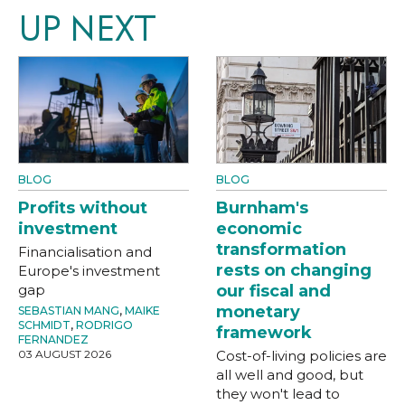
UP NEXT
BLOG
BLOG
Profits without
Burnham's
investment
economic
transformation
Financialisation and
rests on changing
Europe's investment
gap
our fiscal and
monetary
SEBASTIAN MANG
,
MAIKE
SCHMIDT
,
RODRIGO
framework
FERNANDEZ
03 AUGUST 2026
Cost-of-living policies are
all well and good, but
they won't lead to