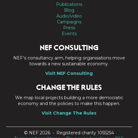
Publications
Blog
Audio/video
Campaigns
Press
Events
NEF CONSULTING
NEF's consultancy arm, helping organisations move
towards a new sustainable economy.
Visit NEF Consulting
CHANGE THE RULES
We map local projects building a more democratic
economy and the policies to make this happen.
Visit Change The Rules
© NEF 2026 • Registered charity 1055254