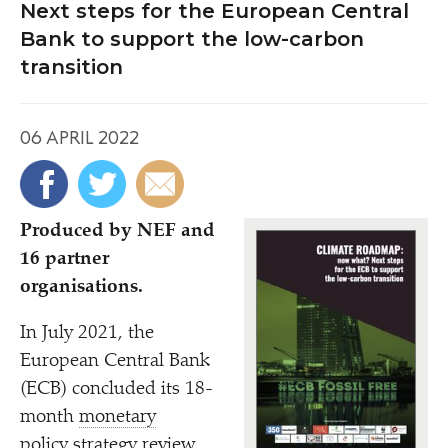
Next steps for the European Central
Bank to support the low-carbon
transition
06 APRIL 2022
Produced by NEF and
16 partner
organisations.
In July 2021, the
European Central Bank
(ECB) concluded its 18-
month
monetary
policy strategy review,