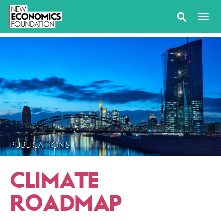
PUBLICATIONS
CLIMATE
ROADMAP