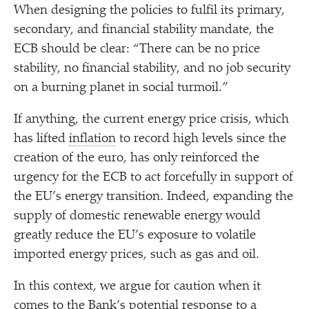
When designing the policies to fulfil its primary,
secondary, and financial stability mandate, the
ECB should be clear:
“
There can be no price
stability, no financial stability, and no job security
on a burning planet in social turmoil.”
If anything, the current energy price crisis, which
has lifted
inflation
to record high levels since the
creation of the euro, has only reinforced the
urgency for the ECB to act forcefully in support of
the EU’s energy transition. Indeed, expanding the
supply of domestic renewable energy would
greatly reduce the EU’s exposure to volatile
imported energy prices, such as gas and oil.
In this context, we argue for caution when it
comes to the Bank’s potential response to a