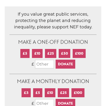
If you value great public services,
protecting the planet and reducing
inequality, please support NEF today.
MAKE A ONE-OFF DONATION
£5
£10
£25
£50
£100
£
MAKE A MONTHLY DONATION
£3
£5
£10
£25
£100
£