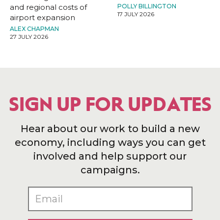
and regional costs of
POLLY BILLINGTON
17 JULY 2026
airport expansion
ALEX CHAPMAN
27 JULY 2026
SIGN UP FOR UPDATES
Hear about our work to build a new
economy, including ways you can get
involved and help support our
campaigns.