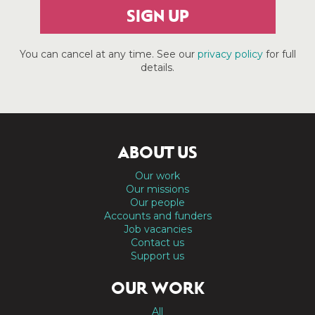
SIGN UP
You can cancel at any time. See our
privacy policy
for full
details.
ABOUT US
Our work
Our missions
Our people
Accounts and funders
Job vacancies
Contact us
Support us
OUR WORK
All