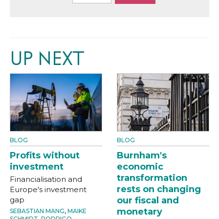
UP NEXT
BLOG
BLOG
Profits without
Burnham's
investment
economic
transformation
Financialisation and
rests on changing
Europe's investment
gap
our fiscal and
monetary
SEBASTIAN MANG
,
MAIKE
SCHMIDT
,
RODRIGO