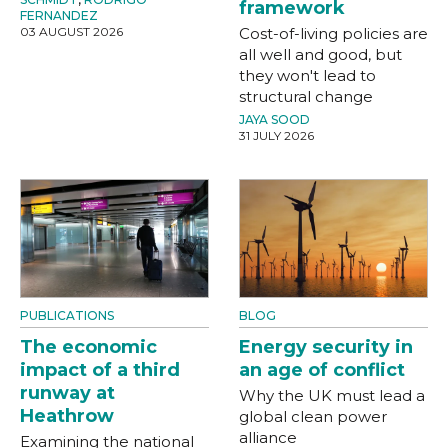
framework
FERNANDEZ
03 AUGUST 2026
Cost-of-living policies are
all well and good, but
they won't lead to
structural change
JAYA SOOD
31 JULY 2026
PUBLICATIONS
BLOG
The economic
Energy security in
impact of a third
an age of conflict
runway at
Why the UK must lead a
Heathrow
global clean power
alliance
Examining the national