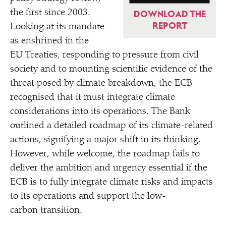
the first since 2003.
DOWNLOAD THE
REPORT
Looking at its mandate
as enshrined in the
EU Treaties, responding to pressure from civil
society and to mounting scientific evidence of the
threat posed by climate breakdown, the ECB
recognised that it must integrate climate
considerations into its operations. The Bank
outlined a detailed roadmap of its climate-related
actions, signifying a major shift in its thinking.
However, while welcome, the roadmap fails to
deliver the ambition and urgency essential if the
ECB is to fully integrate climate risks and impacts
to its operations and support the low-
carbon transition.