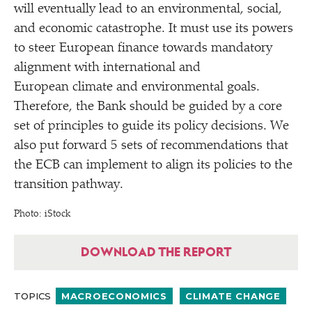
will eventually lead to an environmental, social,
and economic catastrophe. It must use its powers
to steer European finance towards mandatory
alignment with international and
European climate and environmental goals.
Therefore, the Bank should be guided by a core
set of principles to guide its policy decisions. We
also put forward 5 sets of recommendations that
the ECB can implement to align its policies to the
transition pathway.
Photo: iStock
DOWNLOAD THE REPORT
TOPICS
MACROECONOMICS
CLIMATE CHANGE