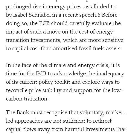
prolonged rise in energy prices, as alluded to
by Isabel Schnabel in a recent speech.6 Before
doing so, the ECB should carefully evaluate the
impact of such a move on the cost of energy
transition investments, which are more sensitive
to capital cost than amortised fossil fuels assets.
In the face of the climate and energy crisis, it is
time for the ECB to acknowledge the inadequacy
of its current policy toolkit and explore ways to
reconcile price stability and support for the low-
carbon transition.
The Bank must recognise that voluntary, market-
led approaches are not sufficient to redirect
capital flows away from harmful investments that