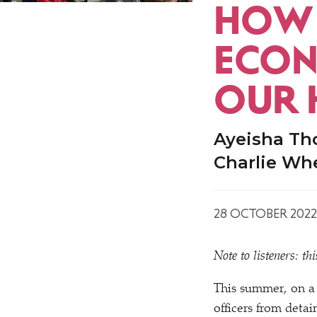
HOW 
ECON
OUR 
Ayeisha Th
Charlie Wh
28 OCTOBER 2022
Note to listeners: t
This summer, on a
officers from detai