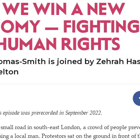
WE WIN A NEW
OMY — FIGHTING
HUMAN RIGHTS
omas-Smith is joined by Zehrah Ha
elton
his episode was prerecorded in September 2022.
 small road in south-east London, a crowd of people pre
ning a local man. Protestors sat on the ground in front of