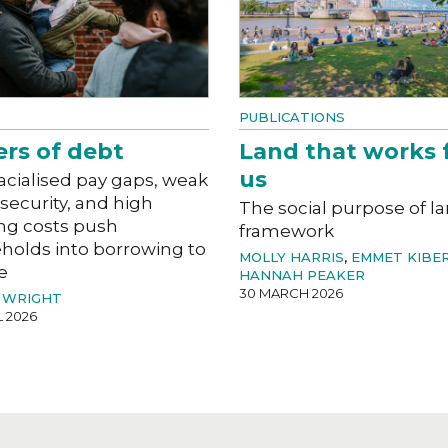
PUBLICATIONS
ers of debt
Land that works 
us
acialised pay gaps, weak
 security, and high
The social purpose of l
ng costs push
framework
holds into borrowing to
MOLLY HARRIS
,
EMMET KIBE
e
HANNAH PEAKER
30 MARCH 2026
 WRIGHT
L 2026