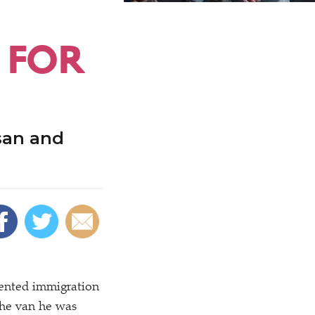
 FOR
san and
vented immigration
 the van he was