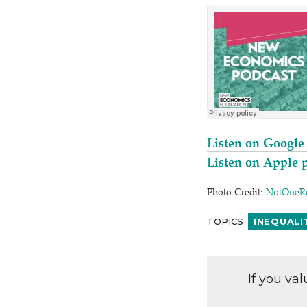
Listen on Google
Listen on Apple 
Photo Credit:
NotOneR
TOPICS
INEQUALI
If you va