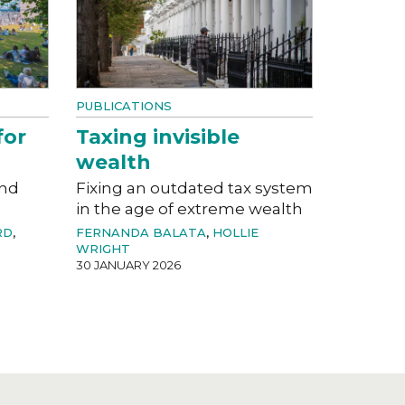
PUBLICATIONS
for
Taxing invisible
wealth
and
Fixing an outdated tax system
in the age of extreme wealth
RD
,
FERNANDA BALATA
,
HOLLIE
WRIGHT
30 JANUARY 2026