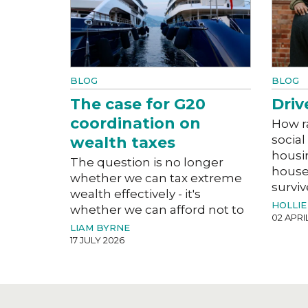
BLOG
BLOG
The case for G20
Driv
coordination on
How r
social
wealth taxes
housi
The question is no longer
house
whether we can tax extreme
surviv
wealth effectively - it's
HOLLIE
whether we can afford not to
02 APRI
LIAM BYRNE
17 JULY 2026