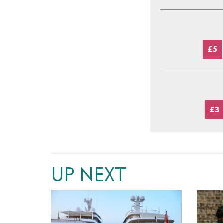
£5
£3
UP NEXT