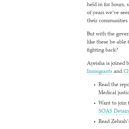
held in for hours,
of years we’ve see
their communities 
But with the gover
like these be able
fighting back?
Ayeisha is joined 
Immigrants
and
Ch
Read the rep
Medical justi
Want to join
SOAS Detain
Read Zehrah