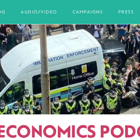
OG
AUDIO/VIDEO
CAMPAIGNS
PRESS
ECONOMICS POD