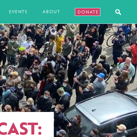
EVENTS
ABOUT
DONATE
CAST: