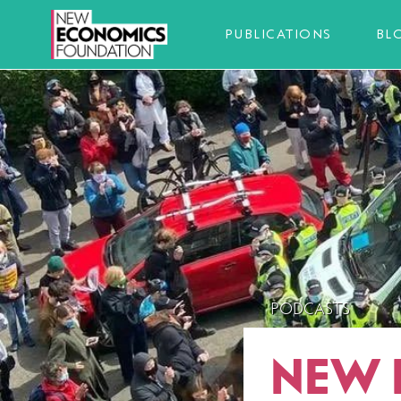
PUBLICATIONS
BL
PODCASTS
NEW 