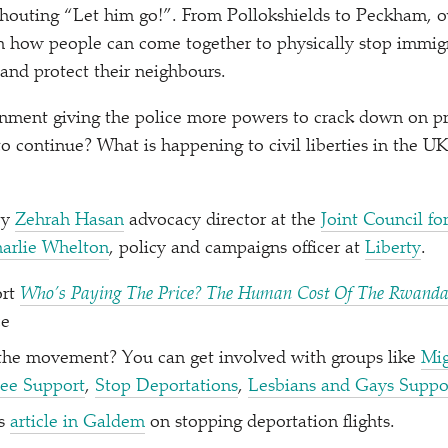
 shouting
“
Let him go!”. From Pollokshields to Peckham, ov
n how people can come together to physically stop immigr
and protect their neighbours.
nment giving the police more powers to crack down on pro
 to continue? What is happening to civil liberties in the 
by
Zehrah Hasan
advocacy director at the
Joint Council fo
arlie Whelton
, policy and campaigns officer at
Liberty
.
ort
Who’s Paying The Price? The Human Cost Of The Rwand
ce
 the movement? You can get involved with groups like
Mig
ee Support
,
Stop Deportations
,
Lesbians and Gays Suppor
’s
article in Galdem
on stopping deportation flights.