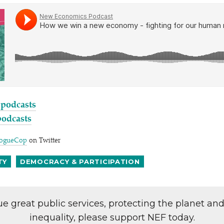
 podcasts
podcasts
ogueCop
on Twitter
TY
DEMOCRACY & PARTICIPATION
lue great public services, protecting the planet an
inequality, please support NEF today.