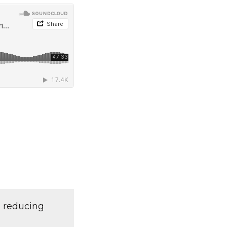
d reducing