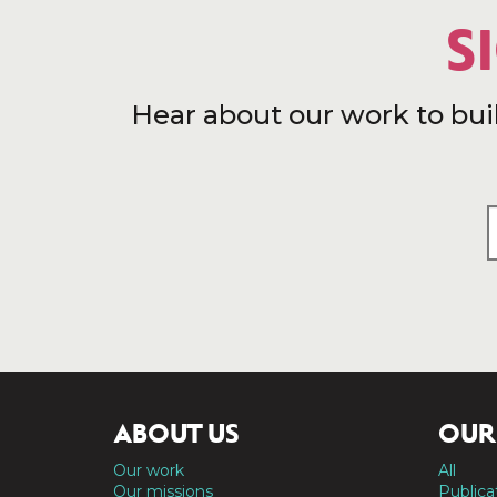
S
Hear about our work to bui
ABOUT US
OUR
Our work
All
Our missions
Publica