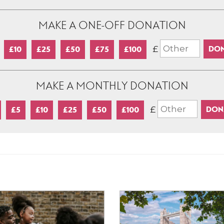
MAKE A ONE-OFF DONATION
£
£10
£25
£50
£75
£100
MAKE A MONTHLY DONATION
£
£5
£10
£25
£50
£100