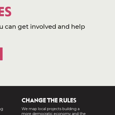
ES
u can get involved and help
CHANGE THE RULES
ng
We map local projects building a
a
more democratic economy and the