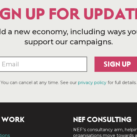
IGN UP FOR UPDAT
ld a new economy, including ways yo
support our campaigns.
SIGN UP
You can cancel at any time. See our
privacy policy
for full details.
 WORK
NEF CONSULTING
NEF's consultancy arm, helpi
tions
organisations move towards 