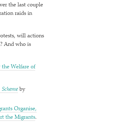
er the last couple
ation raids in
tests, will actions
UK? And who is
r the Welfare of
a Scheme
by
rants Organise,
t the Migrants
.