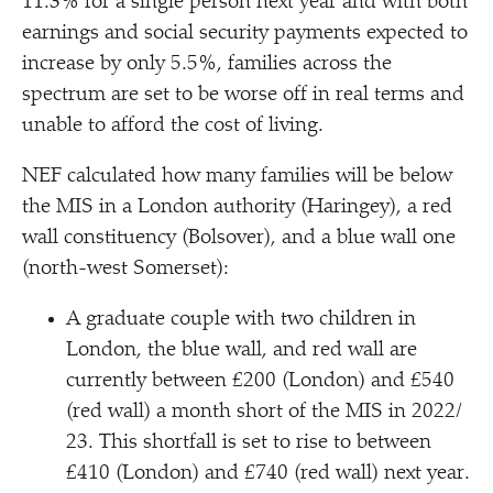
11.3% for a single person next year and with both
earnings and social security payments expected to
increase by only 5.5%, families across the
spectrum are set to be worse off in real terms and
unable to afford the cost of living.
NEF calculated how many families will be below
the MIS in a London authority (Haringey), a red
wall constituency (Bolsover), and a blue wall one
(north-west Somerset):
A graduate couple with two children in
London, the blue wall, and red wall are
currently between £200 (London) and £540
(red wall) a month short of the MIS in 2022/​
23. This shortfall is set to rise to between
£410 (London) and £740 (red wall) next year.