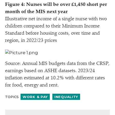
Figure 4: Nurses will be over £1,450 short per
month of the MIS next year
Illustrative net income of a single nurse with two
children compared to their Minimum Income
Standard before housing costs, over time and
region, in 2022/​23 prices
Source: Annual MIS budgets data from the CRSP,
earnings based on ASHE datasets. 2023/​24
inflation estimated at 10.2% with different rates
for food, energy and rent.
TOPICS
WORK & PAY
INEQUALITY