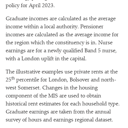
policy for April 2023.
Graduate incomes are calculated as the average
income within a local authority. Pensioner
incomes are calculated as the average income for
the region which the constituency is in. Nurse
earnings are for a newly qualified Band 5 nurse,
with a London uplift in the capital.
The illustrative examples use private rents at the
th
25
percentile for London, Bolsover and north-
west Somerset. Changes in the housing
component of the MIS are used to obtain
historical rent estimates for each household type.
Graduate earnings are taken from the annual
survey of hours and earnings regional dataset.