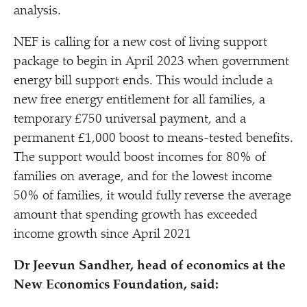
analysis.
NEF is calling for a new cost of living support
package to begin in April 2023 when government
energy bill support ends. This would include a
new free energy entitlement for all families, a
temporary £750 universal payment, and a
permanent £1,000 boost to means-tested benefits.
The support would boost incomes for 80% of
families on average, and for the lowest income
50% of families, it would fully reverse the average
amount that spending growth has exceeded
income growth since April 2021
Dr Jeevun Sandher, head of economics at the
New Economics Foundation, said: