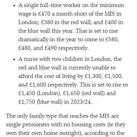
A single full-time worker on the minimum
wage is £470 a month short of the MIS in
London; £380 in the red wall; and £400 in
the blue wall this year. That is set to rise
dramatically in the year to come to £580,
£480, and £490 respectively.
A nurse with two children in London, the
red and blue wall is currently unable to
afford the cost of living by £1,300, £1,500,
and £1,600 respectively. This is set to rise to
£1,450 (London), £1,650 (red wall) and
£1,750 (blue wall) in 2023/​24.
The only family type that reaches the MIS are
single pensioners with no housing costs (ie they
own their own home outright), according to the