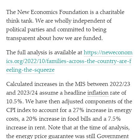
The New Economics Foundation is a charitable
think tank. We are wholly independent of
political parties and committed to being
transparent about how we are funded.
The full analysis is available at
https://​newe​co​nom​
ics​.org/​2​0​2​2​/​1​0​/​f​a​m​i​l​i​e​s​-​a​c​r​o​s​s​-​t​h​e​-​c​o​u​n​t​r​y​-​a​r​e​-​f​
e​e​l​i​n​g​-​t​h​e​-​s​q​ueeze
Calculated increases in the MIS between 2022/​23
and 2023/​24 assume a headline
inflation
rate of
10.5%. We have then adjusted components of the
CPI index to account for a 27% increase in energy
costs, a 20% increase in food bills and a 7.5%
increase in rent. Note that at the time of analysis,
the energy price guarantee was still Government