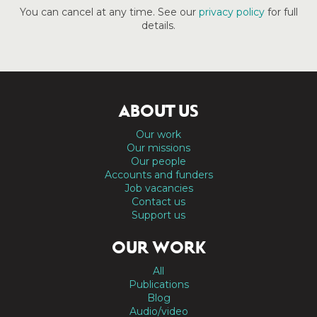
You can cancel at any time. See our
privacy policy
for full
details.
ABOUT US
Our work
Our missions
Our people
Accounts and funders
Job vacancies
Contact us
Support us
OUR WORK
All
Publications
Blog
Audio/video