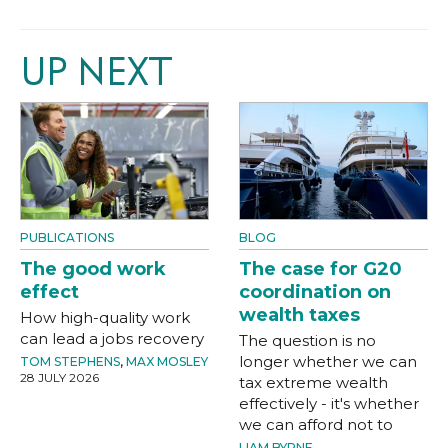
UP NEXT
PUBLICATIONS
BLOG
The good work
The case for G20
effect
coordination on
wealth taxes
How high-quality work
can lead a jobs recovery
The question is no
longer whether we can
TOM STEPHENS
,
MAX MOSLEY
28 JULY 2026
tax extreme wealth
effectively - it's whether
we can afford not to
LIAM BYRNE