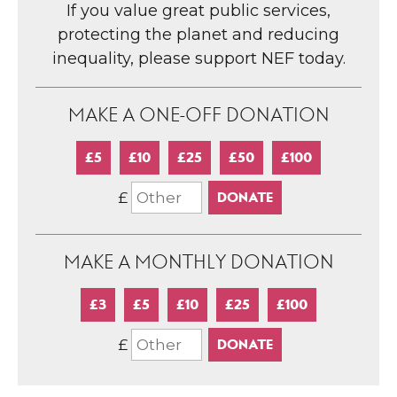
If you value great public services,
protecting the planet and reducing
inequality, please support NEF today.
MAKE A ONE-OFF DONATION
£5
£10
£25
£50
£100
£
MAKE A MONTHLY DONATION
£3
£5
£10
£25
£100
£