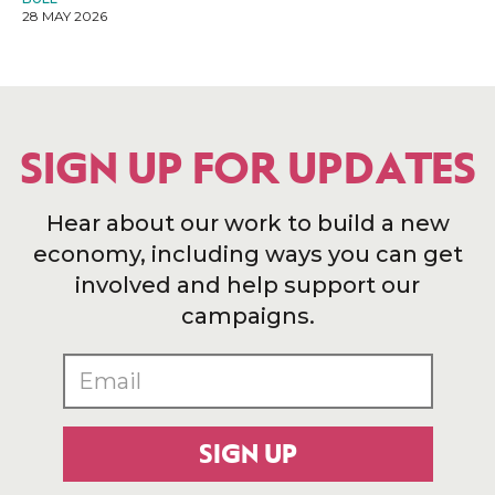
28 MAY 2026
SIGN UP FOR UPDATES
Hear about our work to build a new
economy, including ways you can get
involved and help support our
campaigns.
SIGN UP