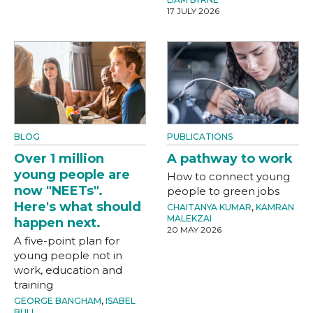
17 JULY 2026
BLOG
PUBLICATIONS
Over 1 million
A pathway to work
young people are
How to connect young
now "NEETs".
people to green jobs
Here's what should
CHAITANYA KUMAR
,
KAMRAN
MALEKZAI
happen next.
20 MAY 2026
A five-point plan for
young people not in
work, education and
training
GEORGE BANGHAM
,
ISABEL
BULL