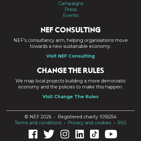
Campaigns
Press
Events
NEF CONSULTING
NEF's consultancy arm, helping organisations move
towards a new sustainable economy.
Visit NEF Consulting
CHANGE THE RULES
We map local projects building a more democratic
economy and the policies to make this happen.
Visit Change The Rules
© NEF 2026 • Registered charity 1055254
Terms and conditions
•
Privacy and cookies
•
RSS