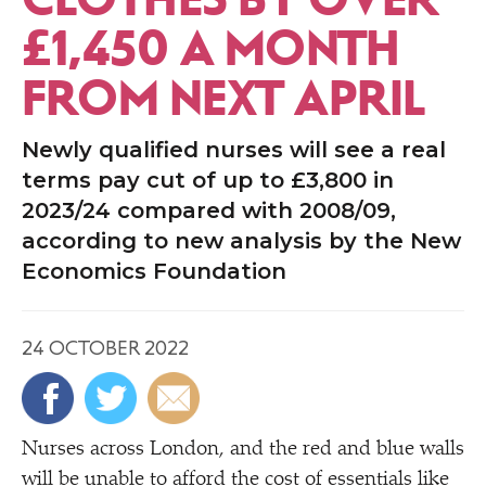
£1,450 A MONTH
FROM NEXT APRIL
Newly qualified nurses will see a real
terms pay cut of up to £3,800 in
2023/24 compared with 2008/09,
according to new analysis by the New
Economics Foundation
24 OCTOBER 2022
Nurses across London, and the red and blue walls
will be unable to afford the cost of essentials like