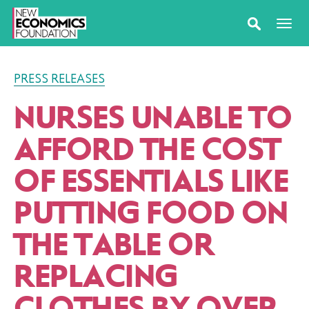
PRESS RELEASES
NURSES UNABLE TO
AFFORD THE COST
OF ESSENTIALS LIKE
PUTTING FOOD ON
THE TABLE OR
REPLACING
CLOTHES BY OVER