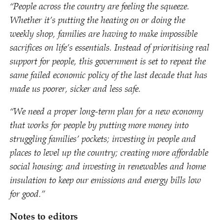
“
People across the country are feeling the squeeze.
Whether it’s putting the heating on or doing the
weekly shop, families are having to make impossible
sacrifices on life’s essentials. Instead of prioritising real
support for people, this government is set to repeat the
same failed economic policy of the last decade that has
made us poorer, sicker and less safe.
“
We need a proper long-term plan for a new economy
that works for people by putting more money into
struggling families’ pockets; investing in people and
places to level up the country; creating more affordable
social housing; and investing in renewables and home
insulation to keep our emissions and energy bills low
for good.”
Notes to editors