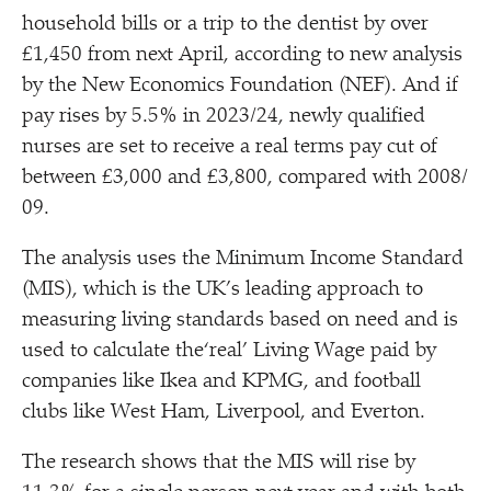
household bills or a trip to the dentist by over
£1,450 from next April, according to new analysis
by the New Economics Foundation (NEF). And if
pay rises by 5.5% in 2023/​24, newly qualified
nurses are set to receive a real terms pay cut of
between £3,000 and £3,800, compared with 2008/​
09.
The analysis uses the Minimum Income Standard
(MIS), which is the UK’s leading approach to
measuring living standards based on need and is
used to calculate the​‘real’ Living Wage paid by
companies like Ikea and KPMG, and football
clubs like West Ham, Liverpool, and Everton.
The research shows that the MIS will rise by