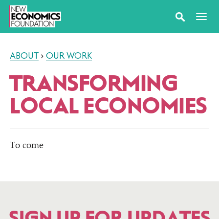
ABOUT
›
OUR WORK
TRANSFORMING
LOCAL ECONOMIES
To come
SIGN UP FOR UPDATES