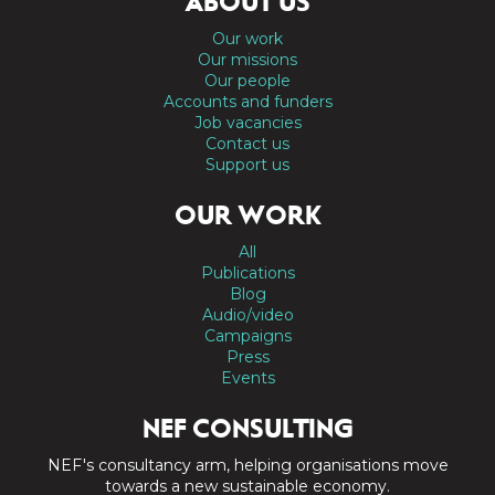
ABOUT US
Our work
Our missions
Our people
Accounts and funders
Job vacancies
Contact us
Support us
OUR WORK
All
Publications
Blog
Audio/video
Campaigns
Press
Events
NEF CONSULTING
NEF's consultancy arm, helping organisations move
towards a new sustainable economy.