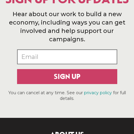
Hear about our work to build a new
economy, including ways you can get
involved and help support our
campaigns.
SIGN UP
You can cancel at any time. See our
privacy policy
for full
details.