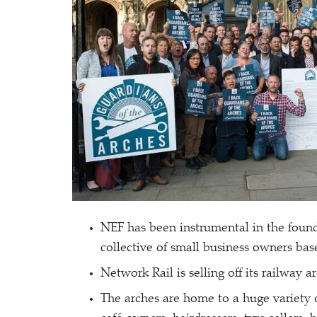
NEF has been instrumental in the found
collective of small business owners bas
Network Rail is selling off its railway a
The arches are home to a huge variety o