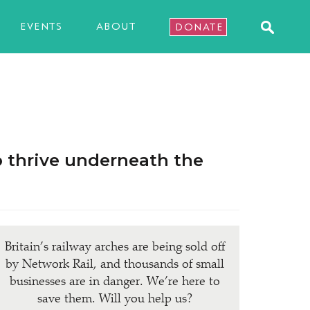
EVENTS
ABOUT
DONATE
o thrive underneath the
Britain’s railway arches are being sold off
by Network Rail, and thousands of small
businesses are in danger. We’re here to
save them. Will you help us?