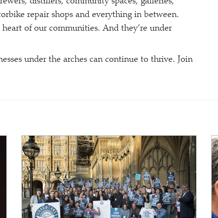
brewers, distillers, community spaces, galleries,
motorbike repair shops and everything in between.
 heart of our communities. And they’re under
esses under the arches can continue to thrive. Join