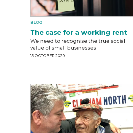
BLOG
The case for a working rent
We need to recognise the true social
value of small businesses
15 OCTOBER 2020