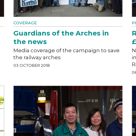
COVERAGE
P
Guardians of the Arches in
R
the news
£
Media coverage of the campaign to save
N
the railway arches
i
R
03 OCTOBER 2018
0