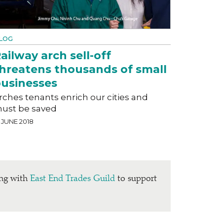
LOG
ailway arch sell-off
hreatens thousands of small
usinesses
rches tenants enrich our cities and
ust be saved
 JUNE 2018
ing with
East End Trades Guild
to support