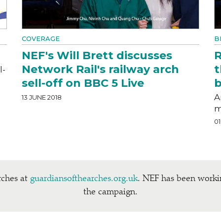
COVERAGE
B
NEF's Will Brett discusses
R
Network Rail's railway arch
t
l-
sell-off on BBC 5 Live
b
A
13 JUNE 2018
m
01
rches at
guardian​soft​hearch​es​.org​.uk
. NEF has been work
the campaign.