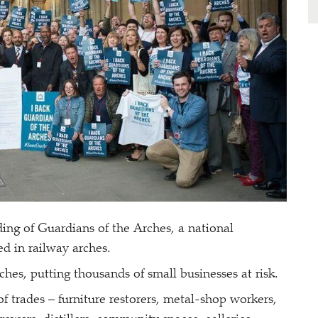
ing of Guardians of the Arches, a national
ed in railway arches.
rches, putting thousands of small businesses at risk.
f trades – furniture restorers, metal-shop workers,