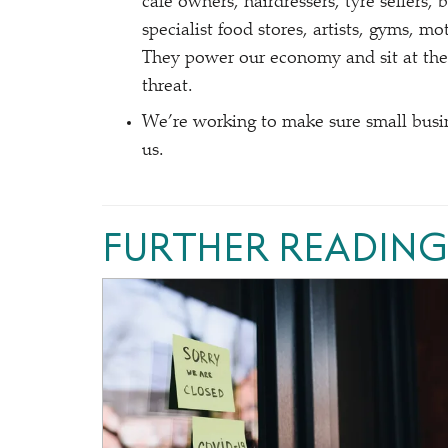
café owners, hairdressers, tyre sellers, 
specialist food stores, artists, gyms, 
They power our economy and sit at the
threat.
We’re working to make sure small busin
us.
FURTHER READING