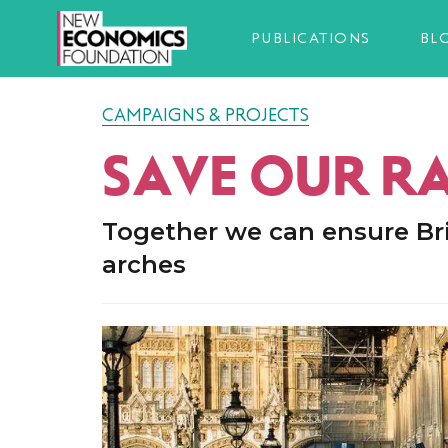
PUBLICATIONS
BL
CAMPAIGNS & PROJECTS
SAVE OUR R
Together we can ensure Bri
arches