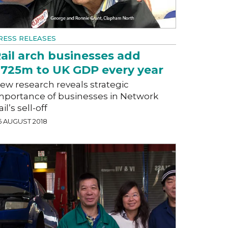
RESS RELEASES
ail arch businesses add
725m to UK GDP every year
ew research reveals strategic
mportance of businesses in Network
ail’s sell-off
6 AUGUST 2018