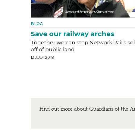
BLOG
Save our railway arches
Together we can stop Network Rail's sel
off of public land
12 JULY 2018
Find out more about Guardians of the A