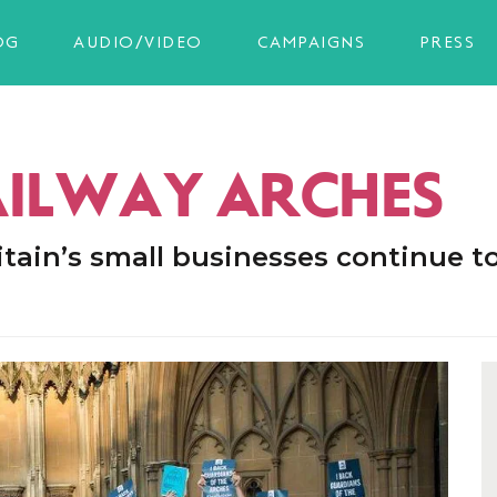
OG
AUDIO/VIDEO
CAMPAIGNS
PRESS
AILWAY ARCHES
tain’s small businesses continue t